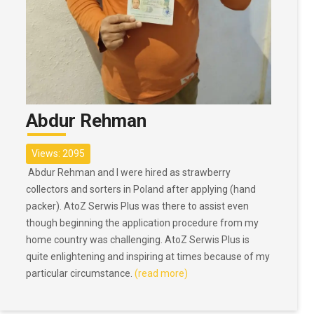
Abdur Rehman
Views: 2095
Abdur Rehman and I were hired as strawberry
collectors and sorters in Poland after applying (hand
packer). AtoZ Serwis Plus was there to assist even
though beginning the application procedure from my
home country was challenging. AtoZ Serwis Plus is
quite enlightening and inspiring at times because of my
particular circumstance.
(read more)