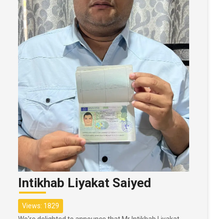
Intikhab Liyakat Saiyed
Views: 1829