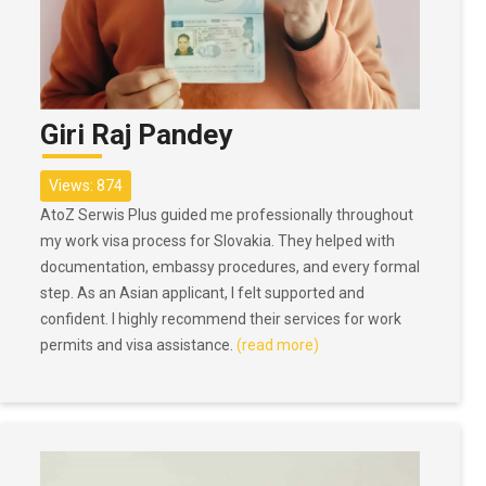
Giri Raj Pandey
Views: 874
AtoZ Serwis Plus guided me professionally throughout
my work visa process for Slovakia. They helped with
documentation, embassy procedures, and every formal
step. As an Asian applicant, I felt supported and
confident. I highly recommend their services for work
permits and visa assistance.
(read more)