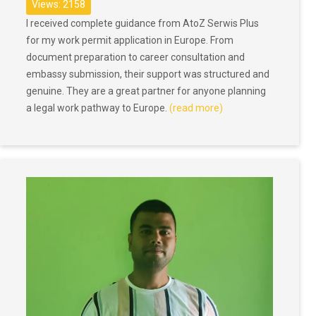
Views: 2158
I received complete guidance from AtoZ Serwis Plus
for my work permit application in Europe. From
document preparation to career consultation and
embassy submission, their support was structured and
genuine. They are a great partner for anyone planning
a legal work pathway to Europe.
(read more)