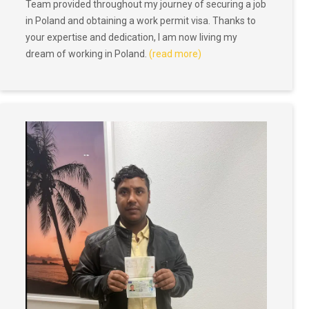
Team provided throughout my journey of securing a job
in Poland and obtaining a work permit visa. Thanks to
your expertise and dedication, I am now living my
dream of working in Poland.
(read more)