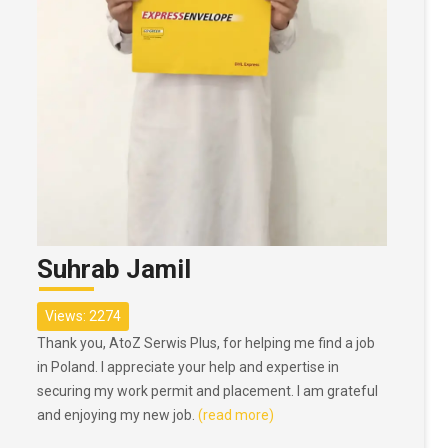
Suhrab Jamil
Views: 2274
Thank you, AtoZ Serwis Plus, for helping me find a job
in Poland. I appreciate your help and expertise in
securing my work permit and placement. I am grateful
and enjoying my new job.
(read more)