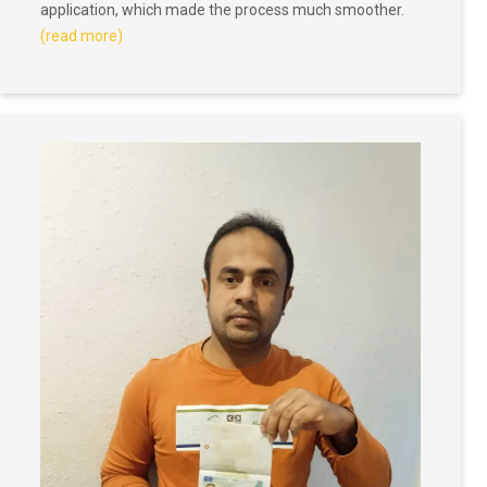
application, which made the process much smoother.
(read more)