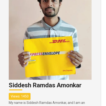
Siddesh Ramdas Amonkar
Views: 1450
My name is Siddesh Ramdas Amonkar, and I am an