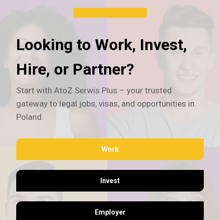
Looking to Work, Invest,
Hire, or Partner?
Start with AtoZ Serwis Plus – your trusted
gateway to legal jobs, visas, and opportunities in
Poland.
Work
Invest
Employer