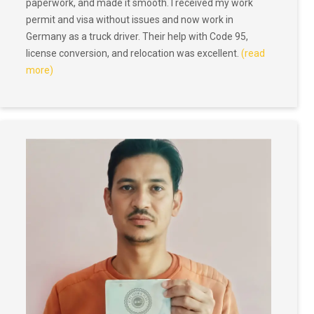
paperwork, and made it smooth. I received my work
permit and visa without issues and now work in
Germany as a truck driver. Their help with Code 95,
license conversion, and relocation was excellent.
(read
more)