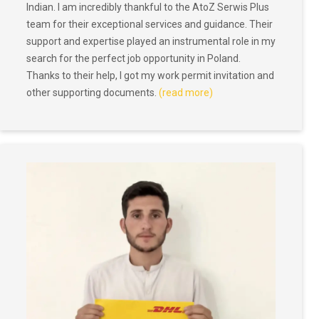
Indian. I am incredibly thankful to the AtoZ Serwis Plus
team for their exceptional services and guidance. Their
support and expertise played an instrumental role in my
search for the perfect job opportunity in Poland.
Thanks to their help, I got my work permit invitation and
other supporting documents.
(read more)