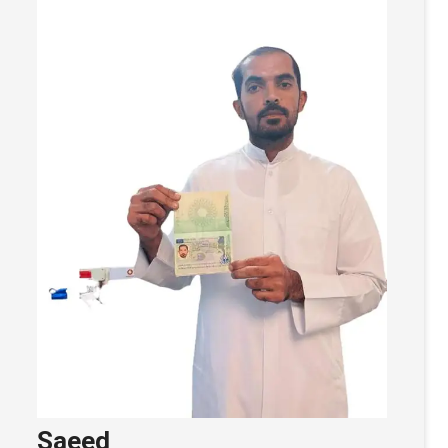
Saeed