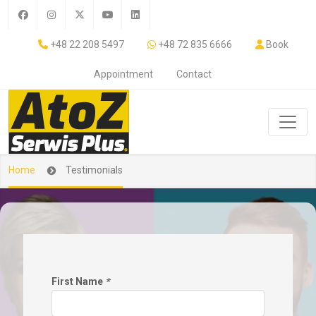
+48 22 208 5497
+48 72 835 6666
Book
Appointment
Contact
Home
Testimonials
First Name
*