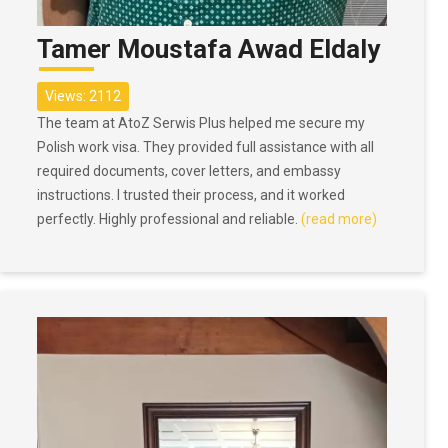
Tamer Moustafa Awad Eldaly
Views: 2112
The team at AtoZ Serwis Plus helped me secure my
Polish work visa. They provided full assistance with all
required documents, cover letters, and embassy
instructions. I trusted their process, and it worked
perfectly. Highly professional and reliable.
(read more)