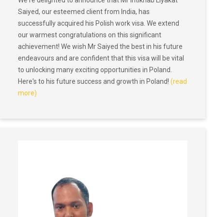
We're delighted to announce that Mr Intikhab Liyakat
Saiyed, our esteemed client from India, has
successfully acquired his Polish work visa. We extend
our warmest congratulations on this significant
achievement! We wish Mr Saiyed the best in his future
endeavours and are confident that this visa will be vital
to unlocking many exciting opportunities in Poland.
Here's to his future success and growth in Poland!
(read
more)