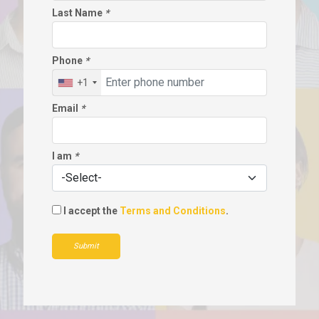
Last Name
*
Phone
*
+1
Email
*
I am
*
I accept the
Terms and Conditions
.
Submit