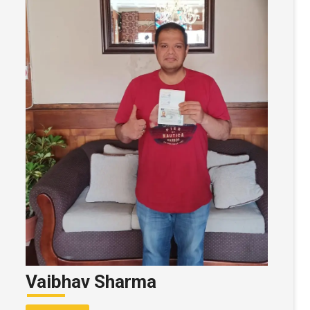
Vaibhav Sharma