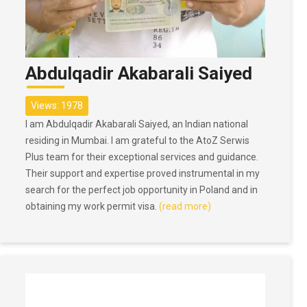
Abdulqadir Akabarali Saiyed
Views: 1978
I am Abdulqadir Akabarali Saiyed, an Indian national
residing in Mumbai. I am grateful to the AtoZ Serwis
Plus team for their exceptional services and guidance.
Their support and expertise proved instrumental in my
search for the perfect job opportunity in Poland and in
obtaining my work permit visa.
(read more)