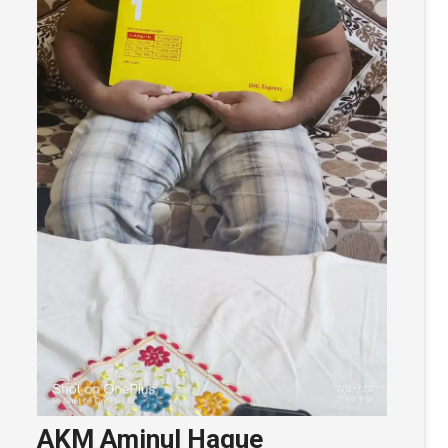
AKM Aminul Haque