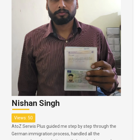
Nishan Singh
Views: 50
AtoZ Serwis Plus guided me step by step through the
German immigration process, handled all the