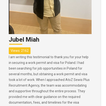
Jubel Miah
Views: 2162
I am writing this testimonial to thank you for your help
in securing a work permit and visa for Poland. I had
been searching for job opportunities in Poland for
several months, but obtaining a work permit and visa
took a lot of work. When I approached AtoZ Sewis Plus
Recruitment Agency, the team was accommodating
and supportive throughout the entire process. They
provided me with clear guidance on the required
documentation, fees, and timelines for the visa