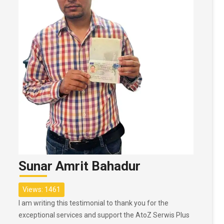
Sunar Amrit Bahadur
Views: 1461
I am writing this testimonial to thank you for the
exceptional services and support the AtoZ Serwis Plus