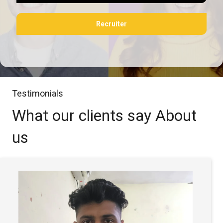
Recruiter
Testimonials
What our clients say
About
us