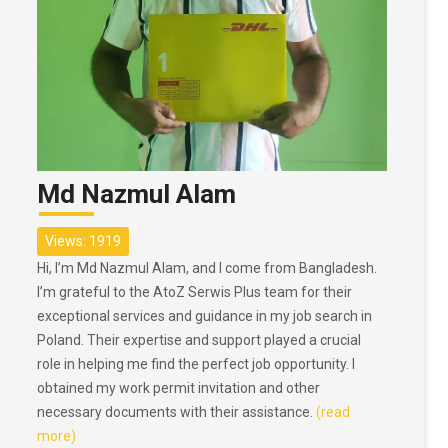
Md Nazmul Alam
Views: 1919
Hi, I’m Md Nazmul Alam, and I come from Bangladesh.
I’m grateful to the AtoZ Serwis Plus team for their
exceptional services and guidance in my job search in
Poland. Their expertise and support played a crucial
role in helping me find the perfect job opportunity. I
obtained my work permit invitation and other
necessary documents with their assistance.
(read
more)