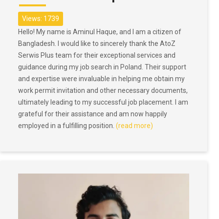
Views: 1739
Hello! My name is Aminul Haque, and I am a citizen of
Bangladesh. I would like to sincerely thank the AtoZ
Serwis Plus team for their exceptional services and
guidance during my job search in Poland. Their support
and expertise were invaluable in helping me obtain my
work permit invitation and other necessary documents,
ultimately leading to my successful job placement. I am
grateful for their assistance and am now happily
employed in a fulfilling position.
(read more)