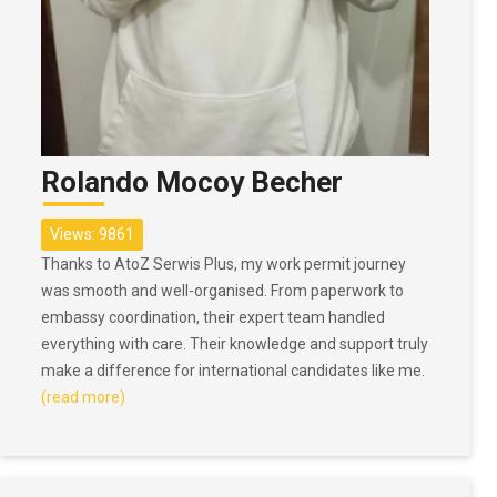
Rolando Mocoy Becher
Views: 9861
Thanks to AtoZ Serwis Plus, my work permit journey
was smooth and well-organised. From paperwork to
embassy coordination, their expert team handled
everything with care. Their knowledge and support truly
make a difference for international candidates like me.
(read more)