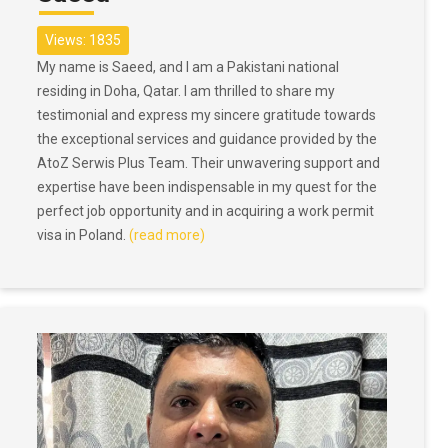
Views: 1835
My name is Saeed, and I am a Pakistani national
residing in Doha, Qatar. I am thrilled to share my
testimonial and express my sincere gratitude towards
the exceptional services and guidance provided by the
AtoZ Serwis Plus Team. Their unwavering support and
expertise have been indispensable in my quest for the
perfect job opportunity and in acquiring a work permit
visa in Poland.
(read more)