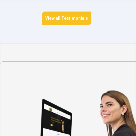
View all Testimonials