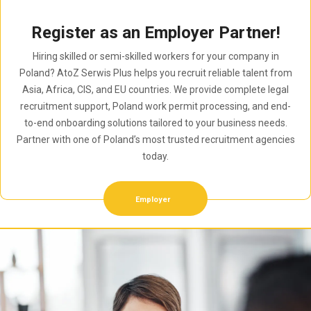
Register as an Employer Partner!
Hiring skilled or semi-skilled workers for your company in
Poland? AtoZ Serwis Plus helps you recruit reliable talent from
Asia, Africa, CIS, and EU countries. We provide complete legal
recruitment support, Poland work permit processing, and end-
to-end onboarding solutions tailored to your business needs.
Partner with one of Poland’s most trusted recruitment agencies
today.
Employer