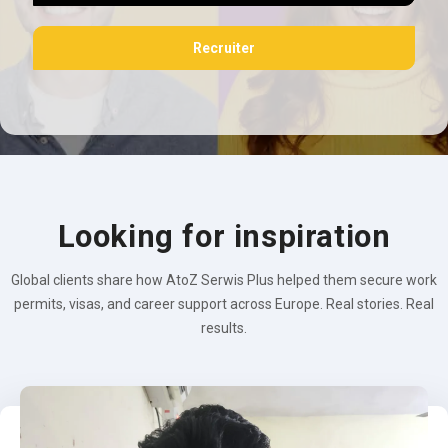
Recruiter
Looking for inspiration
Global clients share how AtoZ Serwis Plus helped them secure work
permits, visas, and career support across Europe. Real stories. Real
results.