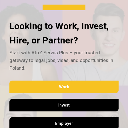
Looking to Work, Invest,
Hire, or Partner?
Start with AtoZ Serwis Plus – your trusted
gateway to legal jobs, visas, and opportunities in
Poland.
Work
Invest
Employer