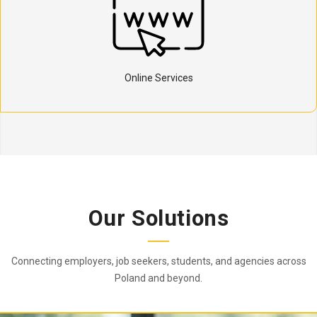
Online Services
Our Solutions
Connecting employers, job seekers, students, and agencies across
Poland and beyond.