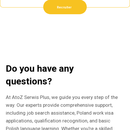
Recruiter
Do you have any
questions?
At AtoZ Serwis Plus, we guide you every step of the
way. Our experts provide comprehensive support,
including job search assistance, Poland work visa
applications, qualification recognition, and basic
Polish language learning. Whether you're a skilled