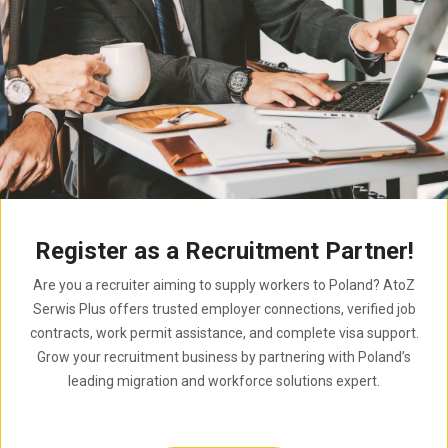
Register as a Recruitment Partner!
Are you a recruiter aiming to supply workers to Poland? AtoZ
Serwis Plus offers trusted employer connections, verified job
contracts, work permit assistance, and complete visa support.
Grow your recruitment business by partnering with Poland’s
leading migration and workforce solutions expert.