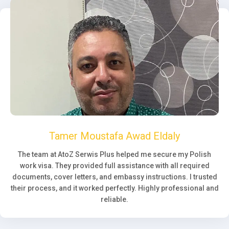
Tamer Moustafa Awad Eldaly
The team at AtoZ Serwis Plus helped me secure my Polish
work visa. They provided full assistance with all required
documents, cover letters, and embassy instructions. I trusted
their process, and it worked perfectly. Highly professional and
reliable.