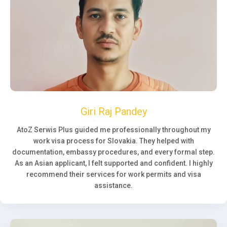
Giri Raj Pandey
AtoZ Serwis Plus guided me professionally throughout my
work visa process for Slovakia. They helped with
documentation, embassy procedures, and every formal step.
As an Asian applicant, I felt supported and confident. I highly
recommend their services for work permits and visa
assistance.