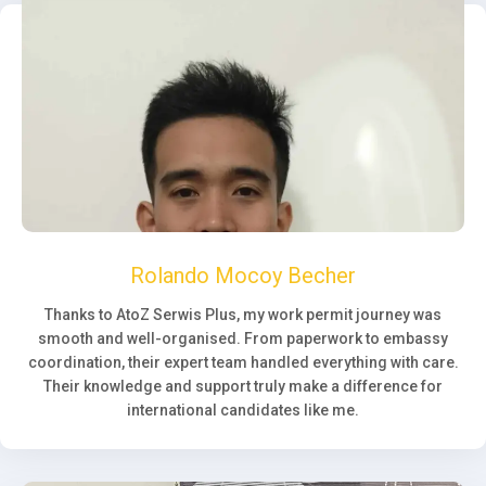
Rolando Mocoy Becher
Thanks to AtoZ Serwis Plus, my work permit journey was
smooth and well-organised. From paperwork to embassy
coordination, their expert team handled everything with care.
Their knowledge and support truly make a difference for
international candidates like me.