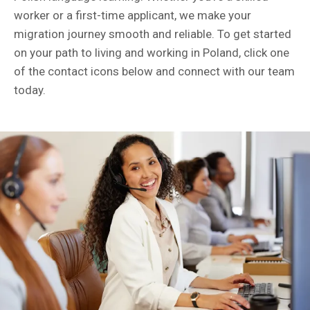
worker or a first-time applicant, we make your
migration journey smooth and reliable. To get started
on your path to living and working in Poland, click one
of the contact icons below and connect with our team
today.