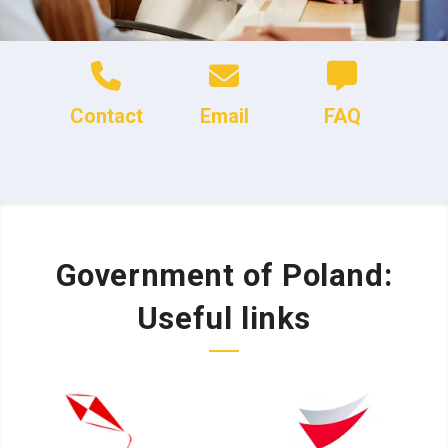
Contact
Email
FAQ
Government of Poland:
Useful links