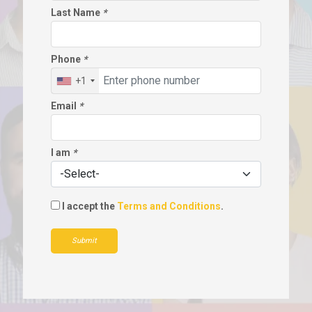
Last Name
*
Phone
*
+1
Email
*
I am
*
I accept the
Terms and Conditions
.
Submit