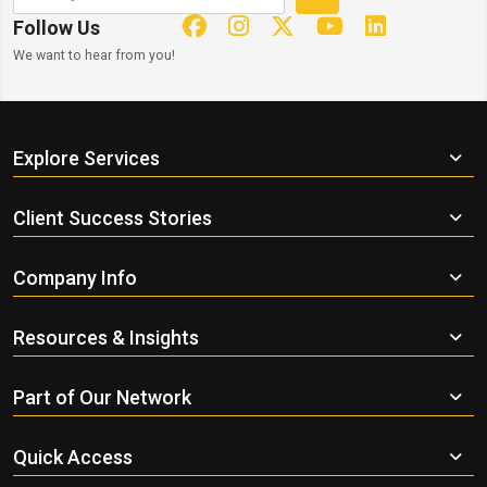
Follow Us
We want to hear from you!
Explore Services
Client Success Stories
Company Info
Resources & Insights
Part of Our Network
Quick Access