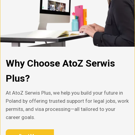
Why Choose AtoZ Serwis
Plus?
At AtoZ Serwis Plus, we help you build your future in
Poland by offering trusted support for legal jobs, work
permits, and visa processing—all tailored to your
career goals.