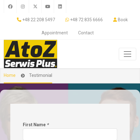
+48 22 208 5497
+48 72 835 6666
Book
Appointment
Contact
Home
Testimonial
First Name
*