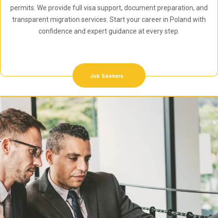
permits. We provide full visa support, document preparation, and
transparent migration services. Start your career in Poland with
confidence and expert guidance at every step.
Job Seekers