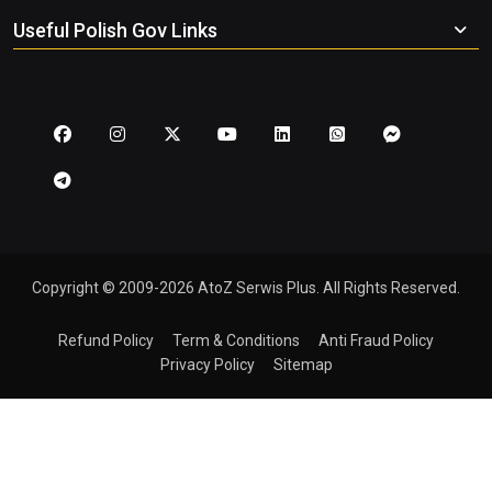
Useful Polish Gov Links
Copyright © 2009-2026 AtoZ Serwis Plus. All Rights Reserved.
Refund Policy
Term & Conditions
Anti Fraud Policy
Privacy Policy
Sitemap