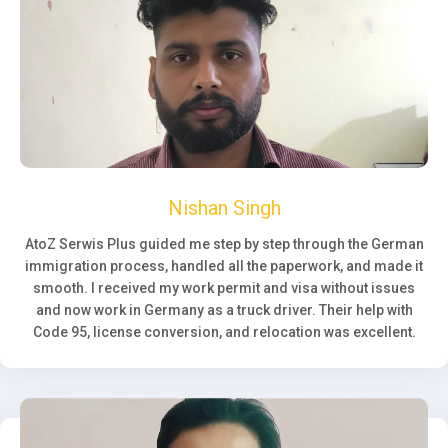
Nishan Singh
AtoZ Serwis Plus guided me step by step through the German
immigration process, handled all the paperwork, and made it
smooth. I received my work permit and visa without issues
and now work in Germany as a truck driver. Their help with
Code 95, license conversion, and relocation was excellent.