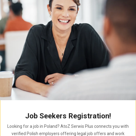
Job Seekers Registration!
Looking for a job in Poland? AtoZ Serwis Plus connects you with
verified Polish employers offering legal job offers and work