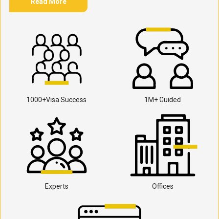
Read More
1000+Visa Success
1M+ Guided
Experts
Offices