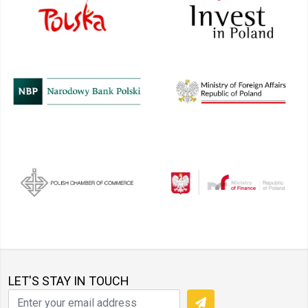
LET'S STAY IN TOUCH