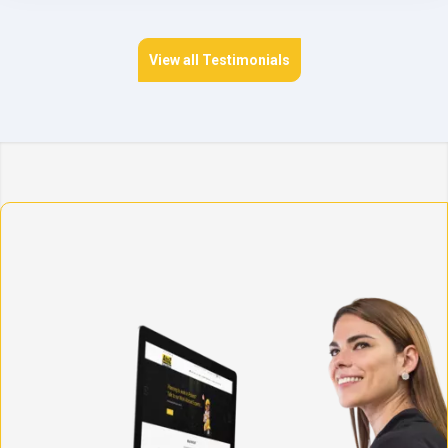
View all Testimonials