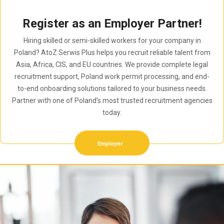
Register as an Employer Partner!
Hiring skilled or semi-skilled workers for your company in
Poland? AtoZ Serwis Plus helps you recruit reliable talent from
Asia, Africa, CIS, and EU countries. We provide complete legal
recruitment support, Poland work permit processing, and end-
to-end onboarding solutions tailored to your business needs.
Partner with one of Poland’s most trusted recruitment agencies
today.
Employer