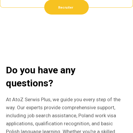
Recruiter
Do you have any
questions?
At AtoZ Serwis Plus, we guide you every step of the
way. Our experts provide comprehensive support,
including job search assistance, Poland work visa
applications, qualification recognition, and basic
Polish language learning. Whether you're a skilled