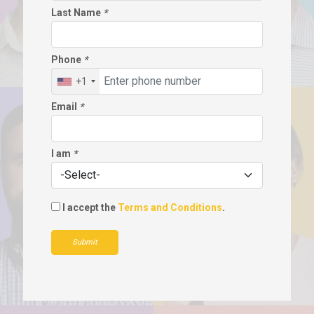
Last Name
*
Phone
*
+1
Email
*
I am
*
I accept the
Terms and Conditions
.
Submit