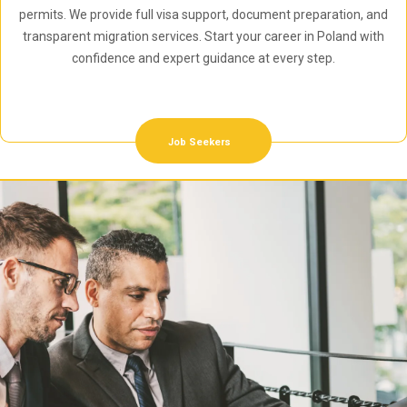
permits. We provide full visa support, document preparation, and
transparent migration services. Start your career in Poland with
confidence and expert guidance at every step.
Job Seekers