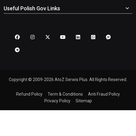
Useful Polish Gov Links
Copyright © 2009-2026 AtoZ Serwis Plus. All Rights Reserved.
Refund Policy
Term & Conditions
Anti Fraud Policy
Privacy Policy
Sitemap