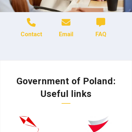
Contact
Email
FAQ
Government of Poland:
Useful links