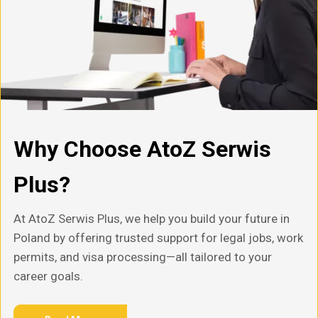
Why Choose AtoZ Serwis
Plus?
At AtoZ Serwis Plus, we help you build your future in
Poland by offering trusted support for legal jobs, work
permits, and visa processing—all tailored to your
career goals.