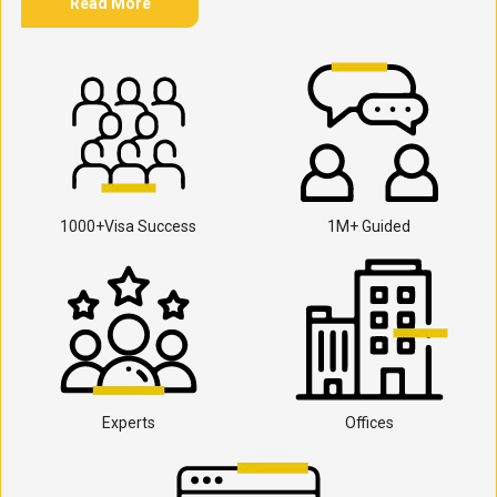
Read More
1000+Visa Success
1M+ Guided
Experts
Offices