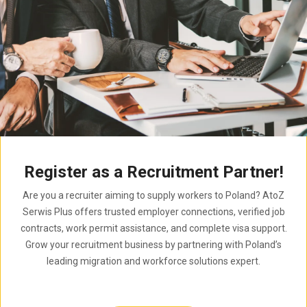
Register as a Recruitment Partner!
Are you a recruiter aiming to supply workers to Poland? AtoZ
Serwis Plus offers trusted employer connections, verified job
contracts, work permit assistance, and complete visa support.
Grow your recruitment business by partnering with Poland’s
leading migration and workforce solutions expert.