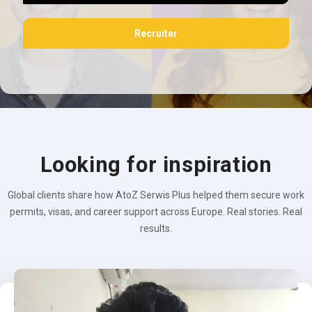
Recruiter
Looking for inspiration
Global clients share how AtoZ Serwis Plus helped them secure work
permits, visas, and career support across Europe. Real stories. Real
results.