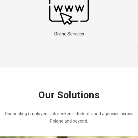
Online Services
Our Solutions
Connecting employers, job seekers, students, and agencies across
Poland and beyond.