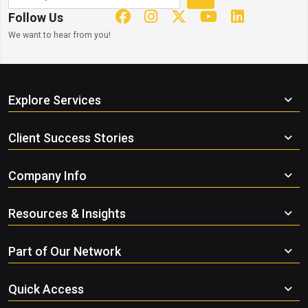
Follow Us
We want to hear from you!
Explore Services
Client Success Stories
Company Info
Resources & Insights
Part of Our Network
Quick Access