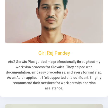
Giri Raj Pandey
AtoZ Serwis Plus guided me professionally throughout my
work visa process for Slovakia. They helped with
documentation, embassy procedures, and every formal step.
As an Asian applicant, I felt supported and confident. I highly
recommend their services for work permits and visa
assistance.