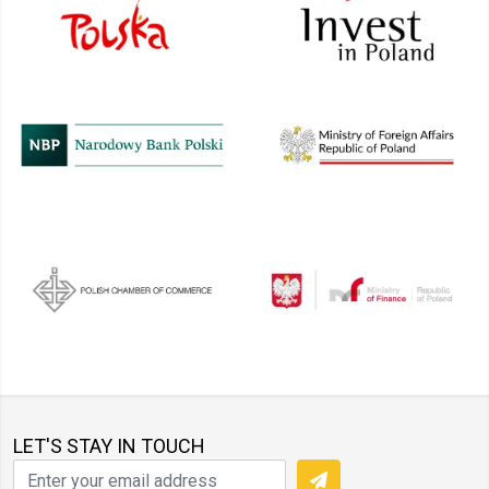
LET'S STAY IN TOUCH