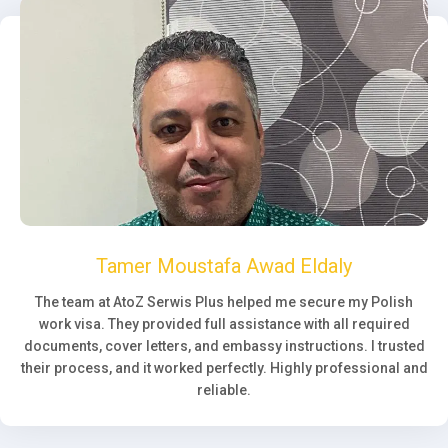
Tamer Moustafa Awad Eldaly
The team at AtoZ Serwis Plus helped me secure my Polish
work visa. They provided full assistance with all required
documents, cover letters, and embassy instructions. I trusted
their process, and it worked perfectly. Highly professional and
reliable.