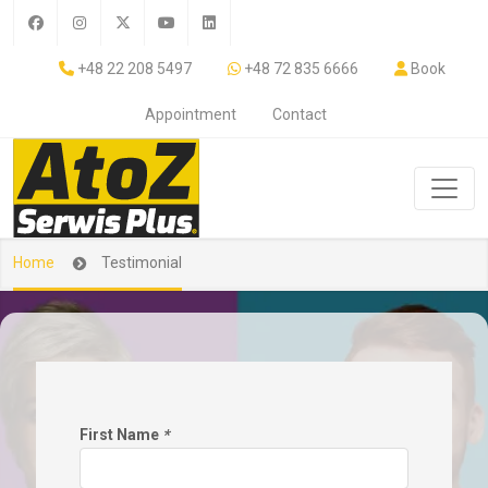
+48 22 208 5497
+48 72 835 6666
Book
Appointment
Contact
Home
Testimonial
First Name
*