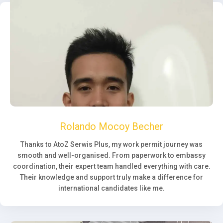
Rolando Mocoy Becher
Thanks to AtoZ Serwis Plus, my work permit journey was
smooth and well-organised. From paperwork to embassy
coordination, their expert team handled everything with care.
Their knowledge and support truly make a difference for
international candidates like me.