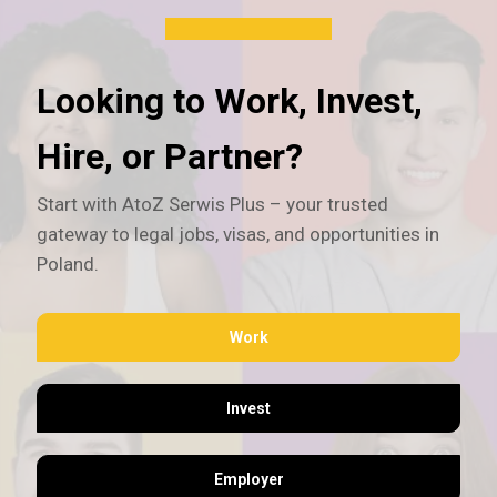
Looking to Work, Invest,
Hire, or Partner?
Start with AtoZ Serwis Plus – your trusted
gateway to legal jobs, visas, and opportunities in
Poland.
Work
Invest
Employer