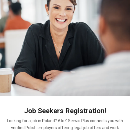
Job Seekers Registration!
Looking for a job in Poland? AtoZ Serwis Plus connects you with
verified Polish employers offering legal job offers and work