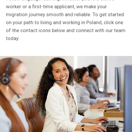
worker or a first-time applicant, we make your
migration journey smooth and reliable. To get started
on your path to living and working in Poland, click one
of the contact icons below and connect with our team
today.