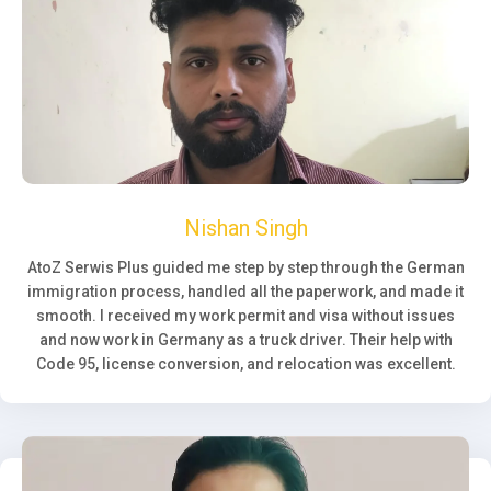
Nishan Singh
AtoZ Serwis Plus guided me step by step through the German
immigration process, handled all the paperwork, and made it
smooth. I received my work permit and visa without issues
and now work in Germany as a truck driver. Their help with
Code 95, license conversion, and relocation was excellent.