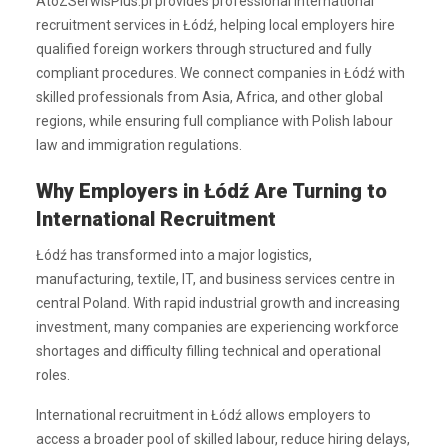
AtoZSerwisPlus.pl provides professional international
recruitment services in Łódź, helping local employers hire
qualified foreign workers through structured and fully
compliant procedures. We connect companies in Łódź with
skilled professionals from Asia, Africa, and other global
regions, while ensuring full compliance with Polish labour
law and immigration regulations.
Why Employers in Łódź Are Turning to
International Recruitment
Łódź has transformed into a major logistics,
manufacturing, textile, IT, and business services centre in
central Poland. With rapid industrial growth and increasing
investment, many companies are experiencing workforce
shortages and difficulty filling technical and operational
roles.
International recruitment in Łódź allows employers to
access a broader pool of skilled labour, reduce hiring delays,