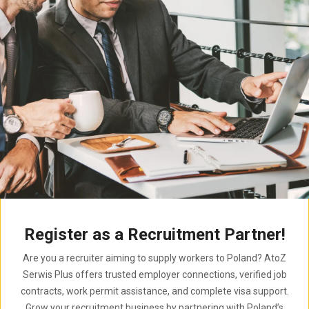
Register as a Recruitment Partner!
Are you a recruiter aiming to supply workers to Poland? AtoZ
Serwis Plus offers trusted employer connections, verified job
contracts, work permit assistance, and complete visa support.
Grow your recruitment business by partnering with Poland’s