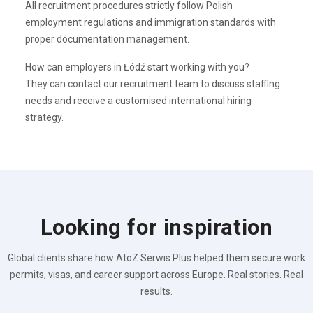
All recruitment procedures strictly follow Polish
employment regulations and immigration standards with
proper documentation management.
How can employers in Łódź start working with you?
They can contact our recruitment team to discuss staffing
needs and receive a customised international hiring
strategy.
Looking for inspiration
Global clients share how AtoZ Serwis Plus helped them secure work
permits, visas, and career support across Europe. Real stories. Real
results.