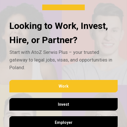
Looking to Work, Invest,
Hire, or Partner?
Start with AtoZ Serwis Plus – your trusted
gateway to legal jobs, visas, and opportunities in
Poland.
Work
Invest
Employer