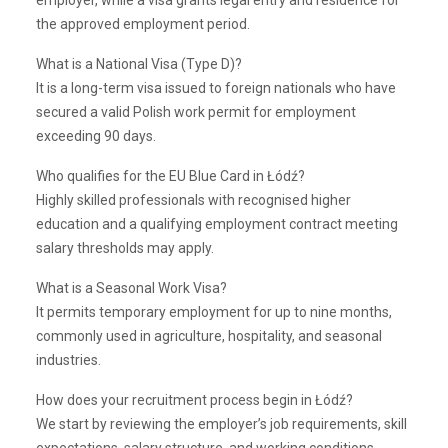
employer, while a visa grants legal entry and residence for
the approved employment period.
What is a National Visa (Type D)?
It is a long-term visa issued to foreign nationals who have
secured a valid Polish work permit for employment
exceeding 90 days.
Who qualifies for the EU Blue Card in Łódź?
Highly skilled professionals with recognised higher
education and a qualifying employment contract meeting
salary thresholds may apply.
What is a Seasonal Work Visa?
It permits temporary employment for up to nine months,
commonly used in agriculture, hospitality, and seasonal
industries.
How does your recruitment process begin in Łódź?
We start by reviewing the employer’s job requirements, skill