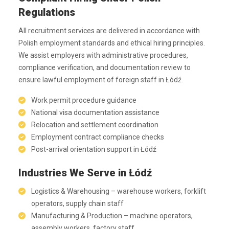
Regulations
All recruitment services are delivered in accordance with
Polish employment standards and ethical hiring principles.
We assist employers with administrative procedures,
compliance verification, and documentation review to
ensure lawful employment of foreign staff in Łódź.
Work permit procedure guidance
National visa documentation assistance
Relocation and settlement coordination
Employment contract compliance checks
Post-arrival orientation support in Łódź
Industries We Serve in Łódź
Logistics & Warehousing – warehouse workers, forklift
operators, supply chain staff
Manufacturing & Production – machine operators,
assembly workers, factory staff