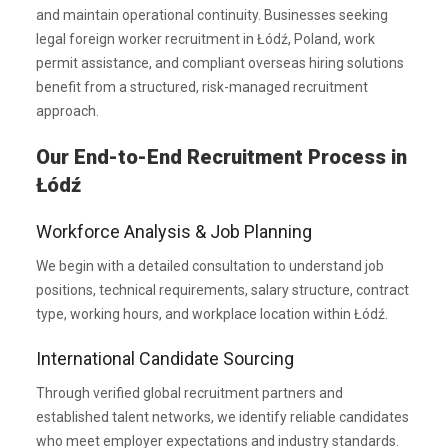
and maintain operational continuity. Businesses seeking
legal foreign worker recruitment in Łódź, Poland, work
permit assistance, and compliant overseas hiring solutions
benefit from a structured, risk-managed recruitment
approach.
Our End-to-End Recruitment Process in
Łódź
Workforce Analysis & Job Planning
We begin with a detailed consultation to understand job
positions, technical requirements, salary structure, contract
type, working hours, and workplace location within Łódź.
International Candidate Sourcing
Through verified global recruitment partners and
established talent networks, we identify reliable candidates
who meet employer expectations and industry standards.