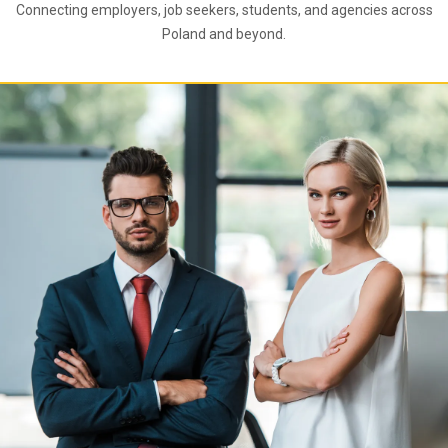
Connecting employers, job seekers, students, and agencies across
Poland and beyond.