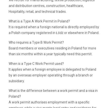
We recruit for manufacturing, textile production, logistics
and distribution centres, construction, healthcare,
Hospitality, retail, and technical trades.
What is a Type A Work Permit in Poland?
It is required when a foreign national is directly employed by
a Polish company registered in Łódź or elsewhere in Poland.
Who requires a Type B Work Permit?
Board members or executives residing in Poland for more
than six months within a year typically need this permit.
When is a Type C Work Permit used?
It applies when a foreign employee is delegated to Poland
by an overseas employer operating through a branch or
subsidiary.
What is the difference between a work permit and a visa in
Poland?
A work permit authorises employment with a specific