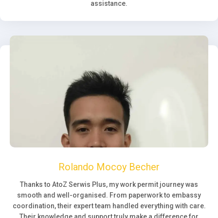
assistance.
Rolando Mocoy Becher
Thanks to AtoZ Serwis Plus, my work permit journey was
smooth and well-organised. From paperwork to embassy
coordination, their expert team handled everything with care.
Their knowledge and support truly make a difference for