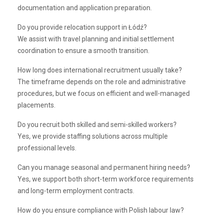
documentation and application preparation.
Do you provide relocation support in Łódź?
We assist with travel planning and initial settlement
coordination to ensure a smooth transition.
How long does international recruitment usually take?
The timeframe depends on the role and administrative
procedures, but we focus on efficient and well-managed
placements.
Do you recruit both skilled and semi-skilled workers?
Yes, we provide staffing solutions across multiple
professional levels.
Can you manage seasonal and permanent hiring needs?
Yes, we support both short-term workforce requirements
and long-term employment contracts.
How do you ensure compliance with Polish labour law?