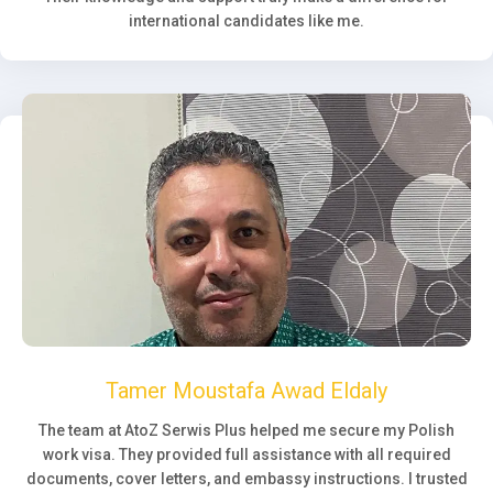
international candidates like me.
Tamer Moustafa Awad Eldaly
The team at AtoZ Serwis Plus helped me secure my Polish
work visa. They provided full assistance with all required
documents, cover letters, and embassy instructions. I trusted