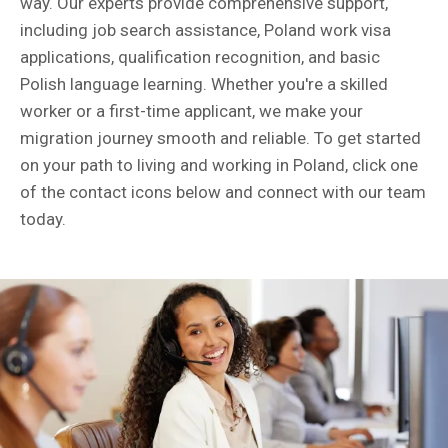
way. Our experts provide comprehensive support,
including job search assistance, Poland work visa
applications, qualification recognition, and basic
Polish language learning. Whether you're a skilled
worker or a first-time applicant, we make your
migration journey smooth and reliable. To get started
on your path to living and working in Poland, click one
of the contact icons below and connect with our team
today.