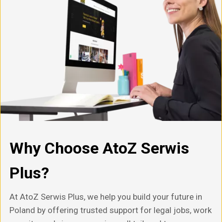
Why Choose AtoZ Serwis
Plus?
At AtoZ Serwis Plus, we help you build your future in
Poland by offering trusted support for legal jobs, work