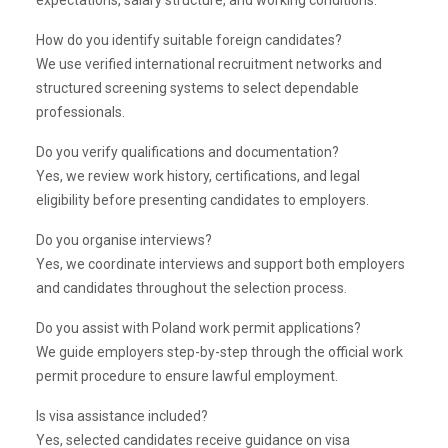
expectations, salary structure, and working conditions.
How do you identify suitable foreign candidates?
We use verified international recruitment networks and
structured screening systems to select dependable
professionals.
Do you verify qualifications and documentation?
Yes, we review work history, certifications, and legal
eligibility before presenting candidates to employers.
Do you organise interviews?
Yes, we coordinate interviews and support both employers
and candidates throughout the selection process.
Do you assist with Poland work permit applications?
We guide employers step-by-step through the official work
permit procedure to ensure lawful employment.
Is visa assistance included?
Yes, selected candidates receive guidance on visa