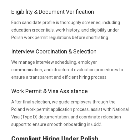
Eligibility & Document Verification
Each candidate profile is thoroughly screened, including
education credentials, work history, and eligibility under
Polish work permit regulations before shortlisting.
Interview Coordination & Selection
We manage interview scheduling, employer
communication, and structured evaluation procedures to
ensure a transparent and efficient hiring process.
Work Permit & Visa Assistance
After final selection, we guide employers through the
Poland work permit application process, assist with National
Visa (Type D) documentation, and coordinate relocation
support to ensure smooth onboarding in Łódź.
Compliant Hiring Under Polish