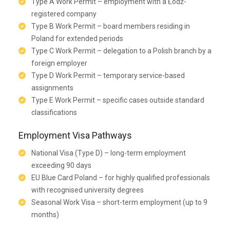
Type A Work Permit – employment with a Łódź-
registered company
Type B Work Permit – board members residing in
Poland for extended periods
Type C Work Permit – delegation to a Polish branch by a
foreign employer
Type D Work Permit – temporary service-based
assignments
Type E Work Permit – specific cases outside standard
classifications
Employment Visa Pathways
National Visa (Type D) – long-term employment
exceeding 90 days
EU Blue Card Poland – for highly qualified professionals
with recognised university degrees
Seasonal Work Visa – short-term employment (up to 9
months)