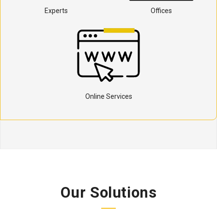
Experts
Offices
Online Services
Our Solutions