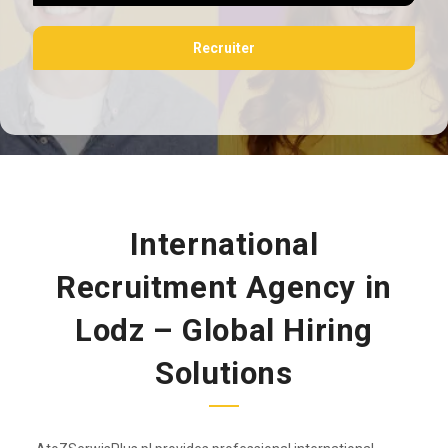
Recruiter
International
Recruitment Agency in
Lodz – Global Hiring
Solutions