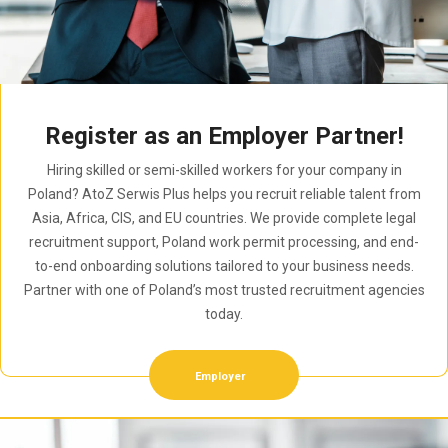
Register as an Employer Partner!
Hiring skilled or semi-skilled workers for your company in
Poland? AtoZ Serwis Plus helps you recruit reliable talent from
Asia, Africa, CIS, and EU countries. We provide complete legal
recruitment support, Poland work permit processing, and end-
to-end onboarding solutions tailored to your business needs.
Partner with one of Poland’s most trusted recruitment agencies
today.
Employer