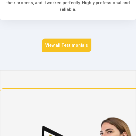
their process, and it worked perfectly. Highly professional and
reliable.
View all Testimonials