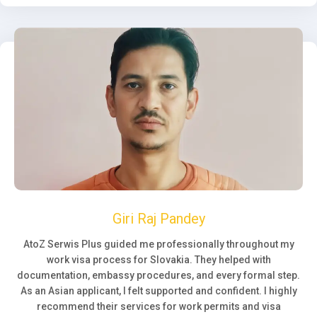
Giri Raj Pandey
AtoZ Serwis Plus guided me professionally throughout my
work visa process for Slovakia. They helped with
documentation, embassy procedures, and every formal step.
As an Asian applicant, I felt supported and confident. I highly
recommend their services for work permits and visa