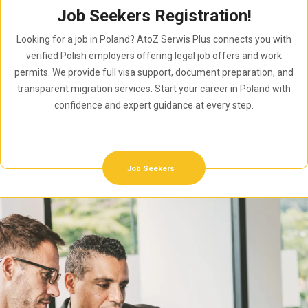
Job Seekers Registration!
Looking for a job in Poland? AtoZ Serwis Plus connects you with
verified Polish employers offering legal job offers and work
permits. We provide full visa support, document preparation, and
transparent migration services. Start your career in Poland with
confidence and expert guidance at every step.
Job Seekers