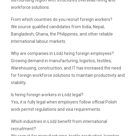
surrounding region with structured overseas hiring and
workforce solutions.
From which countries do you recruit foreign workers?
We source qualified candidates from India, Nepal,
Bangladesh, Ghana, the Philippines, and other reliable
international labour markets.
Why are companies in Łódź hiring foreign employees?
Growing demand in manufacturing, logistics, textiles,
Warehousing, construction, and IT has increased the need
for foreign workforce solutions to maintain productivity and
stability.
Is hiring foreign workers in Łódź legal?
Yes, it is fully legal when employers follow official Polish
work permit regulations and visa requirements.
Which industries in Łódź benefit from international
recruitment?