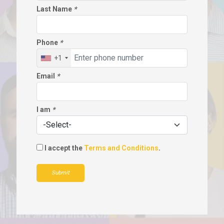
Last Name
*
Phone
*
+1
Email
*
I am
*
I accept the
Terms and Conditions
.
Submit