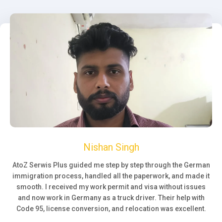
Nishan Singh
AtoZ Serwis Plus guided me step by step through the German
immigration process, handled all the paperwork, and made it
smooth. I received my work permit and visa without issues
and now work in Germany as a truck driver. Their help with
Code 95, license conversion, and relocation was excellent.