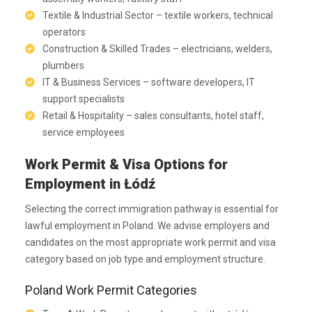
Textile & Industrial Sector – textile workers, technical
operators
Construction & Skilled Trades – electricians, welders,
plumbers
IT & Business Services – software developers, IT
support specialists
Retail & Hospitality – sales consultants, hotel staff,
service employees
Work Permit & Visa Options for
Employment in Łódź
Selecting the correct immigration pathway is essential for
lawful employment in Poland. We advise employers and
candidates on the most appropriate work permit and visa
category based on job type and employment structure.
Poland Work Permit Categories