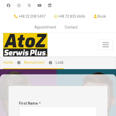
+48 22 208 5497
+48 72 835 6666
Book
Appointment
Contact
Home
Recruitment
Lodz
First Name
*