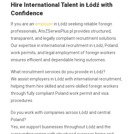
Hire International Talent in Łódź with
Confidence
If you are an
employer
in Łódź seeking reliable foreign
professionals, AtoZSerwisPlus.pl provides structured,
transparent, and legally compliant recruitment solutions.
Our expertise in international recruitment in Łódź, Poland
work permits, and legal employment of foreign workers
ensures efficient and dependable hiring outcomes.
What recruitment services do you provide in Łódź?
We assist employers in Łódź with international recruitment,
helping them hire skilled and semi-skilled foreign workers
through fully compliant Poland work permit and visa
procedures.
Do you work with companies across Łódź and central
Poland?
Yes, we support businesses throughout Łódź and the