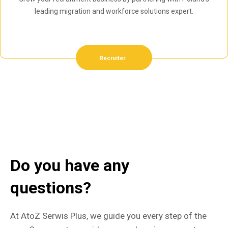
leading migration and workforce solutions expert.
Recruiter
Do you have any
questions?
At AtoZ Serwis Plus, we guide you every step of the