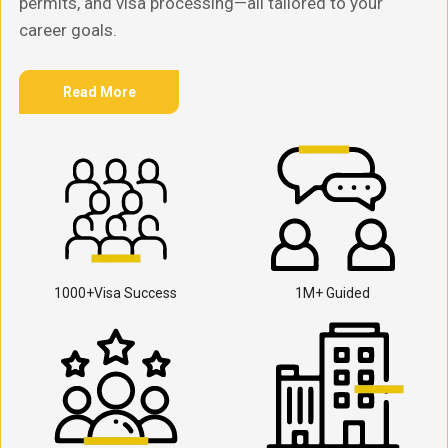
permits, and visa processing—all tailored to your
career goals.
Read More
1000+Visa Success
1M+ Guided