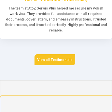
The team at AtoZ Serwis Plus helped me secure my Polish
work visa. They provided full assistance with all required
documents, cover letters, and embassy instructions. I trusted
their process, and it worked perfectly. Highly professional and
reliable.
View all Testimonials