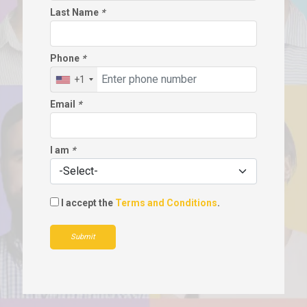
Last Name
*
Phone
*
+1
Email
*
I am
*
I accept the
Terms and Conditions
.
Submit