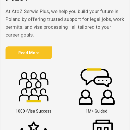
At AtoZ Serwis Plus, we help you build your future in
Poland by offering trusted support for legal jobs, work
permits, and visa processing—all tailored to your
career goals.
Read More
1000+Visa Success
1M+ Guided