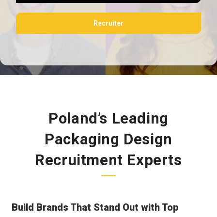
Recruiter
Poland’s Leading
Packaging Design
Recruitment Experts
Build Brands That Stand Out with Top