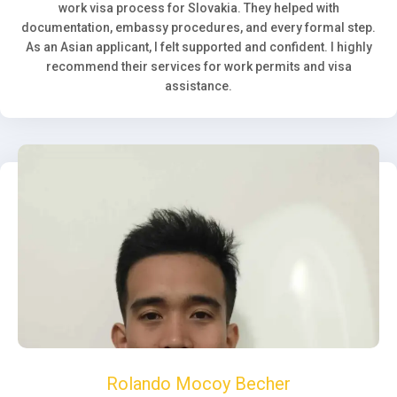
work visa process for Slovakia. They helped with
documentation, embassy procedures, and every formal step.
As an Asian applicant, I felt supported and confident. I highly
recommend their services for work permits and visa
assistance.
Rolando Mocoy Becher