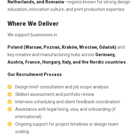
Netherlands, and Romania
—regions known for strong design
education, innovation culture, and print production expertise.
Where We Deliver
We support businesses in:
Poland (Warsaw, Poznań, Kraków, Wrocław, Gdańsk)
and
key creative and manufacturing hubs across
Germany,
Austria, France, Hungary, Italy, and the Nordic countries
.
Our Recruitment Process
Design brief consultation and job scope analysis
Skillset assessment and portfolio review
Interview scheduling and client feedback coordination
Assistance with legal hiring, visa, and onboarding (if
international)
Ongoing support for project timelines or design team
scaling