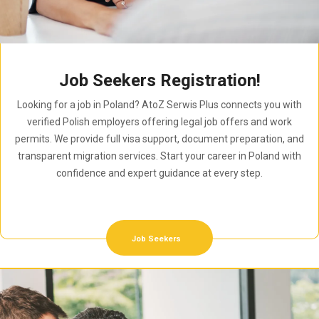
Job Seekers Registration!
Looking for a job in Poland? AtoZ Serwis Plus connects you with
verified Polish employers offering legal job offers and work
permits. We provide full visa support, document preparation, and
transparent migration services. Start your career in Poland with
confidence and expert guidance at every step.
Job Seekers