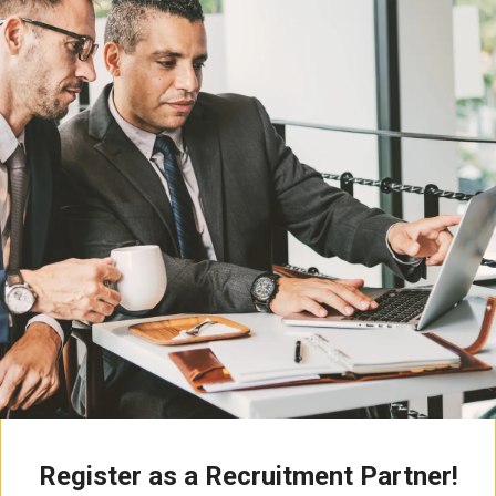
Register as a Recruitment Partner!