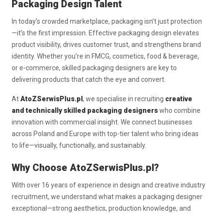
Packaging Design Talent
In today’s crowded marketplace, packaging isn’t just protection
—it’s the first impression. Effective packaging design elevates
product visibility, drives customer trust, and strengthens brand
identity. Whether you’re in FMCG, cosmetics, food & beverage,
or e-commerce, skilled packaging designers are key to
delivering products that catch the eye and convert.
At
AtoZSerwisPlus.pl
, we specialise in recruiting
creative
and technically skilled packaging designers
who combine
innovation with commercial insight. We connect businesses
across Poland and Europe with top-tier talent who bring ideas
to life—visually, functionally, and sustainably.
Why Choose AtoZSerwisPlus.pl?
With over 16 years of experience in design and creative industry
recruitment, we understand what makes a packaging designer
exceptional—strong aesthetics, production knowledge, and