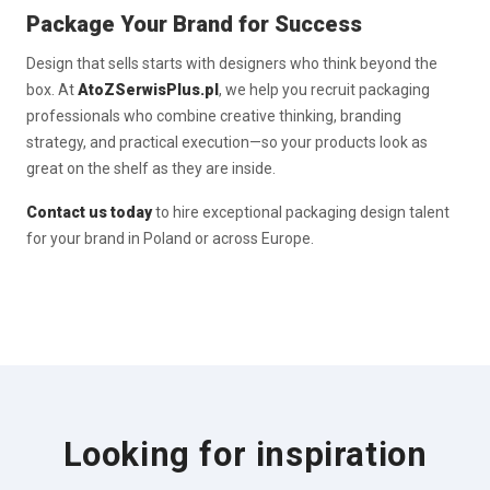
Package Your Brand for Success
Design that sells starts with designers who think beyond the
box. At
AtoZSerwisPlus.pl
, we help you recruit packaging
professionals who combine creative thinking, branding
strategy, and practical execution—so your products look as
great on the shelf as they are inside.
Contact us today
to hire exceptional packaging design talent
for your brand in Poland or across Europe.
Looking for inspiration