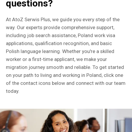
questions?
At AtoZ Serwis Plus, we guide you every step of the
way. Our experts provide comprehensive support,
including job search assistance, Poland work visa
applications, qualification recognition, and basic
Polish language learning. Whether you're a skilled
worker or a first-time applicant, we make your
migration journey smooth and reliable. To get started
on your path to living and working in Poland, click one
of the contact icons below and connect with our team
today.