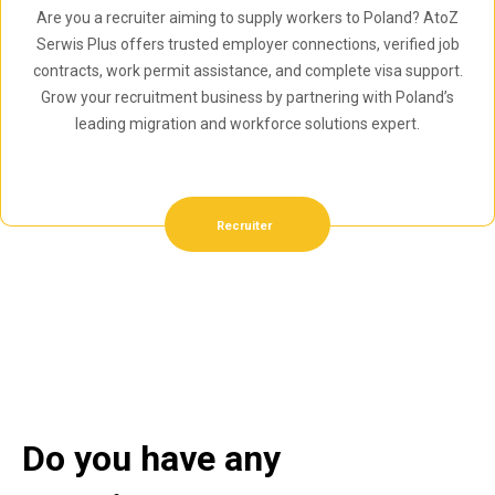
Are you a recruiter aiming to supply workers to Poland? AtoZ
Serwis Plus offers trusted employer connections, verified job
contracts, work permit assistance, and complete visa support.
Grow your recruitment business by partnering with Poland’s
leading migration and workforce solutions expert.
Recruiter
Do you have any