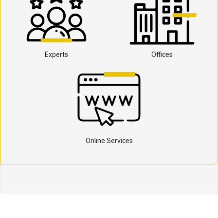
Experts
Offices
Online Services