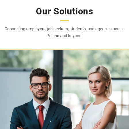
Our Solutions
Connecting employers, job seekers, students, and agencies across
Poland and beyond.