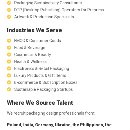
Packaging Sustainability Consultants
DTP (Desktop Publishing) Operators for Prepress
Artwork & Production Specialists
Industries We Serve
FMCG & Consumer Goods
Food & Beverage
Cosmetics & Beauty
Health & Wellness
Electronics & Retail Packaging
Luxury Products & Gift Items
E-commerce & Subscription Boxes
Sustainable Packaging Startups
Where We Source Talent
We recruit packaging design professionals from:
Poland, India, Germany, Ukraine, the Philippines, the