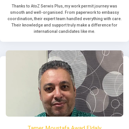
Thanks to AtoZ Serwis Plus, my work permit journey was
smooth and well-organised. From paperwork to embassy
coordination, their expert team handled everything with care.
Their knowledge and support truly make a difference for
international candidates like me.
Tamer Moustafa Awad Eldaly