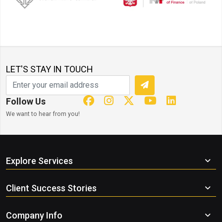
LET'S STAY IN TOUCH
Follow Us
We want to hear from you!
Explore Services
Client Success Stories
Company Info