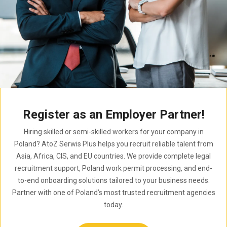
Register as an Employer Partner!
Hiring skilled or semi-skilled workers for your company in
Poland? AtoZ Serwis Plus helps you recruit reliable talent from
Asia, Africa, CIS, and EU countries. We provide complete legal
recruitment support, Poland work permit processing, and end-
to-end onboarding solutions tailored to your business needs.
Partner with one of Poland’s most trusted recruitment agencies
today.