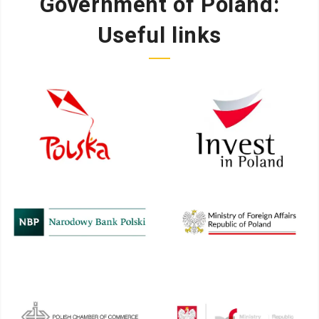
Government of Poland:
Useful links