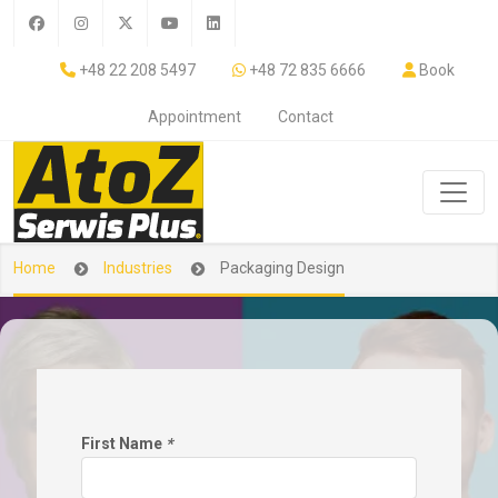
+48 22 208 5497
+48 72 835 6666
Book
Appointment
Contact
Home
Industries
Packaging Design
First Name
*