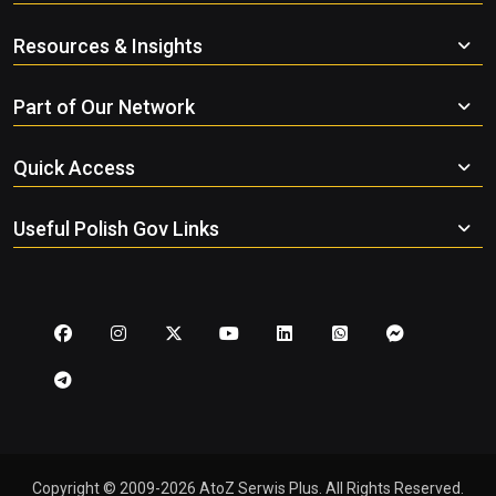
Resources & Insights
Part of Our Network
Quick Access
Useful Polish Gov Links
Copyright © 2009-2026 AtoZ Serwis Plus. All Rights Reserved.