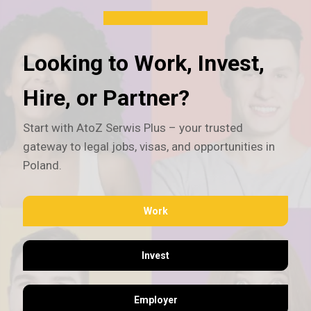
Looking to Work, Invest,
Hire, or Partner?
Start with AtoZ Serwis Plus – your trusted
gateway to legal jobs, visas, and opportunities in
Poland.
Work
Invest
Employer