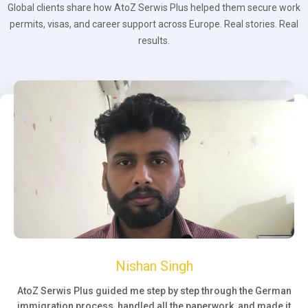
Global clients share how AtoZ Serwis Plus helped them secure work
permits, visas, and career support across Europe. Real stories. Real
results.
Nishan Singh
AtoZ Serwis Plus guided me step by step through the German
immigration process, handled all the paperwork, and made it