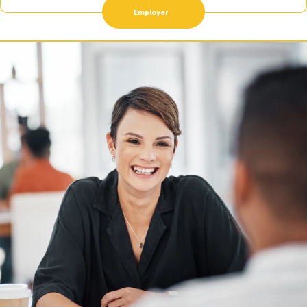
Employer