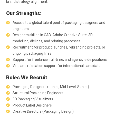
brand strategy alignment.
Our Strengths:
Access to a global talent pool of packaging designers and
engineers
Designers skilled in CAD, Adobe Creative Suite, 3D
modelling, dielines, and printing processes
Recruitment for product launches, rebranding projects, or
ongoing packaging lines
Support for freelance, full-time, and agency-side positions
Visa and relocation support for international candidates
Roles We Recruit
Packaging Designers (Junior, Mid-Level, Senior)
Structural Packaging Engineers
3D Packaging Visualizers
Product Label Designers
Creative Directors (Packaging Design)