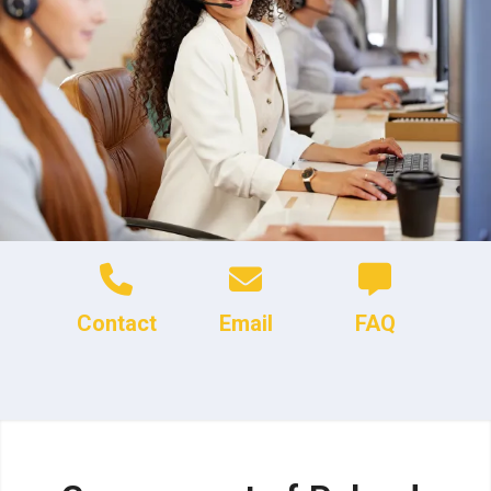
Contact
Email
FAQ