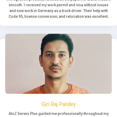
smooth. I received my work permit and visa without issues
and now work in Germany as a truck driver. Their help with
Code 95, license conversion, and relocation was excellent.
Giri Raj Pandey
AtoZ Serwis Plus guided me professionally throughout my