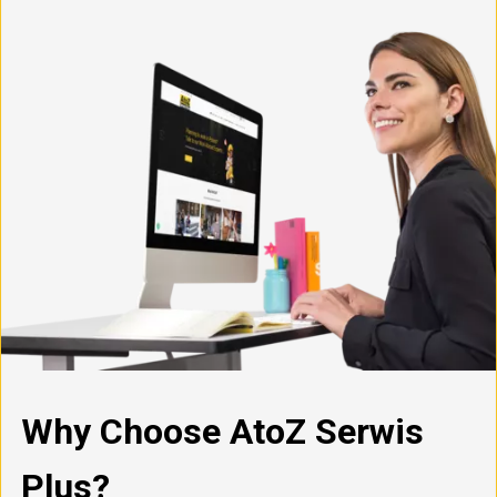
Why Choose AtoZ Serwis
Plus?