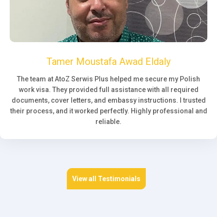
Tamer Moustafa Awad Eldaly
The team at AtoZ Serwis Plus helped me secure my Polish
work visa. They provided full assistance with all required
documents, cover letters, and embassy instructions. I trusted
their process, and it worked perfectly. Highly professional and
reliable.
View all Testimonials