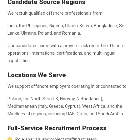
Candidate Source Regions
We recruit qualified offshore professionals from:
India, the Philippines, Nigeria, Ghana, Kenya, Bangladesh, Sri
Lanka, Ukraine, Poland, and Romania.
Our candidates come with a proven track record in offshore
operations, international certifications, and multilingual
capabilities.
Locations We Serve
We support offshore employers operating in or connected to:
Poland, the North Sea (UK, Norway, Netherlands),
Mediterranean (Italy, Greece, Cyprus), West Africa, and the
Middle East regions, including UAE, Qatar, and Saudi Arabia.
Full-Service Recruitment Process
Role analysis and project staffing strategy