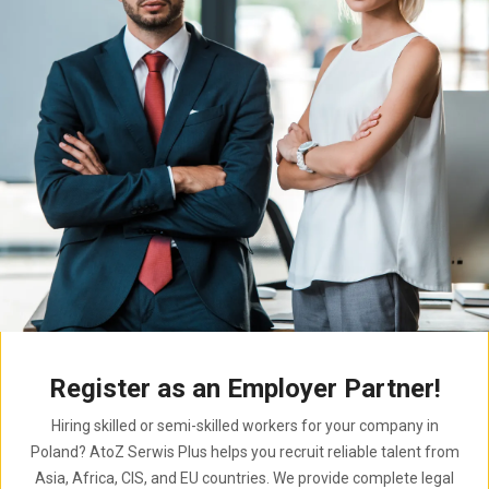
Register as an Employer Partner!
Hiring skilled or semi-skilled workers for your company in
Poland? AtoZ Serwis Plus helps you recruit reliable talent from
Asia, Africa, CIS, and EU countries. We provide complete legal