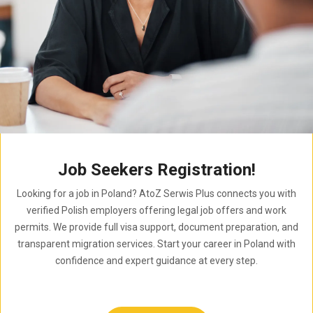
Job Seekers Registration!
Looking for a job in Poland? AtoZ Serwis Plus connects you with
verified Polish employers offering legal job offers and work
permits. We provide full visa support, document preparation, and
transparent migration services. Start your career in Poland with
confidence and expert guidance at every step.