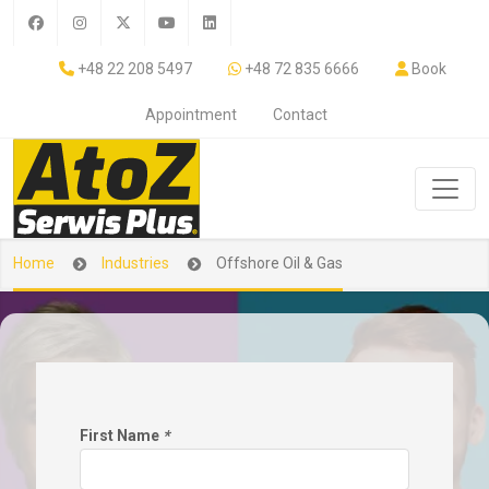
+48 22 208 5497
+48 72 835 6666
Book
Appointment
Contact
Home
Industries
Offshore Oil & Gas
First Name
*