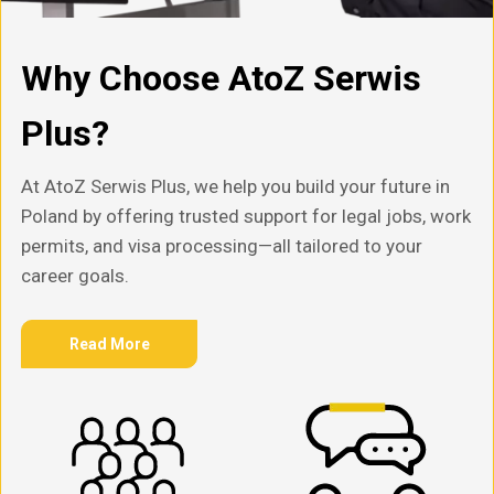
Why Choose AtoZ Serwis
Plus?
At AtoZ Serwis Plus, we help you build your future in
Poland by offering trusted support for legal jobs, work
permits, and visa processing—all tailored to your
career goals.
Read More