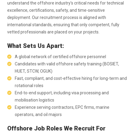
understand the offshore industry's critical needs for technical
excellence, certifications, safety, and time-sensitive
deployment. Our recruitment process is aligned with
international standards, ensuring that only competent, fully
vetted professionals are placed on your projects.
What Sets Us Apart:
A global network of certified offshore personnel
Candidates with valid offshore safety training (BOSIET,
HUET, STCW, OGUK)
Fast, compliant, and cost-effective hiring for long-term and
rotational roles
End-to-end support, including visa processing and
mobilisation logistics
Experience serving contractors, EPC firms, marine
operators, and oil majors
Offshore Job Roles We Recruit For