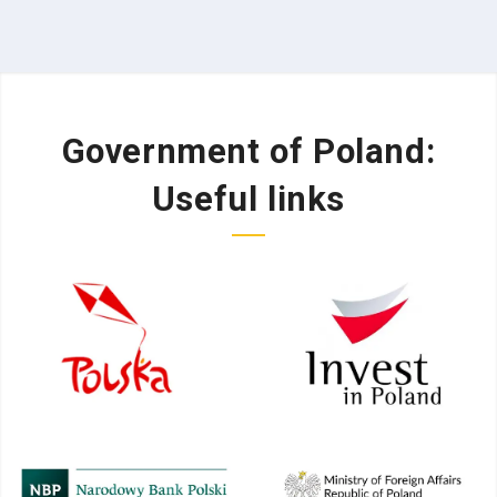
Government of Poland:
Useful links