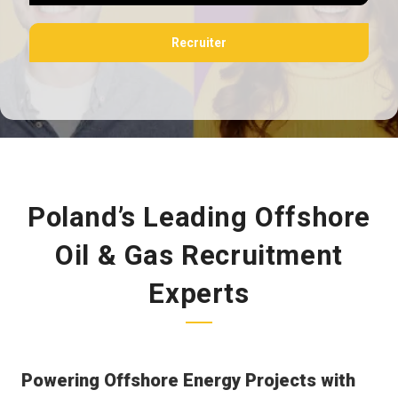
Recruiter
Poland’s Leading Offshore
Oil & Gas Recruitment
Experts
Powering Offshore Energy Projects with