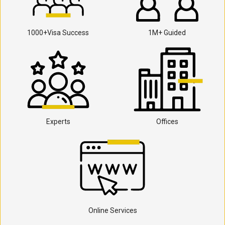
1000+Visa Success
1M+ Guided
Experts
Offices
Online Services