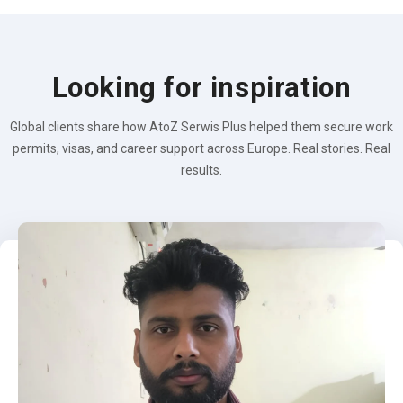
Looking for inspiration
Global clients share how AtoZ Serwis Plus helped them secure work
permits, visas, and career support across Europe. Real stories. Real
results.