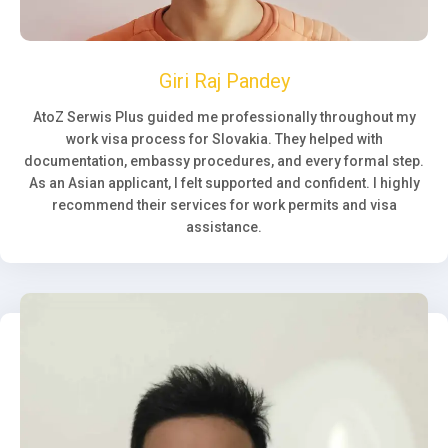
Giri Raj Pandey
AtoZ Serwis Plus guided me professionally throughout my
work visa process for Slovakia. They helped with
documentation, embassy procedures, and every formal step.
As an Asian applicant, I felt supported and confident. I highly
recommend their services for work permits and visa
assistance.