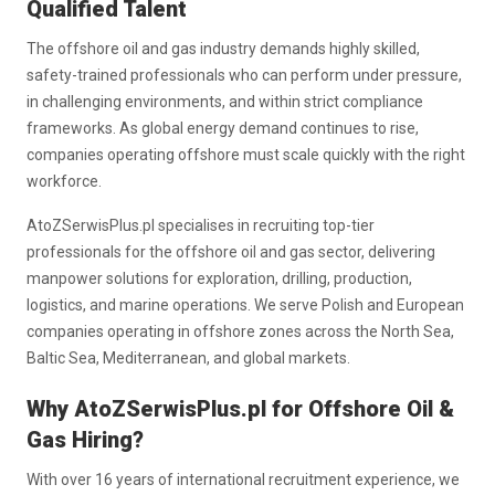
Qualified Talent
The offshore oil and gas industry demands highly skilled,
safety-trained professionals who can perform under pressure,
in challenging environments, and within strict compliance
frameworks. As global energy demand continues to rise,
companies operating offshore must scale quickly with the right
workforce.
AtoZSerwisPlus.pl specialises in recruiting top-tier
professionals for the offshore oil and gas sector, delivering
manpower solutions for exploration, drilling, production,
logistics, and marine operations. We serve Polish and European
companies operating in offshore zones across the North Sea,
Baltic Sea, Mediterranean, and global markets.
Why AtoZSerwisPlus.pl for Offshore Oil &
Gas Hiring?
With over 16 years of international recruitment experience, we