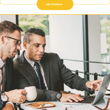
Job Seekers