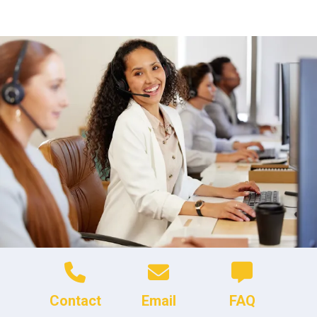
Contact
Email
FAQ