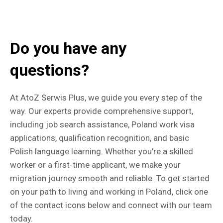
Do you have any
questions?
At AtoZ Serwis Plus, we guide you every step of the
way. Our experts provide comprehensive support,
including job search assistance, Poland work visa
applications, qualification recognition, and basic
Polish language learning. Whether you're a skilled
worker or a first-time applicant, we make your
migration journey smooth and reliable. To get started
on your path to living and working in Poland, click one
of the contact icons below and connect with our team
today.