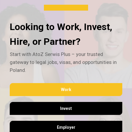
Looking to Work, Invest,
Hire, or Partner?
Start with AtoZ Serwis Plus – your trusted
gateway to legal jobs, visas, and opportunities in
Poland.
Work
Invest
Employer