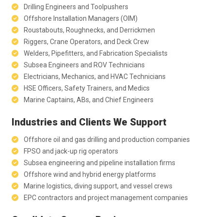
Drilling Engineers and Toolpushers
Offshore Installation Managers (OIM)
Roustabouts, Roughnecks, and Derrickmen
Riggers, Crane Operators, and Deck Crew
Welders, Pipefitters, and Fabrication Specialists
Subsea Engineers and ROV Technicians
Electricians, Mechanics, and HVAC Technicians
HSE Officers, Safety Trainers, and Medics
Marine Captains, ABs, and Chief Engineers
Industries and Clients We Support
Offshore oil and gas drilling and production companies
FPSO and jack-up rig operators
Subsea engineering and pipeline installation firms
Offshore wind and hybrid energy platforms
Marine logistics, diving support, and vessel crews
EPC contractors and project management companies