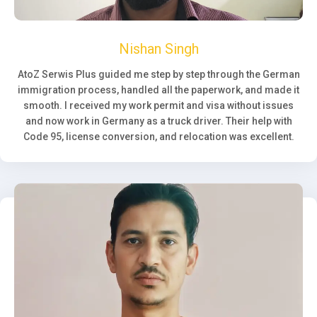
Nishan Singh
AtoZ Serwis Plus guided me step by step through the German
immigration process, handled all the paperwork, and made it
smooth. I received my work permit and visa without issues
and now work in Germany as a truck driver. Their help with
Code 95, license conversion, and relocation was excellent.