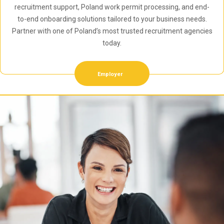
recruitment support, Poland work permit processing, and end-
to-end onboarding solutions tailored to your business needs.
Partner with one of Poland’s most trusted recruitment agencies
today.
Employer