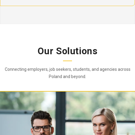
Our Solutions
Connecting employers, job seekers, students, and agencies across
Poland and beyond.