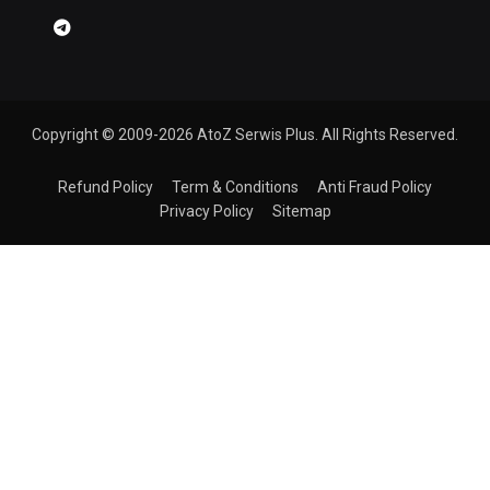
Copyright © 2009-2026 AtoZ Serwis Plus. All Rights Reserved.
Refund Policy
Term & Conditions
Anti Fraud Policy
Privacy Policy
Sitemap