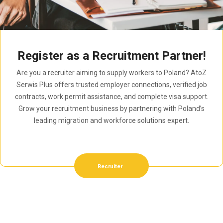
Register as a Recruitment Partner!
Are you a recruiter aiming to supply workers to Poland? AtoZ
Serwis Plus offers trusted employer connections, verified job
contracts, work permit assistance, and complete visa support.
Grow your recruitment business by partnering with Poland’s
leading migration and workforce solutions expert.
Recruiter