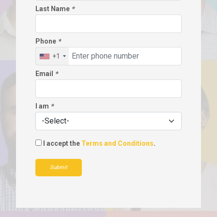
Last Name
*
Phone
*
+1
Email
*
I am
*
I accept the
Terms and Conditions
.
Submit