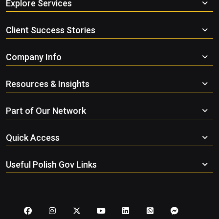
Explore Services
Client Success Stories
Company Info
Resources & Insights
Part of Our Network
Quick Access
Useful Polish Gov Links