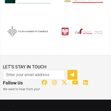
LET'S STAY IN TOUCH
Follow Us
We want to hear from you!