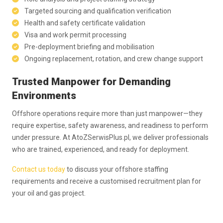
Targeted sourcing and qualification verification
Health and safety certificate validation
Visa and work permit processing
Pre-deployment briefing and mobilisation
Ongoing replacement, rotation, and crew change support
Trusted Manpower for Demanding
Environments
Offshore operations require more than just manpower—they
require expertise, safety awareness, and readiness to perform
under pressure. At AtoZSerwisPlus.pl, we deliver professionals
who are trained, experienced, and ready for deployment.
Contact us today
to discuss your offshore staffing
requirements and receive a customised recruitment plan for
your oil and gas project.