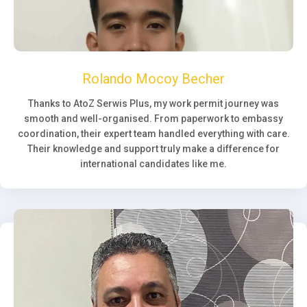
Rolando Mocoy Becher
Thanks to AtoZ Serwis Plus, my work permit journey was
smooth and well-organised. From paperwork to embassy
coordination, their expert team handled everything with care.
Their knowledge and support truly make a difference for
international candidates like me.