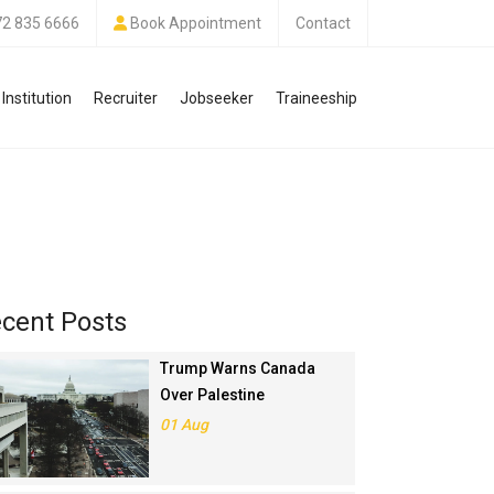
72 835 6666
Book Appointment
Contact
Institution
Recruiter
Jobseeker
Traineeship
cent Posts
Trump Warns Canada
Over Palestine
Recognition, Threatens
01 Aug
Trade Deal