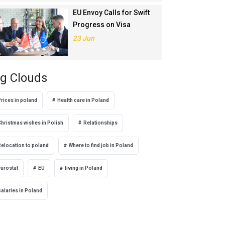
EU Envoy Calls for Swift
Progress on Visa
Liberalisation with
23 Jun
Türkiye
g Clouds
rices in poland
Health care in Poland
Christmas wishes in Polish
Relationships
Relocation to poland
Where to find job in Poland
eurostat
EU
living in Poland
alaries in Poland