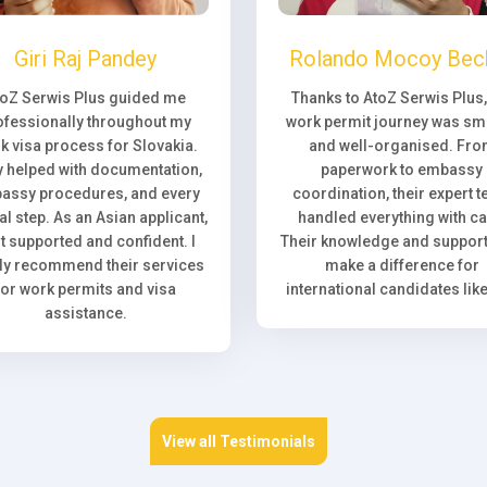
Giri Raj Pandey
Rolando Mocoy Bec
toZ Serwis Plus guided me
Thanks to AtoZ Serwis Plus
ofessionally throughout my
work permit journey was sm
k visa process for Slovakia.
and well-organised. Fr
 helped with documentation,
paperwork to embassy
assy procedures, and every
coordination, their expert 
l step. As an Asian applicant,
handled everything with ca
elt supported and confident. I
Their knowledge and support 
ly recommend their services
make a difference for
for work permits and visa
international candidates lik
assistance.
View all Testimonials