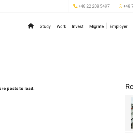
+48 22 208 5497
+48 
Study
Work
Invest
Migrate
Employer
Re
re posts to load.