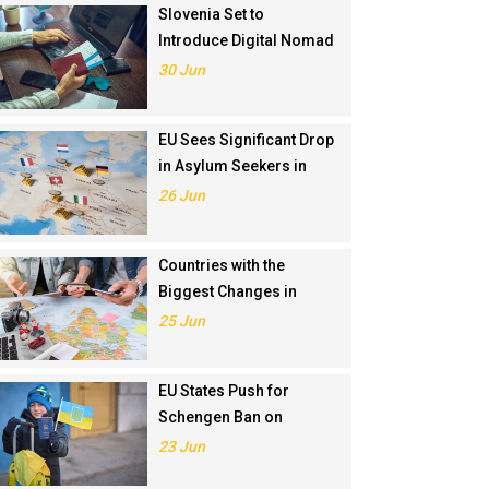
Slovenia Set to
Introduce Digital Nomad
Visa in November 2025
30 Jun
EU Sees Significant Drop
in Asylum Seekers in
2024
26 Jun
Countries with the
Biggest Changes in
Schengen Visa
25 Jun
Application Rankings in
2024
EU States Push for
Schengen Ban on
Russians Involved in
23 Jun
Ukraine War