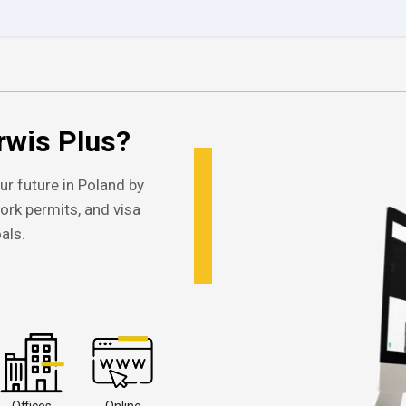
wis Plus?
ur future in Poland by
work permits, and visa
als.