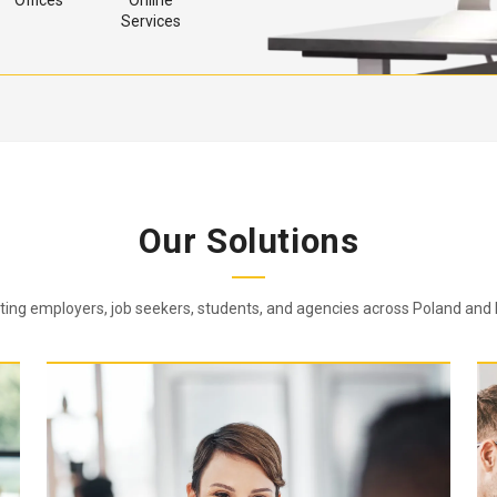
Offices
Online
Services
Our Solutions
ing employers, job seekers, students, and agencies across Poland and