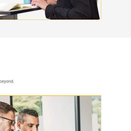
 beyond.