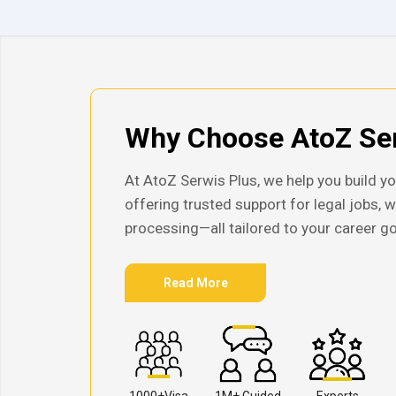
Why Choose AtoZ Ser
At AtoZ Serwis Plus, we help you build yo
offering trusted support for legal jobs, 
processing—all tailored to your career go
Read More