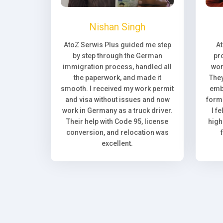
Nishan Singh
AtoZ Serwis Plus guided me step
A
by step through the German
pr
immigration process, handled all
wor
the paperwork, and made it
They
smooth. I received my work permit
emb
and visa without issues and now
forma
work in Germany as a truck driver.
I f
Their help with Code 95, license
high
conversion, and relocation was
excellent.