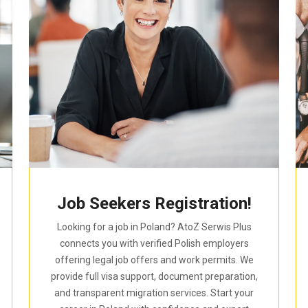
Job Seekers Registration!
Looking for a job in Poland? AtoZ Serwis Plus
connects you with verified Polish employers
offering legal job offers and work permits. We
provide full visa support, document preparation,
and transparent migration services. Start your