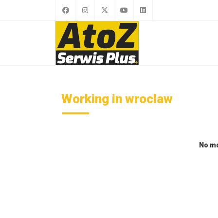
Working in wroclaw
No mo