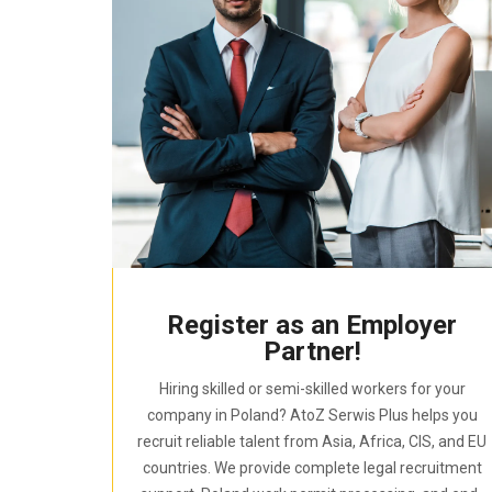
Register as an Employer
Partner!
Hiring skilled or semi-skilled workers for your
company in Poland? AtoZ Serwis Plus helps you
recruit reliable talent from Asia, Africa, CIS, and EU
countries. We provide complete legal recruitment