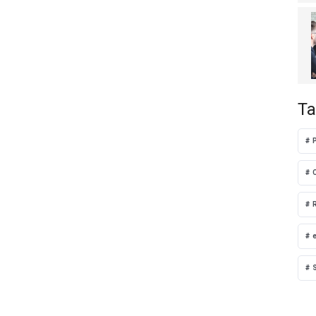
Ta
P
S