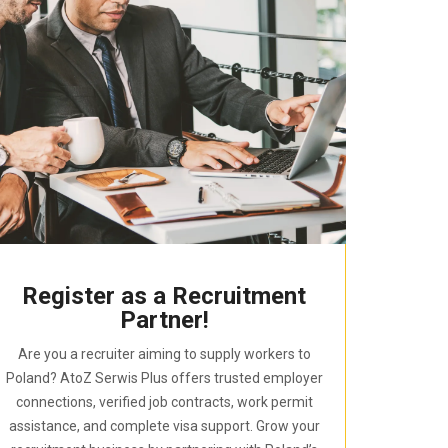
Register as a Recruitment
Partner!
Are you a recruiter aiming to supply workers to
Poland? AtoZ Serwis Plus offers trusted employer
connections, verified job contracts, work permit
assistance, and complete visa support. Grow your