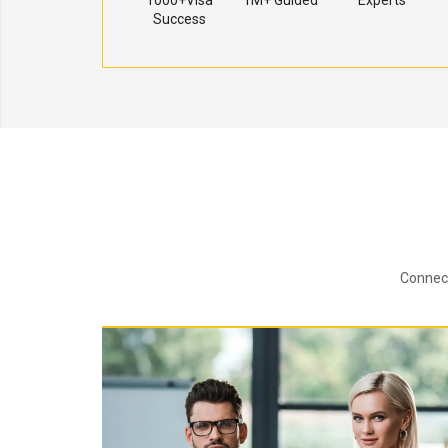
1000+Visa
1M+ Guided
Experts
Success
Connect