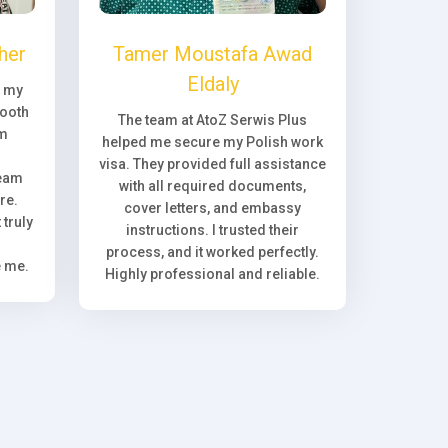
her
Tamer Moustafa Awad
Eldaly
, my
ooth
The team at AtoZ Serwis Plus
om
helped me secure my Polish work
visa. They provided full assistance
team
with all required documents,
re.
cover letters, and embassy
truly
instructions. I trusted their
process, and it worked perfectly.
e me.
Highly professional and reliable.