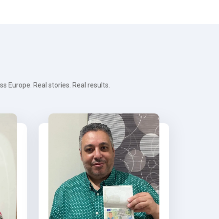
 Europe. Real stories. Real results.