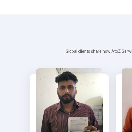
Global clients share how AtoZ Serwi