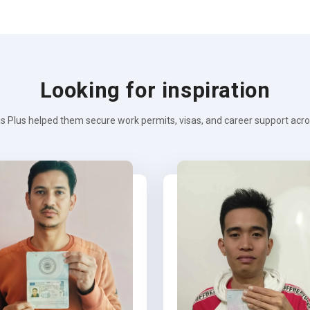
Looking for inspiration
s Plus helped them secure work permits, visas, and career support across