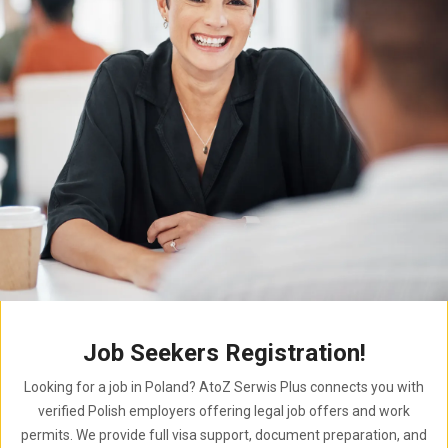
Job Seekers Registration!
Looking for a job in Poland? AtoZ Serwis Plus connects you with
verified Polish employers offering legal job offers and work
permits. We provide full visa support, document preparation, and