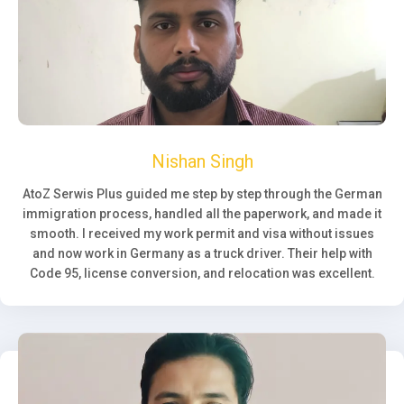
Nishan Singh
AtoZ Serwis Plus guided me step by step through the German
immigration process, handled all the paperwork, and made it
smooth. I received my work permit and visa without issues
and now work in Germany as a truck driver. Their help with
Code 95, license conversion, and relocation was excellent.