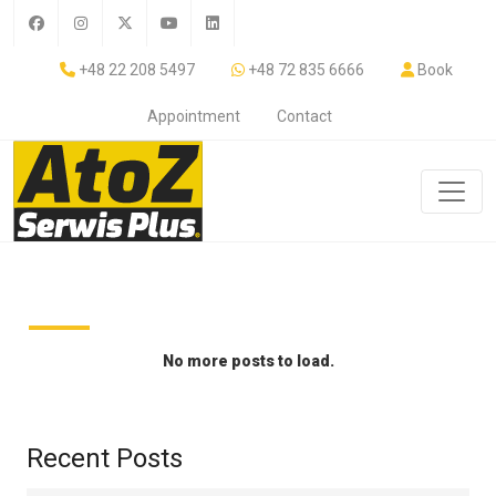
+48 22 208 5497
+48 72 835 6666
Book
Appointment
Contact
No more posts to load.
Recent Posts