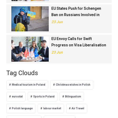
EU States Push for Schengen
Ban on Russians Involved in
Ukraine War
23 Jun
EU Envoy Calls for Swift
Progress on Visa Liberalisation
with Türkiye
23 Jun
Tag Clouds
Medical tourism in Poland
Christmas wishes in Polish
eurostat
Sports in Poland
Bilingualism
Polish language
labour market
Air Travel