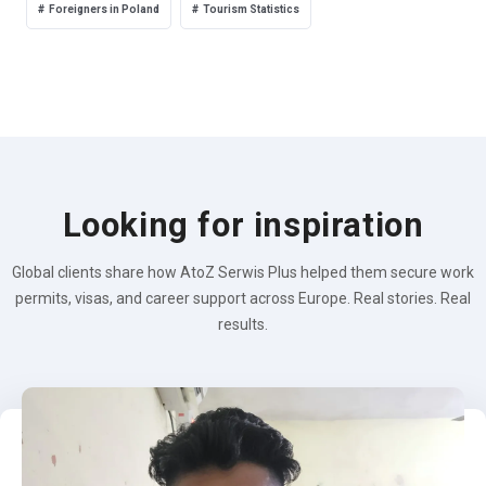
Foreigners in Poland
Tourism Statistics
Looking for inspiration
Global clients share how AtoZ Serwis Plus helped them secure work
permits, visas, and career support across Europe. Real stories. Real
results.