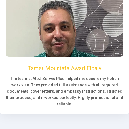
Tamer Moustafa Awad Eldaly
The team at AtoZ Serwis Plus helped me secure my Polish
work visa. They provided full assistance with all required
documents, cover letters, and embassy instructions. I trusted
their process, and it worked perfectly. Highly professional and
reliable.