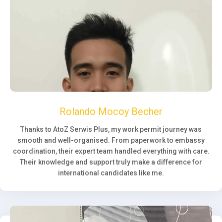
Rolando Mocoy Becher
Thanks to AtoZ Serwis Plus, my work permit journey was
smooth and well-organised. From paperwork to embassy
coordination, their expert team handled everything with care.
Their knowledge and support truly make a difference for
international candidates like me.