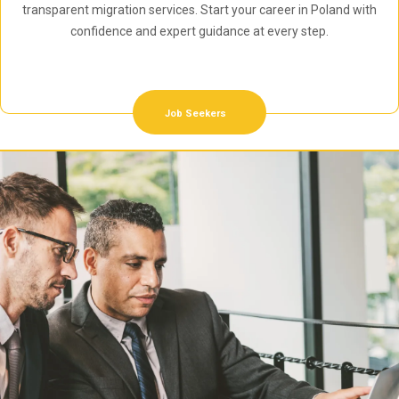
transparent migration services. Start your career in Poland with
confidence and expert guidance at every step.
Job Seekers