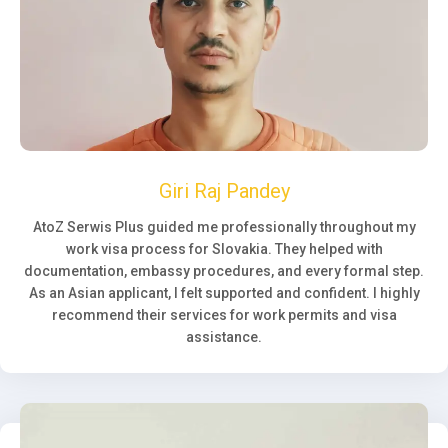
Giri Raj Pandey
AtoZ Serwis Plus guided me professionally throughout my
work visa process for Slovakia. They helped with
documentation, embassy procedures, and every formal step.
As an Asian applicant, I felt supported and confident. I highly
recommend their services for work permits and visa
assistance.