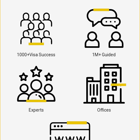
1000+Visa Success
1M+ Guided
Experts
Offices