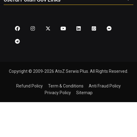
Copyright © 2009-2026 AtoZ Serwis Plus. All Rights Reserved.
Refund Policy
Term & Conditions
Anti Fraud Policy
Privacy Policy
Sitemap