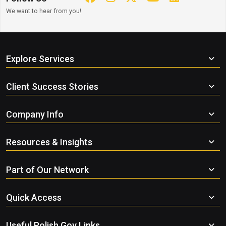
We want to hear from you!
Explore Services
Client Success Stories
Company Info
Resources & Insights
Part of Our Network
Quick Access
Useful Polish Gov Links