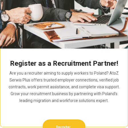
Register as a Recruitment Partner!
Are you a recruiter aiming to supply workers to Poland? AtoZ
Serwis Plus offers trusted employer connections, verified job
contracts, work permit assistance, and complete visa support.
Grow your recruitment business by partnering with Poland’s
leading migration and workforce solutions expert.
Recruiter