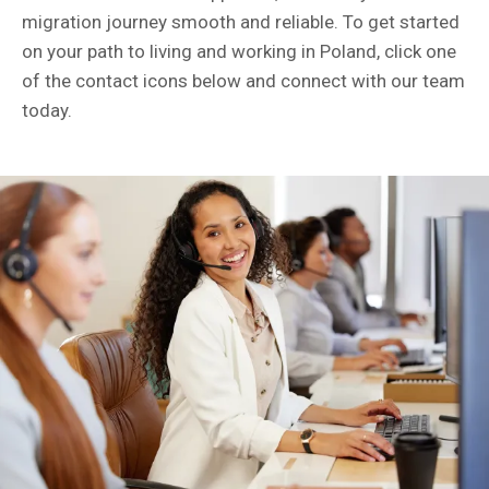
migration journey smooth and reliable. To get started
on your path to living and working in Poland, click one
of the contact icons below and connect with our team
today.