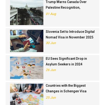
Trump Warns Canada Over
Palestine Recognition,
Threatens Trade Deal
01 Aug
Slovenia Set to Introduce Digital
Nomad Visa in November 2025
30 Jun
EU Sees Significant Drop in
Asylum Seekers in 2024
26 Jun
Countries with the Biggest
Changes in Schengen Visa
Application Rankings in 2024
25 Jun