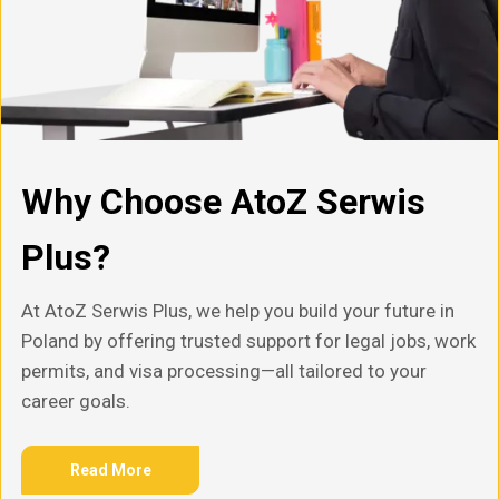
Why Choose AtoZ Serwis
Plus?
At AtoZ Serwis Plus, we help you build your future in
Poland by offering trusted support for legal jobs, work
permits, and visa processing—all tailored to your
career goals.
Read More