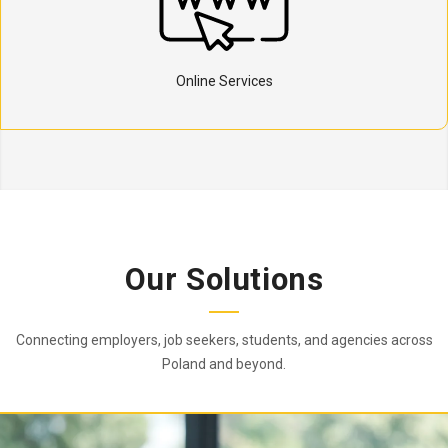
Online Services
Our Solutions
Connecting employers, job seekers, students, and agencies across
Poland and beyond.