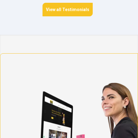
View all Testimonials