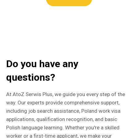
Do you have any
questions?
At AtoZ Serwis Plus, we guide you every step of the
way. Our experts provide comprehensive support,
including job search assistance, Poland work visa
applications, qualification recognition, and basic
Polish language learning. Whether you're a skilled
worker or a first-time applicant, we make your