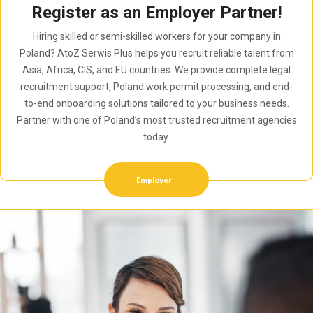
Register as an Employer Partner!
Hiring skilled or semi-skilled workers for your company in
Poland? AtoZ Serwis Plus helps you recruit reliable talent from
Asia, Africa, CIS, and EU countries. We provide complete legal
recruitment support, Poland work permit processing, and end-
to-end onboarding solutions tailored to your business needs.
Partner with one of Poland’s most trusted recruitment agencies
today.
Employer