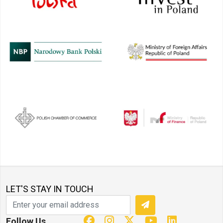
LET'S STAY IN TOUCH
Follow Us