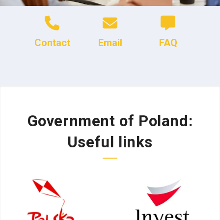
Contact
Email
FAQ
Government of Poland:
Useful links