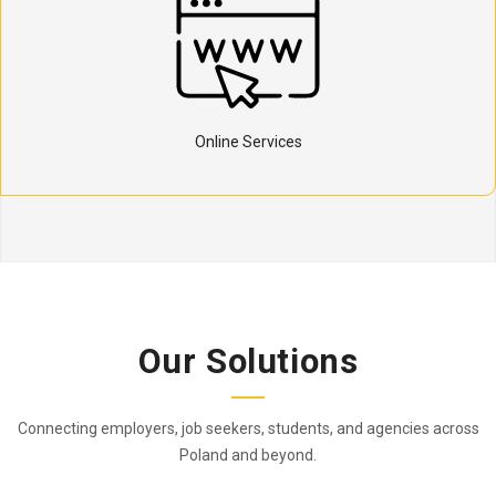
Online Services
Our Solutions
Connecting employers, job seekers, students, and agencies across
Poland and beyond.