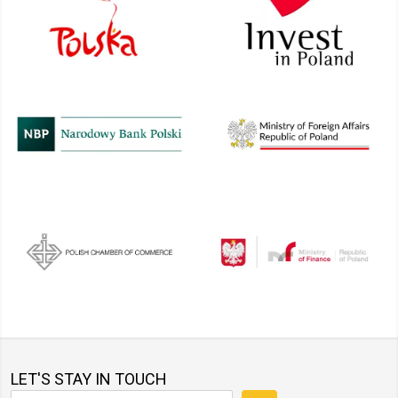
LET'S STAY IN TOUCH