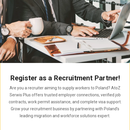
Register as a Recruitment Partner!
Are you a recruiter aiming to supply workers to Poland? AtoZ
Serwis Plus offers trusted employer connections, verified job
contracts, work permit assistance, and complete visa support.
Grow your recruitment business by partnering with Poland’s
leading migration and workforce solutions expert.