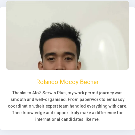
Rolando Mocoy Becher
Thanks to AtoZ Serwis Plus, my work permit journey was
smooth and well-organised. From paperwork to embassy
coordination, their expert team handled everything with care.
Their knowledge and support truly make a difference for
international candidates like me.