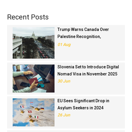
Recent Posts
Trump Warns Canada Over
Palestine Recognition,
Threatens Trade Deal
01 Aug
Slovenia Set to Introduce Digital
Nomad Visa in November 2025
30 Jun
EU Sees Significant Drop in
Asylum Seekers in 2024
26 Jun