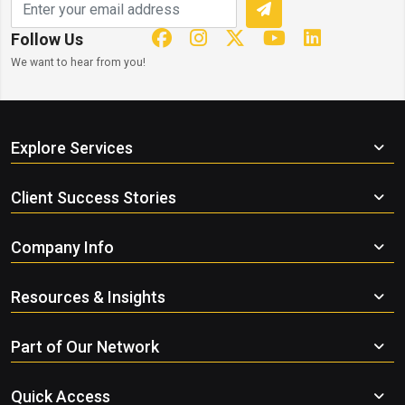
Follow Us
We want to hear from you!
Explore Services
Client Success Stories
Company Info
Resources & Insights
Part of Our Network
Quick Access