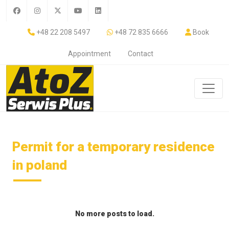
+48 22 208 5497
+48 72 835 6666
Book
Appointment
Contact
Permit for a temporary residence
in poland
No more posts to load.