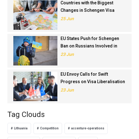
Countries with the Biggest
Changes in Schengen Visa
Application Rankings in 2024
25 Jun
EU States Push for Schengen
Ban on Russians Involved in
Ukraine War
23 Jun
EU Envoy Calls for Swift
Progress on Visa Liberalisation
with Türkiye
23 Jun
Tag Clouds
Lithuania
Competition
accenture-operations