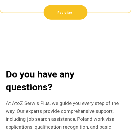
Recruiter
Do you have any
questions?
At AtoZ Serwis Plus, we guide you every step of the
way. Our experts provide comprehensive support,
including job search assistance, Poland work visa
applications, qualification recognition, and basic