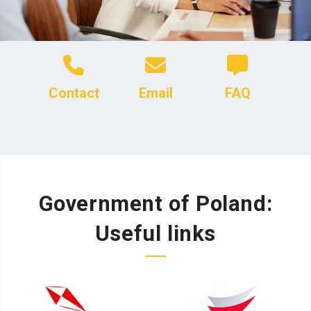
Contact
Email
FAQ
Government of Poland:
Useful links