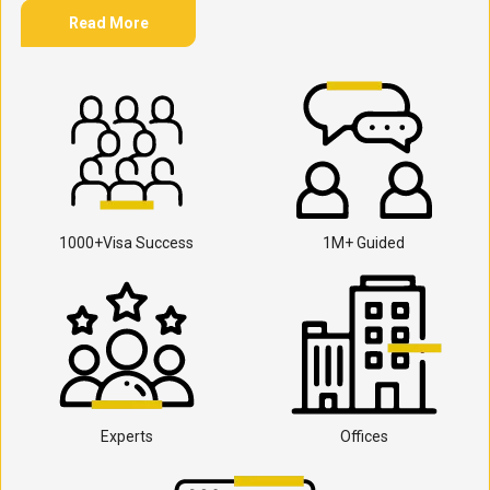
Read More
1000+Visa Success
1M+ Guided
Experts
Offices