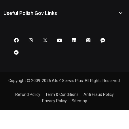
Useful Polish Gov Links
Copyright © 2009-2026 AtoZ Serwis Plus. All Rights Reserved.
Refund Policy
Term & Conditions
Anti Fraud Policy
Privacy Policy
Sitemap