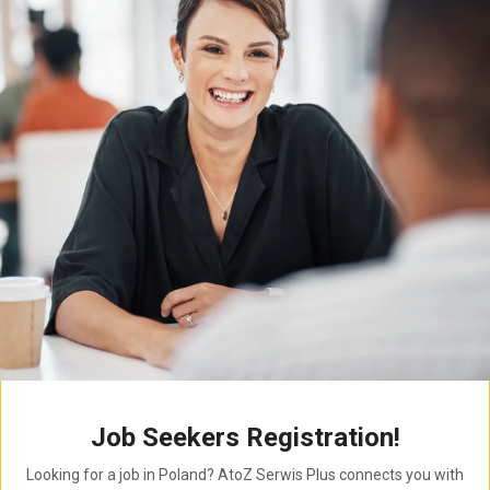
Job Seekers Registration!
Looking for a job in Poland? AtoZ Serwis Plus connects you with