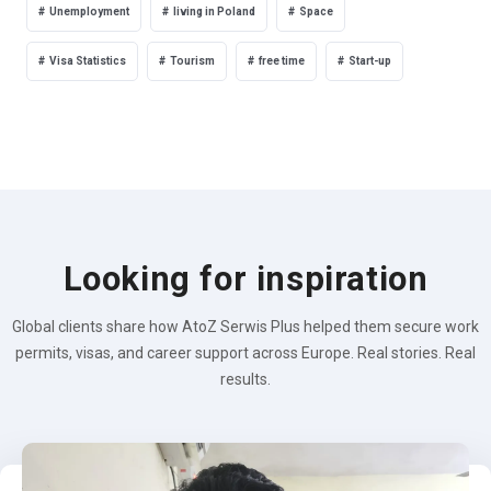
Unemployment
living in Poland
Space
Visa Statistics
Tourism
free time
Start-up
Looking for inspiration
Global clients share how AtoZ Serwis Plus helped them secure work
permits, visas, and career support across Europe. Real stories. Real
results.