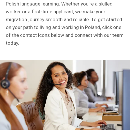
Polish language learning. Whether you're a skilled
worker or a first-time applicant, we make your
migration journey smooth and reliable. To get started
on your path to living and working in Poland, click one
of the contact icons below and connect with our team
today.