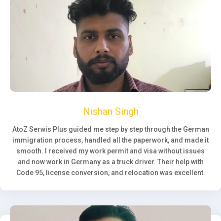
Nishan Singh
AtoZ Serwis Plus guided me step by step through the German
immigration process, handled all the paperwork, and made it
smooth. I received my work permit and visa without issues
and now work in Germany as a truck driver. Their help with
Code 95, license conversion, and relocation was excellent.