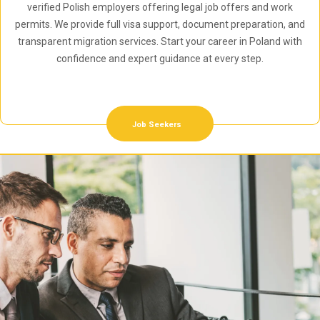
verified Polish employers offering legal job offers and work
permits. We provide full visa support, document preparation, and
transparent migration services. Start your career in Poland with
confidence and expert guidance at every step.
Job Seekers