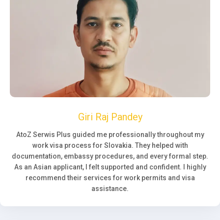
Giri Raj Pandey
AtoZ Serwis Plus guided me professionally throughout my
work visa process for Slovakia. They helped with
documentation, embassy procedures, and every formal step.
As an Asian applicant, I felt supported and confident. I highly
recommend their services for work permits and visa
assistance.