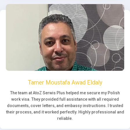
Tamer Moustafa Awad Eldaly
The team at AtoZ Serwis Plus helped me secure my Polish
work visa. They provided full assistance with all required
documents, cover letters, and embassy instructions. I trusted
their process, and it worked perfectly. Highly professional and
reliable.