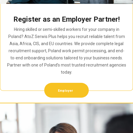
Register as an Employer Partner!
Hiring skilled or semi-skilled workers for your company in
Poland? AtoZ Serwis Plus helps you recruit reliable talent from
Asia, Africa, CIS, and EU countries. We provide complete legal
recruitment support, Poland work permit processing, and end-
to-end onboarding solutions tailored to your business needs.
Partner with one of Poland’s most trusted recruitment agencies
today.
Employer