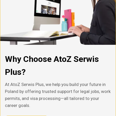
Why Choose AtoZ Serwis
Plus?
At AtoZ Serwis Plus, we help you build your future in
Poland by offering trusted support for legal jobs, work
permits, and visa processing—all tailored to your
career goals.