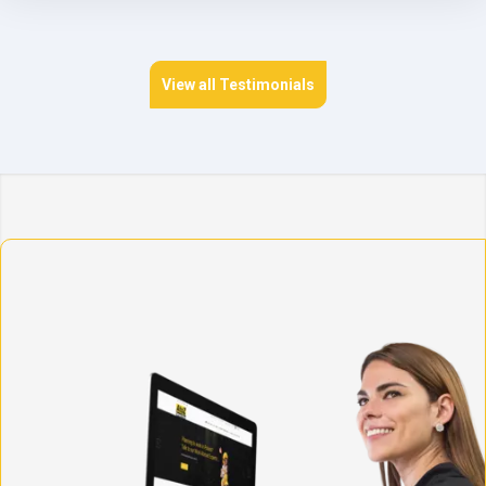
View all Testimonials