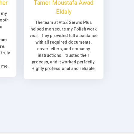
her
Tamer Moustafa Awad
Eldaly
, my
ooth
The team at AtoZ Serwis Plus
om
helped me secure my Polish work
visa. They provided full assistance
team
with all required documents,
re.
cover letters, and embassy
truly
instructions. I trusted their
process, and it worked perfectly.
e me.
Highly professional and reliable.