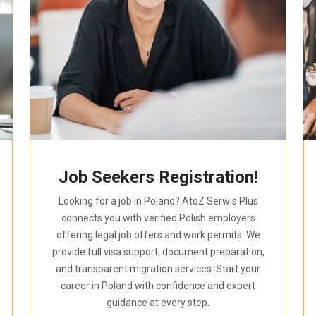
Job Seekers Registration!
Looking for a job in Poland? AtoZ Serwis Plus
connects you with verified Polish employers
offering legal job offers and work permits. We
provide full visa support, document preparation,
and transparent migration services. Start your
career in Poland with confidence and expert
guidance at every step.