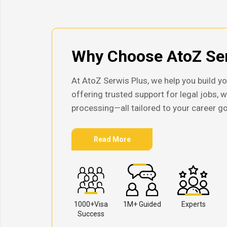
Why Choose AtoZ Ser
At AtoZ Serwis Plus, we help you build yo
offering trusted support for legal jobs, 
processing—all tailored to your career go
Read More
1000+Visa
1M+ Guided
Experts
Success