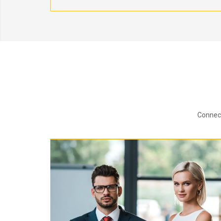
Connect