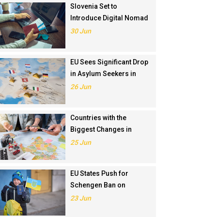
Slovenia Set to
Introduce Digital Nomad
Visa in November 2025
30 Jun
EU Sees Significant Drop
in Asylum Seekers in
2024
26 Jun
Countries with the
Biggest Changes in
Schengen Visa
25 Jun
Application Rankings in
2024
EU States Push for
Schengen Ban on
Russians Involved in
23 Jun
Ukraine War