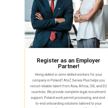
Register as an Employer
Partner!
Hiring skilled or semi-skilled workers for your
company in Poland? AtoZ Serwis Plus helps you
recruit reliable talent from Asia, Africa, CIS, and EU
countries. We provide complete legal recruitment
support, Poland work permit processing, and end-
to-end onboarding solutions tailored to your