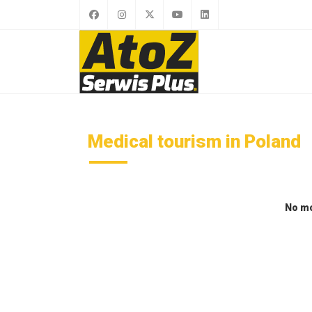
Medical tourism in Poland
No mo