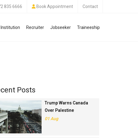
72 835 6666
Book Appointment
Contact
Institution
Recruiter
Jobseeker
Traineeship
cent Posts
Trump Warns Canada
Over Palestine
Recognition, Threatens
01 Aug
Trade Deal