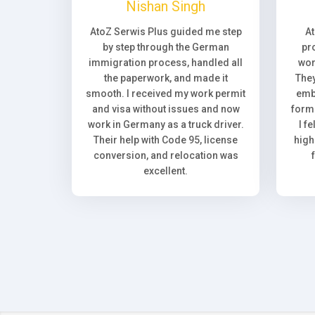
Nishan Singh
AtoZ Serwis Plus guided me step
A
by step through the German
pr
immigration process, handled all
wor
the paperwork, and made it
They
smooth. I received my work permit
emb
and visa without issues and now
forma
work in Germany as a truck driver.
I f
Their help with Code 95, license
high
conversion, and relocation was
excellent.