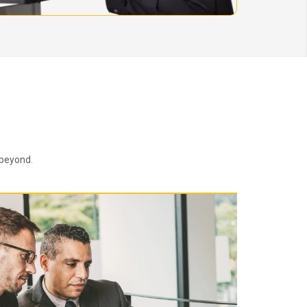
 beyond.