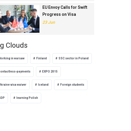
EU Envoy Calls for Swift
Progress on Visa
Liberalisation with
23 Jun
Türkiye
g Clouds
Working in warsaw
Finland
SSC sector in Poland
contactless-payments
EXPO 2015
kraine visa waiver
Iceland
Foreign students
GDP
learning Polish