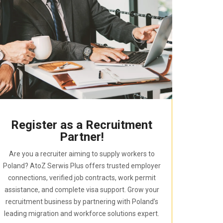
Register as a Recruitment
Partner!
Are you a recruiter aiming to supply workers to
Poland? AtoZ Serwis Plus offers trusted employer
connections, verified job contracts, work permit
assistance, and complete visa support. Grow your
recruitment business by partnering with Poland’s
leading migration and workforce solutions expert.