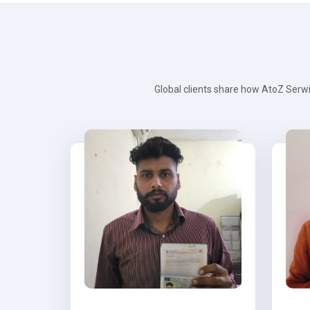
Global clients share how AtoZ Serwi