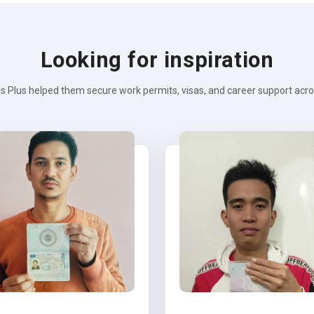
Looking for inspiration
s Plus helped them secure work permits, visas, and career support across