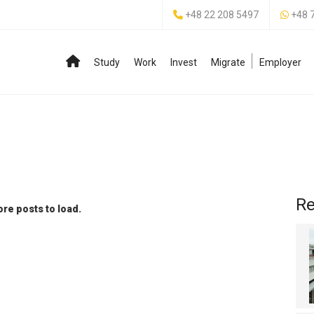
+48 22 208 5497
+48 
Study
Work
Invest
Migrate
Employer
Re
re posts to load.