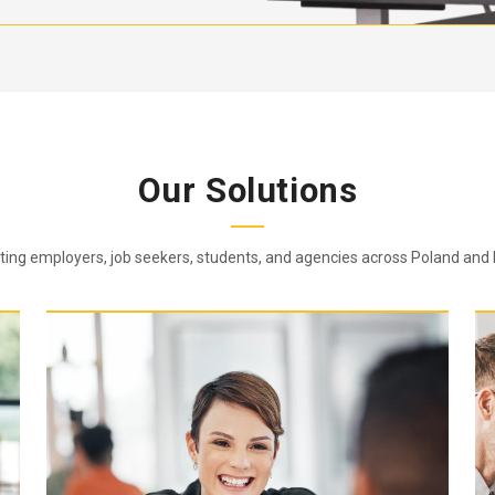
Our Solutions
ing employers, job seekers, students, and agencies across Poland and