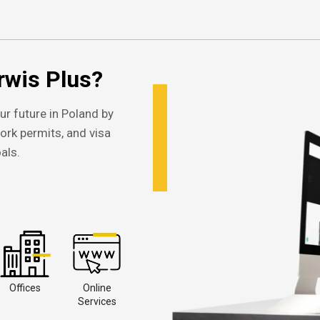
wis Plus?
ur future in Poland by
work permits, and visa
als.
Offices
Online
Services