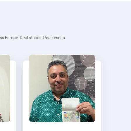
 Europe. Real stories. Real results.