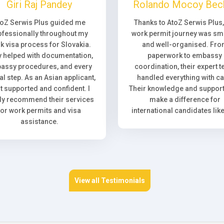
Giri Raj Pandey
Rolando Mocoy Bec
toZ Serwis Plus guided me
Thanks to AtoZ Serwis Plus
ofessionally throughout my
work permit journey was sm
k visa process for Slovakia.
and well-organised. Fr
 helped with documentation,
paperwork to embassy
assy procedures, and every
coordination, their expert 
l step. As an Asian applicant,
handled everything with ca
elt supported and confident. I
Their knowledge and support 
ly recommend their services
make a difference for
for work permits and visa
international candidates lik
assistance.
View all Testimonials