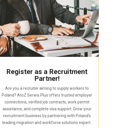
Register as a Recruitment
Partner!
Are you a recruiter aiming to supply workers to
Poland? AtoZ Serwis Plus offers trusted employer
connections, verified job contracts, work permit
assistance, and complete visa support. Grow your
recruitment business by partnering with Poland’s
leading migration and workforce solutions expert.