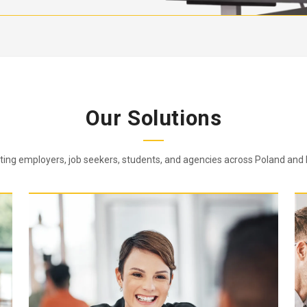
Our Solutions
ing employers, job seekers, students, and agencies across Poland and