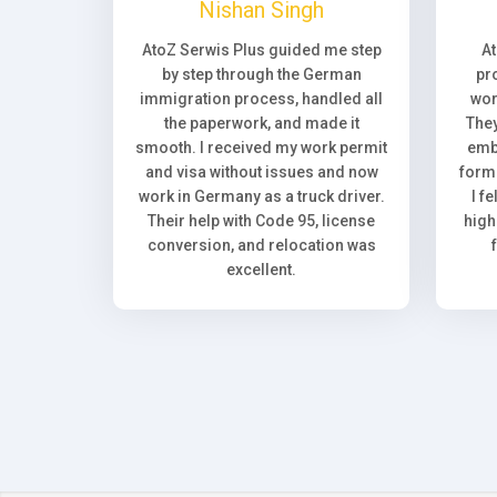
Nishan Singh
AtoZ Serwis Plus guided me step
A
by step through the German
pr
immigration process, handled all
wor
the paperwork, and made it
They
smooth. I received my work permit
emb
and visa without issues and now
forma
work in Germany as a truck driver.
I f
Their help with Code 95, license
high
conversion, and relocation was
excellent.