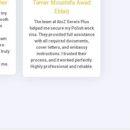
her
Tamer Moustafa Awad
Eldaly
, my
ooth
The team at AtoZ Serwis Plus
om
helped me secure my Polish work
visa. They provided full assistance
team
with all required documents,
re.
cover letters, and embassy
truly
instructions. I trusted their
process, and it worked perfectly.
e me.
Highly professional and reliable.