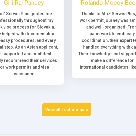
Giri Raj Pandey
Rolando Mocoy Bec
toZ Serwis Plus guided me
Thanks to AtoZ Serwis Plus
ofessionally throughout my
work permit journey was sm
k visa process for Slovakia.
and well-organised. Fr
 helped with documentation,
paperwork to embassy
assy procedures, and every
coordination, their expert 
l step. As an Asian applicant,
handled everything with ca
elt supported and confident. I
Their knowledge and support 
ly recommend their services
make a difference for
for work permits and visa
international candidates lik
assistance.
View all Testimonials