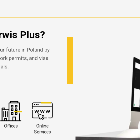
wis Plus?
ur future in Poland by
work permits, and visa
als.
Offices
Online
Services