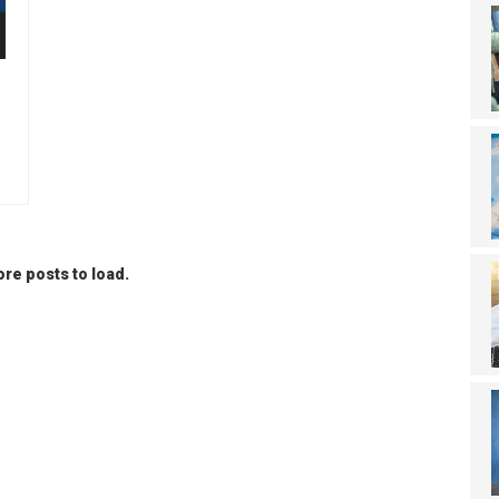
re posts to load.