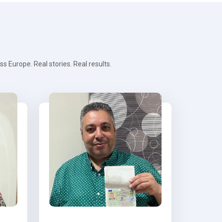
 Europe. Real stories. Real results.