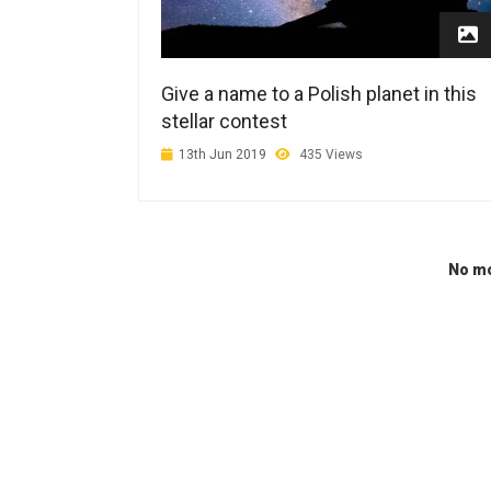
Give a name to a Polish planet in this
stellar contest
13th Jun 2019
435 Views
No mo