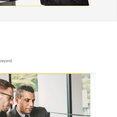
 beyond.