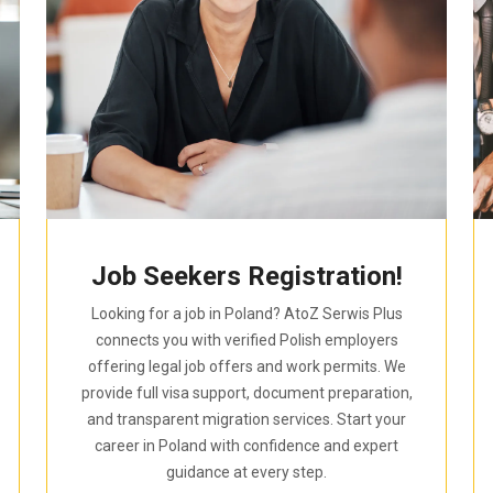
Job Seekers Registration!
Looking for a job in Poland? AtoZ Serwis Plus
connects you with verified Polish employers
offering legal job offers and work permits. We
provide full visa support, document preparation,
and transparent migration services. Start your
career in Poland with confidence and expert
guidance at every step.