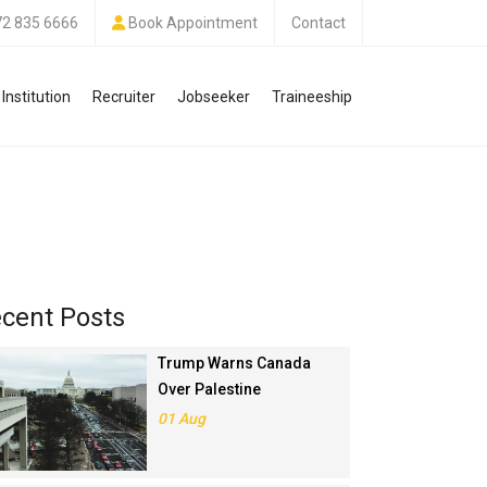
72 835 6666
Book Appointment
Contact
Institution
Recruiter
Jobseeker
Traineeship
cent Posts
Trump Warns Canada
Over Palestine
Recognition, Threatens
01 Aug
Trade Deal