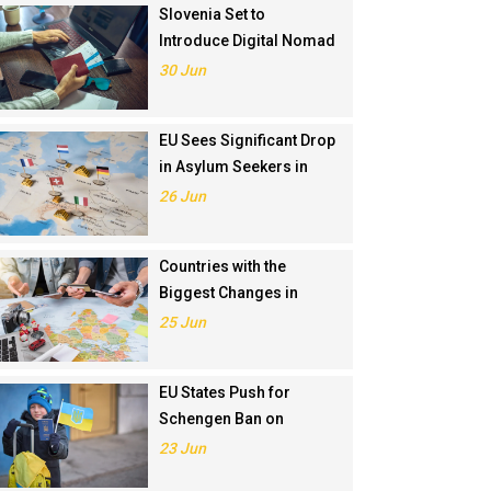
Slovenia Set to
Introduce Digital Nomad
Visa in November 2025
30 Jun
EU Sees Significant Drop
in Asylum Seekers in
2024
26 Jun
Countries with the
Biggest Changes in
Schengen Visa
25 Jun
Application Rankings in
2024
EU States Push for
Schengen Ban on
Russians Involved in
23 Jun
Ukraine War