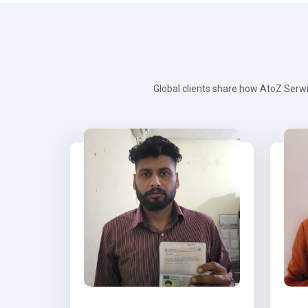
Global clients share how AtoZ Serwi