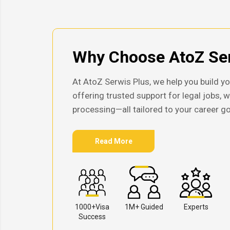
Why Choose AtoZ Ser
At AtoZ Serwis Plus, we help you build yo
offering trusted support for legal jobs, 
processing—all tailored to your career go
Read More
1000+Visa
1M+ Guided
Experts
Success