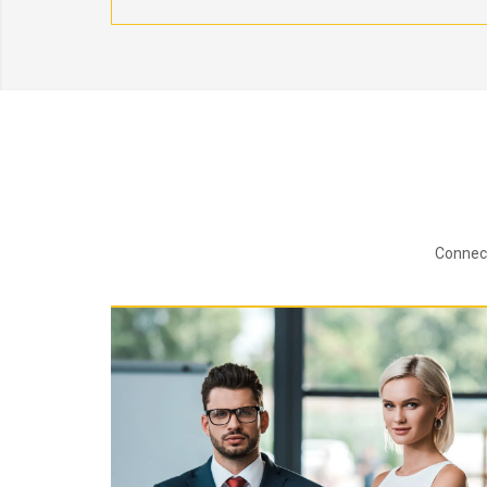
Connect