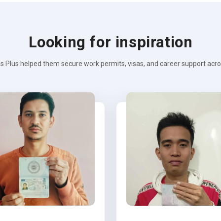
Looking for inspiration
s Plus helped them secure work permits, visas, and career support across