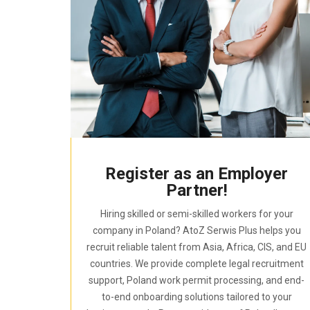
Register as an Employer
Partner!
Hiring skilled or semi-skilled workers for your
company in Poland? AtoZ Serwis Plus helps you
recruit reliable talent from Asia, Africa, CIS, and EU
countries. We provide complete legal recruitment
support, Poland work permit processing, and end-
to-end onboarding solutions tailored to your