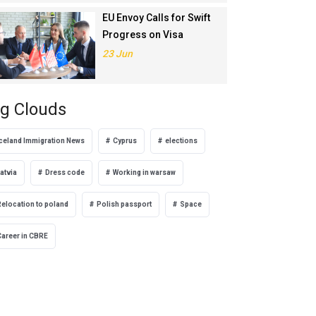
EU Envoy Calls for Swift
Progress on Visa
Liberalisation with
23 Jun
Türkiye
g Clouds
Iceland Immigration News
Cyprus
elections
atvia
Dress code
Working in warsaw
Relocation to poland
Polish passport
Space
Career in CBRE