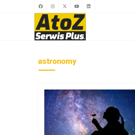
astronomy