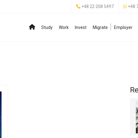
+48 22 208 5497
+48 
Study
Work
Invest
Migrate
Employer
Re