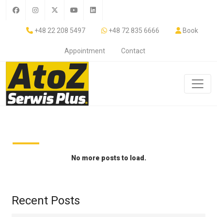
+48 22 208 5497
+48 72 835 6666
Book
Appointment
Contact
No more posts to load.
Recent Posts