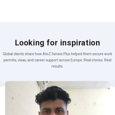
Looking for inspiration
Global clients share how AtoZ Serwis Plus helped them secure work
permits, visas, and career support across Europe. Real stories. Real
results.