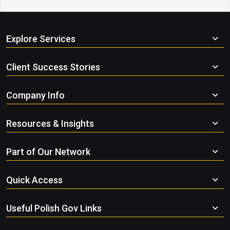
Explore Services
Client Success Stories
Company Info
Resources & Insights
Part of Our Network
Quick Access
Useful Polish Gov Links