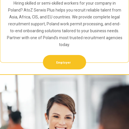
Hiring skilled or semi-skilled workers for your company in
Poland? AtoZ Serwis Plus helps you recruit reliable talent from
Asia, Africa, CIS, and EU countries. We provide complete legal
recruitment support, Poland work permit processing, and end-
to-end onboarding solutions tailored to your business needs.
Partner with one of Poland’s most trusted recruitment agencies
today.
Employer