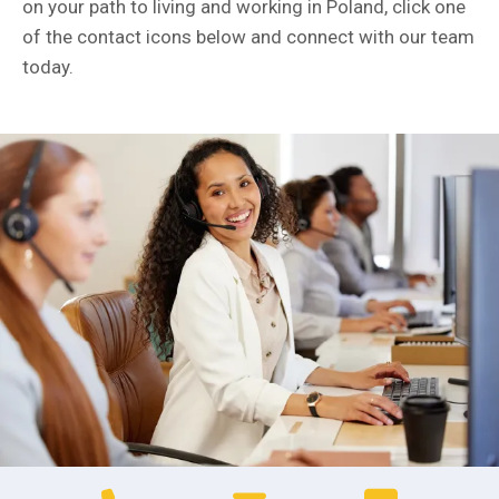
on your path to living and working in Poland, click one
of the contact icons below and connect with our team
today.