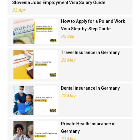
Slovenia Jobs Employment Visa Salary Guide
22 Apr
How to Apply for a Poland Work
Visa Step-by-Step Guide
05 Sep
Travel Insurance in Germany
22 May
Dental insurance In Germany
22 May
Private Health Insurance in
Germany
21 May