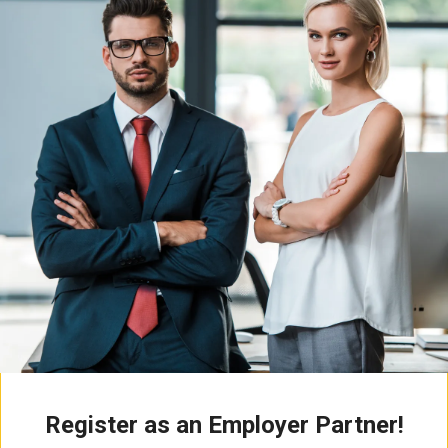
Register as an Employer Partner!