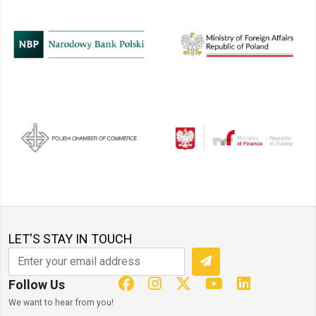
LET'S STAY IN TOUCH
Follow Us
We want to hear from you!