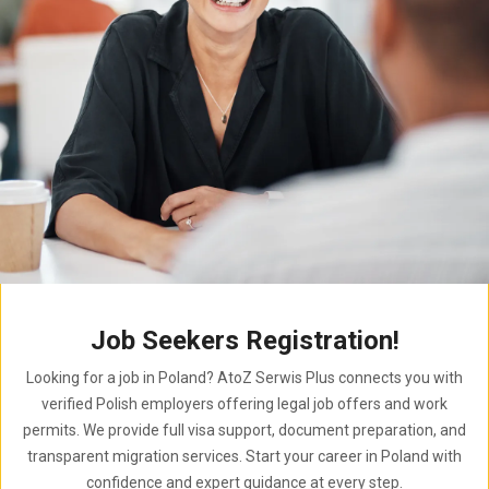
Job Seekers Registration!
Looking for a job in Poland? AtoZ Serwis Plus connects you with
verified Polish employers offering legal job offers and work
permits. We provide full visa support, document preparation, and
transparent migration services. Start your career in Poland with
confidence and expert guidance at every step.