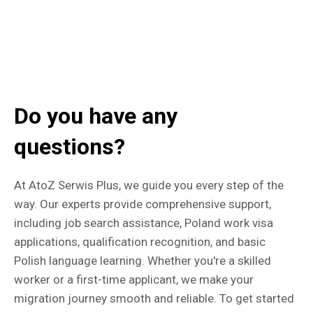
Do you have any
questions?
At AtoZ Serwis Plus, we guide you every step of the
way. Our experts provide comprehensive support,
including job search assistance, Poland work visa
applications, qualification recognition, and basic
Polish language learning. Whether you're a skilled
worker or a first-time applicant, we make your
migration journey smooth and reliable. To get started