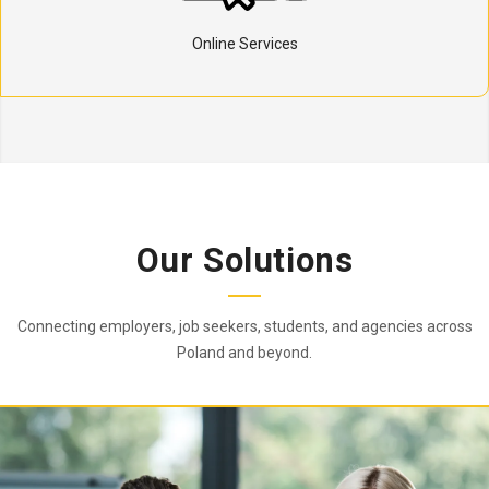
Online Services
Our Solutions
Connecting employers, job seekers, students, and agencies across
Poland and beyond.