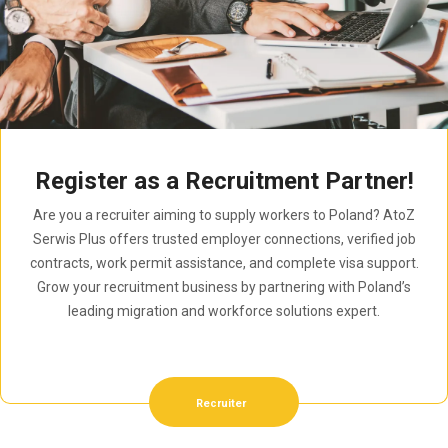
Register as a Recruitment Partner!
Are you a recruiter aiming to supply workers to Poland? AtoZ
Serwis Plus offers trusted employer connections, verified job
contracts, work permit assistance, and complete visa support.
Grow your recruitment business by partnering with Poland’s
leading migration and workforce solutions expert.
Recruiter