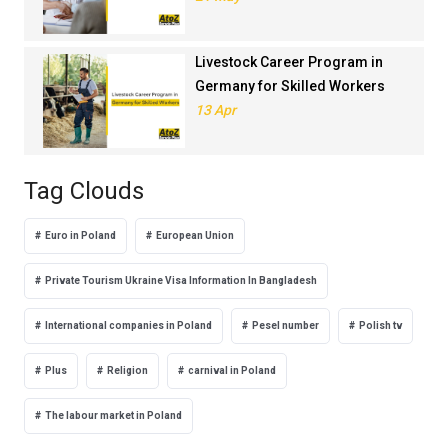
Livestock Career Program in
Germany for Skilled Workers
13 Apr
Tag Clouds
Euro in Poland
European Union
Private Tourism Ukraine Visa Information In Bangladesh
International companies in Poland
Pesel number
Polish tv
Plus
Religion
carnival in Poland
The labour market in Poland