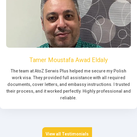
Tamer Moustafa Awad Eldaly
The team at AtoZ Serwis Plus helped me secure my Polish
work visa. They provided full assistance with all required
documents, cover letters, and embassy instructions. I trusted
their process, and it worked perfectly. Highly professional and
reliable.
View all Testimonials