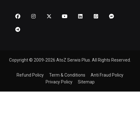
Copyright © 2009-2026 AtoZ Serwis Plus. All Rights Reserved.
Refund Policy
Term & Conditions
Anti Fraud Policy
Privacy Policy
Sitemap