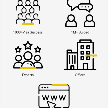
1000+Visa Success
1M+ Guided
Experts
Offices