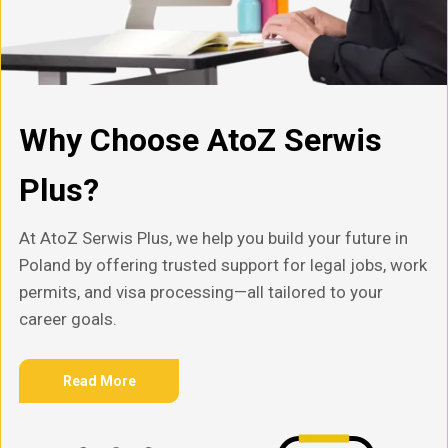
Why Choose AtoZ Serwis
Plus?
At AtoZ Serwis Plus, we help you build your future in
Poland by offering trusted support for legal jobs, work
permits, and visa processing—all tailored to your
career goals.
Read More