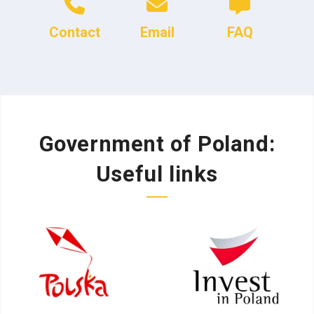
Contact
Email
FAQ
Government of Poland:
Useful links