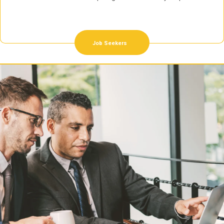
Job Seekers