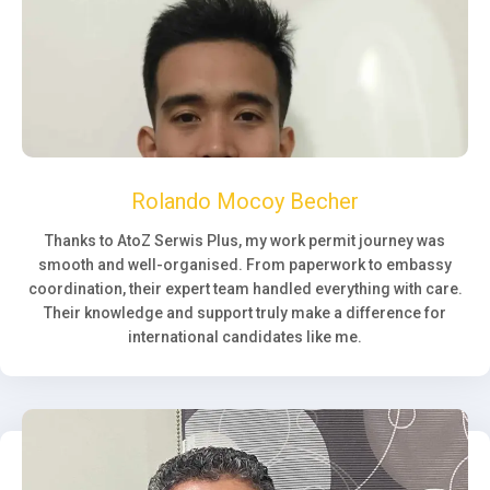
Rolando Mocoy Becher
Thanks to AtoZ Serwis Plus, my work permit journey was
smooth and well-organised. From paperwork to embassy
coordination, their expert team handled everything with care.
Their knowledge and support truly make a difference for
international candidates like me.