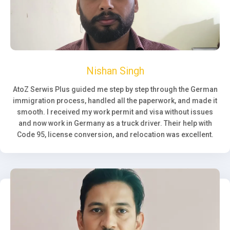
Nishan Singh
AtoZ Serwis Plus guided me step by step through the German
immigration process, handled all the paperwork, and made it
smooth. I received my work permit and visa without issues
and now work in Germany as a truck driver. Their help with
Code 95, license conversion, and relocation was excellent.