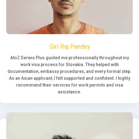
Giri Raj Pandey
AtoZ Serwis Plus guided me professionally throughout my
work visa process for Slovakia. They helped with
documentation, embassy procedures, and every formal step.
As an Asian applicant, I felt supported and confident. I highly
recommend their services for work permits and visa
assistance.