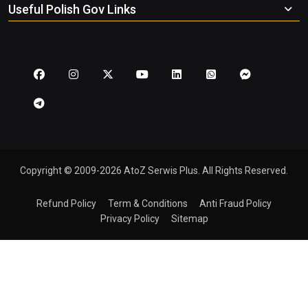
Useful Polish Gov Links
Copyright © 2009-2026 AtoZ Serwis Plus. All Rights Reserved.
Refund Policy
Term & Conditions
Anti Fraud Policy
Privacy Policy
Sitemap