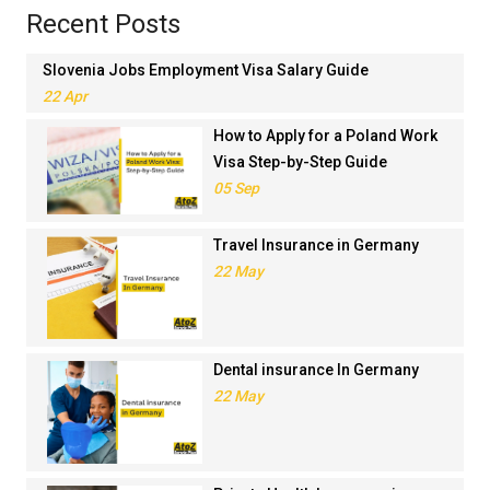
Recent Posts
Slovenia Jobs Employment Visa Salary Guide
22 Apr
How to Apply for a Poland Work
Visa Step-by-Step Guide
05 Sep
Travel Insurance in Germany
22 May
Dental insurance In Germany
22 May