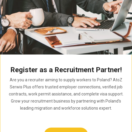
Register as a Recruitment Partner!
Are you a recruiter aiming to supply workers to Poland? AtoZ
Serwis Plus offers trusted employer connections, verified job
contracts, work permit assistance, and complete visa support.
Grow your recruitment business by partnering with Poland’s
leading migration and workforce solutions expert.