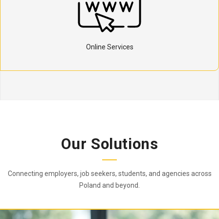
Online Services
Our Solutions
Connecting employers, job seekers, students, and agencies across
Poland and beyond.