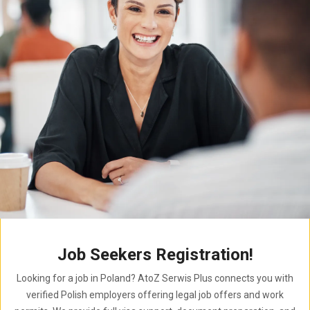
Job Seekers Registration!
Looking for a job in Poland? AtoZ Serwis Plus connects you with
verified Polish employers offering legal job offers and work