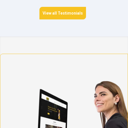
View all Testimonials