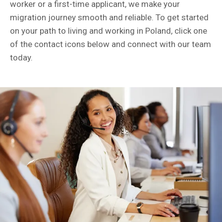
worker or a first-time applicant, we make your
migration journey smooth and reliable. To get started
on your path to living and working in Poland, click one
of the contact icons below and connect with our team
today.