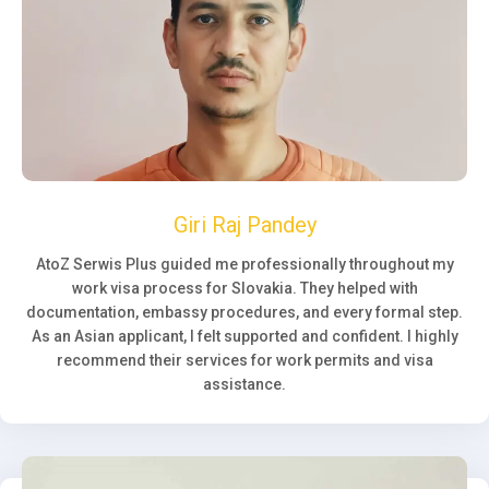
Giri Raj Pandey
AtoZ Serwis Plus guided me professionally throughout my
work visa process for Slovakia. They helped with
documentation, embassy procedures, and every formal step.
As an Asian applicant, I felt supported and confident. I highly
recommend their services for work permits and visa
assistance.