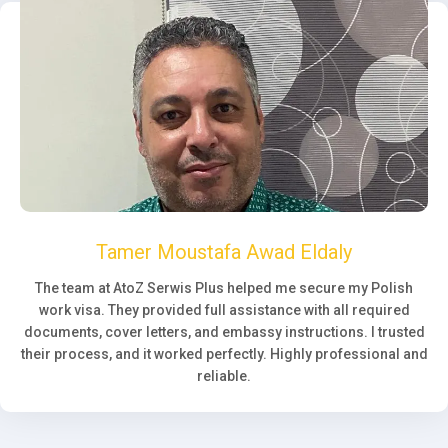
Tamer Moustafa Awad Eldaly
The team at AtoZ Serwis Plus helped me secure my Polish
work visa. They provided full assistance with all required
documents, cover letters, and embassy instructions. I trusted
their process, and it worked perfectly. Highly professional and
reliable.