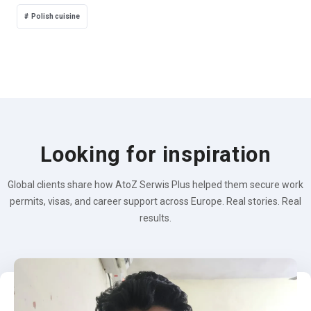
Polish cuisine
Looking for inspiration
Global clients share how AtoZ Serwis Plus helped them secure work
permits, visas, and career support across Europe. Real stories. Real
results.