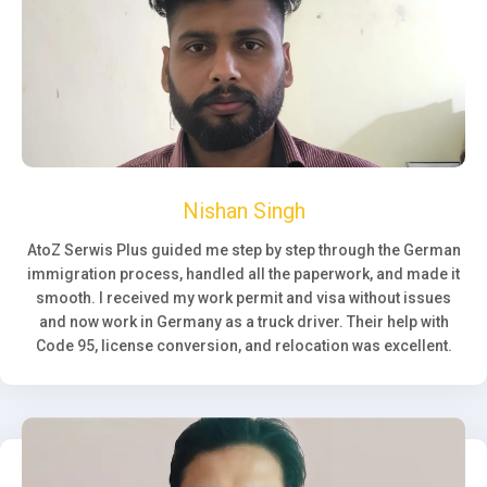
Nishan Singh
AtoZ Serwis Plus guided me step by step through the German
immigration process, handled all the paperwork, and made it
smooth. I received my work permit and visa without issues
and now work in Germany as a truck driver. Their help with
Code 95, license conversion, and relocation was excellent.