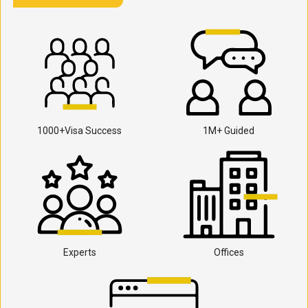
1000+Visa Success
1M+ Guided
Experts
Offices