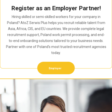
Register as an Employer Partner!
Hiring skilled or semi-skilled workers for your company in
Poland? AtoZ Serwis Plus helps you recruit reliable talent from
Asia, Africa, CIS, and EU countries. We provide complete legal
recruitment support, Poland work permit processing, and end-
to-end onboarding solutions tailored to your business needs.
Partner with one of Poland’s most trusted recruitment agencies
today.
Employer