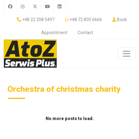
+48 22 208 5497
+48 72 835 6666
Book
Appointment
Contact
Orchestra of christmas charity
No more posts to load.