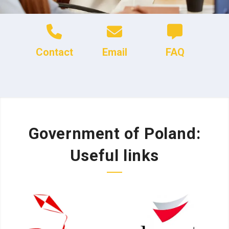
Contact
Email
FAQ
Government of Poland:
Useful links