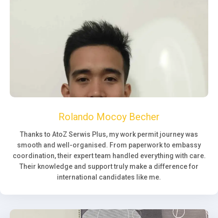
Rolando Mocoy Becher
Thanks to AtoZ Serwis Plus, my work permit journey was
smooth and well-organised. From paperwork to embassy
coordination, their expert team handled everything with care.
Their knowledge and support truly make a difference for
international candidates like me.