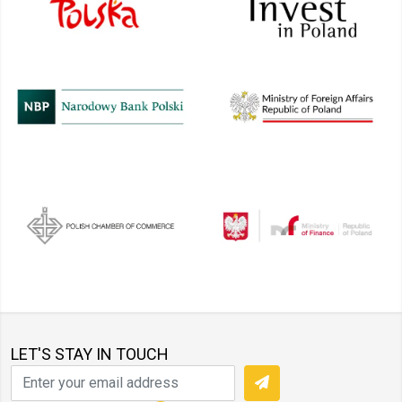
LET'S STAY IN TOUCH