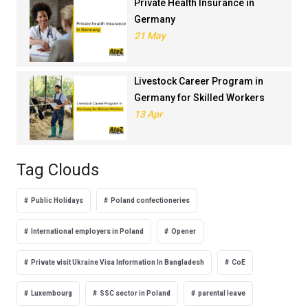
Private Health Insurance in
Germany
21 May
Livestock Career Program in
Germany for Skilled Workers
13 Apr
Tag Clouds
Public Holidays
Poland confectioneries
International employers in Poland
Opener
Private visit Ukraine Visa Information In Bangladesh
CoE
Luxembourg
SSC sector in Poland
parental leave