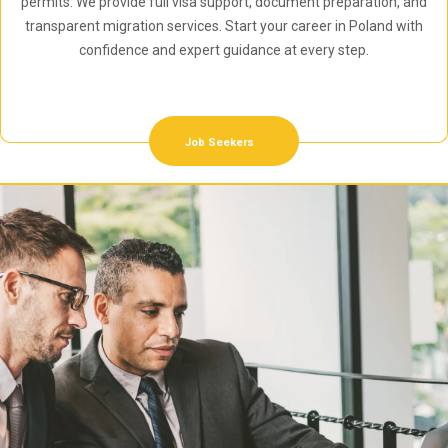
permits. We provide full visa support, document preparation, and
transparent migration services. Start your career in Poland with
confidence and expert guidance at every step.
Job Seekers