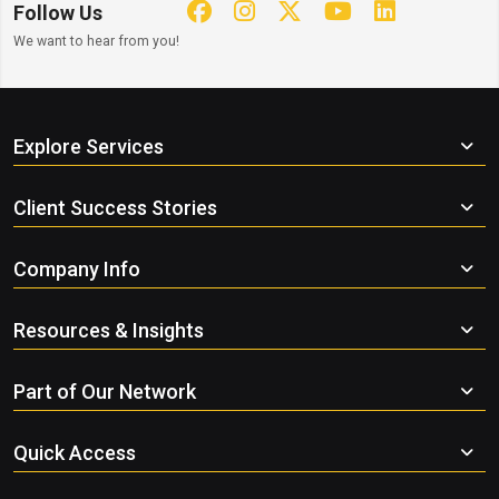
Follow Us
We want to hear from you!
Explore Services
Client Success Stories
Company Info
Resources & Insights
Part of Our Network
Quick Access