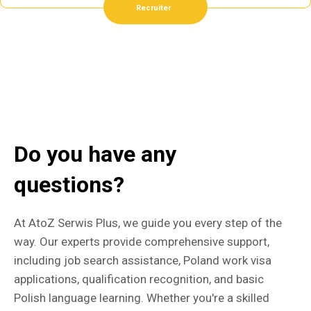
Recruiter
Do you have any
questions?
At AtoZ Serwis Plus, we guide you every step of the
way. Our experts provide comprehensive support,
including job search assistance, Poland work visa
applications, qualification recognition, and basic
Polish language learning. Whether you're a skilled