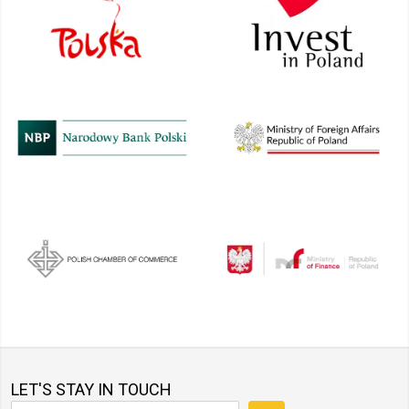
LET'S STAY IN TOUCH