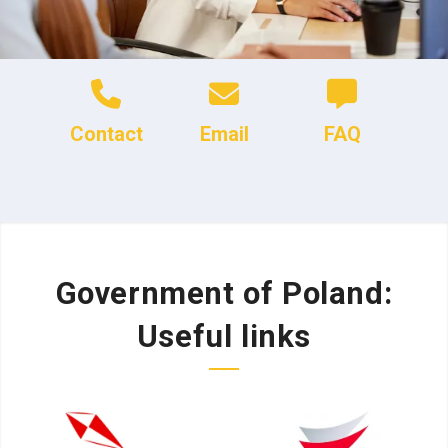
Contact
Email
FAQ
Government of Poland:
Useful links