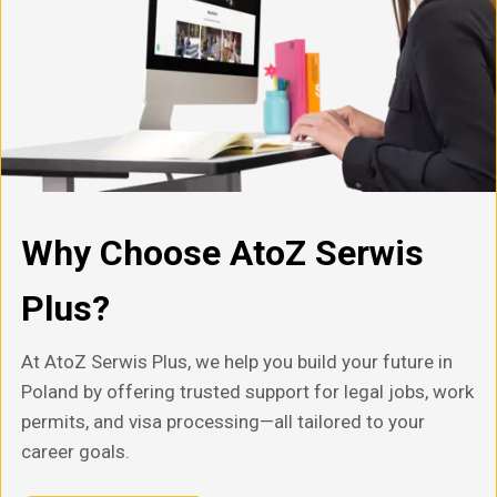
Why Choose AtoZ Serwis
Plus?
At AtoZ Serwis Plus, we help you build your future in
Poland by offering trusted support for legal jobs, work
permits, and visa processing—all tailored to your
career goals.