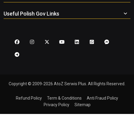
Useful Polish Gov Links
Copyright © 2009-2026 AtoZ Serwis Plus. All Rights Reserved.
Refund Policy
Term & Conditions
Anti Fraud Policy
Privacy Policy
Sitemap