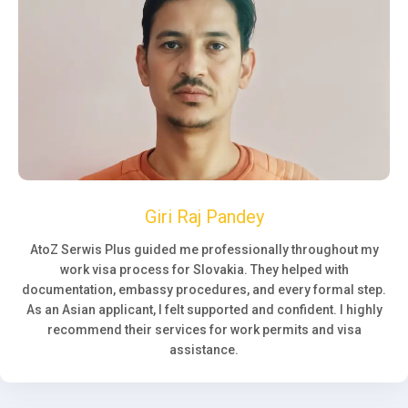
Giri Raj Pandey
AtoZ Serwis Plus guided me professionally throughout my
work visa process for Slovakia. They helped with
documentation, embassy procedures, and every formal step.
As an Asian applicant, I felt supported and confident. I highly
recommend their services for work permits and visa
assistance.