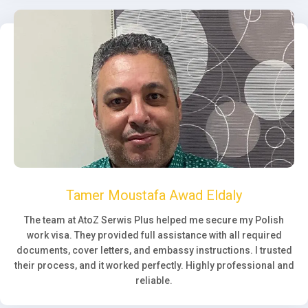
Tamer Moustafa Awad Eldaly
The team at AtoZ Serwis Plus helped me secure my Polish
work visa. They provided full assistance with all required
documents, cover letters, and embassy instructions. I trusted
their process, and it worked perfectly. Highly professional and
reliable.