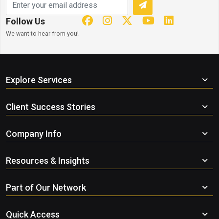
Follow Us
We want to hear from you!
Explore Services
Client Success Stories
Company Info
Resources & Insights
Part of Our Network
Quick Access