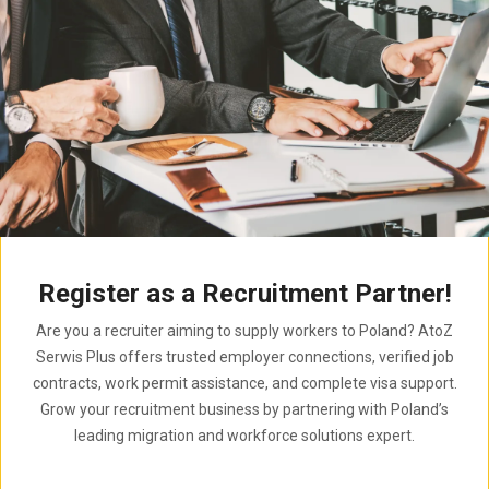
Register as a Recruitment Partner!
Are you a recruiter aiming to supply workers to Poland? AtoZ
Serwis Plus offers trusted employer connections, verified job
contracts, work permit assistance, and complete visa support.
Grow your recruitment business by partnering with Poland’s
leading migration and workforce solutions expert.