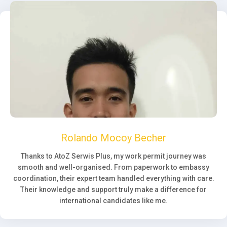
Rolando Mocoy Becher
Thanks to AtoZ Serwis Plus, my work permit journey was
smooth and well-organised. From paperwork to embassy
coordination, their expert team handled everything with care.
Their knowledge and support truly make a difference for
international candidates like me.