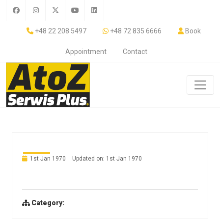
+48 22 208 5497
+48 72 835 6666
Book
Appointment
Contact
1st Jan 1970
Updated on: 1st Jan 1970
Category: