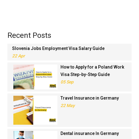
Recent Posts
Slovenia Jobs Employment Visa Salary Guide
22 Apr
How to Apply for a Poland Work
Visa Step-by-Step Guide
05 Sep
Travel Insurance in Germany
22 May
Dental insurance In Germany