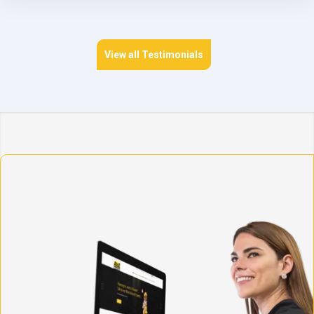
View all Testimonials