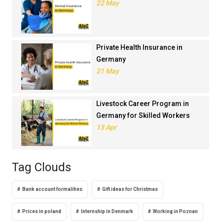
22 May
Private Health Insurance in
Germany
21 May
Livestock Career Program in
Germany for Skilled Workers
13 Apr
Tag Clouds
Bank account formalities
Gift ideas for Christmas
Prices in poland
Internship in Denmark
Working in Poznan