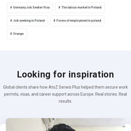
Germany Job Seeker Visa
The labour market in Poland
Job seeking in Poland
Forms of employment in poland
Orange
Looking for inspiration
Global clients share how AtoZ Serwis Plus helped them secure work
permits, visas, and career support across Europe. Real stories. Real
results.