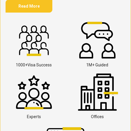
Read More
1000+Visa Success
1M+ Guided
Experts
Offices