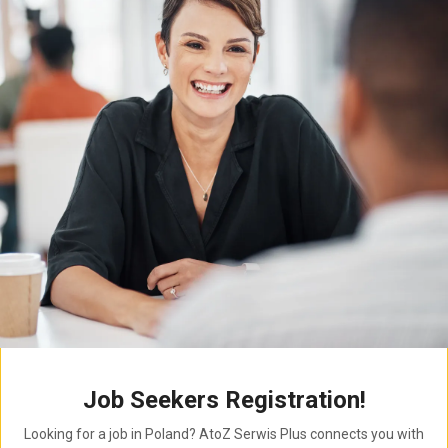
Job Seekers Registration!
Looking for a job in Poland? AtoZ Serwis Plus connects you with