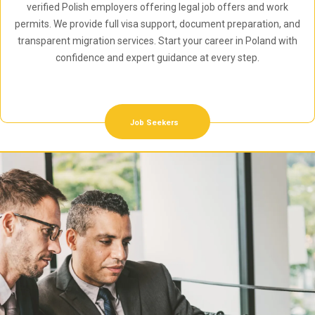
verified Polish employers offering legal job offers and work
permits. We provide full visa support, document preparation, and
transparent migration services. Start your career in Poland with
confidence and expert guidance at every step.
Job Seekers