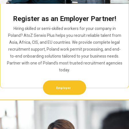
Register as an Employer Partner!
Hiring skilled or semi-skilled workers for your company in
Poland? AtoZ Serwis Plus helps you recruit reliable talent from
Asia, Africa, CIS, and EU countries. We provide complete legal
recruitment support, Poland work permit processing, and end-
to-end onboarding solutions tailored to your business needs.
Partner with one of Poland’s most trusted recruitment agencies
today.
Employer