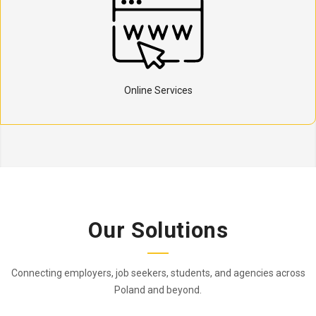
Online Services
Our Solutions
Connecting employers, job seekers, students, and agencies across
Poland and beyond.