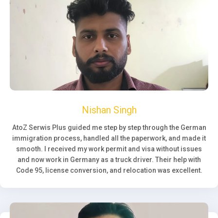
Nishan Singh
AtoZ Serwis Plus guided me step by step through the German
immigration process, handled all the paperwork, and made it
smooth. I received my work permit and visa without issues
and now work in Germany as a truck driver. Their help with
Code 95, license conversion, and relocation was excellent.