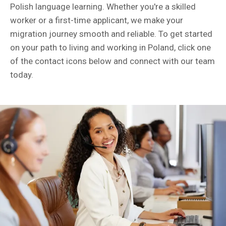
Polish language learning. Whether you're a skilled
worker or a first-time applicant, we make your
migration journey smooth and reliable. To get started
on your path to living and working in Poland, click one
of the contact icons below and connect with our team
today.