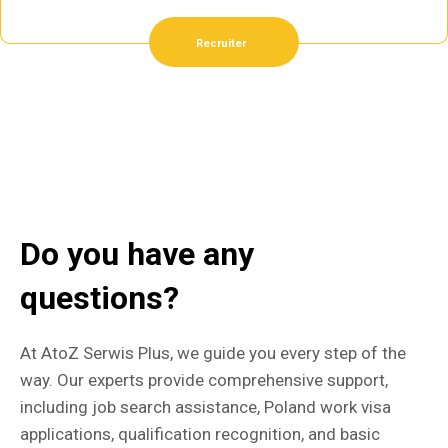
Recruiter
Do you have any
questions?
At AtoZ Serwis Plus, we guide you every step of the
way. Our experts provide comprehensive support,
including job search assistance, Poland work visa
applications, qualification recognition, and basic