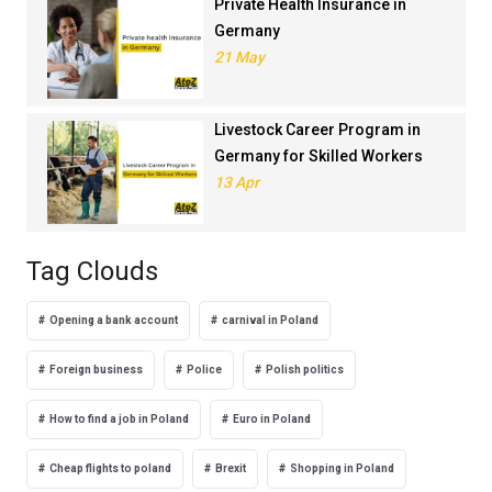
Private Health Insurance in
Germany
21 May
Livestock Career Program in
Germany for Skilled Workers
13 Apr
Tag Clouds
Opening a bank account
carnival in Poland
Foreign business
Police
Polish politics
How to find a job in Poland
Euro in Poland
Cheap flights to poland
Brexit
Shopping in Poland