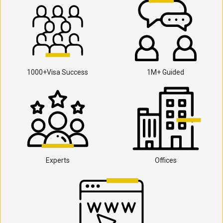
1000+Visa Success
1M+ Guided
Experts
Offices