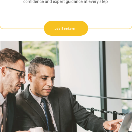
confidence and expert guidance at every step.
Job Seekers