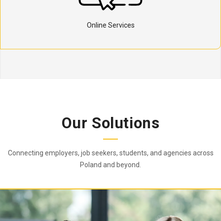
Online Services
Our Solutions
Connecting employers, job seekers, students, and agencies across
Poland and beyond.