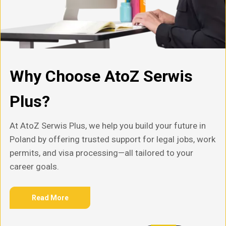
Why Choose AtoZ Serwis
Plus?
At AtoZ Serwis Plus, we help you build your future in
Poland by offering trusted support for legal jobs, work
permits, and visa processing—all tailored to your
career goals.
Read More