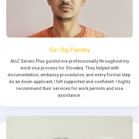
Giri Raj Pandey
AtoZ Serwis Plus guided me professionally throughout my
work visa process for Slovakia. They helped with
documentation, embassy procedures, and every formal step.
As an Asian applicant, I felt supported and confident. I highly
recommend their services for work permits and visa
assistance.