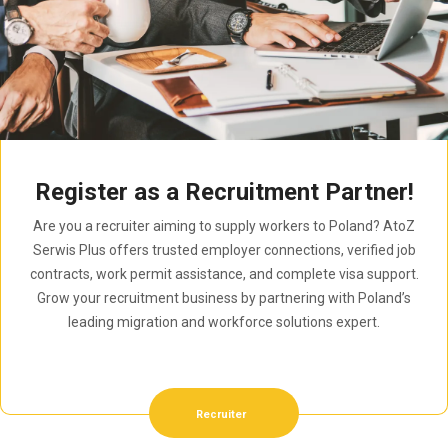
Register as a Recruitment Partner!
Are you a recruiter aiming to supply workers to Poland? AtoZ
Serwis Plus offers trusted employer connections, verified job
contracts, work permit assistance, and complete visa support.
Grow your recruitment business by partnering with Poland’s
leading migration and workforce solutions expert.
Recruiter