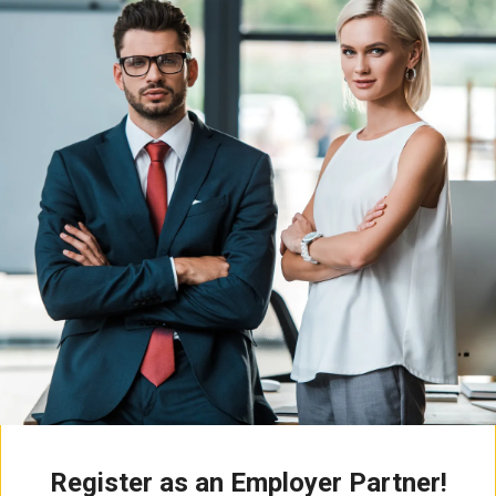
Register as an Employer Partner!