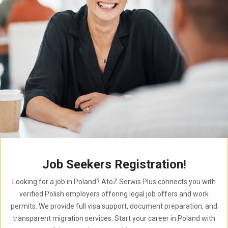
Job Seekers Registration!
Looking for a job in Poland? AtoZ Serwis Plus connects you with
verified Polish employers offering legal job offers and work
permits. We provide full visa support, document preparation, and
transparent migration services. Start your career in Poland with