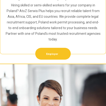
Hiring skilled or semi-skilled workers for your company in
Poland? AtoZ Serwis Plus helps you recruit reliable talent from
Asia, Africa, CIS, and EU countries. We provide complete legal
recruitment support, Poland work permit processing, and end-
to-end onboarding solutions tailored to your business needs.
Partner with one of Poland’s most trusted recruitment agencies
today.
Employer