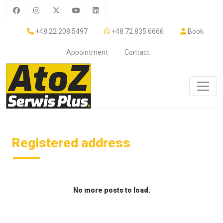
+48 22 208 5497
+48 72 835 6666
Book
Appointment
Contact
Registered address
No more posts to load.