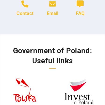
Contact
Email
FAQ
Government of Poland:
Useful links