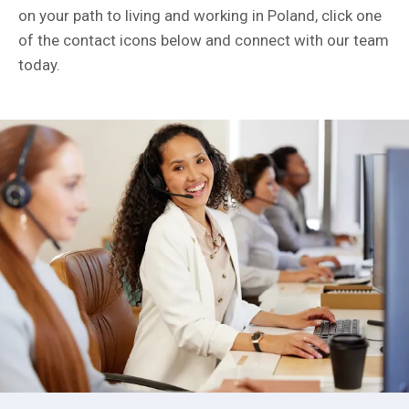
on your path to living and working in Poland, click one
of the contact icons below and connect with our team
today.