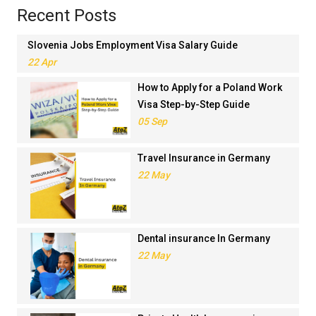
Recent Posts
Slovenia Jobs Employment Visa Salary Guide
22 Apr
How to Apply for a Poland Work
Visa Step-by-Step Guide
05 Sep
Travel Insurance in Germany
22 May
Dental insurance In Germany
22 May