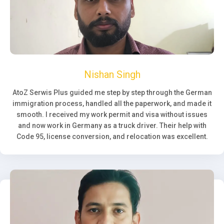
Nishan Singh
AtoZ Serwis Plus guided me step by step through the German
immigration process, handled all the paperwork, and made it
smooth. I received my work permit and visa without issues
and now work in Germany as a truck driver. Their help with
Code 95, license conversion, and relocation was excellent.