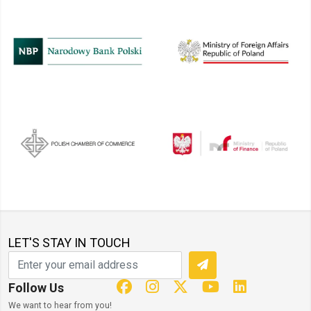
LET'S STAY IN TOUCH
Follow Us
We want to hear from you!