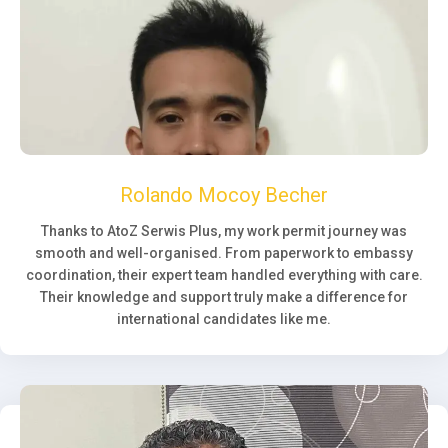
Rolando Mocoy Becher
Thanks to AtoZ Serwis Plus, my work permit journey was
smooth and well-organised. From paperwork to embassy
coordination, their expert team handled everything with care.
Their knowledge and support truly make a difference for
international candidates like me.