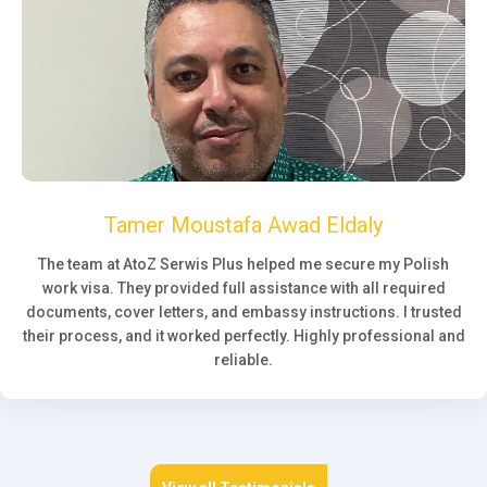
Tamer Moustafa Awad Eldaly
The team at AtoZ Serwis Plus helped me secure my Polish
work visa. They provided full assistance with all required
documents, cover letters, and embassy instructions. I trusted
their process, and it worked perfectly. Highly professional and
reliable.