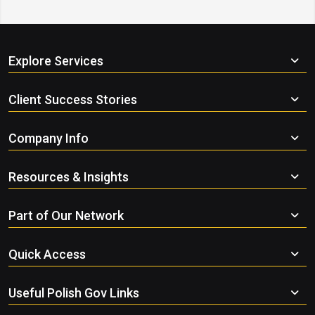
Explore Services
Client Success Stories
Company Info
Resources & Insights
Part of Our Network
Quick Access
Useful Polish Gov Links