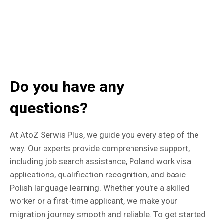
Do you have any
questions?
At AtoZ Serwis Plus, we guide you every step of the
way. Our experts provide comprehensive support,
including job search assistance, Poland work visa
applications, qualification recognition, and basic
Polish language learning. Whether you're a skilled
worker or a first-time applicant, we make your
migration journey smooth and reliable. To get started