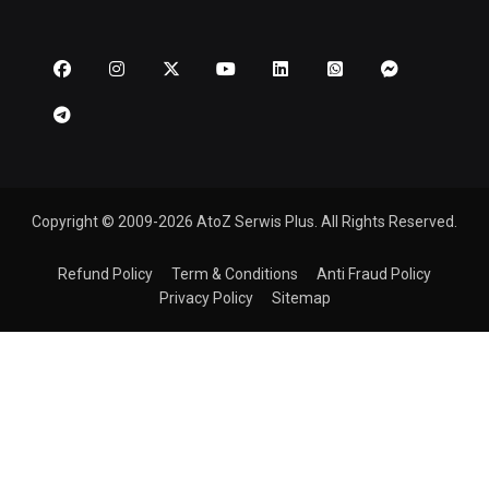
Copyright © 2009-2026 AtoZ Serwis Plus. All Rights Reserved.
Refund Policy
Term & Conditions
Anti Fraud Policy
Privacy Policy
Sitemap