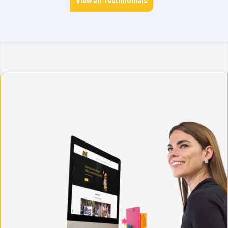
View all Testimonials