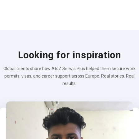
Looking for inspiration
Global clients share how AtoZ Serwis Plus helped them secure work
permits, visas, and career support across Europe. Real stories. Real
results.