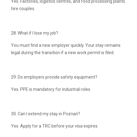
Yes. Factories, logistics centres, and food processing plants
hire couples.
28. What if I lose my job?
You must find a new employer quickly. Your stay remains
legal during the transition if a new work permit is filed.
29. Do employers provide safety equipment?
Yes. PPE is mandatory for industrial roles.
30. Can I extend my stay in Poznań?
Yes. Apply for a TRC before your visa expires.