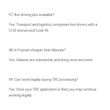
47. Are driving jobs available?
Yes. Transport and logistics companies hire drivers with a
C/CE license and Code 95.
48. Is Poznań cheaper than Warsaw?
Yes. Salaries are substantial, and living costs are lower.
49. Can I work legally during TRC processing?
Yes. Once your TRC application is filed, you may continue
working legally.