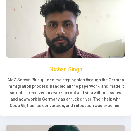
Nishan Singh
AtoZ Serwis Plus guided me step by step through the German
immigration process, handled all the paperwork, and made it
smooth. I received my work permit and visa without issues
and now work in Germany as a truck driver. Their help with
Code 95, license conversion, and relocation was excellent.