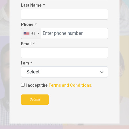
Last Name
*
Phone
*
+1
Email
*
I am
*
I accept the
Terms and Conditions
.
Submit