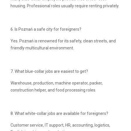
housing. Professional roles usually require renting privately.
6. Is Poznań a safe city for foreigners?
Yes. Poznań is renowned for its safety, clean streets, and
friendly multicultural environment.
7. What blue-collar jobs are easiest to get?
Warehouse, production, machine operator, packer,
construction helper, and food processing roles.
8. What white-collar jobs are available for foreigners?
Customer service, IT support, HR, accounting, logistics,