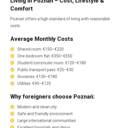
Living in Poznań – Cost, Lifestyle &
Comfort
Poznań offers a high standard of living with reasonable
costs.
Average Monthly Costs
Shared room: €150–€220
One-bedroom flat: €350–€550
Student/commuter room: €120–€180
Public transport pass: €25–€30
Groceries: €130–€180
Utilities: €90–€120
Why foreigners choose Poznań:
Modern and clean city
Safe and friendly environment
Large international communities
Excellent hospitals and clinics