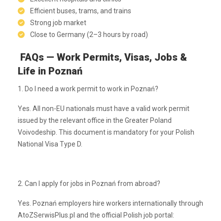
Efficient buses, trams, and trains
Strong job market
Close to Germany (2–3 hours by road)
FAQs — Work Permits, Visas, Jobs &
Life in Poznań
1. Do I need a work permit to work in Poznań?
Yes. All non-EU nationals must have a valid work permit
issued by the relevant office in the Greater Poland
Voivodeship. This document is mandatory for your Polish
National Visa Type D.
2. Can I apply for jobs in Poznań from abroad?
Yes. Poznań employers hire workers internationally through
AtoZSerwisPlus.pl and the official Polish job portal: