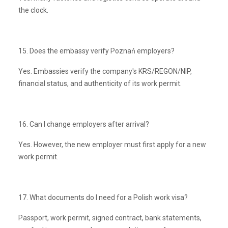
the clock.
15. Does the embassy verify Poznań employers?
Yes. Embassies verify the company's KRS/REGON/NIP,
financial status, and authenticity of its work permit.
16. Can I change employers after arrival?
Yes. However, the new employer must first apply for a new
work permit.
17. What documents do I need for a Polish work visa?
Passport, work permit, signed contract, bank statements,