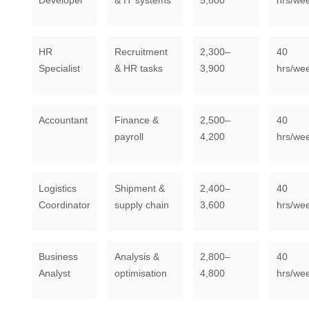
Developer
& IT systems
5,800
hrs/we
HR
Recruitment
2,300–
40
Specialist
& HR tasks
3,900
hrs/we
Accountant
Finance &
2,500–
40
payroll
4,200
hrs/we
Logistics
Shipment &
2,400–
40
Coordinator
supply chain
3,600
hrs/we
Business
Analysis &
2,800–
40
Analyst
optimisation
4,800
hrs/we