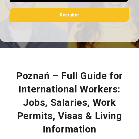
Recruiter
Poznań – Full Guide for
International Workers:
Jobs, Salaries, Work
Permits, Visas & Living
Information