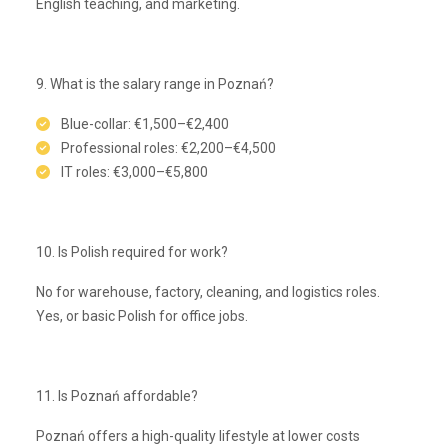
English teaching, and marketing.
9. What is the salary range in Poznań?
Blue-collar: €1,500–€2,400
Professional roles: €2,200–€4,500
IT roles: €3,000–€5,800
10. Is Polish required for work?
No for warehouse, factory, cleaning, and logistics roles.
Yes, or basic Polish for office jobs.
11. Is Poznań affordable?
Poznań offers a high-quality lifestyle at lower costs