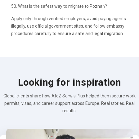
50. What is the safest way to migrate to Poznań?
Apply only through verified employers, avoid paying agents
illegally, use official government sites, and follow embassy
procedures carefully to ensure a safe and legal migration.
Looking for inspiration
Global clients share how AtoZ Serwis Plus helped them secure work
permits, visas, and career support across Europe. Real stories. Real
results.