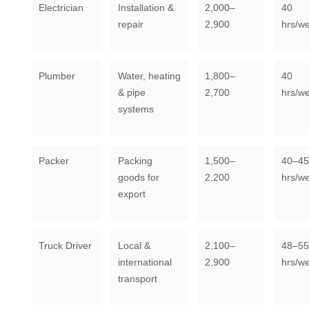
Electrician
Installation &
2,000–
40
repair
2,900
hrs/w
Plumber
Water, heating
1,800–
40
& pipe
2,700
hrs/w
systems
Packer
Packing
1,500–
40–45
goods for
2,200
hrs/w
export
Truck Driver
Local &
2,100–
48–55
international
2,900
hrs/w
transport