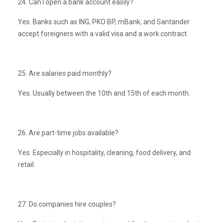
24. Can I open a bank account easily?
Yes. Banks such as ING, PKO BP, mBank, and Santander
accept foreigners with a valid visa and a work contract.
25. Are salaries paid monthly?
Yes. Usually between the 10th and 15th of each month.
26. Are part-time jobs available?
Yes. Especially in hospitality, cleaning, food delivery, and
retail.
27. Do companies hire couples?