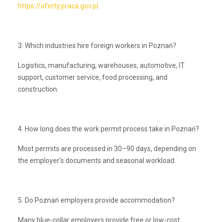
https://oferty.praca.gov.pl
.
3. Which industries hire foreign workers in Poznań?
Logistics, manufacturing, warehouses, automotive, IT
support, customer service, food processing, and
construction.
4. How long does the work permit process take in Poznań?
Most permits are processed in 30–90 days, depending on
the employer's documents and seasonal workload.
5. Do Poznań employers provide accommodation?
Many blue-collar employers provide free or low-cost