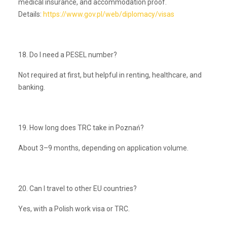
medical insurance, and accommodation proof.
Details:
https://www.gov.pl/web/diplomacy/visas
18. Do I need a PESEL number?
Not required at first, but helpful in renting, healthcare, and
banking.
19. How long does TRC take in Poznań?
About 3–9 months, depending on application volume.
20. Can I travel to other EU countries?
Yes, with a Polish work visa or TRC.