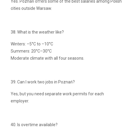
Yes. Poznań offers some of the best salaries among Polish
cities outside Warsaw.
38. What is the weather like?
Winters: –5°C to –10°C
Summers: 20°C–30°C
Moderate climate with all four seasons.
39. Can I work two jobs in Poznań?
Yes, but you need separate work permits for each
employer.
40. Is overtime available?