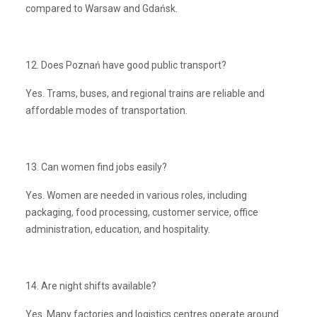
compared to Warsaw and Gdańsk.
12. Does Poznań have good public transport?
Yes. Trams, buses, and regional trains are reliable and
affordable modes of transportation.
13. Can women find jobs easily?
Yes. Women are needed in various roles, including
packaging, food processing, customer service, office
administration, education, and hospitality.
14. Are night shifts available?
Yes. Many factories and logistics centres operate around