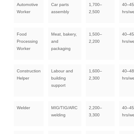
Automotive
Car parts
1,700–
40–45
Worker
assembly
2,500
hrs/w
Food
Meat, bakery,
1,500–
40–45
Processing
and
2,200
hrs/w
Worker
packaging
Construction
Labour and
1,600–
40–48
Helper
building
2,300
hrs/w
support
Welder
MIG/TIG/ARC
2,200–
40–45
welding
3,300
hrs/w