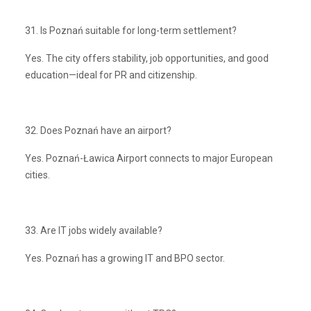
31. Is Poznań suitable for long-term settlement?
Yes. The city offers stability, job opportunities, and good
education—ideal for PR and citizenship.
32. Does Poznań have an airport?
Yes. Poznań-Ławica Airport connects to major European
cities.
33. Are IT jobs widely available?
Yes. Poznań has a growing IT and BPO sector.