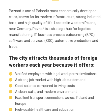
Poznań is one of Poland's most economically developed
cities, known for its modern infrastructure, strong industrial
base, and high quality of life. Located in western Poland,
near Germany, Poznań is a strategic hub for logistics,
manufacturing, IT, business process outsourcing (BPO),
software and services (SSC), automotive production, and
trade.
The city attracts thousands of foreign
workers each year because it offers:
Verified employers with legal work permit invitations
A strong job market with high labour demand
Good salaries compared to living costs
A clean, safe, and modern environment
Excellent transport connections across Poland and
Europe
High-quality healthcare and education