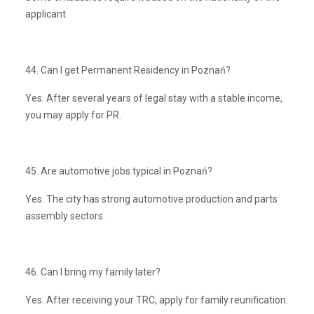
applicant.
44. Can I get Permanent Residency in Poznań?
Yes. After several years of legal stay with a stable income,
you may apply for PR.
45. Are automotive jobs typical in Poznań?
Yes. The city has strong automotive production and parts
assembly sectors.
46. Can I bring my family later?
Yes. After receiving your TRC, apply for family reunification.