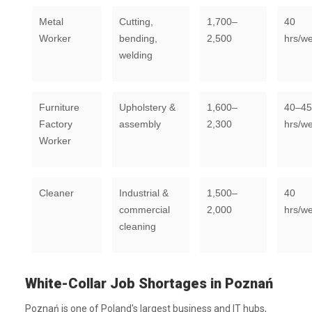
Metal
Cutting,
1,700–
40
Worker
bending,
2,500
hrs/w
welding
Furniture
Upholstery &
1,600–
40–45
Factory
assembly
2,300
hrs/w
Worker
Cleaner
Industrial &
1,500–
40
commercial
2,000
hrs/w
cleaning
White-Collar Job Shortages in Poznań
Poznań is one of Poland's largest business and IT hubs,