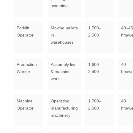
scanning
Forklift
Moving pallets
1,700–
40–45
Operator
in
2,500
hrs/w
warehouses
Production
Assembly line
1,600–
40
Worker
& machine
2,400
hrs/w
work
Machine
Operating
1,700–
40
Operator
manufacturing
2,600
hrs/w
machinery