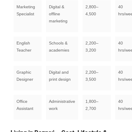
Marketing
Digital &
2,800–
40
Specialist
offline
4,500
hrs/we
marketing
English
Schools &
2,200–
40
Teacher
academies
3,200
hrs/we
Graphic
Digital and
2,200–
40
Designer
print design
3,500
hrs/we
Office
Administrative
1,800–
40
Assistant
work
2,700
hrs/we