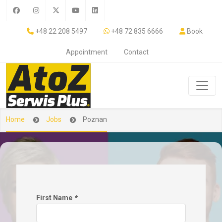
+48 22 208 5497
+48 72 835 6666
Book
Appointment
Contact
Home
Jobs
Poznan
First Name
*