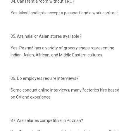
34. Can I rent a room without TRC?
Yes. Most landlords accept a passport and a work contract.
35. Are halal or Asian stores available?
Yes. Poznań has a variety of grocery shops representing
Indian, Asian, African, and Middle Eastern cultures.
36. Do employers require interviews?
Some conduct online interviews; many factories hire based
on CV and experience.
37. Are salaries competitive in Poznań?