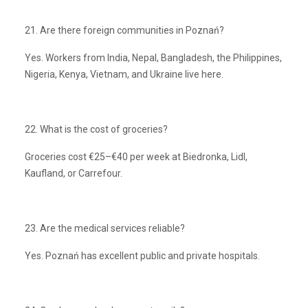
21. Are there foreign communities in Poznań?
Yes. Workers from India, Nepal, Bangladesh, the Philippines,
Nigeria, Kenya, Vietnam, and Ukraine live here.
22. What is the cost of groceries?
Groceries cost €25–€40 per week at Biedronka, Lidl,
Kaufland, or Carrefour.
23. Are the medical services reliable?
Yes. Poznań has excellent public and private hospitals.