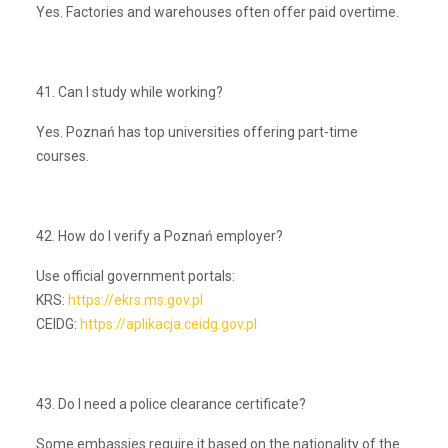
Yes. Factories and warehouses often offer paid overtime.
41. Can I study while working?
Yes. Poznań has top universities offering part-time
courses.
42. How do I verify a Poznań employer?
Use official government portals:
KRS:
https://ekrs.ms.gov.pl
CEIDG:
https://aplikacja.ceidg.gov.pl
43. Do I need a police clearance certificate?
Some embassies require it based on the nationality of the