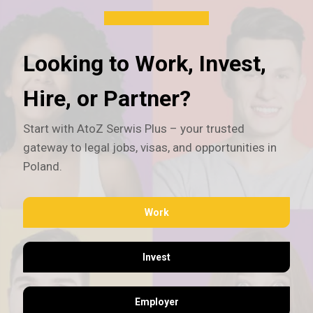
Looking to Work, Invest,
Hire, or Partner?
Start with AtoZ Serwis Plus – your trusted
gateway to legal jobs, visas, and opportunities in
Poland.
Work
Invest
Employer