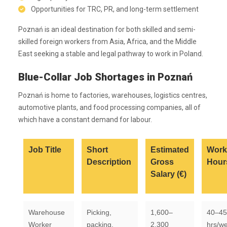
Opportunities for TRC, PR, and long-term settlement
Poznań is an ideal destination for both skilled and semi-
skilled foreign workers from Asia, Africa, and the Middle
East seeking a stable and legal pathway to work in Poland.
Blue-Collar Job Shortages in Poznań
Poznań is home to factories, warehouses, logistics centres,
automotive plants, and food processing companies, all of
which have a constant demand for labour.
Job Title
Short
Estimated
Work
Description
Gross
Hour
Salary (€)
Warehouse
Picking,
1,600–
40–45
Worker
packing,
2,300
hrs/w