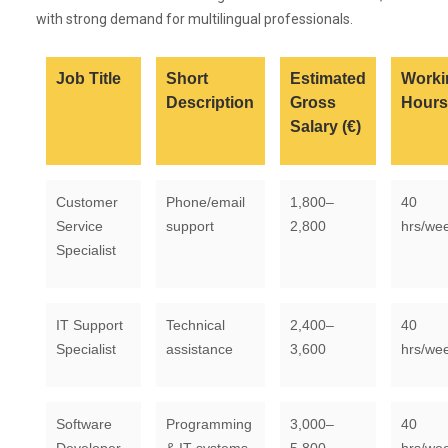
with strong demand for multilingual professionals.
Job Title
Short
Estimated
Worki
Description
Gross
Hours
Salary (€)
Customer
Phone/email
1,800–
40
Service
support
2,800
hrs/we
Specialist
IT Support
Technical
2,400–
40
Specialist
assistance
3,600
hrs/we
Software
Programming
3,000–
40