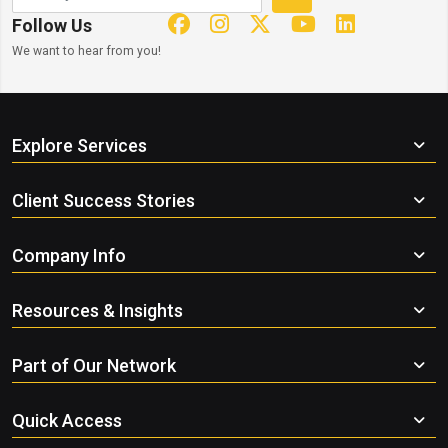
Follow Us
We want to hear from you!
Explore Services
Client Success Stories
Company Info
Resources & Insights
Part of Our Network
Quick Access