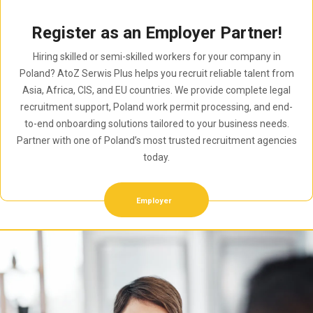
Register as an Employer Partner!
Hiring skilled or semi-skilled workers for your company in
Poland? AtoZ Serwis Plus helps you recruit reliable talent from
Asia, Africa, CIS, and EU countries. We provide complete legal
recruitment support, Poland work permit processing, and end-
to-end onboarding solutions tailored to your business needs.
Partner with one of Poland’s most trusted recruitment agencies
today.
Employer