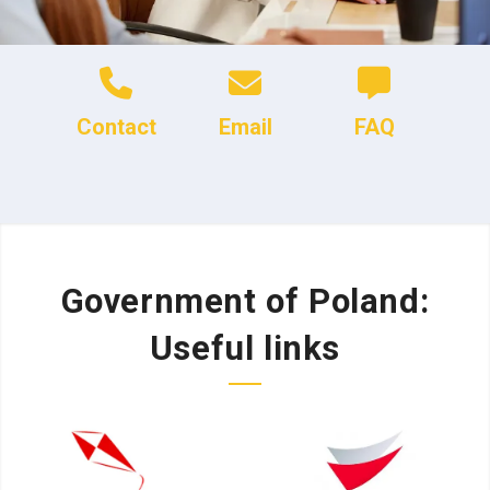
Contact
Email
FAQ
Government of Poland:
Useful links