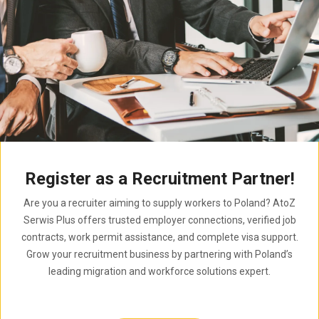
Register as a Recruitment Partner!
Are you a recruiter aiming to supply workers to Poland? AtoZ
Serwis Plus offers trusted employer connections, verified job
contracts, work permit assistance, and complete visa support.
Grow your recruitment business by partnering with Poland’s
leading migration and workforce solutions expert.