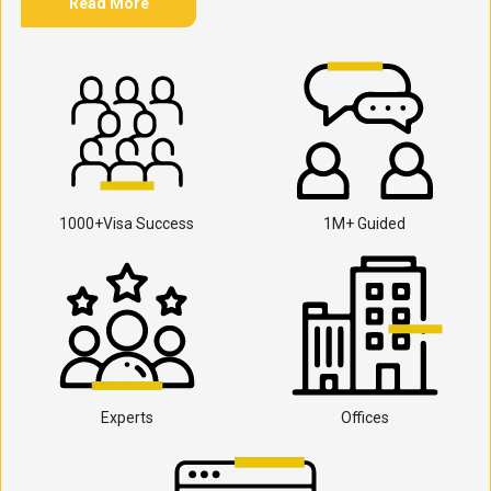
Read More
1000+Visa Success
1M+ Guided
Experts
Offices