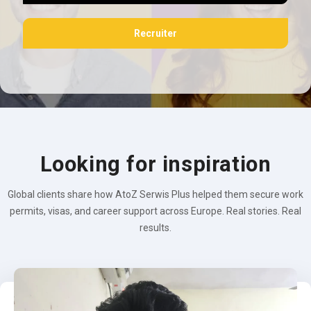
Recruiter
Looking for inspiration
Global clients share how AtoZ Serwis Plus helped them secure work
permits, visas, and career support across Europe. Real stories. Real
results.