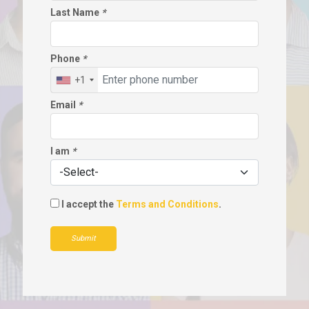
Last Name
*
Phone
*
+1
Email
*
I am
*
I accept the
Terms and Conditions
.
Submit