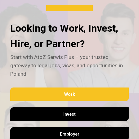
Looking to Work, Invest,
Hire, or Partner?
Start with AtoZ Serwis Plus – your trusted
gateway to legal jobs, visas, and opportunities in
Poland.
Work
Invest
Employer