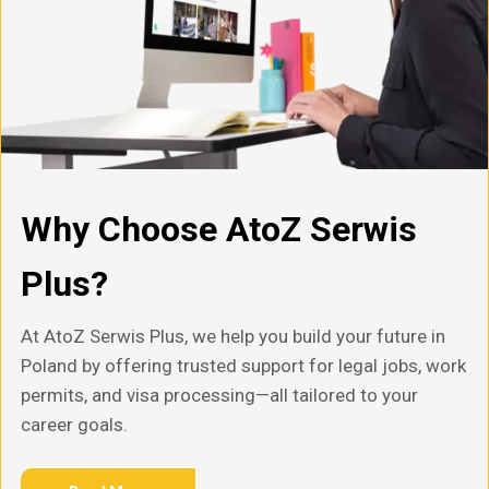
Why Choose AtoZ Serwis
Plus?
At AtoZ Serwis Plus, we help you build your future in
Poland by offering trusted support for legal jobs, work
permits, and visa processing—all tailored to your
career goals.