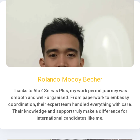
Rolando Mocoy Becher
Thanks to AtoZ Serwis Plus, my work permit journey was
smooth and well-organised. From paperwork to embassy
coordination, their expert team handled everything with care.
Their knowledge and support truly make a difference for
international candidates like me.