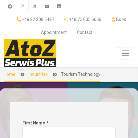
+48 22 208 5497
+48 72 835 6666
Book
Appointment
Contact
Home
Industries
Tourism Technology
First Name
*