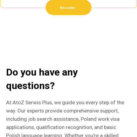
Recruiter
Do you have any
questions?
At AtoZ Serwis Plus, we guide you every step of the
way. Our experts provide comprehensive support,
including job search assistance, Poland work visa
applications, qualification recognition, and basic
Polish language learning. Whether you're a skilled