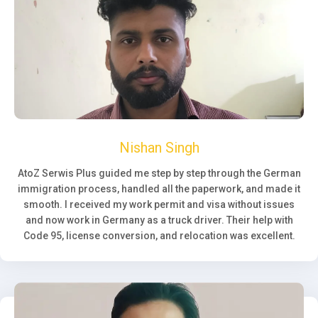
Nishan Singh
AtoZ Serwis Plus guided me step by step through the German
immigration process, handled all the paperwork, and made it
smooth. I received my work permit and visa without issues
and now work in Germany as a truck driver. Their help with
Code 95, license conversion, and relocation was excellent.