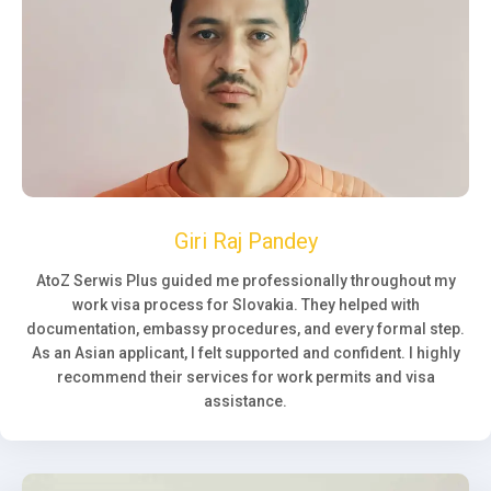
Giri Raj Pandey
AtoZ Serwis Plus guided me professionally throughout my
work visa process for Slovakia. They helped with
documentation, embassy procedures, and every formal step.
As an Asian applicant, I felt supported and confident. I highly
recommend their services for work permits and visa
assistance.