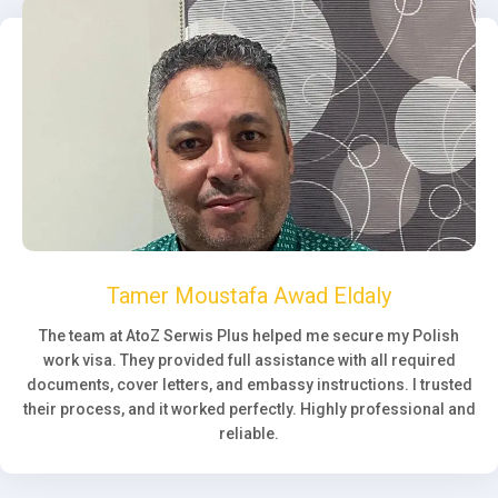
Tamer Moustafa Awad Eldaly
The team at AtoZ Serwis Plus helped me secure my Polish
work visa. They provided full assistance with all required
documents, cover letters, and embassy instructions. I trusted
their process, and it worked perfectly. Highly professional and
reliable.