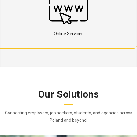
Online Services
Our Solutions
Connecting employers, job seekers, students, and agencies across
Poland and beyond.