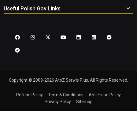
Useful Polish Gov Links
Copyright © 2009-2026 AtoZ Serwis Plus. All Rights Reserved.
Refund Policy
Term & Conditions
Anti Fraud Policy
Privacy Policy
Sitemap