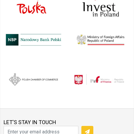
LET'S STAY IN TOUCH