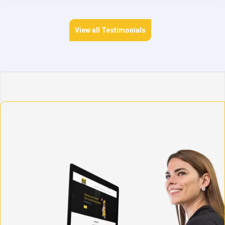
View all Testimonials