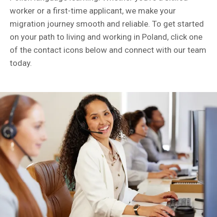
worker or a first-time applicant, we make your
migration journey smooth and reliable. To get started
on your path to living and working in Poland, click one
of the contact icons below and connect with our team
today.