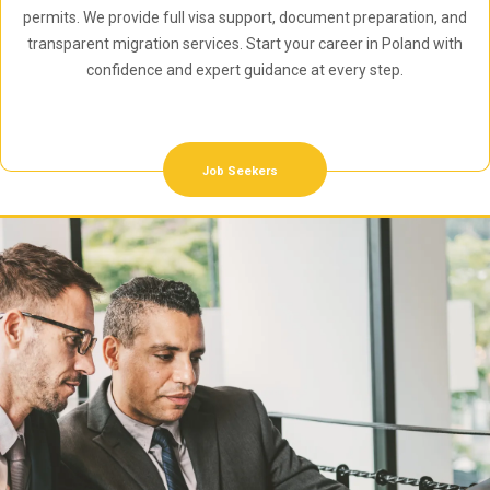
permits. We provide full visa support, document preparation, and
transparent migration services. Start your career in Poland with
confidence and expert guidance at every step.
Job Seekers