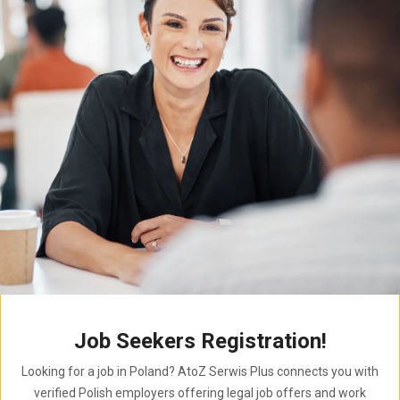
Job Seekers Registration!
Looking for a job in Poland? AtoZ Serwis Plus connects you with
verified Polish employers offering legal job offers and work