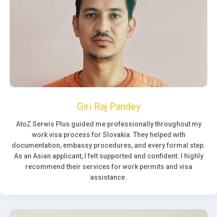
Giri Raj Pandey
AtoZ Serwis Plus guided me professionally throughout my
work visa process for Slovakia. They helped with
documentation, embassy procedures, and every formal step.
As an Asian applicant, I felt supported and confident. I highly
recommend their services for work permits and visa
assistance.