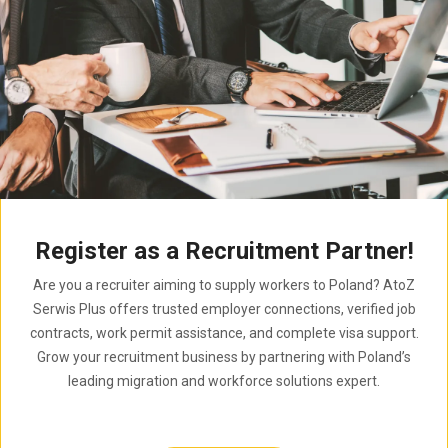
Register as a Recruitment Partner!
Are you a recruiter aiming to supply workers to Poland? AtoZ
Serwis Plus offers trusted employer connections, verified job
contracts, work permit assistance, and complete visa support.
Grow your recruitment business by partnering with Poland’s
leading migration and workforce solutions expert.