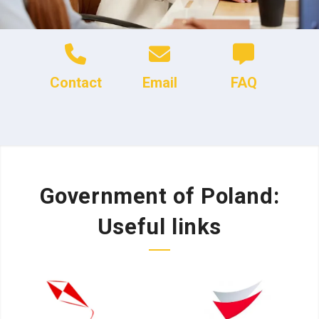
Contact
Email
FAQ
Government of Poland:
Useful links