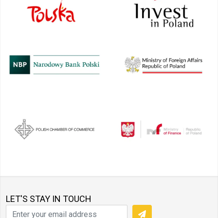
LET'S STAY IN TOUCH