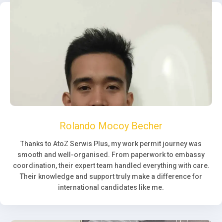
Rolando Mocoy Becher
Thanks to AtoZ Serwis Plus, my work permit journey was
smooth and well-organised. From paperwork to embassy
coordination, their expert team handled everything with care.
Their knowledge and support truly make a difference for
international candidates like me.