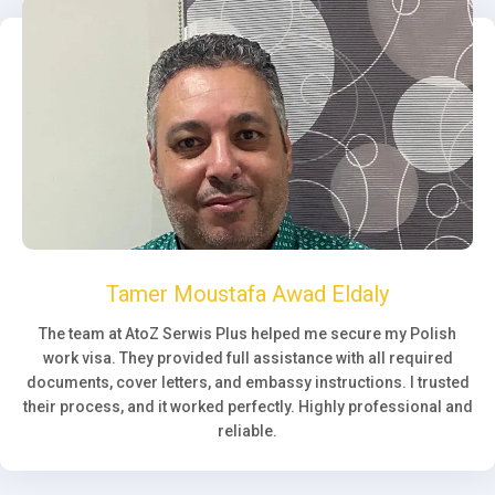
Tamer Moustafa Awad Eldaly
The team at AtoZ Serwis Plus helped me secure my Polish
work visa. They provided full assistance with all required
documents, cover letters, and embassy instructions. I trusted
their process, and it worked perfectly. Highly professional and
reliable.