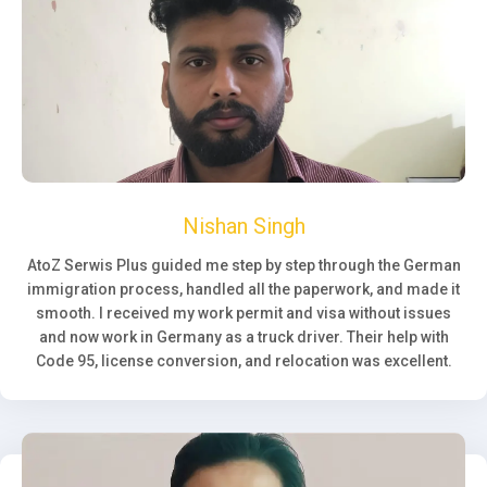
Nishan Singh
AtoZ Serwis Plus guided me step by step through the German
immigration process, handled all the paperwork, and made it
smooth. I received my work permit and visa without issues
and now work in Germany as a truck driver. Their help with
Code 95, license conversion, and relocation was excellent.