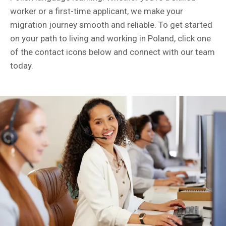
worker or a first-time applicant, we make your
migration journey smooth and reliable. To get started
on your path to living and working in Poland, click one
of the contact icons below and connect with our team
today.