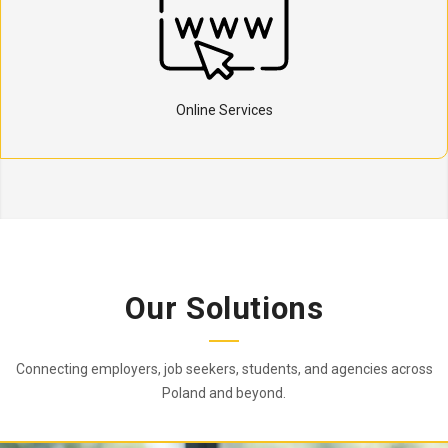
Online Services
Our Solutions
Connecting employers, job seekers, students, and agencies across
Poland and beyond.