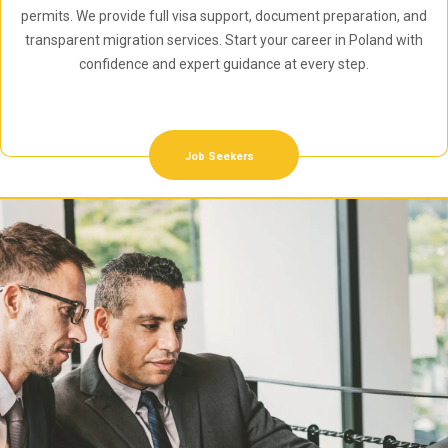
permits. We provide full visa support, document preparation, and
transparent migration services. Start your career in Poland with
confidence and expert guidance at every step.
Job Seekers