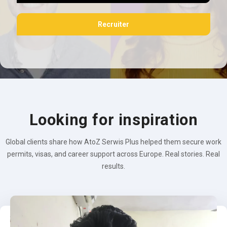
Recruiter
Looking for inspiration
Global clients share how AtoZ Serwis Plus helped them secure work
permits, visas, and career support across Europe. Real stories. Real
results.