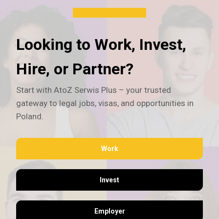
Looking to Work, Invest,
Hire, or Partner?
Start with AtoZ Serwis Plus – your trusted
gateway to legal jobs, visas, and opportunities in
Poland.
Work
Invest
Employer