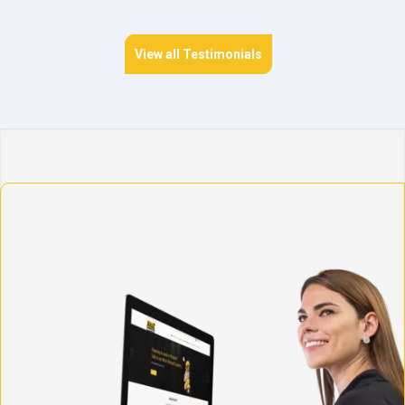
View all Testimonials