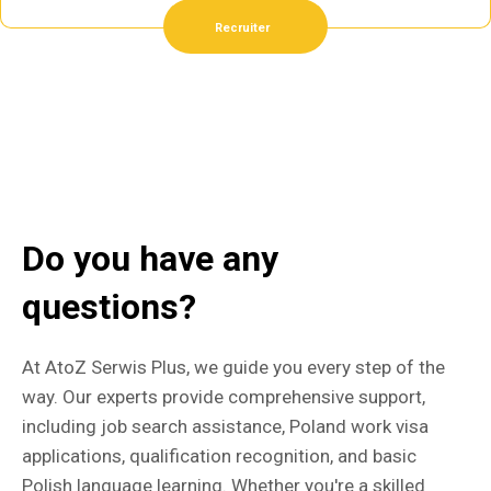
Recruiter
Do you have any
questions?
At AtoZ Serwis Plus, we guide you every step of the
way. Our experts provide comprehensive support,
including job search assistance, Poland work visa
applications, qualification recognition, and basic
Polish language learning. Whether you're a skilled