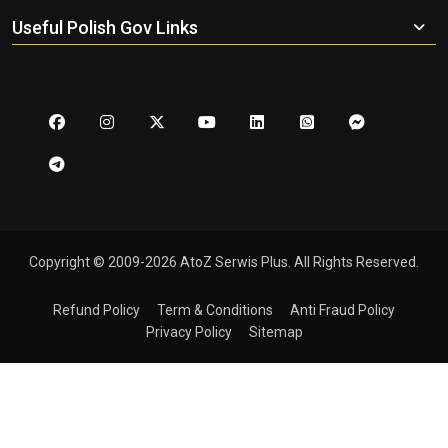
Useful Polish Gov Links
Copyright © 2009-2026 AtoZ Serwis Plus. All Rights Reserved.
Refund Policy
Term & Conditions
Anti Fraud Policy
Privacy Policy
Sitemap