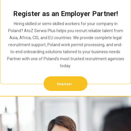
Register as an Employer Partner!
Hiring skilled or semi-skilled workers for your company in
Poland? AtoZ Serwis Plus helps you recruit reliable talent from
Asia, Africa, CIS, and EU countries. We provide complete legal
recruitment support, Poland work permit processing, and end-
to-end onboarding solutions tailored to your business needs.
Partner with one of Poland’s most trusted recruitment agencies
today.
Employer