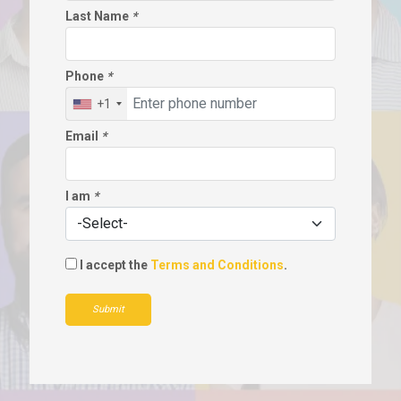
Last Name
*
Phone
*
+1
Email
*
I am
*
I accept the
Terms and Conditions
.
Submit