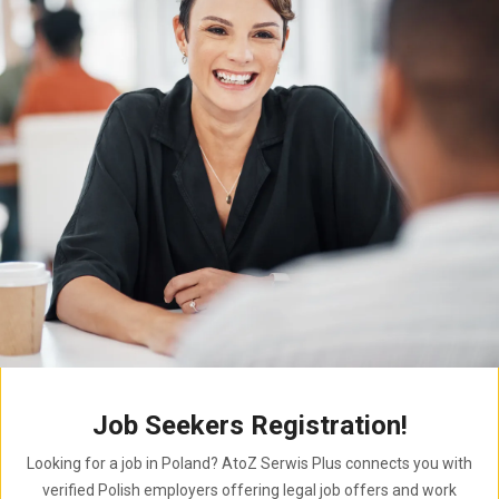
Job Seekers Registration!
Looking for a job in Poland? AtoZ Serwis Plus connects you with
verified Polish employers offering legal job offers and work