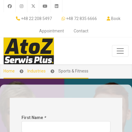
+48 22 208 5497
+48 72 835 6666
Book
Appointment
Contact
Home
Industries
Sports & Fitness
First Name
*