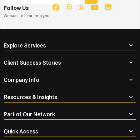
Follow Us
We want to hear from you!
Explore Services
Client Success Stories
Company Info
Resources & Insights
Part of Our Network
Quick Access