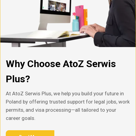
Why Choose AtoZ Serwis
Plus?
At AtoZ Serwis Plus, we help you build your future in
Poland by offering trusted support for legal jobs, work
permits, and visa processing—all tailored to your
career goals.