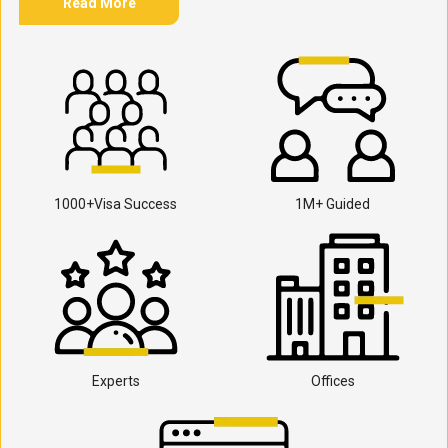
Read More
1000+Visa Success
1M+ Guided
Experts
Offices