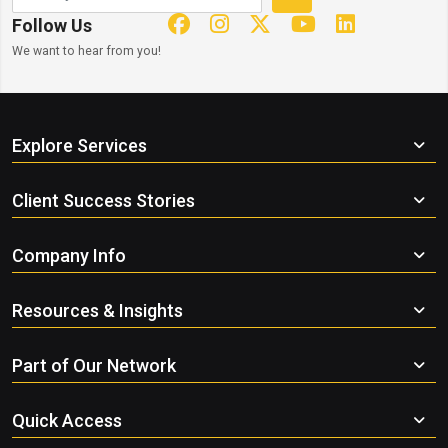
Follow Us
We want to hear from you!
Explore Services
Client Success Stories
Company Info
Resources & Insights
Part of Our Network
Quick Access