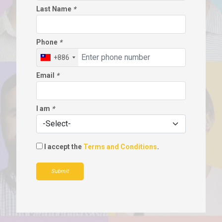
Last Name
*
Phone
*
+886
Email
*
I am
*
I accept the
Terms and Conditions
.
Submit