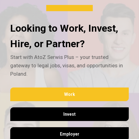
Looking to Work, Invest,
Hire, or Partner?
Start with AtoZ Serwis Plus – your trusted
gateway to legal jobs, visas, and opportunities in
Poland.
Work
Invest
Employer