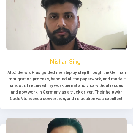
Nishan Singh
AtoZ Serwis Plus guided me step by step through the German
immigration process, handled all the paperwork, and made it
smooth. I received my work permit and visa without issues
and now work in Germany as a truck driver. Their help with
Code 95, license conversion, and relocation was excellent.