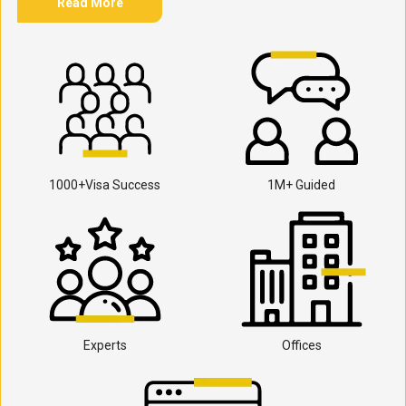
Read More
1000+Visa Success
1M+ Guided
Experts
Offices