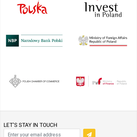
LET'S STAY IN TOUCH