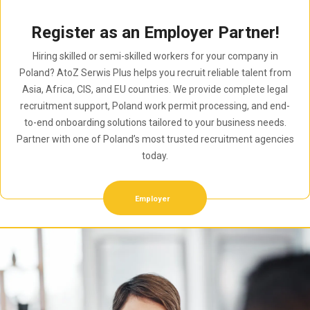
Register as an Employer Partner!
Hiring skilled or semi-skilled workers for your company in
Poland? AtoZ Serwis Plus helps you recruit reliable talent from
Asia, Africa, CIS, and EU countries. We provide complete legal
recruitment support, Poland work permit processing, and end-
to-end onboarding solutions tailored to your business needs.
Partner with one of Poland’s most trusted recruitment agencies
today.
Employer