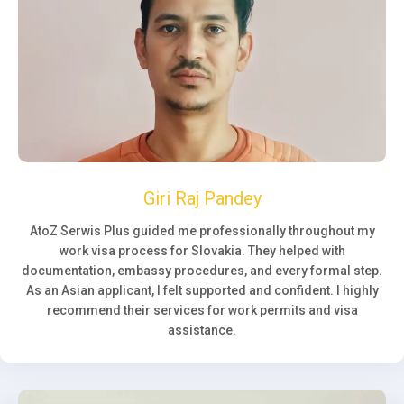
Giri Raj Pandey
AtoZ Serwis Plus guided me professionally throughout my
work visa process for Slovakia. They helped with
documentation, embassy procedures, and every formal step.
As an Asian applicant, I felt supported and confident. I highly
recommend their services for work permits and visa
assistance.