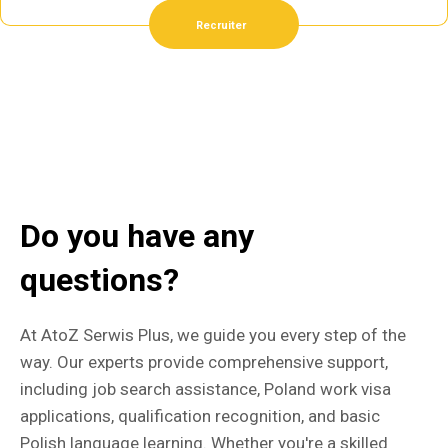
Recruiter
Do you have any
questions?
At AtoZ Serwis Plus, we guide you every step of the
way. Our experts provide comprehensive support,
including job search assistance, Poland work visa
applications, qualification recognition, and basic
Polish language learning. Whether you're a skilled