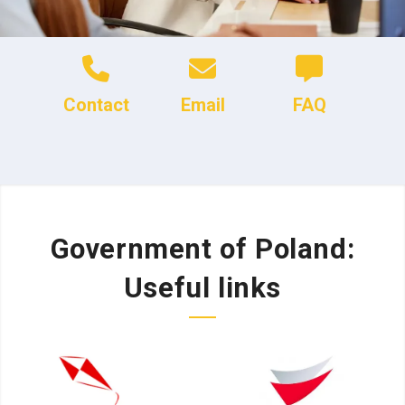
Contact
Email
FAQ
Government of Poland:
Useful links