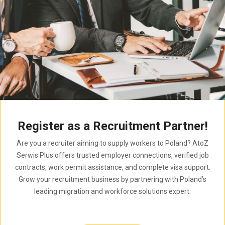
Register as a Recruitment Partner!
Are you a recruiter aiming to supply workers to Poland? AtoZ
Serwis Plus offers trusted employer connections, verified job
contracts, work permit assistance, and complete visa support.
Grow your recruitment business by partnering with Poland’s
leading migration and workforce solutions expert.