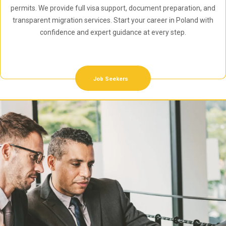
permits. We provide full visa support, document preparation, and
transparent migration services. Start your career in Poland with
confidence and expert guidance at every step.
Job Seekers