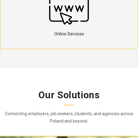
Online Services
Our Solutions
Connecting employers, job seekers, students, and agencies across
Poland and beyond.