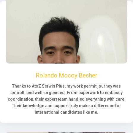
Rolando Mocoy Becher
Thanks to AtoZ Serwis Plus, my work permit journey was
smooth and well-organised. From paperwork to embassy
coordination, their expert team handled everything with care.
Their knowledge and support truly make a difference for
international candidates like me.