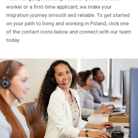
worker or a first-time applicant, we make your
migration journey smooth and reliable. To get started
on your path to living and working in Poland, click one
of the contact icons below and connect with our team
today.