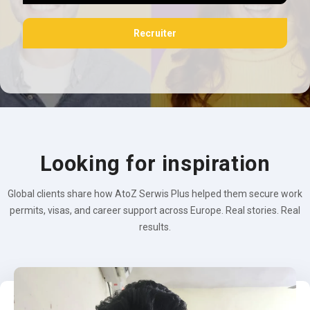
Recruiter
Looking for inspiration
Global clients share how AtoZ Serwis Plus helped them secure work
permits, visas, and career support across Europe. Real stories. Real
results.