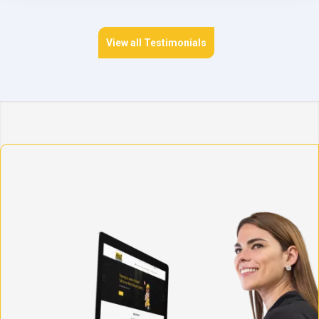
View all Testimonials