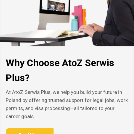
Why Choose AtoZ Serwis
Plus?
At AtoZ Serwis Plus, we help you build your future in
Poland by offering trusted support for legal jobs, work
permits, and visa processing—all tailored to your
career goals.