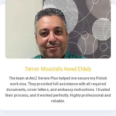
Tamer Moustafa Awad Eldaly
The team at AtoZ Serwis Plus helped me secure my Polish
work visa. They provided full assistance with all required
documents, cover letters, and embassy instructions. I trusted
their process, and it worked perfectly. Highly professional and
reliable.