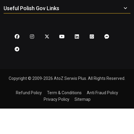
Useful Polish Gov Links
Copyright © 2009-2026 AtoZ Serwis Plus. All Rights Reserved.
Refund Policy
Term & Conditions
Anti Fraud Policy
Privacy Policy
Sitemap