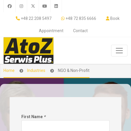
+48 22 208 5497
+48 72 835 6666
Book
Appointment
Contact
Home
Industries
NGO & Non-Profit
First Name
*