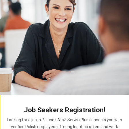
Job Seekers Registration!
Looking for a job in Poland? AtoZ Serwis Plus connects you with
verified Polish employers offering legal job offers and work