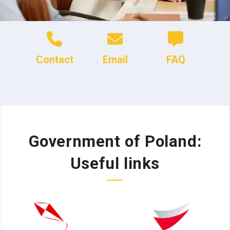
Contact
Email
FAQ
Government of Poland:
Useful links