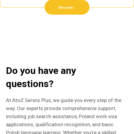
Recruiter
Do you have any
questions?
At AtoZ Serwis Plus, we guide you every step of the
way. Our experts provide comprehensive support,
including job search assistance, Poland work visa
applications, qualification recognition, and basic
Polish language learning. Whether you're a skilled