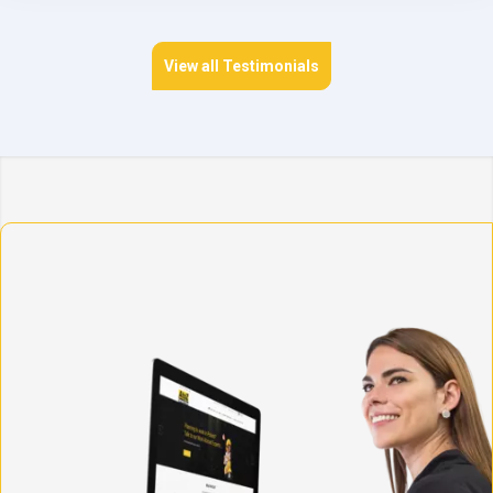
View all Testimonials