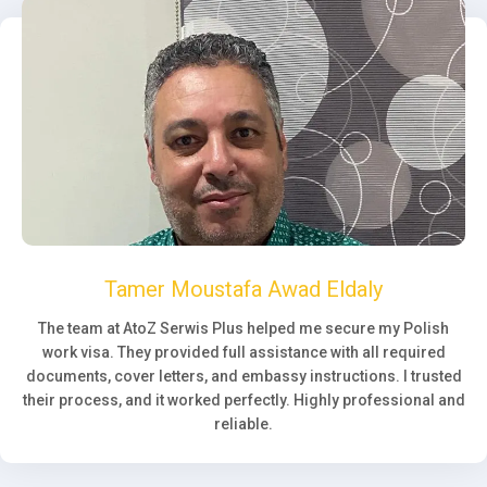
Tamer Moustafa Awad Eldaly
The team at AtoZ Serwis Plus helped me secure my Polish
work visa. They provided full assistance with all required
documents, cover letters, and embassy instructions. I trusted
their process, and it worked perfectly. Highly professional and
reliable.