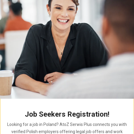
Job Seekers Registration!
Looking for a job in Poland? AtoZ Serwis Plus connects you with
verified Polish employers offering legal job offers and work