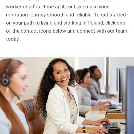
worker or a first-time applicant, we make your
migration journey smooth and reliable. To get started
on your path to living and working in Poland, click one
of the contact icons below and connect with our team
today.