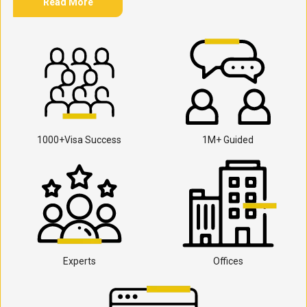
Read More
1000+Visa Success
1M+ Guided
Experts
Offices