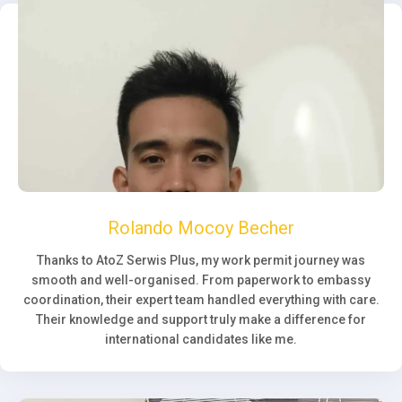
Rolando Mocoy Becher
Thanks to AtoZ Serwis Plus, my work permit journey was
smooth and well-organised. From paperwork to embassy
coordination, their expert team handled everything with care.
Their knowledge and support truly make a difference for
international candidates like me.