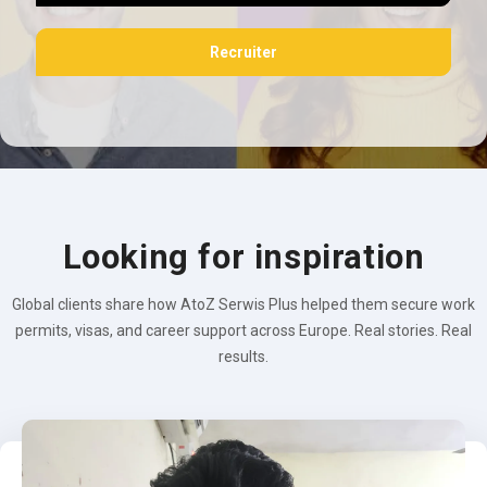
Recruiter
Looking for inspiration
Global clients share how AtoZ Serwis Plus helped them secure work
permits, visas, and career support across Europe. Real stories. Real
results.