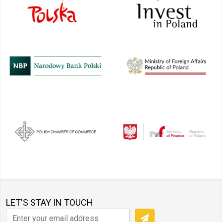
LET'S STAY IN TOUCH