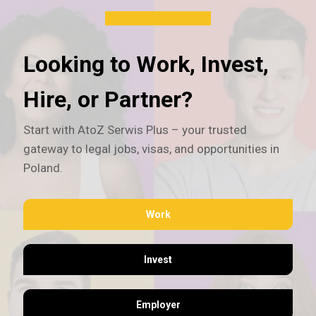
Looking to Work, Invest,
Hire, or Partner?
Start with AtoZ Serwis Plus – your trusted
gateway to legal jobs, visas, and opportunities in
Poland.
Work
Invest
Employer