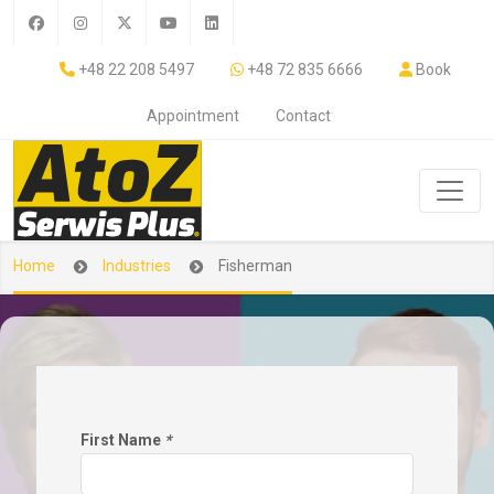
+48 22 208 5497
+48 72 835 6666
Book
Appointment
Contact
Home
Industries
Fisherman
First Name
*