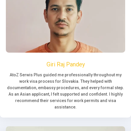
Giri Raj Pandey
AtoZ Serwis Plus guided me professionally throughout my
work visa process for Slovakia. They helped with
documentation, embassy procedures, and every formal step.
As an Asian applicant, I felt supported and confident. I highly
recommend their services for work permits and visa
assistance.