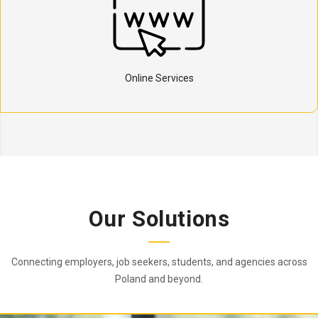
Online Services
Our Solutions
Connecting employers, job seekers, students, and agencies across
Poland and beyond.