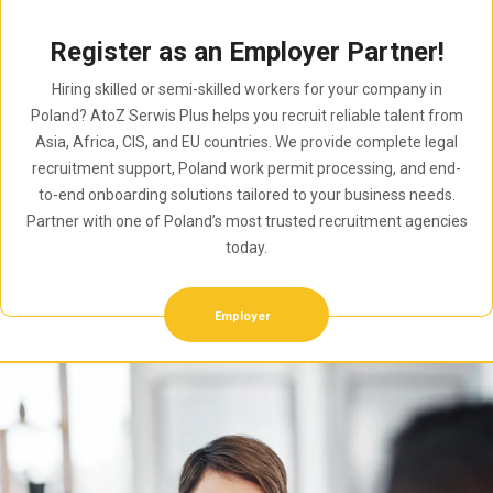
Register as an Employer Partner!
Hiring skilled or semi-skilled workers for your company in
Poland? AtoZ Serwis Plus helps you recruit reliable talent from
Asia, Africa, CIS, and EU countries. We provide complete legal
recruitment support, Poland work permit processing, and end-
to-end onboarding solutions tailored to your business needs.
Partner with one of Poland’s most trusted recruitment agencies
today.
Employer