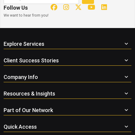
Follow Us
We want to hear from you!
Explore Services
Client Success Stories
Company Info
Resources & Insights
Part of Our Network
Quick Access