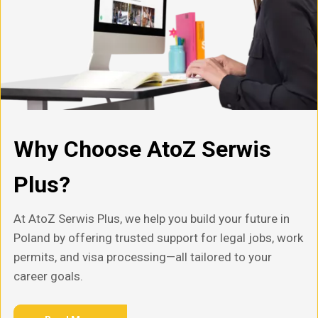
Why Choose AtoZ Serwis
Plus?
At AtoZ Serwis Plus, we help you build your future in
Poland by offering trusted support for legal jobs, work
permits, and visa processing—all tailored to your
career goals.