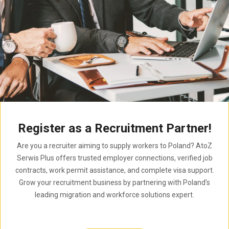
Register as a Recruitment Partner!
Are you a recruiter aiming to supply workers to Poland? AtoZ
Serwis Plus offers trusted employer connections, verified job
contracts, work permit assistance, and complete visa support.
Grow your recruitment business by partnering with Poland’s
leading migration and workforce solutions expert.