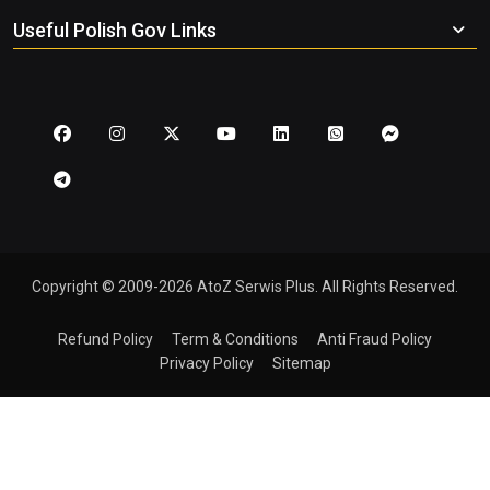
Useful Polish Gov Links
Copyright © 2009-2026 AtoZ Serwis Plus. All Rights Reserved.
Refund Policy
Term & Conditions
Anti Fraud Policy
Privacy Policy
Sitemap