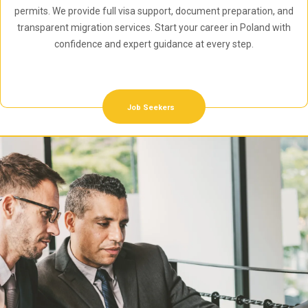
permits. We provide full visa support, document preparation, and
transparent migration services. Start your career in Poland with
confidence and expert guidance at every step.
Job Seekers