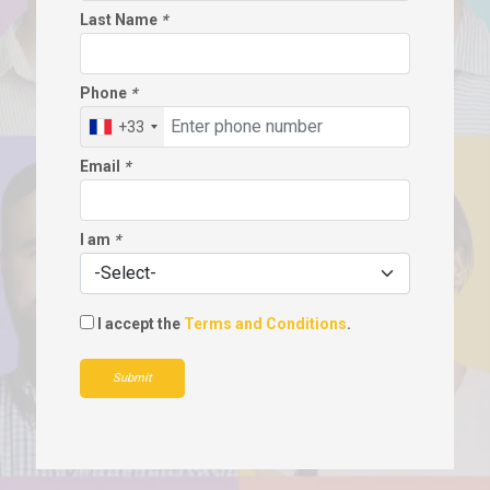
Last Name
*
Phone
*
+33
Email
*
I am
*
I accept the
Terms and Conditions
.
Submit