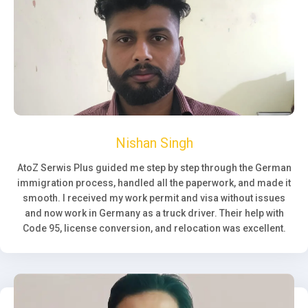
Nishan Singh
AtoZ Serwis Plus guided me step by step through the German
immigration process, handled all the paperwork, and made it
smooth. I received my work permit and visa without issues
and now work in Germany as a truck driver. Their help with
Code 95, license conversion, and relocation was excellent.