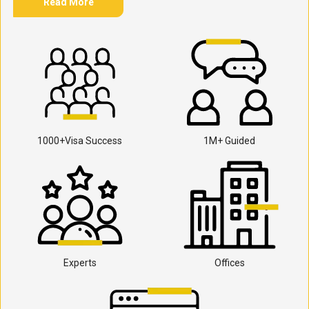
Read More
1000+Visa Success
1M+ Guided
Experts
Offices