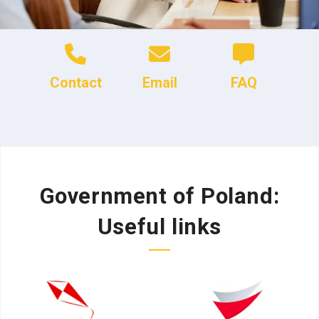
Contact
Email
FAQ
Government of Poland:
Useful links