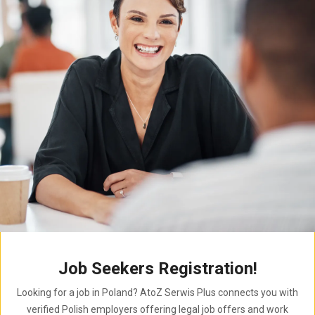
Job Seekers Registration!
Looking for a job in Poland? AtoZ Serwis Plus connects you with
verified Polish employers offering legal job offers and work