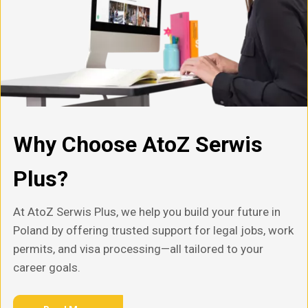
Why Choose AtoZ Serwis
Plus?
At AtoZ Serwis Plus, we help you build your future in
Poland by offering trusted support for legal jobs, work
permits, and visa processing—all tailored to your
career goals.