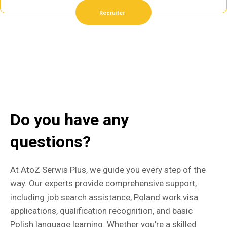
Recruiter
Do you have any
questions?
At AtoZ Serwis Plus, we guide you every step of the
way. Our experts provide comprehensive support,
including job search assistance, Poland work visa
applications, qualification recognition, and basic
Polish language learning. Whether you're a skilled