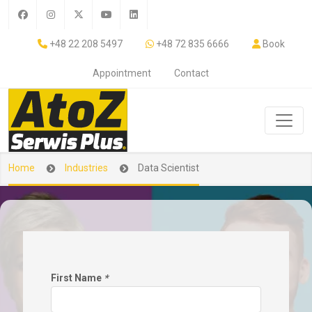
+48 22 208 5497
+48 72 835 6666
Book
Appointment
Contact
Home
Industries
Data Scientist
First Name
*