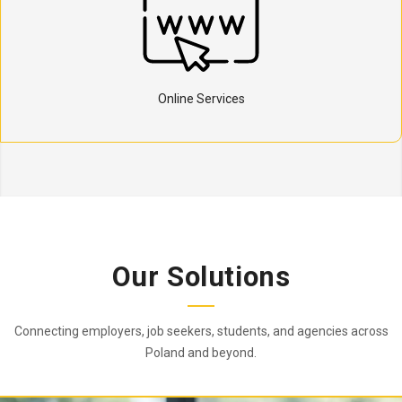
Online Services
Our Solutions
Connecting employers, job seekers, students, and agencies across
Poland and beyond.