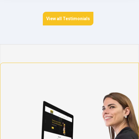
View all Testimonials