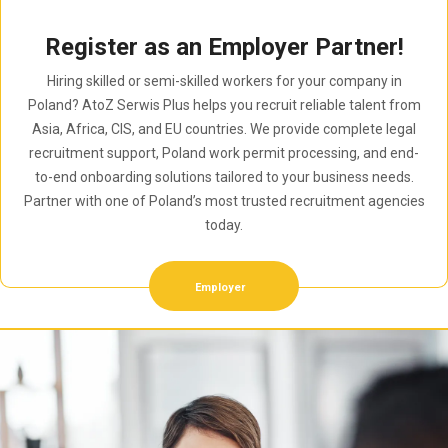
Register as an Employer Partner!
Hiring skilled or semi-skilled workers for your company in
Poland? AtoZ Serwis Plus helps you recruit reliable talent from
Asia, Africa, CIS, and EU countries. We provide complete legal
recruitment support, Poland work permit processing, and end-
to-end onboarding solutions tailored to your business needs.
Partner with one of Poland’s most trusted recruitment agencies
today.
Employer