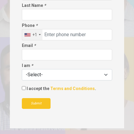
Last Name
*
Phone
*
+1
Email
*
I am
*
I accept the
Terms and Conditions
.
Submit