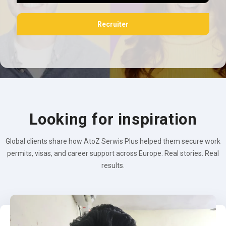
Recruiter
Looking for inspiration
Global clients share how AtoZ Serwis Plus helped them secure work
permits, visas, and career support across Europe. Real stories. Real
results.