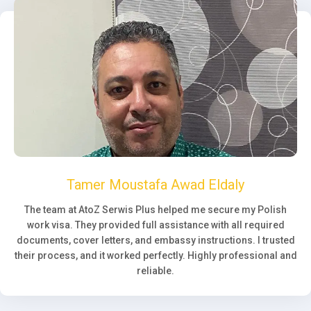
Tamer Moustafa Awad Eldaly
The team at AtoZ Serwis Plus helped me secure my Polish
work visa. They provided full assistance with all required
documents, cover letters, and embassy instructions. I trusted
their process, and it worked perfectly. Highly professional and
reliable.