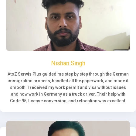
Nishan Singh
AtoZ Serwis Plus guided me step by step through the German
immigration process, handled all the paperwork, and made it
smooth. I received my work permit and visa without issues
and now work in Germany as a truck driver. Their help with
Code 95, license conversion, and relocation was excellent.