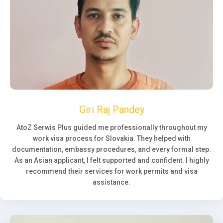
Giri Raj Pandey
AtoZ Serwis Plus guided me professionally throughout my
work visa process for Slovakia. They helped with
documentation, embassy procedures, and every formal step.
As an Asian applicant, I felt supported and confident. I highly
recommend their services for work permits and visa
assistance.