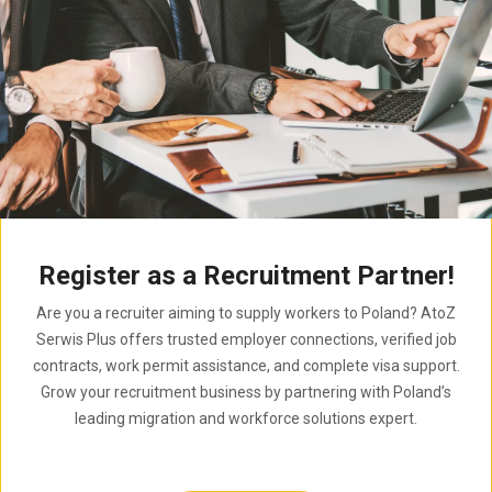
Register as a Recruitment Partner!
Are you a recruiter aiming to supply workers to Poland? AtoZ
Serwis Plus offers trusted employer connections, verified job
contracts, work permit assistance, and complete visa support.
Grow your recruitment business by partnering with Poland’s
leading migration and workforce solutions expert.