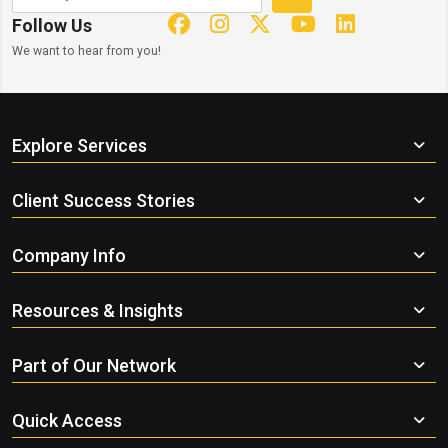
Follow Us
We want to hear from you!
Explore Services
Client Success Stories
Company Info
Resources & Insights
Part of Our Network
Quick Access