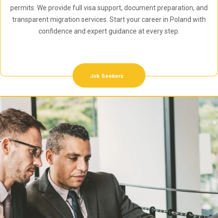
permits. We provide full visa support, document preparation, and
transparent migration services. Start your career in Poland with
confidence and expert guidance at every step.
Job Seekers