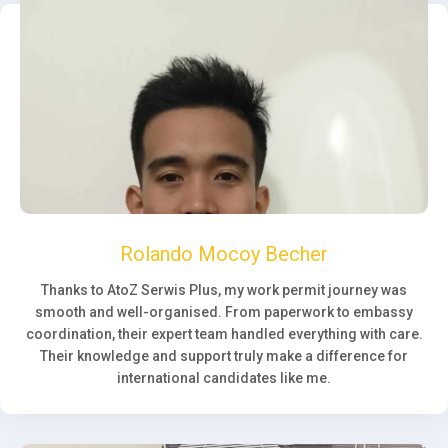
Rolando Mocoy Becher
Thanks to AtoZ Serwis Plus, my work permit journey was
smooth and well-organised. From paperwork to embassy
coordination, their expert team handled everything with care.
Their knowledge and support truly make a difference for
international candidates like me.