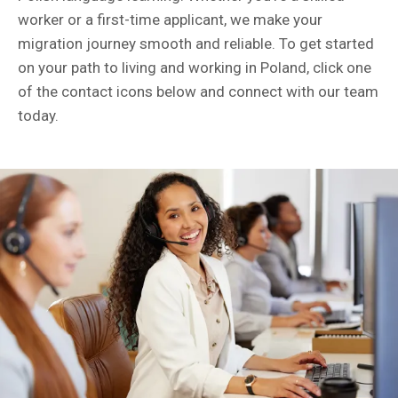
worker or a first-time applicant, we make your
migration journey smooth and reliable. To get started
on your path to living and working in Poland, click one
of the contact icons below and connect with our team
today.