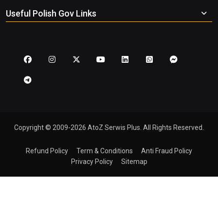
Useful Polish Gov Links
Copyright © 2009-2026 AtoZ Serwis Plus. All Rights Reserved.
Refund Policy
Term & Conditions
Anti Fraud Policy
Privacy Policy
Sitemap