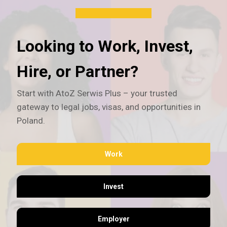
Looking to Work, Invest,
Hire, or Partner?
Start with AtoZ Serwis Plus – your trusted
gateway to legal jobs, visas, and opportunities in
Poland.
Work
Invest
Employer