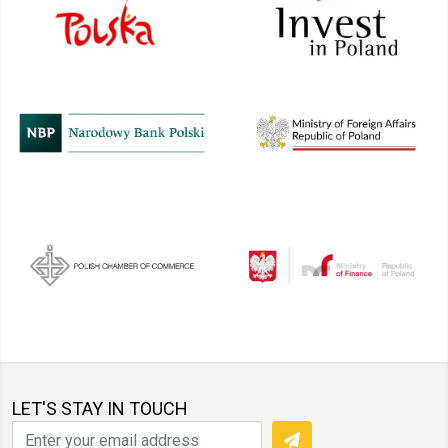
LET'S STAY IN TOUCH