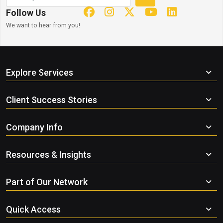
Follow Us
We want to hear from you!
Explore Services
Client Success Stories
Company Info
Resources & Insights
Part of Our Network
Quick Access