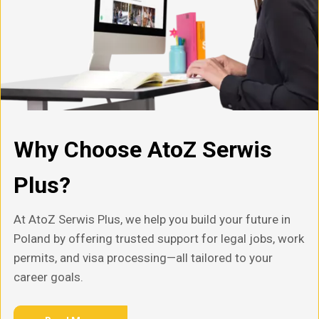
Why Choose AtoZ Serwis
Plus?
At AtoZ Serwis Plus, we help you build your future in
Poland by offering trusted support for legal jobs, work
permits, and visa processing—all tailored to your
career goals.