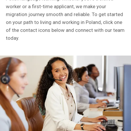
worker or a first-time applicant, we make your
migration journey smooth and reliable. To get started
on your path to living and working in Poland, click one
of the contact icons below and connect with our team
today.