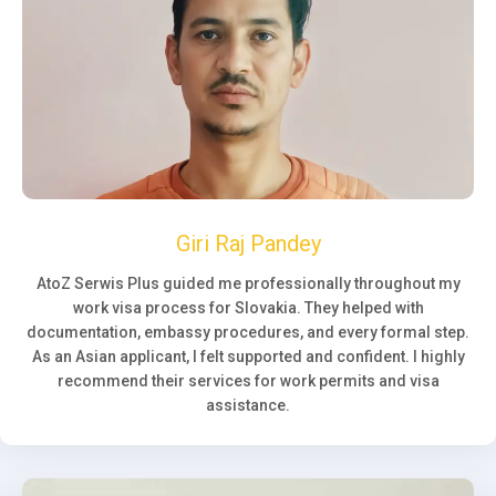
Giri Raj Pandey
AtoZ Serwis Plus guided me professionally throughout my
work visa process for Slovakia. They helped with
documentation, embassy procedures, and every formal step.
As an Asian applicant, I felt supported and confident. I highly
recommend their services for work permits and visa
assistance.