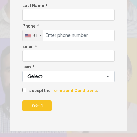
Last Name
*
Phone
*
+1
Email
*
I am
*
I accept the
Terms and Conditions
.
Submit