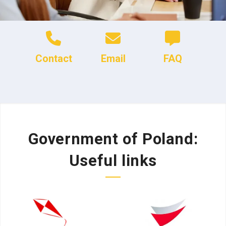
Contact
Email
FAQ
Government of Poland:
Useful links