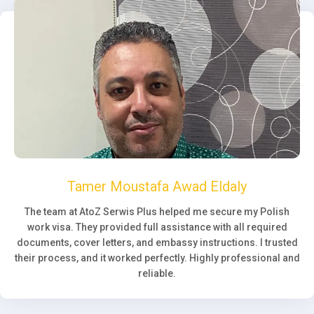
Tamer Moustafa Awad Eldaly
The team at AtoZ Serwis Plus helped me secure my Polish
work visa. They provided full assistance with all required
documents, cover letters, and embassy instructions. I trusted
their process, and it worked perfectly. Highly professional and
reliable.