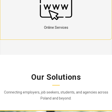
Online Services
Our Solutions
Connecting employers, job seekers, students, and agencies across
Poland and beyond.