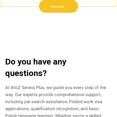
Recruiter
Do you have any
questions?
At AtoZ Serwis Plus, we guide you every step of the
way. Our experts provide comprehensive support,
including job search assistance, Poland work visa
applications, qualification recognition, and basic
Polish language learning. Whether you're a skilled