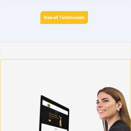
View all Testimonials