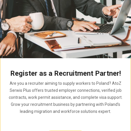
Register as a Recruitment Partner!
Are you a recruiter aiming to supply workers to Poland? AtoZ
Serwis Plus offers trusted employer connections, verified job
contracts, work permit assistance, and complete visa support.
Grow your recruitment business by partnering with Poland’s
leading migration and workforce solutions expert.