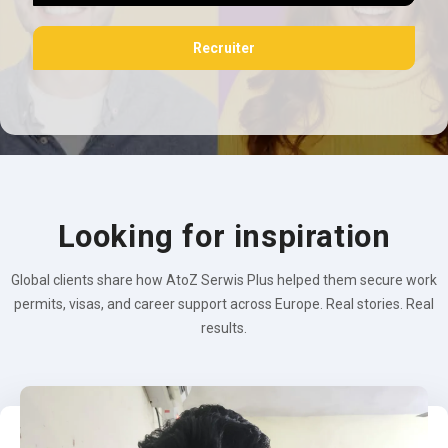
Recruiter
Looking for inspiration
Global clients share how AtoZ Serwis Plus helped them secure work
permits, visas, and career support across Europe. Real stories. Real
results.