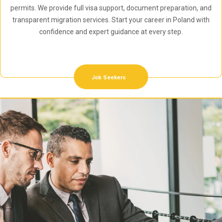
permits. We provide full visa support, document preparation, and
transparent migration services. Start your career in Poland with
confidence and expert guidance at every step.
Job Seekers