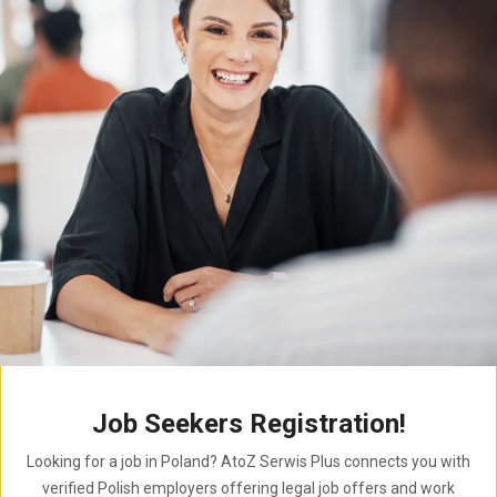
Job Seekers Registration!
Looking for a job in Poland? AtoZ Serwis Plus connects you with
verified Polish employers offering legal job offers and work