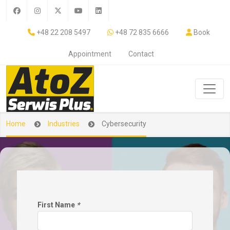
+48 22 208 5497
+48 72 835 6666
Book
Appointment
Contact
Home
Industries
Cybersecurity
First Name
*