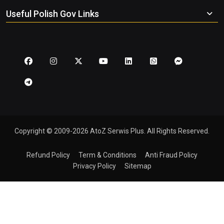
Useful Polish Gov Links
Copyright © 2009-2026 AtoZ Serwis Plus. All Rights Reserved.
Refund Policy
Term & Conditions
Anti Fraud Policy
Privacy Policy
Sitemap