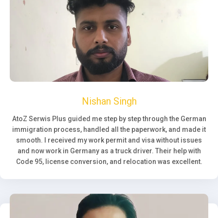
Nishan Singh
AtoZ Serwis Plus guided me step by step through the German
immigration process, handled all the paperwork, and made it
smooth. I received my work permit and visa without issues
and now work in Germany as a truck driver. Their help with
Code 95, license conversion, and relocation was excellent.