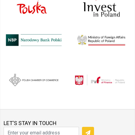
LET'S STAY IN TOUCH