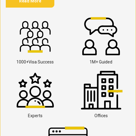
Read More
1000+Visa Success
1M+ Guided
Experts
Offices