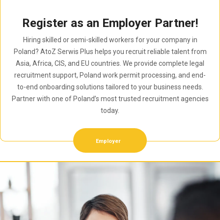
Register as an Employer Partner!
Hiring skilled or semi-skilled workers for your company in
Poland? AtoZ Serwis Plus helps you recruit reliable talent from
Asia, Africa, CIS, and EU countries. We provide complete legal
recruitment support, Poland work permit processing, and end-
to-end onboarding solutions tailored to your business needs.
Partner with one of Poland’s most trusted recruitment agencies
today.
Employer