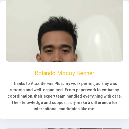
Rolando Mocoy Becher
Thanks to AtoZ Serwis Plus, my work permit journey was
smooth and well-organised. From paperwork to embassy
coordination, their expert team handled everything with care.
Their knowledge and support truly make a difference for
international candidates like me.