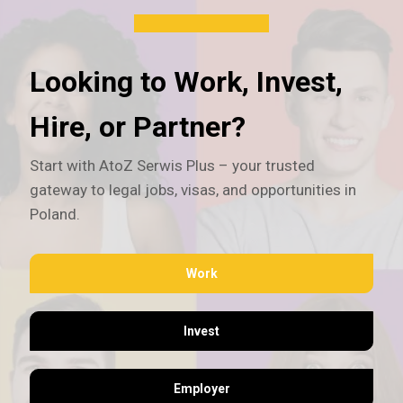
Looking to Work, Invest,
Hire, or Partner?
Start with AtoZ Serwis Plus – your trusted
gateway to legal jobs, visas, and opportunities in
Poland.
Work
Invest
Employer