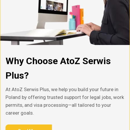
Why Choose AtoZ Serwis
Plus?
At AtoZ Serwis Plus, we help you build your future in
Poland by offering trusted support for legal jobs, work
permits, and visa processing—all tailored to your
career goals.