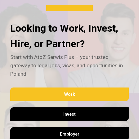
Looking to Work, Invest,
Hire, or Partner?
Start with AtoZ Serwis Plus – your trusted
gateway to legal jobs, visas, and opportunities in
Poland.
Work
Invest
Employer