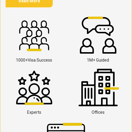
Read More
1000+Visa Success
1M+ Guided
Experts
Offices