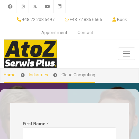
+48 22 208 5497
+48 72 835 6666
Book
Appointment
Contact
Home
Industries
Cloud Computing
First Name
*