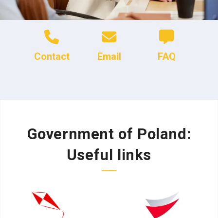
Contact
Email
FAQ
Government of Poland:
Useful links