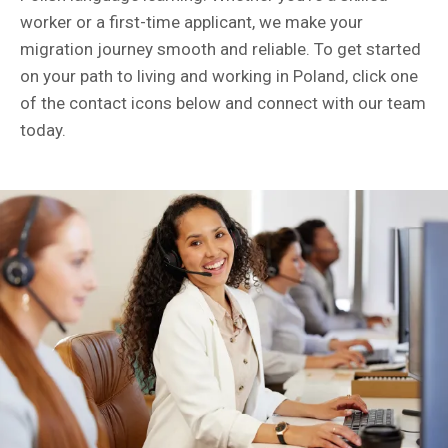
worker or a first-time applicant, we make your
migration journey smooth and reliable. To get started
on your path to living and working in Poland, click one
of the contact icons below and connect with our team
today.