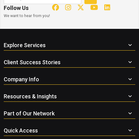
Follow Us
We want to hear from you!
Explore Services
Client Success Stories
Company Info
Resources & Insights
Part of Our Network
Quick Access