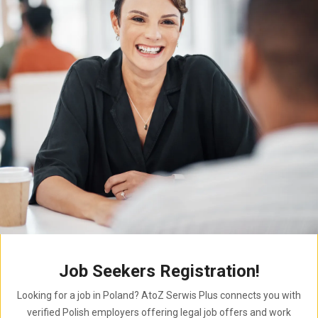
Job Seekers Registration!
Looking for a job in Poland? AtoZ Serwis Plus connects you with
verified Polish employers offering legal job offers and work