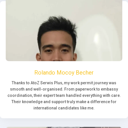
Rolando Mocoy Becher
Thanks to AtoZ Serwis Plus, my work permit journey was
smooth and well-organised. From paperwork to embassy
coordination, their expert team handled everything with care.
Their knowledge and support truly make a difference for
international candidates like me.