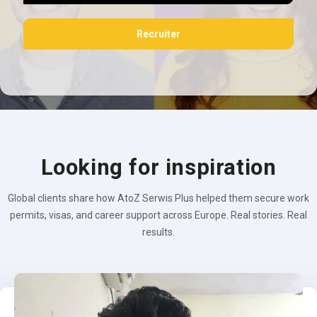
Recruiter
Looking for inspiration
Global clients share how AtoZ Serwis Plus helped them secure work
permits, visas, and career support across Europe. Real stories. Real
results.