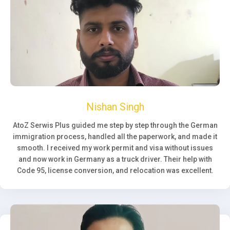
Nishan Singh
AtoZ Serwis Plus guided me step by step through the German
immigration process, handled all the paperwork, and made it
smooth. I received my work permit and visa without issues
and now work in Germany as a truck driver. Their help with
Code 95, license conversion, and relocation was excellent.