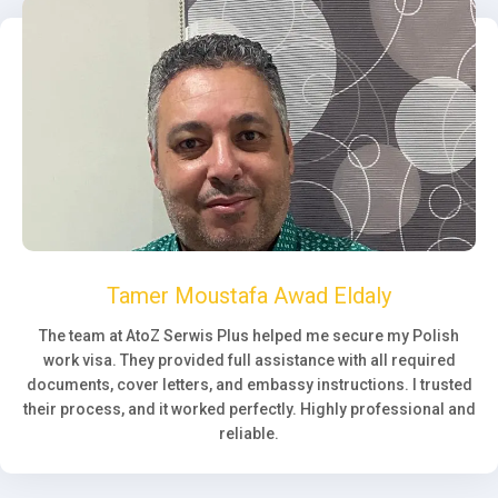
Tamer Moustafa Awad Eldaly
The team at AtoZ Serwis Plus helped me secure my Polish
work visa. They provided full assistance with all required
documents, cover letters, and embassy instructions. I trusted
their process, and it worked perfectly. Highly professional and
reliable.