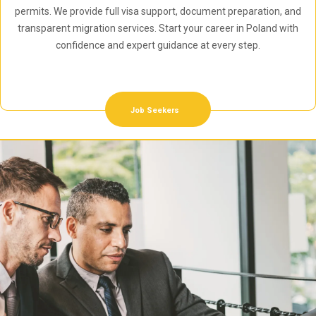
permits. We provide full visa support, document preparation, and
transparent migration services. Start your career in Poland with
confidence and expert guidance at every step.
Job Seekers