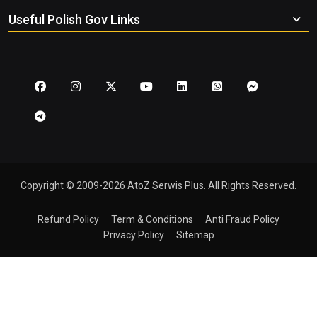
Useful Polish Gov Links
Copyright © 2009-2026 AtoZ Serwis Plus. All Rights Reserved.
Refund Policy
Term & Conditions
Anti Fraud Policy
Privacy Policy
Sitemap