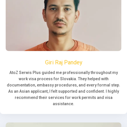
Giri Raj Pandey
AtoZ Serwis Plus guided me professionally throughout my
work visa process for Slovakia. They helped with
documentation, embassy procedures, and every formal step.
As an Asian applicant, I felt supported and confident. I highly
recommend their services for work permits and visa
assistance.