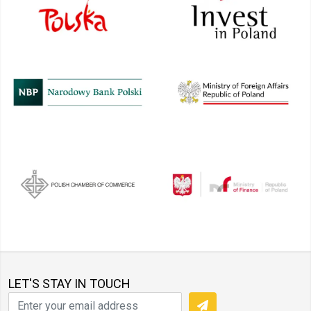
LET'S STAY IN TOUCH