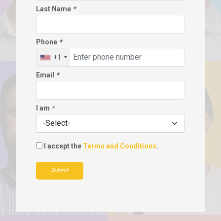
Last Name
*
Phone
*
+1
Email
*
I am
*
I accept the
Terms and Conditions
.
Submit