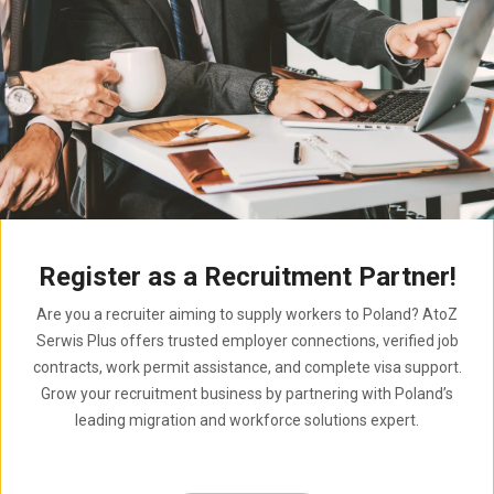
Register as a Recruitment Partner!
Are you a recruiter aiming to supply workers to Poland? AtoZ
Serwis Plus offers trusted employer connections, verified job
contracts, work permit assistance, and complete visa support.
Grow your recruitment business by partnering with Poland’s
leading migration and workforce solutions expert.