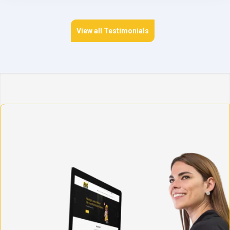
View all Testimonials