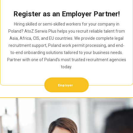
Register as an Employer Partner!
Hiring skilled or semi-skilled workers for your company in
Poland? AtoZ Serwis Plus helps you recruit reliable talent from
Asia, Africa, CIS, and EU countries. We provide complete legal
recruitment support, Poland work permit processing, and end-
to-end onboarding solutions tailored to your business needs.
Partner with one of Poland’s most trusted recruitment agencies
today.
Employer