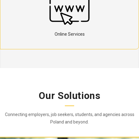
Online Services
Our Solutions
Connecting employers, job seekers, students, and agencies across
Poland and beyond.