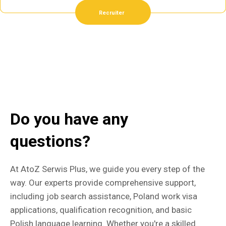
Recruiter
Do you have any
questions?
At AtoZ Serwis Plus, we guide you every step of the
way. Our experts provide comprehensive support,
including job search assistance, Poland work visa
applications, qualification recognition, and basic
Polish language learning. Whether you're a skilled