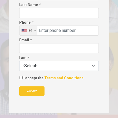
Last Name
*
Phone
*
+1
Email
*
I am
*
I accept the
Terms and Conditions
.
Submit