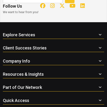
Follow Us
We want to hear from you!
Explore Services
Client Success Stories
Company Info
Resources & Insights
Part of Our Network
Quick Access