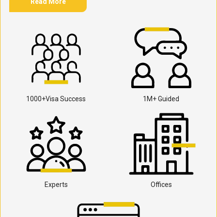
Read More
1000+Visa Success
1M+ Guided
Experts
Offices