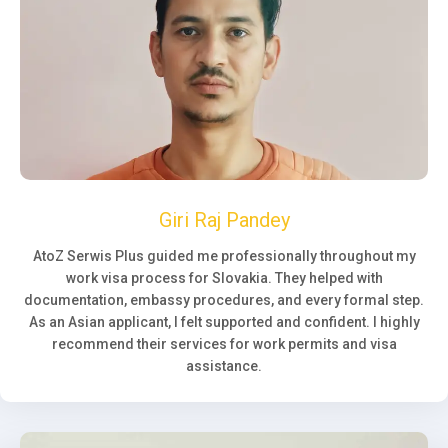
Giri Raj Pandey
AtoZ Serwis Plus guided me professionally throughout my
work visa process for Slovakia. They helped with
documentation, embassy procedures, and every formal step.
As an Asian applicant, I felt supported and confident. I highly
recommend their services for work permits and visa
assistance.