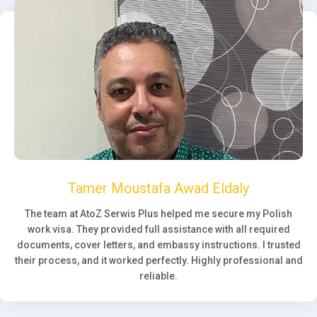
Tamer Moustafa Awad Eldaly
The team at AtoZ Serwis Plus helped me secure my Polish
work visa. They provided full assistance with all required
documents, cover letters, and embassy instructions. I trusted
their process, and it worked perfectly. Highly professional and
reliable.