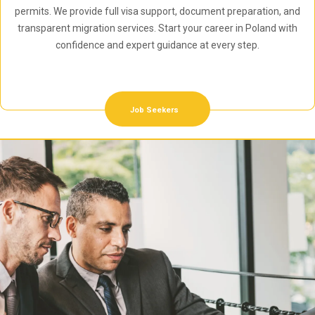
permits. We provide full visa support, document preparation, and
transparent migration services. Start your career in Poland with
confidence and expert guidance at every step.
Job Seekers