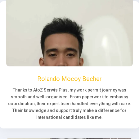
Rolando Mocoy Becher
Thanks to AtoZ Serwis Plus, my work permit journey was
smooth and well-organised. From paperwork to embassy
coordination, their expert team handled everything with care.
Their knowledge and support truly make a difference for
international candidates like me.