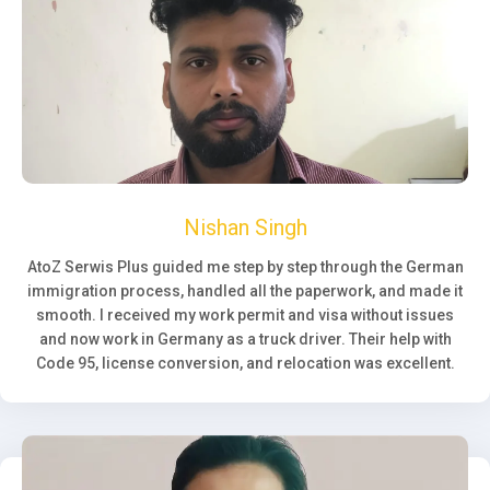
Nishan Singh
AtoZ Serwis Plus guided me step by step through the German
immigration process, handled all the paperwork, and made it
smooth. I received my work permit and visa without issues
and now work in Germany as a truck driver. Their help with
Code 95, license conversion, and relocation was excellent.