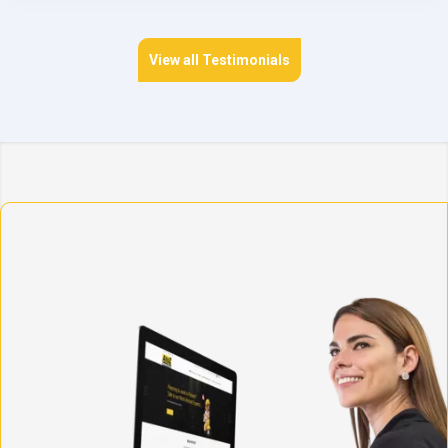
View all Testimonials