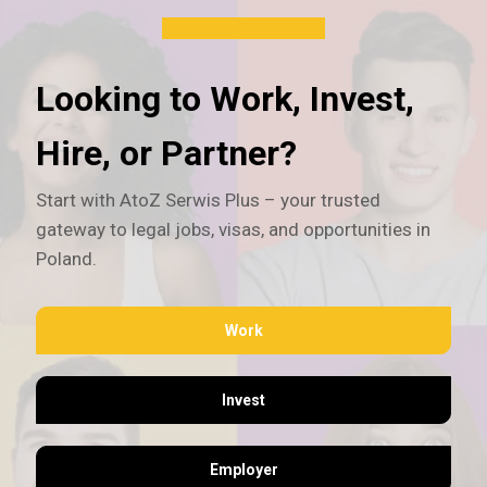
Looking to Work, Invest,
Hire, or Partner?
Start with AtoZ Serwis Plus – your trusted
gateway to legal jobs, visas, and opportunities in
Poland.
Work
Invest
Employer