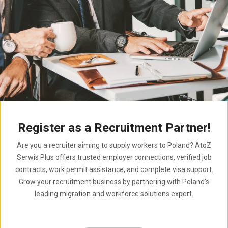
Register as a Recruitment Partner!
Are you a recruiter aiming to supply workers to Poland? AtoZ
Serwis Plus offers trusted employer connections, verified job
contracts, work permit assistance, and complete visa support.
Grow your recruitment business by partnering with Poland’s
leading migration and workforce solutions expert.