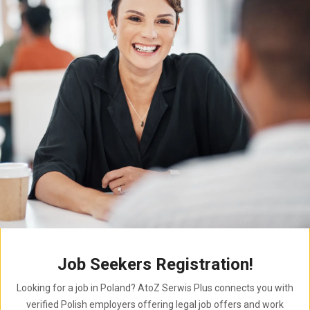
Job Seekers Registration!
Looking for a job in Poland? AtoZ Serwis Plus connects you with
verified Polish employers offering legal job offers and work