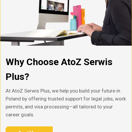
Why Choose AtoZ Serwis
Plus?
At AtoZ Serwis Plus, we help you build your future in
Poland by offering trusted support for legal jobs, work
permits, and visa processing—all tailored to your
career goals.