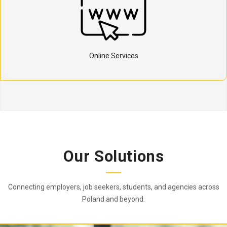
Online Services
Our Solutions
Connecting employers, job seekers, students, and agencies across
Poland and beyond.