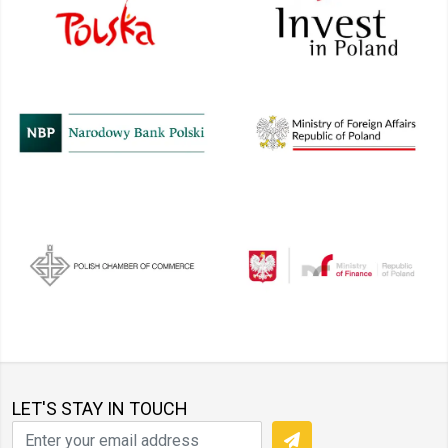
LET'S STAY IN TOUCH