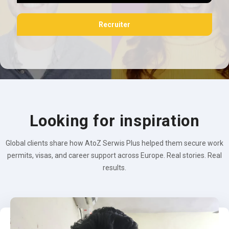
Recruiter
Looking for inspiration
Global clients share how AtoZ Serwis Plus helped them secure work
permits, visas, and career support across Europe. Real stories. Real
results.