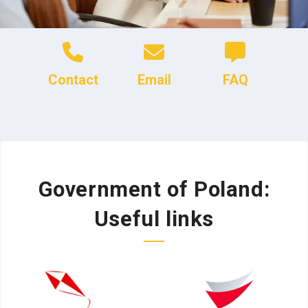
Contact
Email
FAQ
Government of Poland:
Useful links