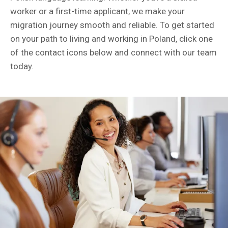
worker or a first-time applicant, we make your
migration journey smooth and reliable. To get started
on your path to living and working in Poland, click one
of the contact icons below and connect with our team
today.