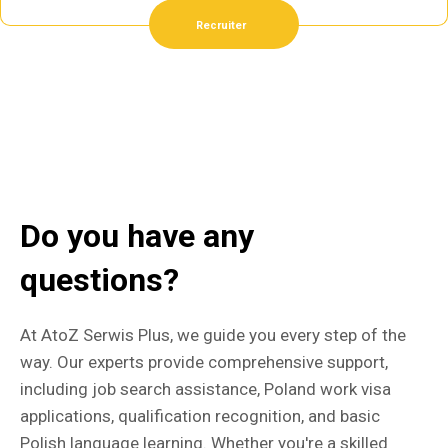
Recruiter
Do you have any
questions?
At AtoZ Serwis Plus, we guide you every step of the
way. Our experts provide comprehensive support,
including job search assistance, Poland work visa
applications, qualification recognition, and basic
Polish language learning. Whether you're a skilled