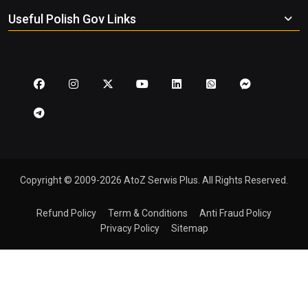
Useful Polish Gov Links
Copyright © 2009-2026 AtoZ Serwis Plus. All Rights Reserved.
Refund Policy
Term & Conditions
Anti Fraud Policy
Privacy Policy
Sitemap