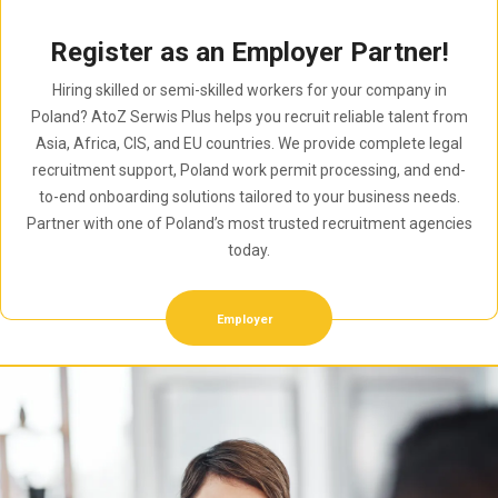
Register as an Employer Partner!
Hiring skilled or semi-skilled workers for your company in
Poland? AtoZ Serwis Plus helps you recruit reliable talent from
Asia, Africa, CIS, and EU countries. We provide complete legal
recruitment support, Poland work permit processing, and end-
to-end onboarding solutions tailored to your business needs.
Partner with one of Poland’s most trusted recruitment agencies
today.
Employer