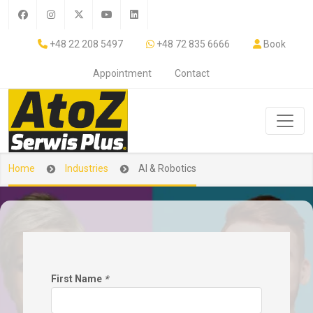
+48 22 208 5497
+48 72 835 6666
Book
Appointment
Contact
Home
Industries
AI & Robotics
First Name
*