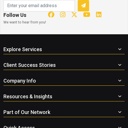
Follow Us
We want to hear from you!
Explore Services
Client Success Stories
Company Info
Resources & Insights
Part of Our Network
Quick Access