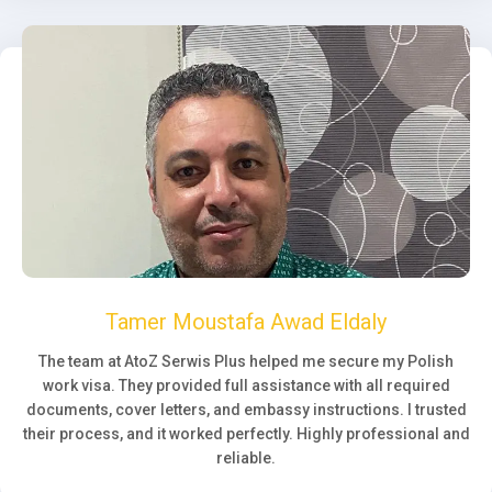
Tamer Moustafa Awad Eldaly
The team at AtoZ Serwis Plus helped me secure my Polish
work visa. They provided full assistance with all required
documents, cover letters, and embassy instructions. I trusted
their process, and it worked perfectly. Highly professional and
reliable.