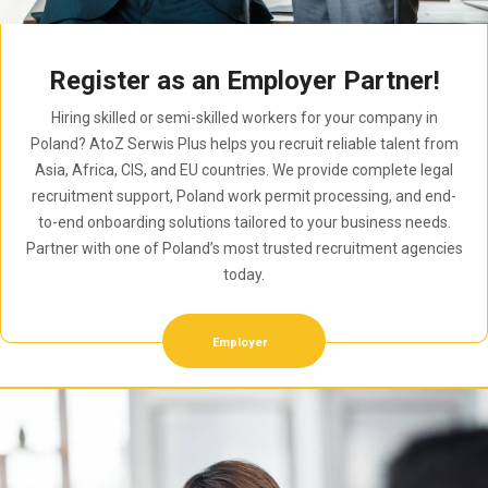
Register as an Employer Partner!
Hiring skilled or semi-skilled workers for your company in
Poland? AtoZ Serwis Plus helps you recruit reliable talent from
Asia, Africa, CIS, and EU countries. We provide complete legal
recruitment support, Poland work permit processing, and end-
to-end onboarding solutions tailored to your business needs.
Partner with one of Poland’s most trusted recruitment agencies
today.
Employer