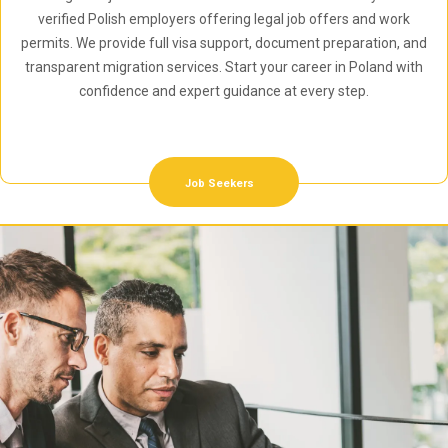
verified Polish employers offering legal job offers and work
permits. We provide full visa support, document preparation, and
transparent migration services. Start your career in Poland with
confidence and expert guidance at every step.
Job Seekers