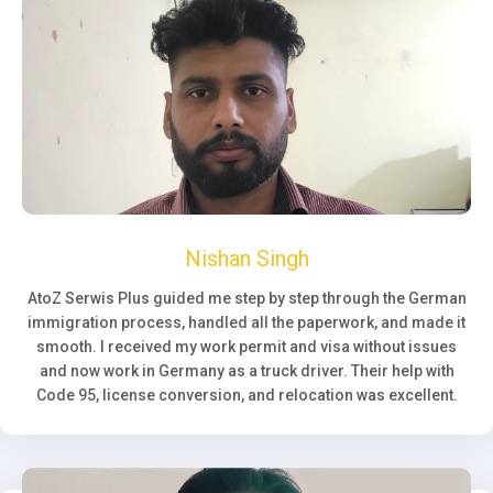
Nishan Singh
AtoZ Serwis Plus guided me step by step through the German
immigration process, handled all the paperwork, and made it
smooth. I received my work permit and visa without issues
and now work in Germany as a truck driver. Their help with
Code 95, license conversion, and relocation was excellent.