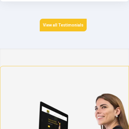
View all Testimonials