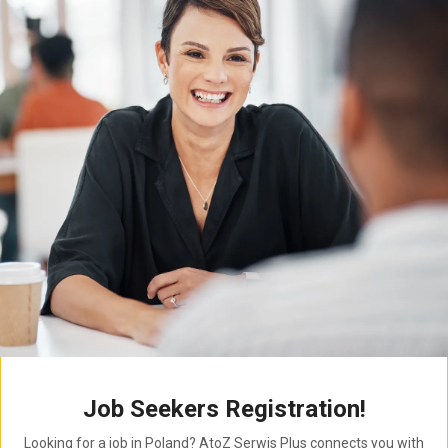
Job Seekers Registration!
Looking for a job in Poland? AtoZ Serwis Plus connects you with