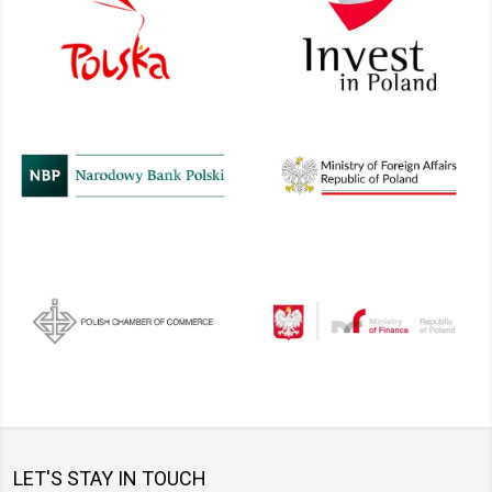
LET'S STAY IN TOUCH