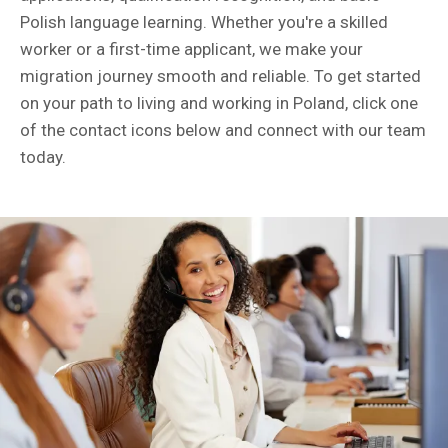
Polish language learning. Whether you're a skilled
worker or a first-time applicant, we make your
migration journey smooth and reliable. To get started
on your path to living and working in Poland, click one
of the contact icons below and connect with our team
today.