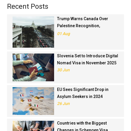
Recent Posts
Trump Warns Canada Over
Palestine Recognition,
Threatens Trade Deal
01 Aug
Slovenia Set to Introduce Digital
Nomad Visa in November 2025
30 Jun
EU Sees Significant Drop in
Asylum Seekers in 2024
26 Jun
Countries with the Biggest
Changes in Schengen Visa