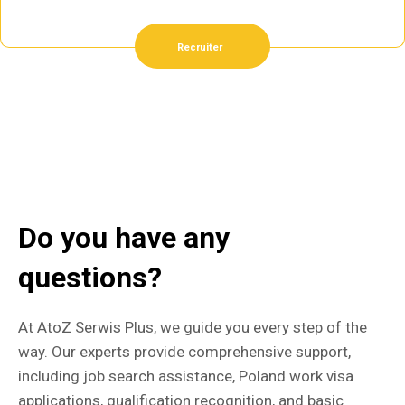
Recruiter
Do you have any
questions?
At AtoZ Serwis Plus, we guide you every step of the
way. Our experts provide comprehensive support,
including job search assistance, Poland work visa
applications, qualification recognition, and basic