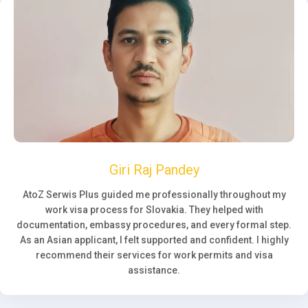
Giri Raj Pandey
AtoZ Serwis Plus guided me professionally throughout my
work visa process for Slovakia. They helped with
documentation, embassy procedures, and every formal step.
As an Asian applicant, I felt supported and confident. I highly
recommend their services for work permits and visa
assistance.