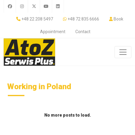
+48 22 208 5497
+48 72 835 6666
Book
Appointment
Contact
Working in Poland
No more posts to load.