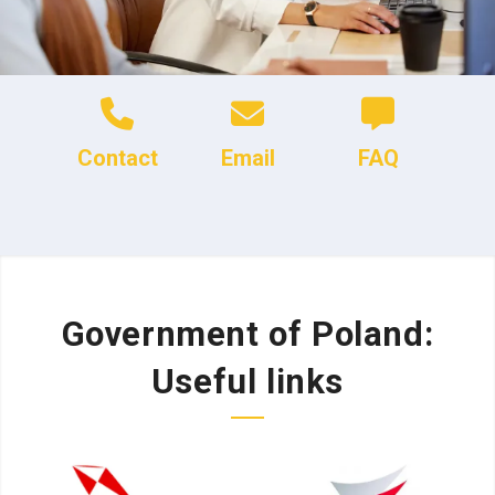
Contact
Email
FAQ
Government of Poland:
Useful links