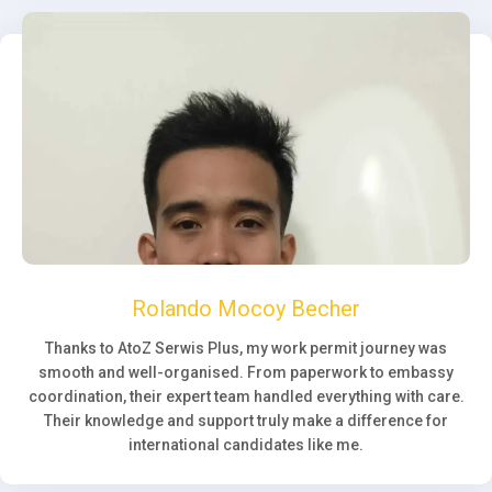
Rolando Mocoy Becher
Thanks to AtoZ Serwis Plus, my work permit journey was
smooth and well-organised. From paperwork to embassy
coordination, their expert team handled everything with care.
Their knowledge and support truly make a difference for
international candidates like me.