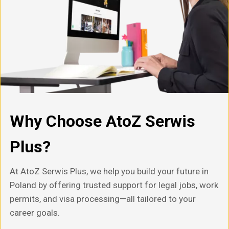
Why Choose AtoZ Serwis
Plus?
At AtoZ Serwis Plus, we help you build your future in
Poland by offering trusted support for legal jobs, work
permits, and visa processing—all tailored to your
career goals.