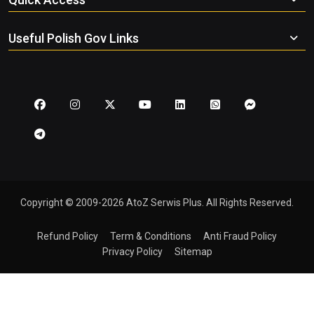
Useful Polish Gov Links
Copyright © 2009-2026 AtoZ Serwis Plus. All Rights Reserved.
Refund Policy
Term & Conditions
Anti Fraud Policy
Privacy Policy
Sitemap