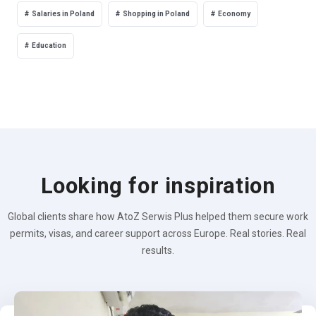
Salaries in Poland
Shopping in Poland
Economy
Education
Looking for inspiration
Global clients share how AtoZ Serwis Plus helped them secure work
permits, visas, and career support across Europe. Real stories. Real
results.