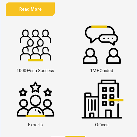
Read More
1000+Visa Success
1M+ Guided
Experts
Offices