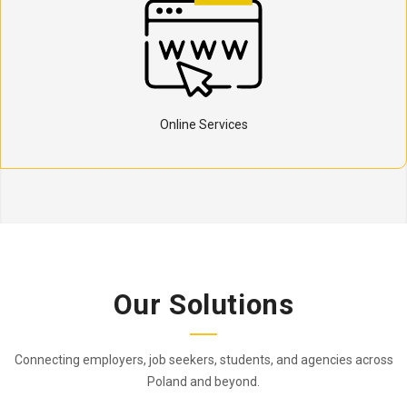
Online Services
Our Solutions
Connecting employers, job seekers, students, and agencies across
Poland and beyond.