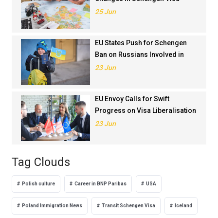
Application Rankings in 2024
25 Jun
EU States Push for Schengen
Ban on Russians Involved in
Ukraine War
23 Jun
EU Envoy Calls for Swift
Progress on Visa Liberalisation
with Türkiye
23 Jun
Tag Clouds
Polish culture
Career in BNP Paribas
USA
Poland Immigration News
Transit Schengen Visa
Iceland