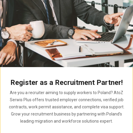
Register as a Recruitment Partner!
Are you a recruiter aiming to supply workers to Poland? AtoZ
Serwis Plus offers trusted employer connections, verified job
contracts, work permit assistance, and complete visa support.
Grow your recruitment business by partnering with Poland’s
leading migration and workforce solutions expert.