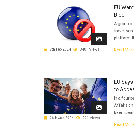
EU Wants
Bloc
A group o
travel ban 
platform t
8th Feb 2024
3401 Views
Read Mor
EU Says 
to Acce
In a four 
Affairs on
been clear 
26th Jan 2024
901 Views
Read Mor