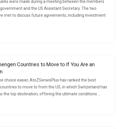
arks were made during a meeting between the members
 government and the US Assistant Secretary. The two
ve met to discuss future agreements, including investment
e
engen Countries to Move to If You Are an
n
e choice easier, AtoZSerwisPlus has ranked the best
ountries to move to from the US, in which Switzerland has
 the top destination, offering the ultimate conditions ...
e