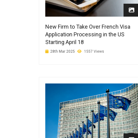
New Firm to Take Over French Visa
Application Processing in the US
Starting April 18
28th Mar 2025
1557 Views