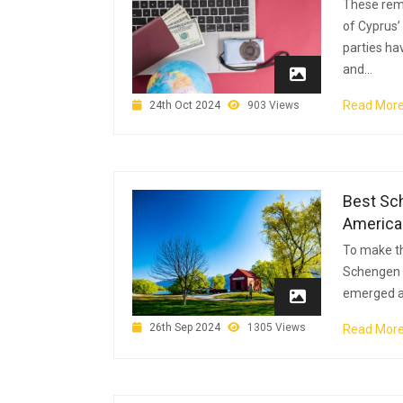
These rem
of Cyprus’
parties ha
and...
Read Mor
24th Oct 2024
903 Views
Best Sch
America
To make th
Schengen c
emerged as
26th Sep 2024
1305 Views
Read Mor