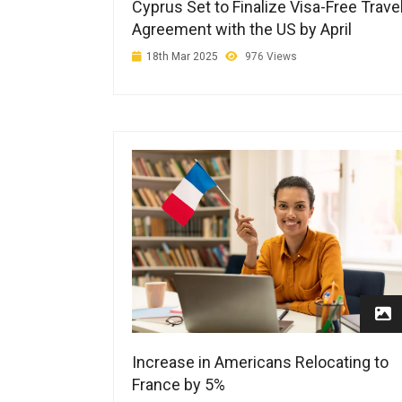
Cyprus Set to Finalize Visa-Free Trave
Agreement with the US by April
18th Mar 2025
976 Views
Increase in Americans Relocating to
France by 5%