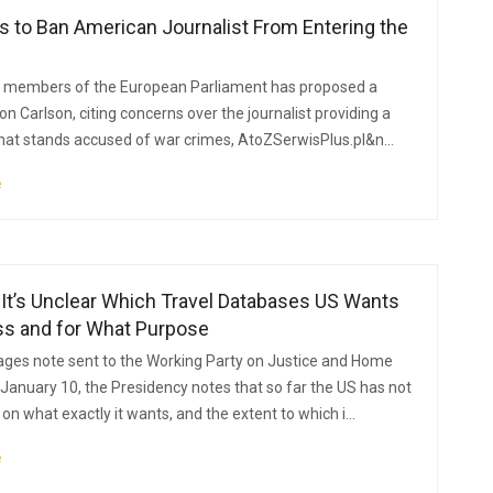
 to Ban American Journalist From Entering the
f members of the European Parliament has proposed a
on Carlson, citing concerns over the journalist providing a
hat stands accused of war crimes, AtoZSerwisPlus.pl&n...
e
It’s Unclear Which Travel Databases US Wants
ss and for What Purpose
pages note sent to the Working Party on Justice and Home
 January 10, the Presidency notes that so far the US has not
on what exactly it wants, and the extent to which i...
e