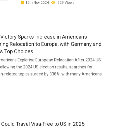
19th Nov 2024
929 Views
Victory Sparks Increase in Americans
ing Relocation to Europe, with Germany and
as Top Choices
mericans Exploring European Relocation After 2024 US
Following the 2024 US election results, searches for
n-related topics surged by 338%, with many Americans
e
 Could Travel Visa-Free to US in 2025