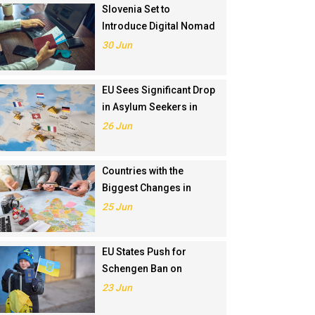
Slovenia Set to
Introduce Digital Nomad
Visa in November 2025
30 Jun
EU Sees Significant Drop
in Asylum Seekers in
2024
26 Jun
Countries with the
Biggest Changes in
Schengen Visa
25 Jun
Application Rankings in
2024
EU States Push for
Schengen Ban on
Russians Involved in
23 Jun
Ukraine War