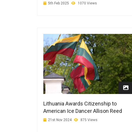
5th Feb 2025
1070 Views
Lithuania Awards Citizenship to
American Ice Dancer Allison Reed
21st Nov 2024
875 Views