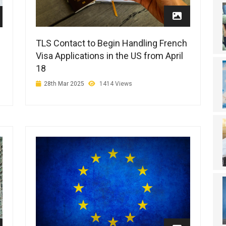
TLS Contact to Begin Handling French
Visa Applications in the US from April
18
28th Mar 2025
1414 Views