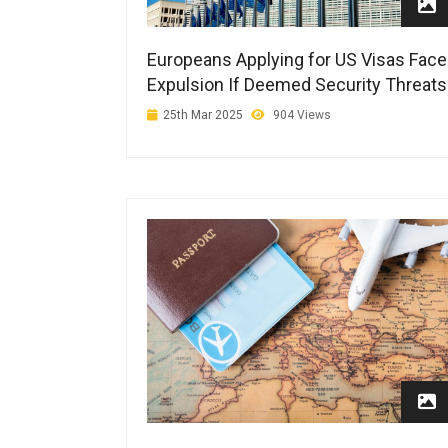
Europeans Applying for US Visas Face
Expulsion If Deemed Security Threats
25th Mar 2025
904 Views