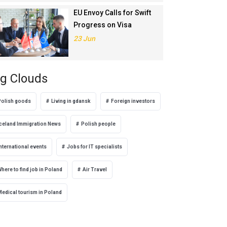
EU Envoy Calls for Swift
Progress on Visa
Liberalisation with
23 Jun
Türkiye
g Clouds
Polish goods
Living in gdansk
Foreign investors
Iceland Immigration News
Polish people
nternational events
Jobs for IT specialists
here to find job in Poland
Air Travel
Medical tourism in Poland