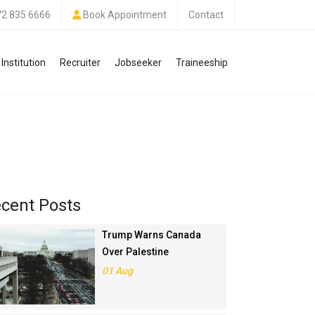
72 835 6666
Book Appointment
Contact
Institution
Recruiter
Jobseeker
Traineeship
cent Posts
Trump Warns Canada
Over Palestine
Recognition, Threatens
01 Aug
Trade Deal