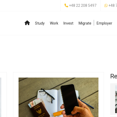
+48 22 208 5497
+48 
Study
Work
Invest
Migrate
Employer
Re