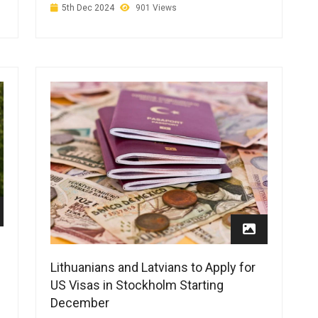
5th Dec 2024
901 Views
Lithuanians and Latvians to Apply for
US Visas in Stockholm Starting
December