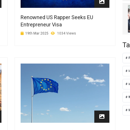
Renowned US Rapper Seeks EU
Entrepreneur Visa
19th Mar 2025
1034 Views
Ta
i
W