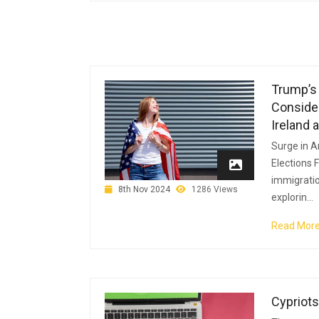
Trump’s 
Consider
Ireland 
Surge in A
Elections 
immigratio
8th Nov 2024
1286 Views
explorin...
Read Mor
Cypriots