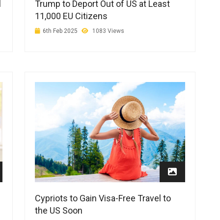
Trump to Deport Out of US at Least
l
11,000 EU Citizens
6th Feb 2025
1083 Views
Cypriots to Gain Visa-Free Travel to
the US Soon