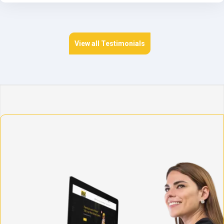
View all Testimonials