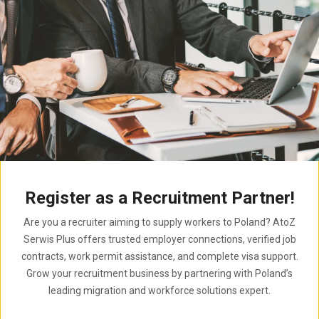
Register as a Recruitment Partner!
Are you a recruiter aiming to supply workers to Poland? AtoZ
Serwis Plus offers trusted employer connections, verified job
contracts, work permit assistance, and complete visa support.
Grow your recruitment business by partnering with Poland’s
leading migration and workforce solutions expert.