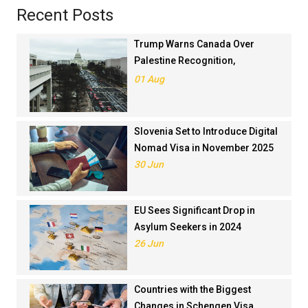
Recent Posts
Trump Warns Canada Over
Palestine Recognition,
Threatens Trade Deal
01 Aug
Slovenia Set to Introduce Digital
Nomad Visa in November 2025
30 Jun
EU Sees Significant Drop in
Asylum Seekers in 2024
26 Jun
Countries with the Biggest
Changes in Schengen Visa