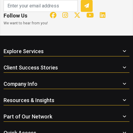
Follow Us
We want to hear from you!
Explore Services
Client Success Stories
Company Info
Resources & Insights
Part of Our Network
Quick Access