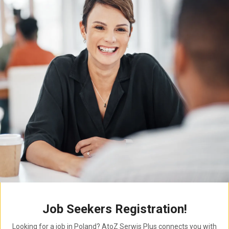
Job Seekers Registration!
Looking for a job in Poland? AtoZ Serwis Plus connects you with