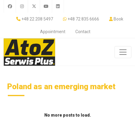
+48 22 208 5497
+48 72 835 6666
Book
Appointment
Contact
Poland as an emerging market
No more posts to load.