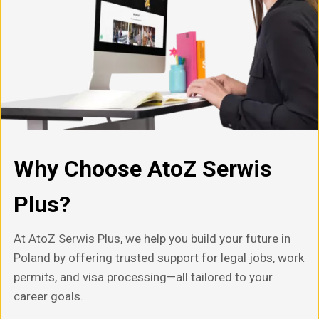
Why Choose AtoZ Serwis
Plus?
At AtoZ Serwis Plus, we help you build your future in
Poland by offering trusted support for legal jobs, work
permits, and visa processing—all tailored to your
career goals.