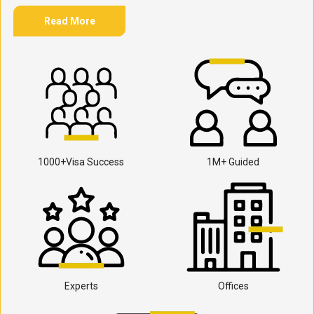
Read More
1000+Visa Success
1M+ Guided
Experts
Offices