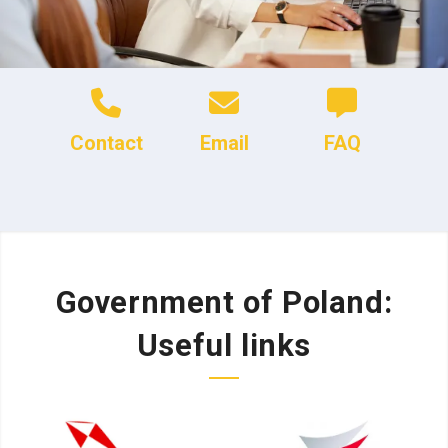
Contact
Email
FAQ
Government of Poland:
Useful links