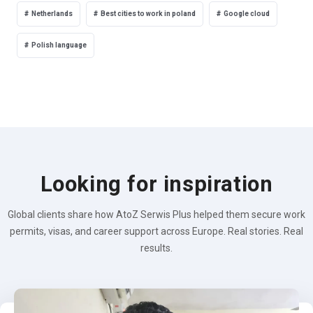
Netherlands
Best cities to work in poland
Google cloud
Polish language
Looking for inspiration
Global clients share how AtoZ Serwis Plus helped them secure work
permits, visas, and career support across Europe. Real stories. Real
results.