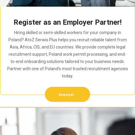
Register as an Employer Partner!
Hiring skilled or semi-skilled workers for your company in
Poland? AtoZ Serwis Plus helps you recruit reliable talent from
Asia, Africa, CIS, and EU countries. We provide complete legal
recruitment support, Poland work permit processing, and end-
to-end onboarding solutions tailored to your business needs.
Partner with one of Poland’s most trusted recruitment agencies
today.
Employer