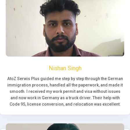
Nishan Singh
AtoZ Serwis Plus guided me step by step through the German
immigration process, handled all the paperwork, and made it
smooth. I received my work permit and visa without issues
and now work in Germany as a truck driver. Their help with
Code 95, license conversion, and relocation was excellent.