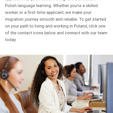
Polish language learning. Whether you're a skilled
worker or a first-time applicant, we make your
migration journey smooth and reliable. To get started
on your path to living and working in Poland, click one
of the contact icons below and connect with our team
today.