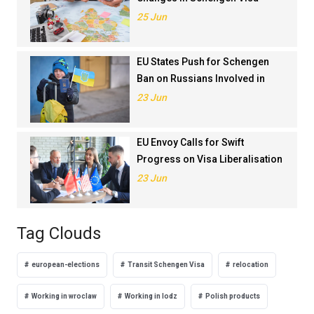
Application Rankings in 2024
25 Jun
EU States Push for Schengen
Ban on Russians Involved in
Ukraine War
23 Jun
EU Envoy Calls for Swift
Progress on Visa Liberalisation
with Türkiye
23 Jun
Tag Clouds
european-elections
Transit Schengen Visa
relocation
Working in wroclaw
Working in lodz
Polish products