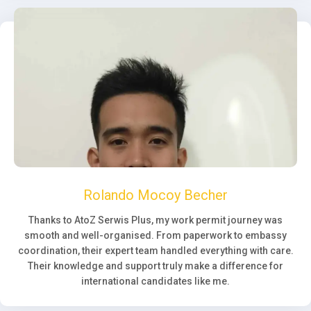
Rolando Mocoy Becher
Thanks to AtoZ Serwis Plus, my work permit journey was
smooth and well-organised. From paperwork to embassy
coordination, their expert team handled everything with care.
Their knowledge and support truly make a difference for
international candidates like me.