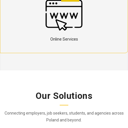
Online Services
Our Solutions
Connecting employers, job seekers, students, and agencies across
Poland and beyond.