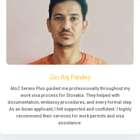
Giri Raj Pandey
AtoZ Serwis Plus guided me professionally throughout my
work visa process for Slovakia. They helped with
documentation, embassy procedures, and every formal step.
As an Asian applicant, I felt supported and confident. I highly
recommend their services for work permits and visa
assistance.