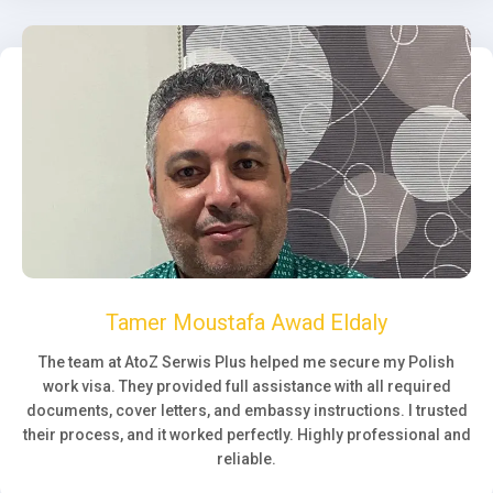
Tamer Moustafa Awad Eldaly
The team at AtoZ Serwis Plus helped me secure my Polish
work visa. They provided full assistance with all required
documents, cover letters, and embassy instructions. I trusted
their process, and it worked perfectly. Highly professional and
reliable.