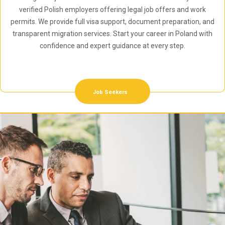
verified Polish employers offering legal job offers and work
permits. We provide full visa support, document preparation, and
transparent migration services. Start your career in Poland with
confidence and expert guidance at every step.
Job Seekers