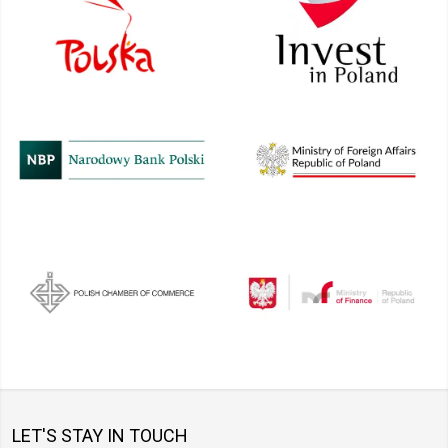
LET'S STAY IN TOUCH