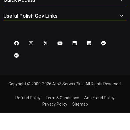
Useful Polish Gov Links
Copyright © 2009-2026 AtoZ Serwis Plus. All Rights Reserved.
Refund Policy
Term & Conditions
Anti Fraud Policy
Privacy Policy
Sitemap