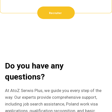
Recruiter
Do you have any
questions?
At AtoZ Serwis Plus, we guide you every step of the
way. Our experts provide comprehensive support,
including job search assistance, Poland work visa
applications, qualification recognition, and basic