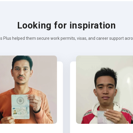
Looking for inspiration
s Plus helped them secure work permits, visas, and career support across