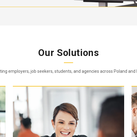
Our Solutions
ing employers, job seekers, students, and agencies across Poland and