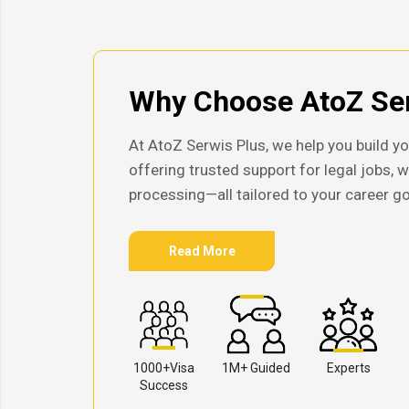
Why Choose AtoZ Ser
At AtoZ Serwis Plus, we help you build yo
offering trusted support for legal jobs, 
processing—all tailored to your career go
Read More
1000+Visa
1M+ Guided
Experts
Success