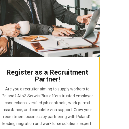
Register as a Recruitment
Partner!
Are you a recruiter aiming to supply workers to
Poland? AtoZ Serwis Plus offers trusted employer
connections, verified job contracts, work permit
assistance, and complete visa support. Grow your
recruitment business by partnering with Poland’s
leading migration and workforce solutions expert.