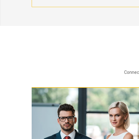
Connect