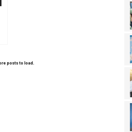
re posts to load.