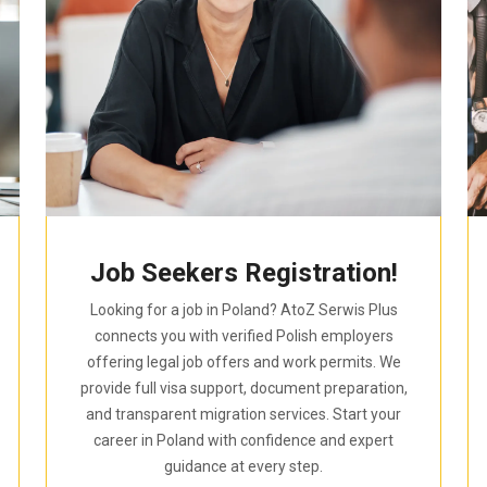
Job Seekers Registration!
Looking for a job in Poland? AtoZ Serwis Plus
connects you with verified Polish employers
offering legal job offers and work permits. We
provide full visa support, document preparation,
and transparent migration services. Start your
career in Poland with confidence and expert
guidance at every step.