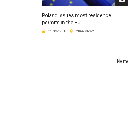
Poland issues most residence
permits in the EU
6th Nov 2018
2066 Views
No mo