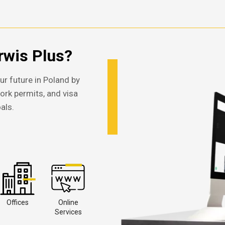
wis Plus?
ur future in Poland by
work permits, and visa
als.
Offices
Online
Services