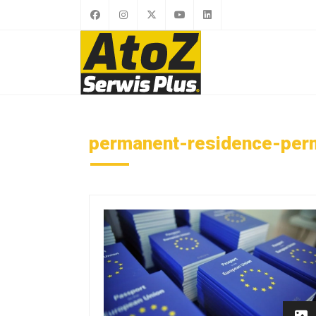
permanent-residence-perm