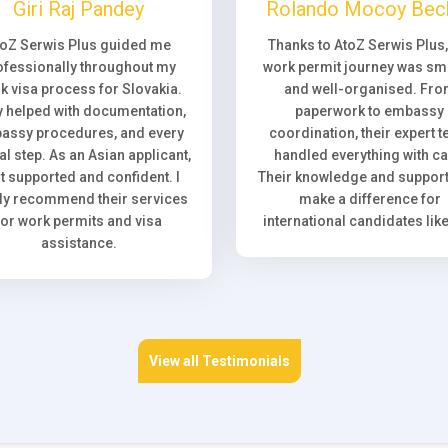
Giri Raj Pandey
Rolando Mocoy Bec
toZ Serwis Plus guided me
Thanks to AtoZ Serwis Plus
ofessionally throughout my
work permit journey was sm
k visa process for Slovakia.
and well-organised. Fr
 helped with documentation,
paperwork to embassy
assy procedures, and every
coordination, their expert 
l step. As an Asian applicant,
handled everything with ca
elt supported and confident. I
Their knowledge and support 
ly recommend their services
make a difference for
for work permits and visa
international candidates lik
assistance.
View all Testimonials