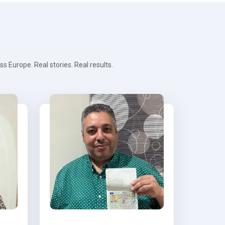
 Europe. Real stories. Real results.