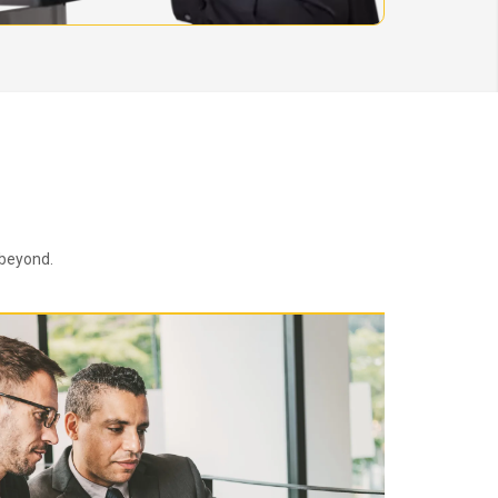
 beyond.