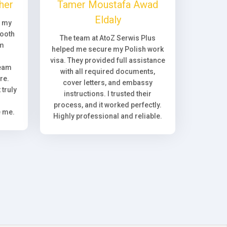
her
Tamer Moustafa Awad
Eldaly
, my
ooth
The team at AtoZ Serwis Plus
om
helped me secure my Polish work
visa. They provided full assistance
team
with all required documents,
re.
cover letters, and embassy
truly
instructions. I trusted their
process, and it worked perfectly.
e me.
Highly professional and reliable.