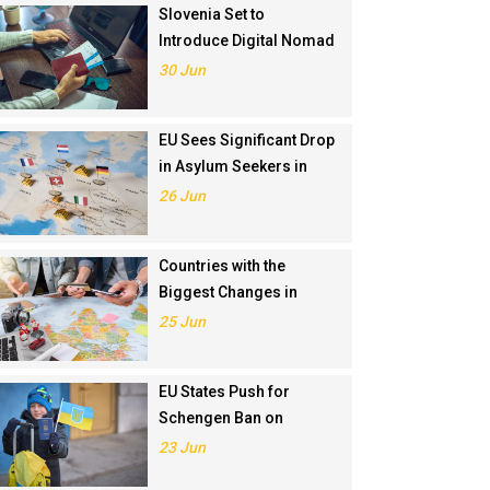
Slovenia Set to
Introduce Digital Nomad
Visa in November 2025
30 Jun
EU Sees Significant Drop
in Asylum Seekers in
2024
26 Jun
Countries with the
Biggest Changes in
Schengen Visa
25 Jun
Application Rankings in
2024
EU States Push for
Schengen Ban on
Russians Involved in
23 Jun
Ukraine War