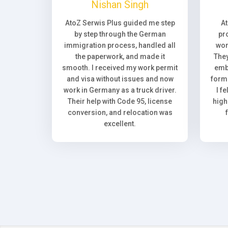
Nishan Singh
AtoZ Serwis Plus guided me step
A
by step through the German
pr
immigration process, handled all
wor
the paperwork, and made it
They
smooth. I received my work permit
emb
and visa without issues and now
forma
work in Germany as a truck driver.
I f
Their help with Code 95, license
high
conversion, and relocation was
excellent.