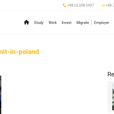
+48 22 208 5497
+48 
Study
Work
Invest
Migrate
Employer
it-in-poland
Re