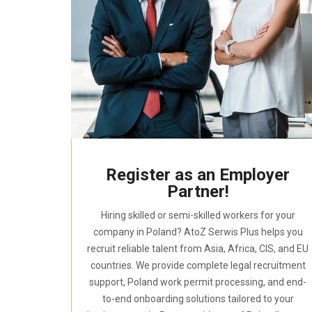
Register as an Employer
Partner!
Hiring skilled or semi-skilled workers for your
company in Poland? AtoZ Serwis Plus helps you
recruit reliable talent from Asia, Africa, CIS, and EU
countries. We provide complete legal recruitment
support, Poland work permit processing, and end-
to-end onboarding solutions tailored to your