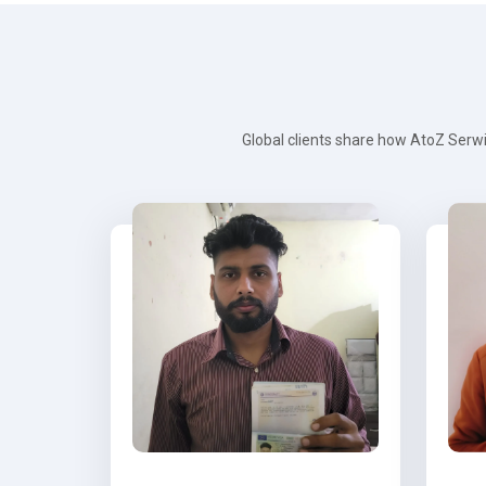
Global clients share how AtoZ Serwi