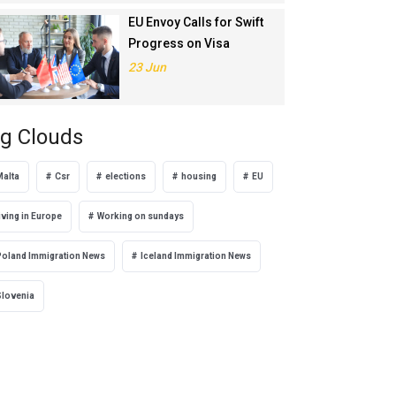
EU Envoy Calls for Swift
Progress on Visa
Liberalisation with
23 Jun
Türkiye
g Clouds
Malta
Csr
elections
housing
EU
iving in Europe
Working on sundays
Poland Immigration News
Iceland Immigration News
Slovenia