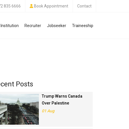
72 835 6666
Book Appointment
Contact
Institution
Recruiter
Jobseeker
Traineeship
cent Posts
Trump Warns Canada
Over Palestine
Recognition, Threatens
01 Aug
Trade Deal