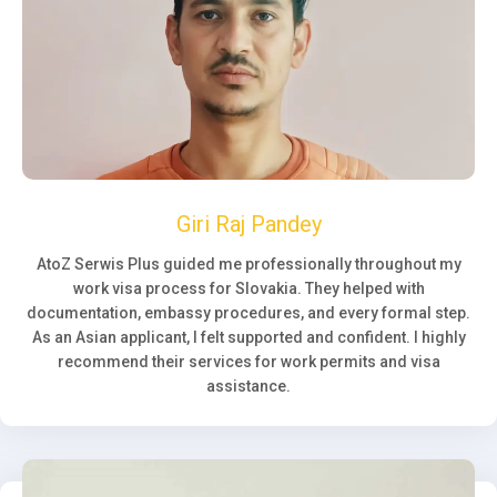
Giri Raj Pandey
AtoZ Serwis Plus guided me professionally throughout my
work visa process for Slovakia. They helped with
documentation, embassy procedures, and every formal step.
As an Asian applicant, I felt supported and confident. I highly
recommend their services for work permits and visa
assistance.