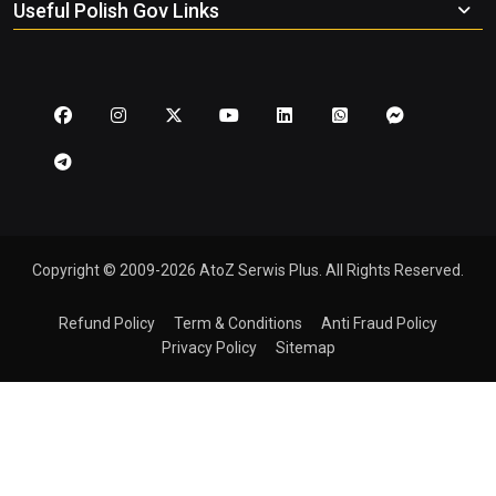
Useful Polish Gov Links
Copyright © 2009-2026 AtoZ Serwis Plus. All Rights Reserved.
Refund Policy
Term & Conditions
Anti Fraud Policy
Privacy Policy
Sitemap