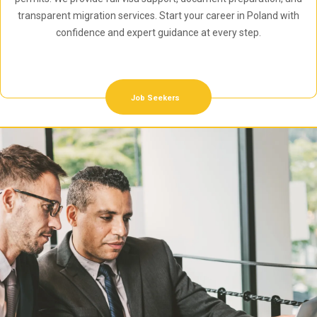
transparent migration services. Start your career in Poland with
confidence and expert guidance at every step.
Job Seekers