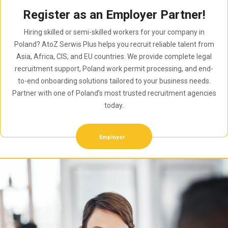
Register as an Employer Partner!
Hiring skilled or semi-skilled workers for your company in
Poland? AtoZ Serwis Plus helps you recruit reliable talent from
Asia, Africa, CIS, and EU countries. We provide complete legal
recruitment support, Poland work permit processing, and end-
to-end onboarding solutions tailored to your business needs.
Partner with one of Poland’s most trusted recruitment agencies
today.
Employer