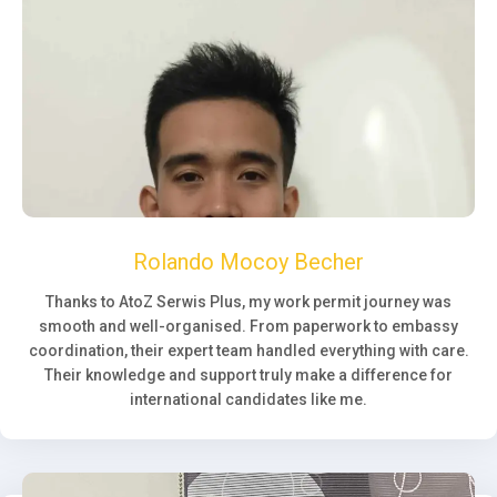
Rolando Mocoy Becher
Thanks to AtoZ Serwis Plus, my work permit journey was
smooth and well-organised. From paperwork to embassy
coordination, their expert team handled everything with care.
Their knowledge and support truly make a difference for
international candidates like me.