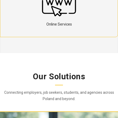
Online Services
Our Solutions
Connecting employers, job seekers, students, and agencies across
Poland and beyond.