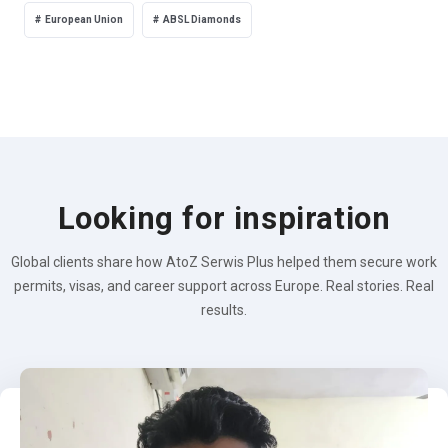
European Union
ABSL Diamonds
Looking for inspiration
Global clients share how AtoZ Serwis Plus helped them secure work
permits, visas, and career support across Europe. Real stories. Real
results.