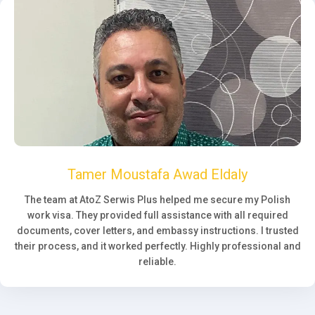
Tamer Moustafa Awad Eldaly
The team at AtoZ Serwis Plus helped me secure my Polish
work visa. They provided full assistance with all required
documents, cover letters, and embassy instructions. I trusted
their process, and it worked perfectly. Highly professional and
reliable.