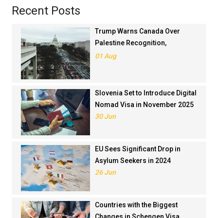
Recent Posts
Trump Warns Canada Over
Palestine Recognition,
Threatens Trade Deal
01 Aug
Slovenia Set to Introduce Digital
Nomad Visa in November 2025
30 Jun
EU Sees Significant Drop in
Asylum Seekers in 2024
26 Jun
Countries with the Biggest
Changes in Schengen Visa