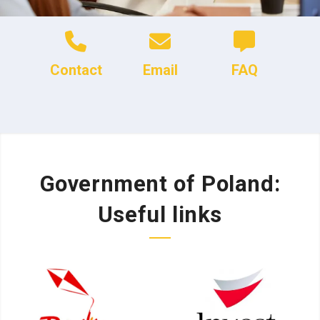
Contact
Email
FAQ
Government of Poland:
Useful links