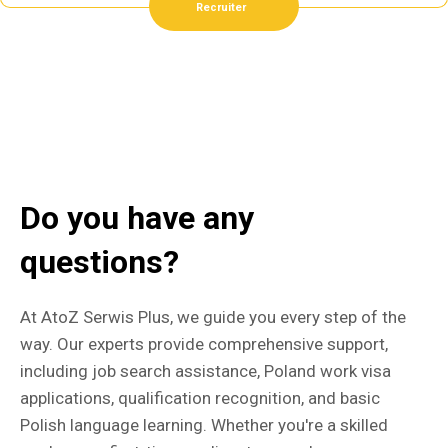
Recruiter
Do you have any
questions?
At AtoZ Serwis Plus, we guide you every step of the
way. Our experts provide comprehensive support,
including job search assistance, Poland work visa
applications, qualification recognition, and basic
Polish language learning. Whether you're a skilled