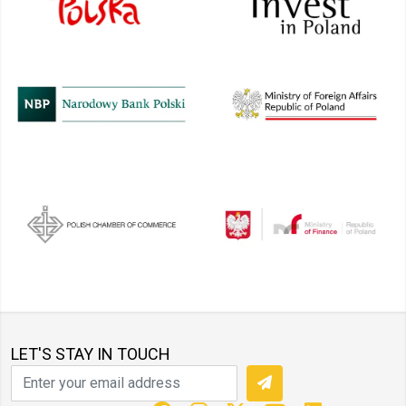
LET'S STAY IN TOUCH