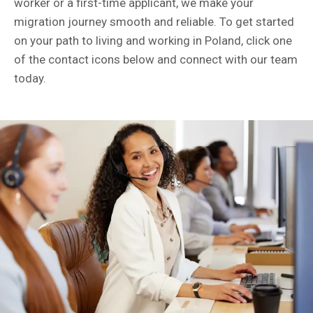
worker or a first-time applicant, we make your
migration journey smooth and reliable. To get started
on your path to living and working in Poland, click one
of the contact icons below and connect with our team
today.