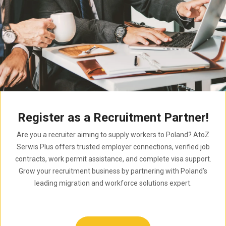
Register as a Recruitment Partner!
Are you a recruiter aiming to supply workers to Poland? AtoZ
Serwis Plus offers trusted employer connections, verified job
contracts, work permit assistance, and complete visa support.
Grow your recruitment business by partnering with Poland’s
leading migration and workforce solutions expert.