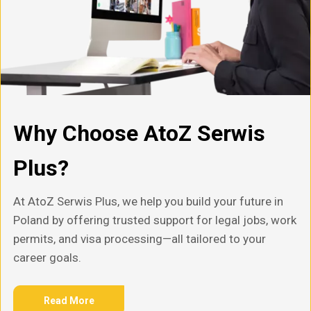
Why Choose AtoZ Serwis
Plus?
At AtoZ Serwis Plus, we help you build your future in
Poland by offering trusted support for legal jobs, work
permits, and visa processing—all tailored to your
career goals.
Read More