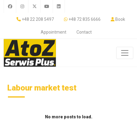
+48 22 208 5497
+48 72 835 6666
Book
Appointment
Contact
Labour market test
No more posts to load.