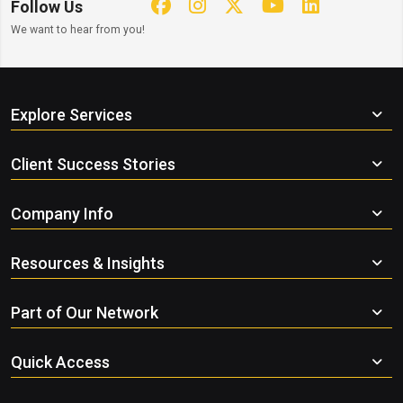
Follow Us
We want to hear from you!
Explore Services
Client Success Stories
Company Info
Resources & Insights
Part of Our Network
Quick Access