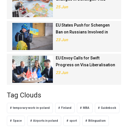
Application Rankings in 2024
25 Jun
EU States Push for Schengen
Ban on Russians Involved in
Ukraine War
23 Jun
EU Envoy Calls for Swift
Progress on Visa Liberalisation
with Türkiye
23 Jun
Tag Clouds
temporary-work-in-poland
Finland
MBA
Guidebook
Space
Airports in poland
sport
Bilingualism