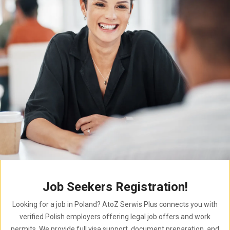
Job Seekers Registration!
Looking for a job in Poland? AtoZ Serwis Plus connects you with
verified Polish employers offering legal job offers and work
permits. We provide full visa support, document preparation, and