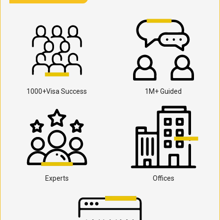
1000+Visa Success
1M+ Guided
Experts
Offices