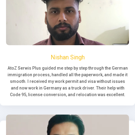
Nishan Singh
AtoZ Serwis Plus guided me step by step through the German
immigration process, handled all the paperwork, and made it
smooth. I received my work permit and visa without issues
and now work in Germany as a truck driver. Their help with
Code 95, license conversion, and relocation was excellent.