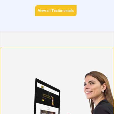
View all Testimonials