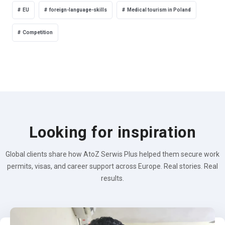
EU
foreign-language-skills
Medical tourism in Poland
Competition
Looking for inspiration
Global clients share how AtoZ Serwis Plus helped them secure work
permits, visas, and career support across Europe. Real stories. Real
results.