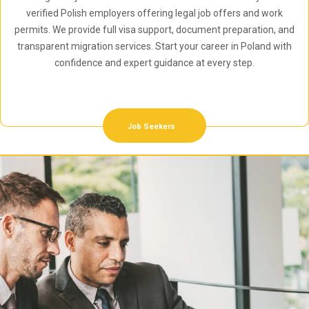
verified Polish employers offering legal job offers and work
permits. We provide full visa support, document preparation, and
transparent migration services. Start your career in Poland with
confidence and expert guidance at every step.
Job Seekers