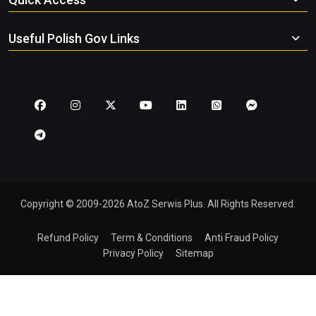
Useful Polish Gov Links
Copyright © 2009-2026 AtoZ Serwis Plus. All Rights Reserved.
Refund Policy
Term & Conditions
Anti Fraud Policy
Privacy Policy
Sitemap