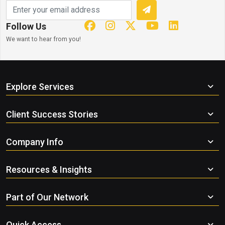
Follow Us
We want to hear from you!
Explore Services
Client Success Stories
Company Info
Resources & Insights
Part of Our Network
Quick Access