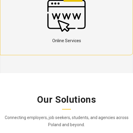
Online Services
Our Solutions
Connecting employers, job seekers, students, and agencies across
Poland and beyond.