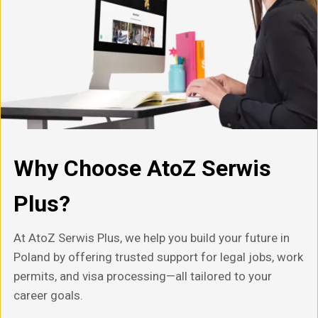
Why Choose AtoZ Serwis
Plus?
At AtoZ Serwis Plus, we help you build your future in
Poland by offering trusted support for legal jobs, work
permits, and visa processing—all tailored to your
career goals.