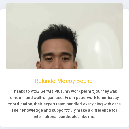
Rolando Mocoy Becher
Thanks to AtoZ Serwis Plus, my work permit journey was
smooth and well-organised. From paperwork to embassy
coordination, their expert team handled everything with care.
Their knowledge and support truly make a difference for
international candidates like me.