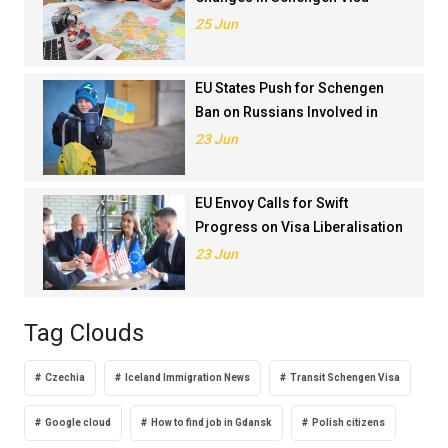
Application Rankings in 2024
25 Jun
EU States Push for Schengen
Ban on Russians Involved in
Ukraine War
23 Jun
EU Envoy Calls for Swift
Progress on Visa Liberalisation
with Türkiye
23 Jun
Tag Clouds
Czechia
Iceland Immigration News
Transit Schengen Visa
Google cloud
How to find job in Gdansk
Polish citizens