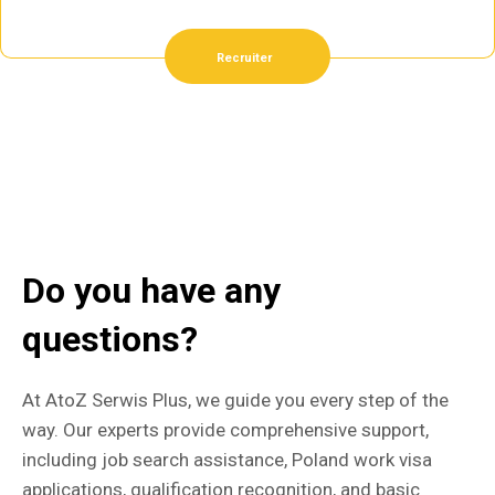
Recruiter
Do you have any
questions?
At AtoZ Serwis Plus, we guide you every step of the
way. Our experts provide comprehensive support,
including job search assistance, Poland work visa
applications, qualification recognition, and basic