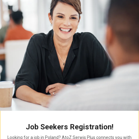
Job Seekers Registration!
Looking for a job in Poland? AtoZ Serwis Plus connects you with