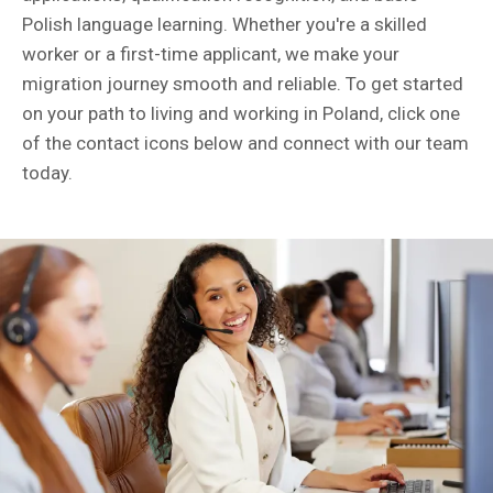
Polish language learning. Whether you're a skilled
worker or a first-time applicant, we make your
migration journey smooth and reliable. To get started
on your path to living and working in Poland, click one
of the contact icons below and connect with our team
today.