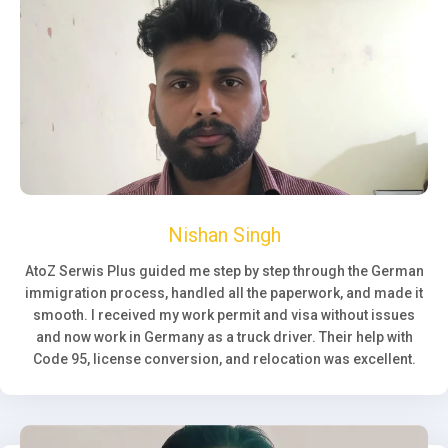
Nishan Singh
AtoZ Serwis Plus guided me step by step through the German
immigration process, handled all the paperwork, and made it
smooth. I received my work permit and visa without issues
and now work in Germany as a truck driver. Their help with
Code 95, license conversion, and relocation was excellent.