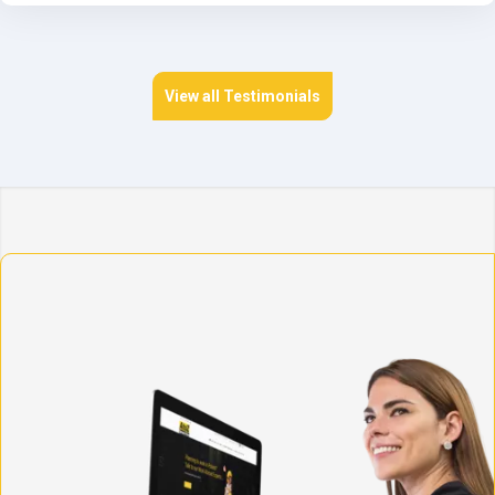
View all Testimonials