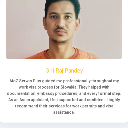
Giri Raj Pandey
AtoZ Serwis Plus guided me professionally throughout my
work visa process for Slovakia. They helped with
documentation, embassy procedures, and every formal step.
As an Asian applicant, I felt supported and confident. I highly
recommend their services for work permits and visa
assistance.