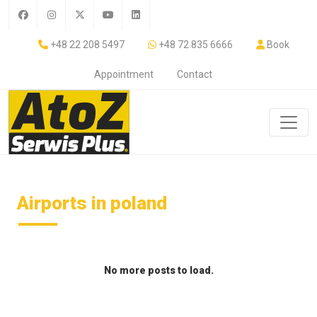
+48 22 208 5497
+48 72 835 6666
Book
Appointment
Contact
Airports in poland
No more posts to load.