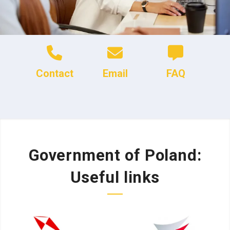
Contact
Email
FAQ
Government of Poland:
Useful links