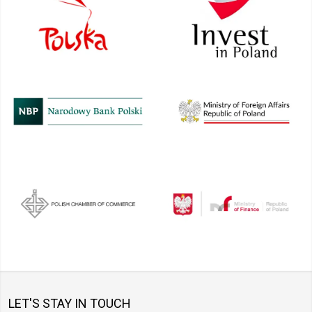
LET'S STAY IN TOUCH