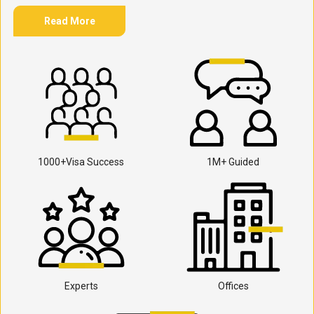
Read More
1000+Visa Success
1M+ Guided
Experts
Offices