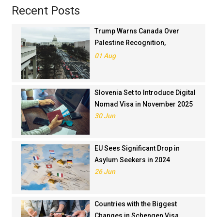
Recent Posts
Trump Warns Canada Over
Palestine Recognition,
Threatens Trade Deal
01 Aug
Slovenia Set to Introduce Digital
Nomad Visa in November 2025
30 Jun
EU Sees Significant Drop in
Asylum Seekers in 2024
26 Jun
Countries with the Biggest
Changes in Schengen Visa