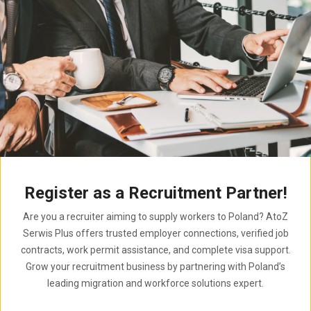
Register as a Recruitment Partner!
Are you a recruiter aiming to supply workers to Poland? AtoZ
Serwis Plus offers trusted employer connections, verified job
contracts, work permit assistance, and complete visa support.
Grow your recruitment business by partnering with Poland’s
leading migration and workforce solutions expert.