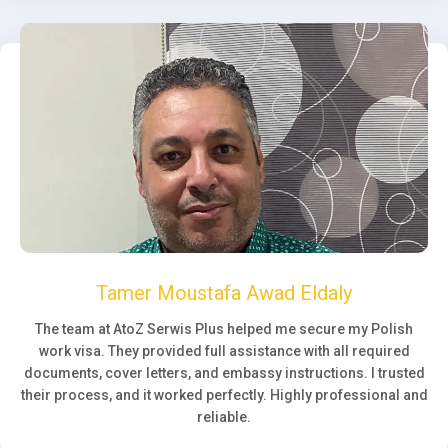
Tamer Moustafa Awad Eldaly
The team at AtoZ Serwis Plus helped me secure my Polish
work visa. They provided full assistance with all required
documents, cover letters, and embassy instructions. I trusted
their process, and it worked perfectly. Highly professional and
reliable.