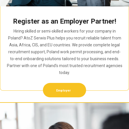
Register as an Employer Partner!
Hiring skilled or semi-skilled workers for your company in
Poland? AtoZ Serwis Plus helps you recruit reliable talent from
Asia, Africa, CIS, and EU countries. We provide complete legal
recruitment support, Poland work permit processing, and end-
to-end onboarding solutions tailored to your business needs.
Partner with one of Poland’s most trusted recruitment agencies
today.
Employer