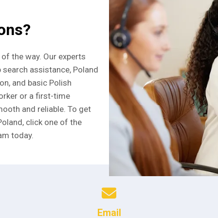
ions?
 of the way. Our experts
b search assistance, Poland
ion, and basic Polish
rker or a first-time
ooth and reliable. To get
Poland, click one of the
am today.
Email