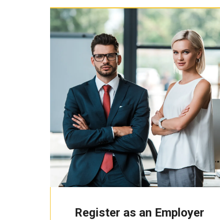
Register as an Employer