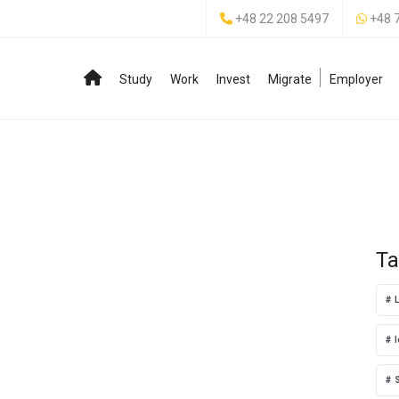
+48 22 208 5497
+48 
Study
Work
Invest
Migrate
Employer
Ta
l
S