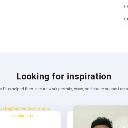
R
Looking for inspiration
s Plus helped them secure work permits, visas, and career support across