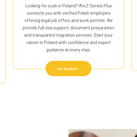
Looking for a job in Poland? AtoZ Serwis Plus
connects you with verified Polish employers
offering legal job offers and work permits. We
provide full visa support, document preparation,
and transparent migration services. Start your
career in Poland with confidence and expert
guidance at every step.
Job Seekers