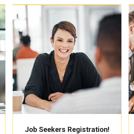
Job Seekers Registration!