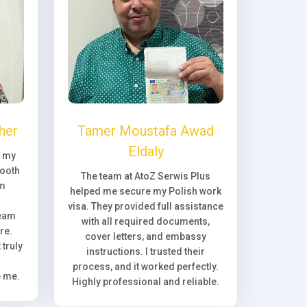
her
Tamer Moustafa Awad
Eldaly
, my
ooth
The team at AtoZ Serwis Plus
om
helped me secure my Polish work
visa. They provided full assistance
team
with all required documents,
re.
cover letters, and embassy
truly
instructions. I trusted their
process, and it worked perfectly.
e me.
Highly professional and reliable.