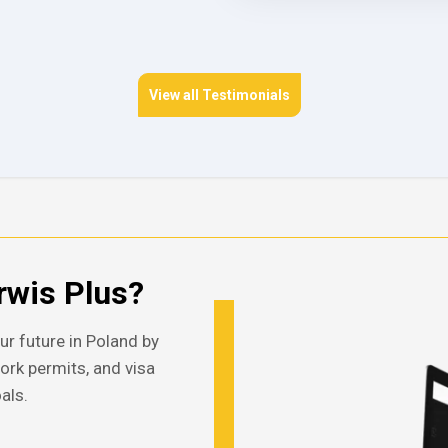
View all Testimonials
wis Plus?
ur future in Poland by
work permits, and visa
als.