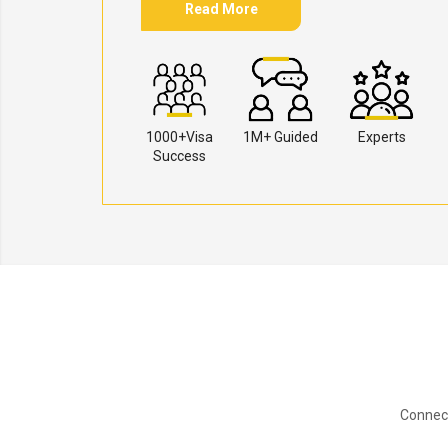
Read More
1000+Visa
1M+ Guided
Experts
Success
Connect