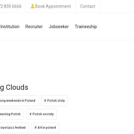
72 835 6666
Book Appointment
Contact
Institution
Recruiter
Jobseeker
Traineeship
g Clouds
Long weekends in Poland
Polish zloty
earning Polish
Polish society
opot jazz festival
Art in poland