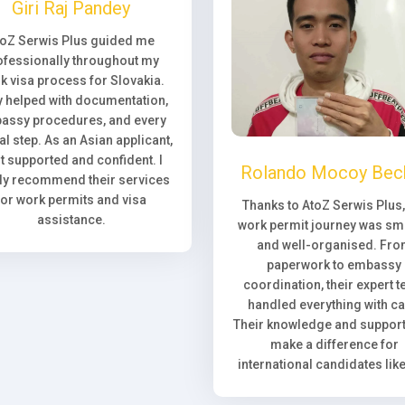
Giri Raj Pandey
toZ Serwis Plus guided me
ofessionally throughout my
k visa process for Slovakia.
 helped with documentation,
assy procedures, and every
l step. As an Asian applicant,
elt supported and confident. I
Rolando Mocoy Bec
ly recommend their services
for work permits and visa
Thanks to AtoZ Serwis Plus
assistance.
work permit journey was sm
and well-organised. Fr
paperwork to embassy
coordination, their expert 
handled everything with ca
Their knowledge and support 
make a difference for
international candidates lik