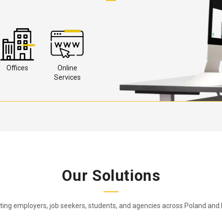
Offices
Online
Services
Our Solutions
ing employers, job seekers, students, and agencies across Poland and