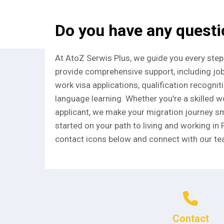
Do you have any quest
At AtoZ Serwis Plus, we guide you every step
provide comprehensive support, including jo
work visa applications, qualification recognit
language learning. Whether you're a skilled wo
applicant, we make your migration journey sm
started on your path to living and working in 
contact icons below and connect with our te
Contact