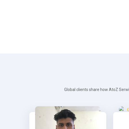
Global clients share how AtoZ Serwi