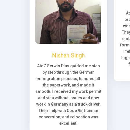
A
pr
wor
They
emb
forma
I f
Nishan Singh
high
AtoZ Serwis Plus guided me step
by step through the German
immigration process, handled all
the paperwork, and made it
smooth. I received my work permit
and visa without issues and now
work in Germany as a truck driver.
Their help with Code 95, license
conversion, and relocation was
excellent.