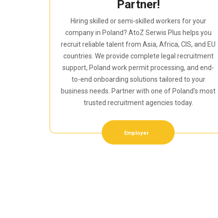
Partner!
Hiring skilled or semi-skilled workers for your
company in Poland? AtoZ Serwis Plus helps you
recruit reliable talent from Asia, Africa, CIS, and EU
countries. We provide complete legal recruitment
support, Poland work permit processing, and end-
to-end onboarding solutions tailored to your
business needs. Partner with one of Poland’s most
trusted recruitment agencies today.
Employer