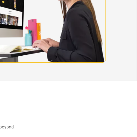
 beyond.