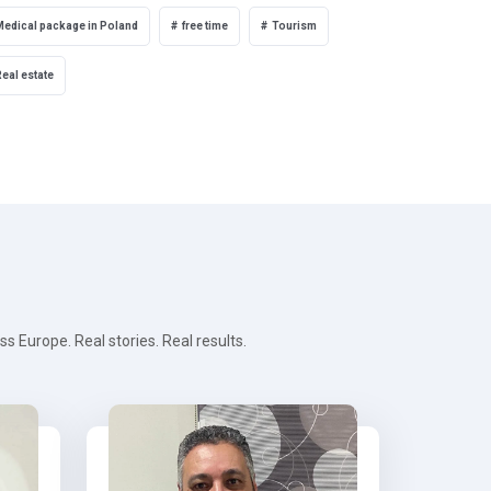
Medical package in Poland
free time
Tourism
eal estate
 Europe. Real stories. Real results.