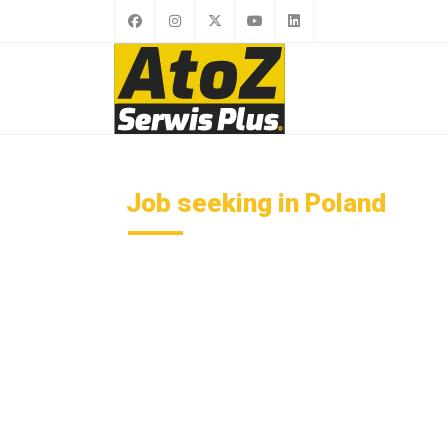
Job seeking in Poland