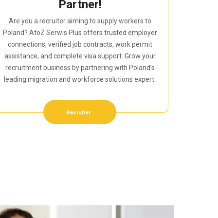
Partner!
Are you a recruiter aiming to supply workers to
Poland? AtoZ Serwis Plus offers trusted employer
connections, verified job contracts, work permit
assistance, and complete visa support. Grow your
recruitment business by partnering with Poland’s
leading migration and workforce solutions expert.
Recruiter