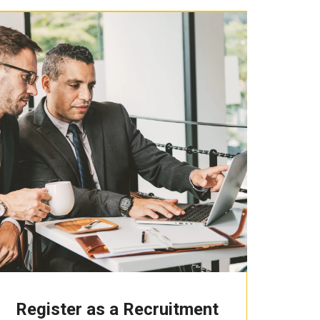
Register as a Recruitment