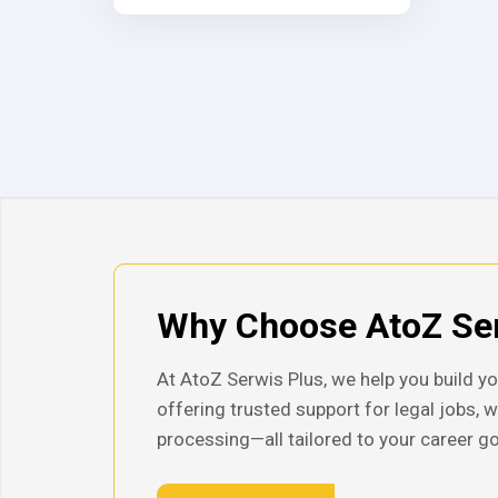
Why Choose AtoZ Ser
At AtoZ Serwis Plus, we help you build yo
offering trusted support for legal jobs, 
processing—all tailored to your career go