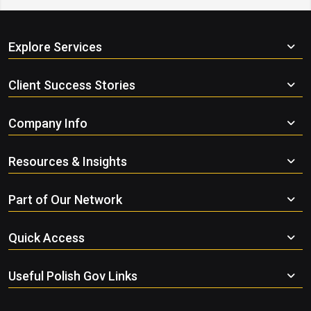
Explore Services
Client Success Stories
Company Info
Resources & Insights
Part of Our Network
Quick Access
Useful Polish Gov Links