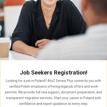
Job Seekers Registration!
Looking for a job in Poland? AtoZ Serwis Plus connects you with
verified Polish employers offering legal job offers and work
permits. We provide full visa support, document preparation, and
transparent migration services. Start your career in Poland with
confidence and expert guidance at every step.