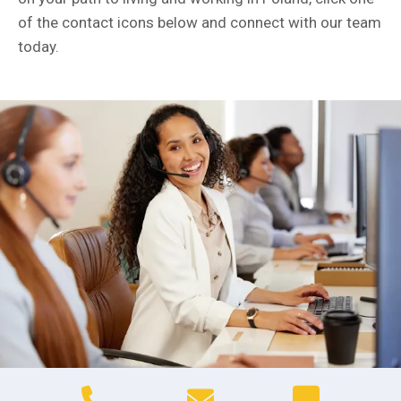
of the contact icons below and connect with our team
today.