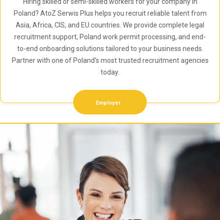
Hiring skilled or semi-skilled workers for your company in
Poland? AtoZ Serwis Plus helps you recruit reliable talent from
Asia, Africa, CIS, and EU countries. We provide complete legal
recruitment support, Poland work permit processing, and end-
to-end onboarding solutions tailored to your business needs.
Partner with one of Poland’s most trusted recruitment agencies
today.
Employer