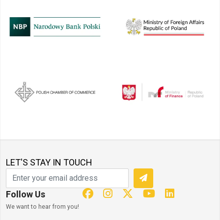
LET'S STAY IN TOUCH
Follow Us
We want to hear from you!