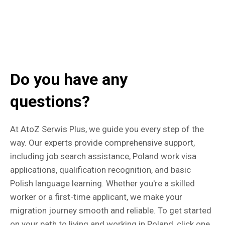
Do you have any
questions?
At AtoZ Serwis Plus, we guide you every step of the
way. Our experts provide comprehensive support,
including job search assistance, Poland work visa
applications, qualification recognition, and basic
Polish language learning. Whether you're a skilled
worker or a first-time applicant, we make your
migration journey smooth and reliable. To get started
on your path to living and working in Poland, click one