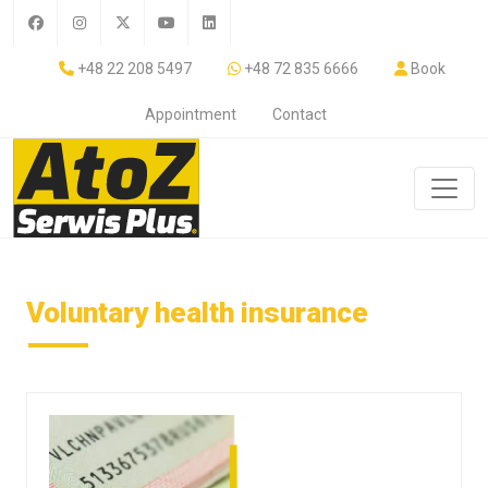
+48 22 208 5497
+48 72 835 6666
Book
Appointment
Contact
Voluntary health insurance