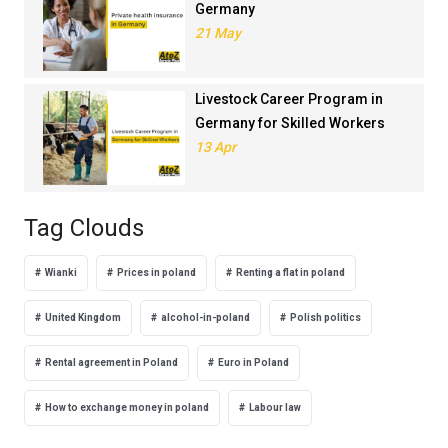
Germany
21 May
Livestock Career Program in
Germany for Skilled Workers
13 Apr
Tag Clouds
Wianki
Prices in poland
Renting a flat in poland
United Kingdom
alcohol-in-poland
Polish politics
Rental agreement in Poland
Euro in Poland
How to exchange money in poland
Labour law