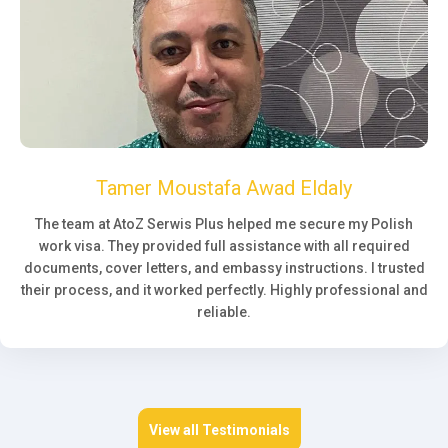
Tamer Moustafa Awad Eldaly
The team at AtoZ Serwis Plus helped me secure my Polish
work visa. They provided full assistance with all required
documents, cover letters, and embassy instructions. I trusted
their process, and it worked perfectly. Highly professional and
reliable.
View all Testimonials