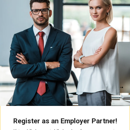
Register as an Employer Partner!