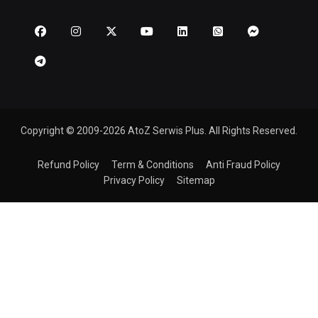
Copyright © 2009-2026 AtoZ Serwis Plus. All Rights Reserved.
Refund Policy
Term & Conditions
Anti Fraud Policy
Privacy Policy
Sitemap