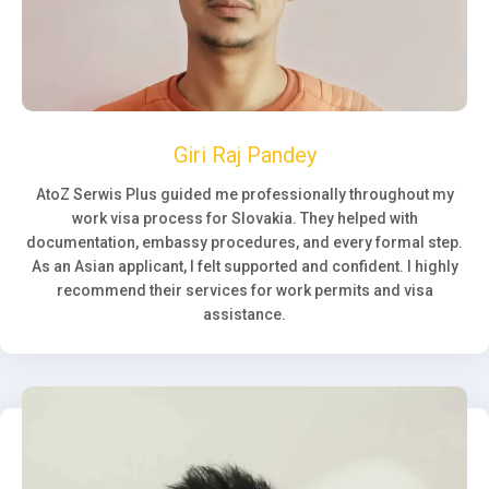
Giri Raj Pandey
AtoZ Serwis Plus guided me professionally throughout my
work visa process for Slovakia. They helped with
documentation, embassy procedures, and every formal step.
As an Asian applicant, I felt supported and confident. I highly
recommend their services for work permits and visa
assistance.