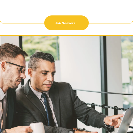
Job Seekers