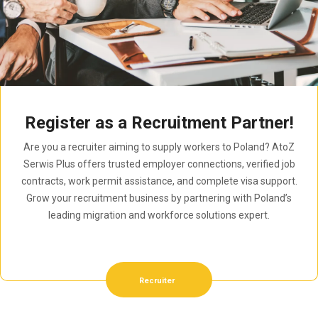
Register as a Recruitment Partner!
Are you a recruiter aiming to supply workers to Poland? AtoZ
Serwis Plus offers trusted employer connections, verified job
contracts, work permit assistance, and complete visa support.
Grow your recruitment business by partnering with Poland’s
leading migration and workforce solutions expert.
Recruiter