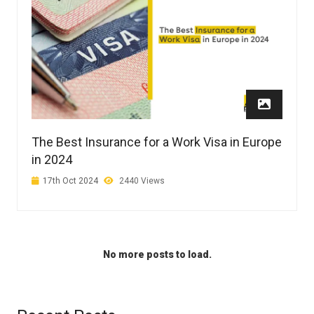
The Best Insurance for a Work Visa in Europe
in 2024
17th Oct 2024
2440 Views
No more posts to load.