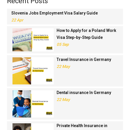
Recent Posts
Slovenia Jobs Employment Visa Salary Guide
22 Apr
How to Apply for a Poland Work
Visa Step-by-Step Guide
05 Sep
Travel Insurance in Germany
22 May
Dental insurance In Germany
22 May
Private Health Insurance in