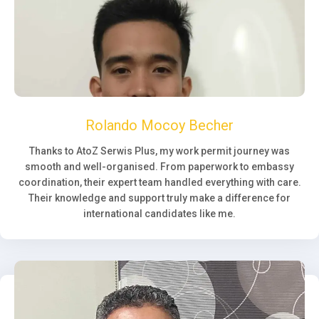
Rolando Mocoy Becher
Thanks to AtoZ Serwis Plus, my work permit journey was
smooth and well-organised. From paperwork to embassy
coordination, their expert team handled everything with care.
Their knowledge and support truly make a difference for
international candidates like me.