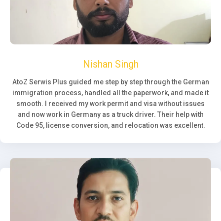
Nishan Singh
AtoZ Serwis Plus guided me step by step through the German
immigration process, handled all the paperwork, and made it
smooth. I received my work permit and visa without issues
and now work in Germany as a truck driver. Their help with
Code 95, license conversion, and relocation was excellent.