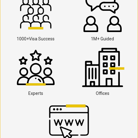
1000+Visa Success
1M+ Guided
Experts
Offices