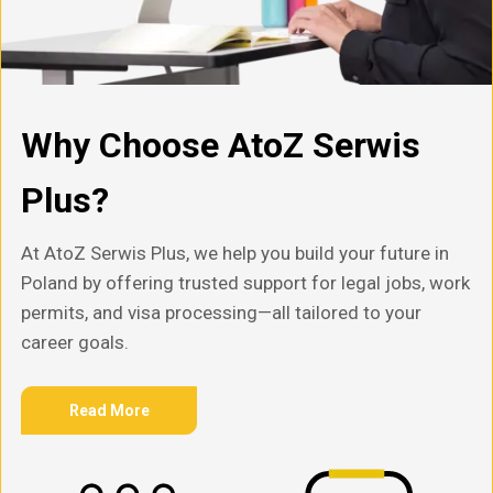
Why Choose AtoZ Serwis
Plus?
At AtoZ Serwis Plus, we help you build your future in
Poland by offering trusted support for legal jobs, work
permits, and visa processing—all tailored to your
career goals.
Read More