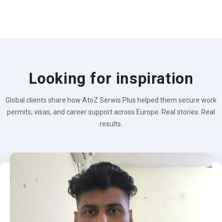
Looking for inspiration
Global clients share how AtoZ Serwis Plus helped them secure work
permits, visas, and career support across Europe. Real stories. Real
results.