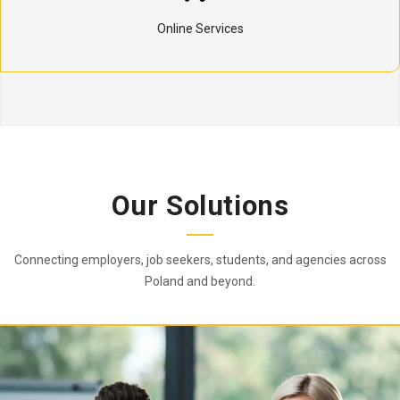
Online Services
Our Solutions
Connecting employers, job seekers, students, and agencies across
Poland and beyond.