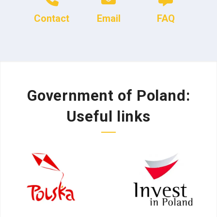
Contact
Email
FAQ
Government of Poland:
Useful links