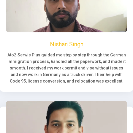
Nishan Singh
AtoZ Serwis Plus guided me step by step through the German
immigration process, handled all the paperwork, and made it
smooth. I received my work permit and visa without issues
and now work in Germany as a truck driver. Their help with
Code 95, license conversion, and relocation was excellent.