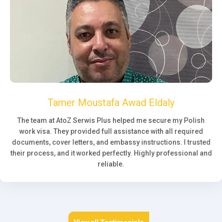
Tamer Moustafa Awad Eldaly
The team at AtoZ Serwis Plus helped me secure my Polish
work visa. They provided full assistance with all required
documents, cover letters, and embassy instructions. I trusted
their process, and it worked perfectly. Highly professional and
reliable.