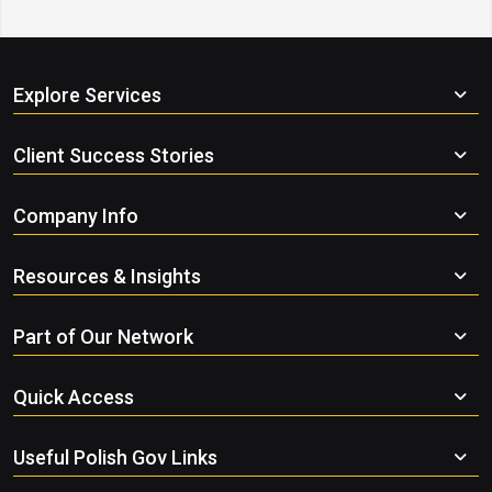
Explore Services
Client Success Stories
Company Info
Resources & Insights
Part of Our Network
Quick Access
Useful Polish Gov Links