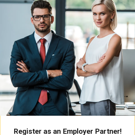
Register as an Employer Partner!