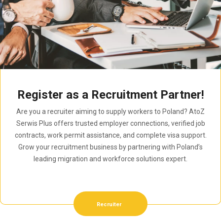
Register as a Recruitment Partner!
Are you a recruiter aiming to supply workers to Poland? AtoZ
Serwis Plus offers trusted employer connections, verified job
contracts, work permit assistance, and complete visa support.
Grow your recruitment business by partnering with Poland’s
leading migration and workforce solutions expert.
Recruiter