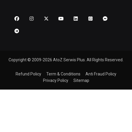
Copyright © 2009-2026 AtoZ Serwis Plus. All Rights Reserved.
Refund Policy
Term & Conditions
Anti Fraud Policy
Privacy Policy
Sitemap