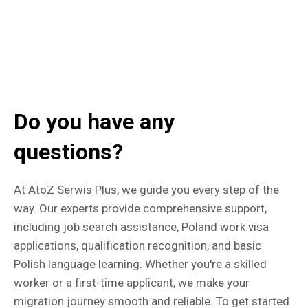
Do you have any
questions?
At AtoZ Serwis Plus, we guide you every step of the
way. Our experts provide comprehensive support,
including job search assistance, Poland work visa
applications, qualification recognition, and basic
Polish language learning. Whether you're a skilled
worker or a first-time applicant, we make your
migration journey smooth and reliable. To get started