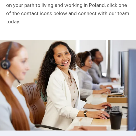
on your path to living and working in Poland, click one
of the contact icons below and connect with our team
today.