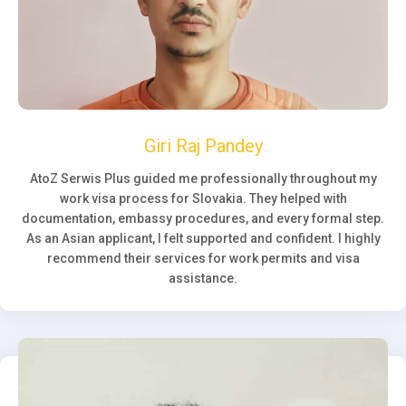
Giri Raj Pandey
AtoZ Serwis Plus guided me professionally throughout my
work visa process for Slovakia. They helped with
documentation, embassy procedures, and every formal step.
As an Asian applicant, I felt supported and confident. I highly
recommend their services for work permits and visa
assistance.