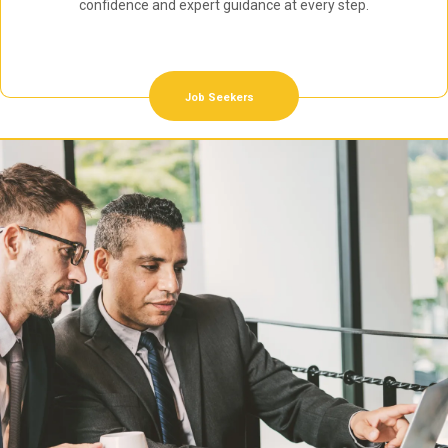
confidence and expert guidance at every step.
Job Seekers