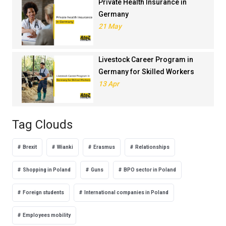
Private Health Insurance in
Germany
21 May
Livestock Career Program in
Germany for Skilled Workers
13 Apr
Tag Clouds
Brexit
Wianki
Erasmus
Relationships
Shopping in Poland
Guns
BPO sector in Poland
Foreign students
International companies in Poland
Employees mobility