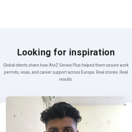
Looking for inspiration
Global clients share how AtoZ Serwis Plus helped them secure work
permits, visas, and career support across Europe. Real stories. Real
results.