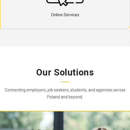
Online Services
Our Solutions
Connecting employers, job seekers, students, and agencies across
Poland and beyond.