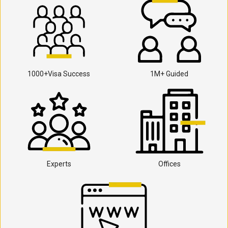
1000+Visa Success
1M+ Guided
Experts
Offices