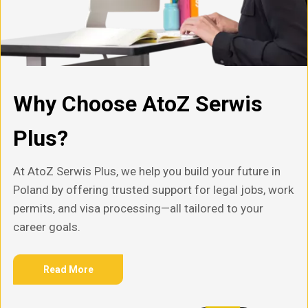
Why Choose AtoZ Serwis
Plus?
At AtoZ Serwis Plus, we help you build your future in
Poland by offering trusted support for legal jobs, work
permits, and visa processing—all tailored to your
career goals.
Read More