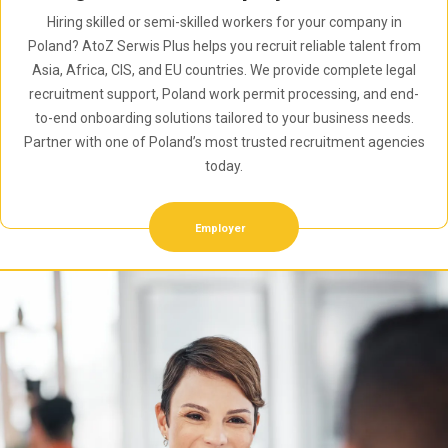
Hiring skilled or semi-skilled workers for your company in
Poland? AtoZ Serwis Plus helps you recruit reliable talent from
Asia, Africa, CIS, and EU countries. We provide complete legal
recruitment support, Poland work permit processing, and end-
to-end onboarding solutions tailored to your business needs.
Partner with one of Poland’s most trusted recruitment agencies
today.
Employer