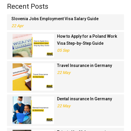
Recent Posts
Slovenia Jobs Employment Visa Salary Guide
22 Apr
How to Apply for a Poland Work
Visa Step-by-Step Guide
05 Sep
Travel Insurance in Germany
22 May
Dental insurance In Germany
22 May