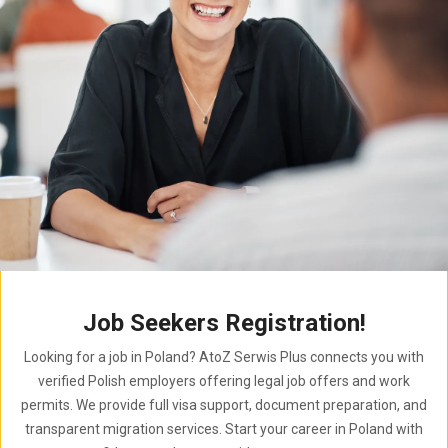
Job Seekers Registration!
Looking for a job in Poland? AtoZ Serwis Plus connects you with
verified Polish employers offering legal job offers and work
permits. We provide full visa support, document preparation, and
transparent migration services. Start your career in Poland with