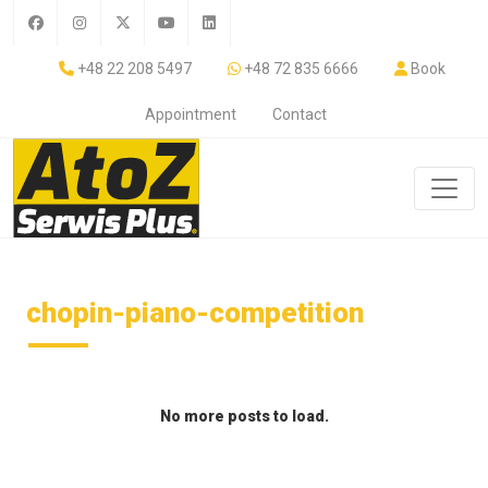
+48 22 208 5497
+48 72 835 6666
Book
Appointment
Contact
chopin-piano-competition
No more posts to load.