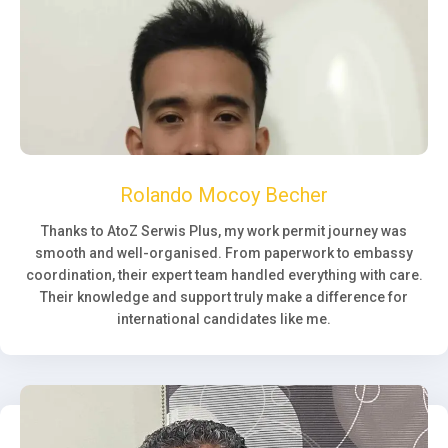
Rolando Mocoy Becher
Thanks to AtoZ Serwis Plus, my work permit journey was
smooth and well-organised. From paperwork to embassy
coordination, their expert team handled everything with care.
Their knowledge and support truly make a difference for
international candidates like me.