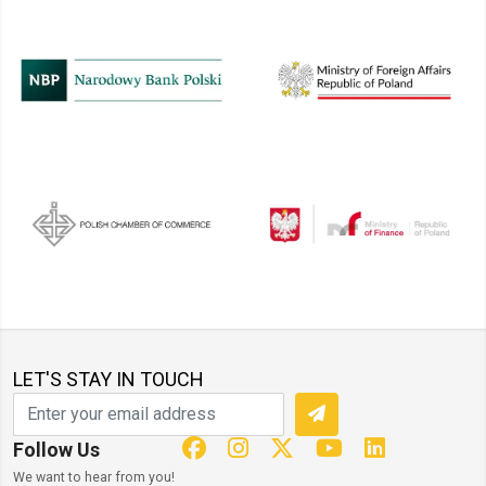
LET'S STAY IN TOUCH
Follow Us
We want to hear from you!