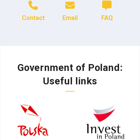
Contact
Email
FAQ
Government of Poland:
Useful links