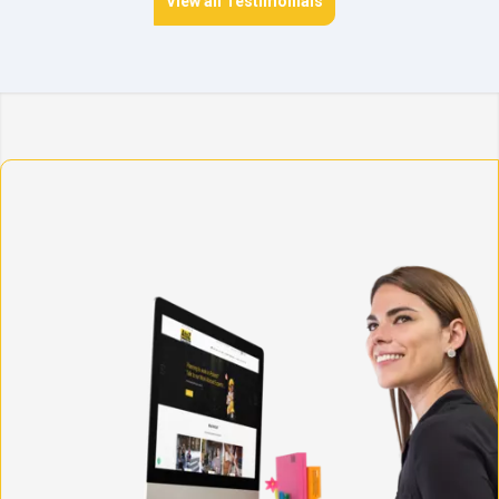
View all Testimonials