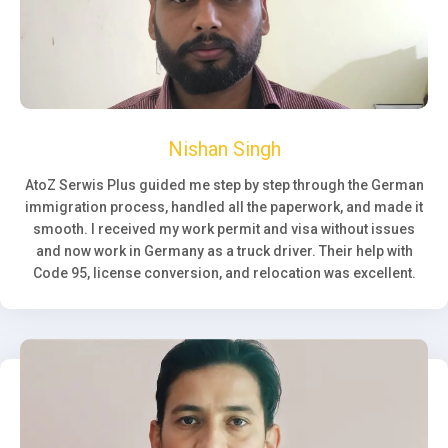
Nishan Singh
AtoZ Serwis Plus guided me step by step through the German
immigration process, handled all the paperwork, and made it
smooth. I received my work permit and visa without issues
and now work in Germany as a truck driver. Their help with
Code 95, license conversion, and relocation was excellent.