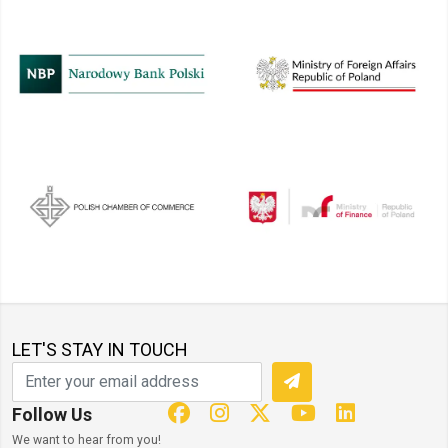
LET'S STAY IN TOUCH
Follow Us
We want to hear from you!