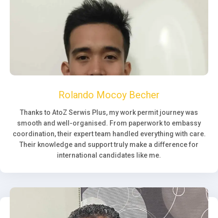
Rolando Mocoy Becher
Thanks to AtoZ Serwis Plus, my work permit journey was
smooth and well-organised. From paperwork to embassy
coordination, their expert team handled everything with care.
Their knowledge and support truly make a difference for
international candidates like me.