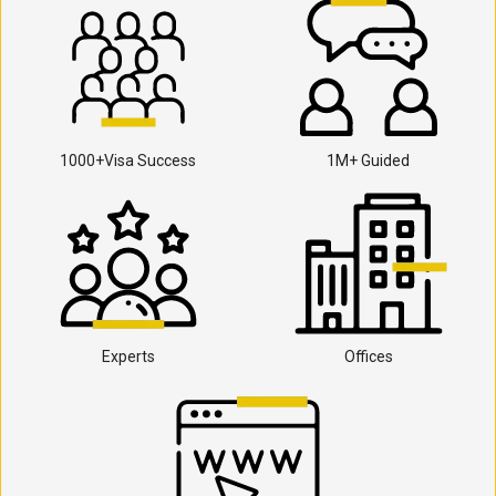
1000+Visa Success
1M+ Guided
Experts
Offices