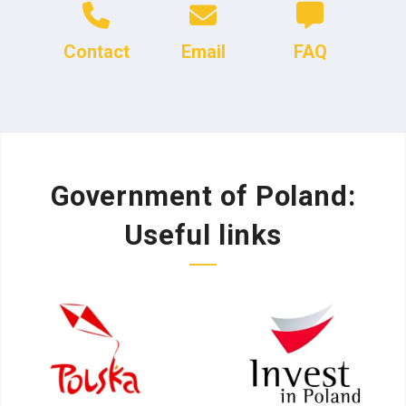
Contact
Email
FAQ
Government of Poland:
Useful links