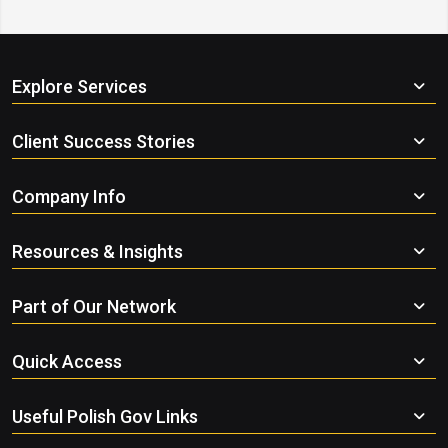
Explore Services
Client Success Stories
Company Info
Resources & Insights
Part of Our Network
Quick Access
Useful Polish Gov Links