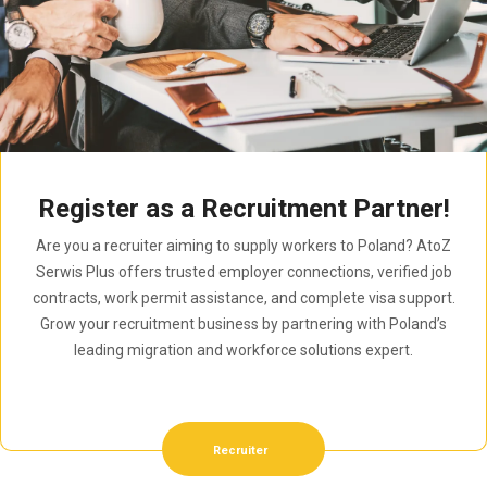
Register as a Recruitment Partner!
Are you a recruiter aiming to supply workers to Poland? AtoZ
Serwis Plus offers trusted employer connections, verified job
contracts, work permit assistance, and complete visa support.
Grow your recruitment business by partnering with Poland’s
leading migration and workforce solutions expert.
Recruiter