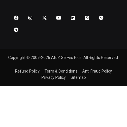
Copyright © 2009-2026 AtoZ Serwis Plus. All Rights Reserved.
Refund Policy
Term & Conditions
Anti Fraud Policy
Privacy Policy
Sitemap