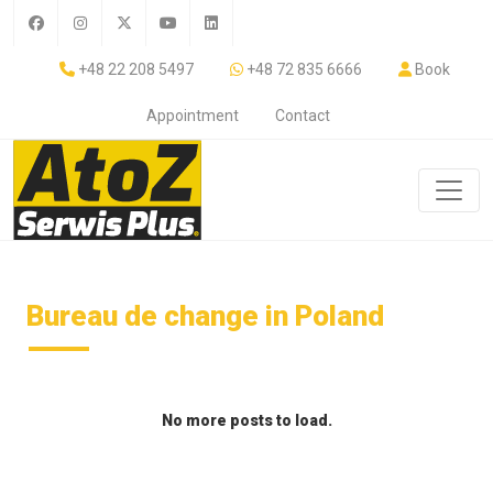
+48 22 208 5497
+48 72 835 6666
Book
Appointment
Contact
Bureau de change in Poland
No more posts to load.