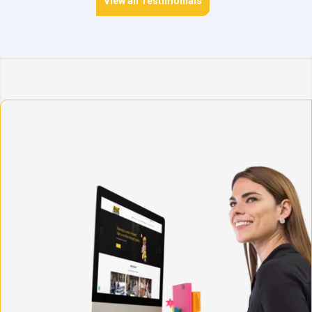
View all Testimonials