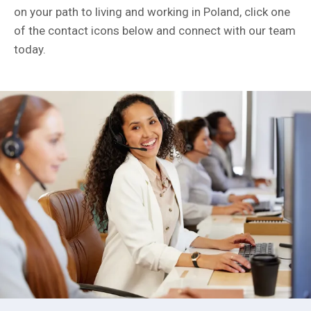
on your path to living and working in Poland, click one
of the contact icons below and connect with our team
today.