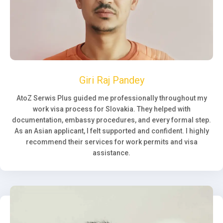
Giri Raj Pandey
AtoZ Serwis Plus guided me professionally throughout my
work visa process for Slovakia. They helped with
documentation, embassy procedures, and every formal step.
As an Asian applicant, I felt supported and confident. I highly
recommend their services for work permits and visa
assistance.