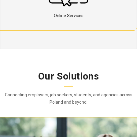
Online Services
Our Solutions
Connecting employers, job seekers, students, and agencies across
Poland and beyond.