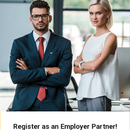
Register as an Employer Partner!