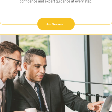
confidence and expert guidance at every step.
Job Seekers