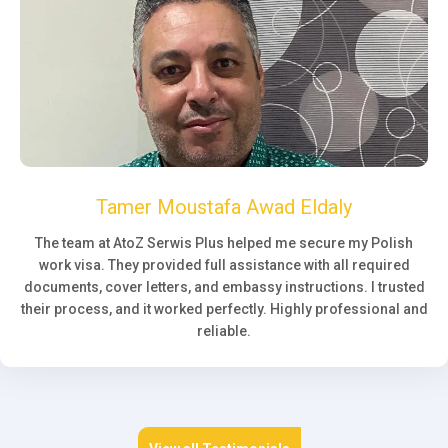
Tamer Moustafa Awad Eldaly
The team at AtoZ Serwis Plus helped me secure my Polish
work visa. They provided full assistance with all required
documents, cover letters, and embassy instructions. I trusted
their process, and it worked perfectly. Highly professional and
reliable.