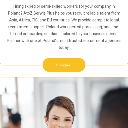
Hiring skilled or semi-skilled workers for your company in
Poland? AtoZ Serwis Plus helps you recruit reliable talent from
Asia, Africa, CIS, and EU countries. We provide complete legal
recruitment support, Poland work permit processing, and end-
to-end onboarding solutions tailored to your business needs.
Partner with one of Poland’s most trusted recruitment agencies
today.
Employer