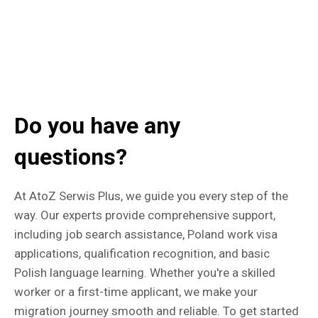
Do you have any
questions?
At AtoZ Serwis Plus, we guide you every step of the
way. Our experts provide comprehensive support,
including job search assistance, Poland work visa
applications, qualification recognition, and basic
Polish language learning. Whether you're a skilled
worker or a first-time applicant, we make your
migration journey smooth and reliable. To get started