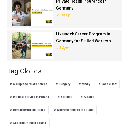
Private Health Insurance in
Germany
21 May
Livestock Career Program in
Germany for Skilled Workers
13 Apr
Tag Clouds
Workplace relationships
Hungary
family
Labour law
Medical service in Poland
Science
Albania
Rental period in Poland
Where to find job in poland
Supermarkets in poland