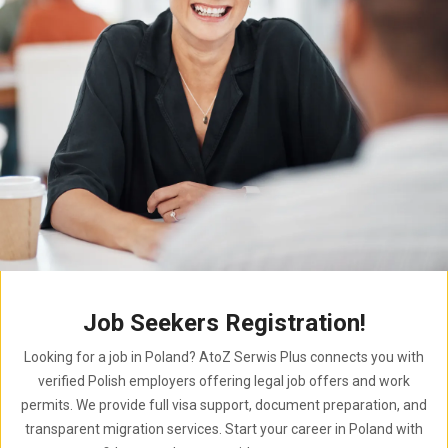
Job Seekers Registration!
Looking for a job in Poland? AtoZ Serwis Plus connects you with
verified Polish employers offering legal job offers and work
permits. We provide full visa support, document preparation, and
transparent migration services. Start your career in Poland with