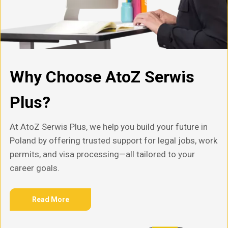
Why Choose AtoZ Serwis
Plus?
At AtoZ Serwis Plus, we help you build your future in
Poland by offering trusted support for legal jobs, work
permits, and visa processing—all tailored to your
career goals.
Read More