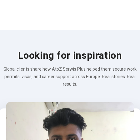
Looking for inspiration
Global clients share how AtoZ Serwis Plus helped them secure work
permits, visas, and career support across Europe. Real stories. Real
results.