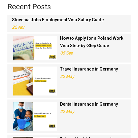
Recent Posts
Slovenia Jobs Employment Visa Salary Guide
22 Apr
How to Apply for a Poland Work
Visa Step-by-Step Guide
05 Sep
Travel Insurance in Germany
22 May
Dental insurance In Germany
22 May