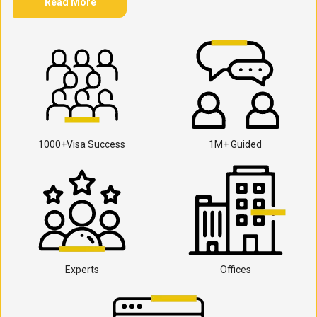
Read More
1000+Visa Success
1M+ Guided
Experts
Offices