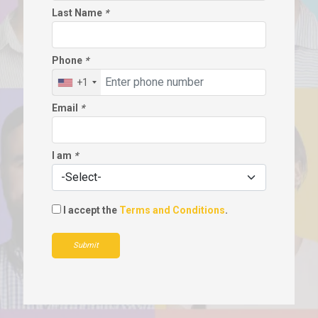
Last Name
*
Phone
*
+1
Email
*
I am
*
I accept the
Terms and Conditions
.
Submit