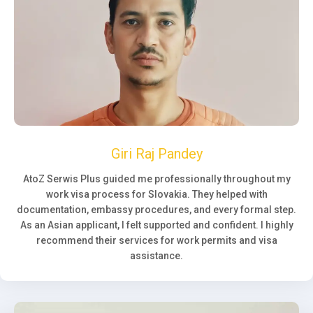
Giri Raj Pandey
AtoZ Serwis Plus guided me professionally throughout my
work visa process for Slovakia. They helped with
documentation, embassy procedures, and every formal step.
As an Asian applicant, I felt supported and confident. I highly
recommend their services for work permits and visa
assistance.