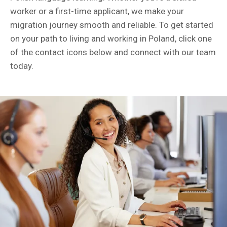
worker or a first-time applicant, we make your
migration journey smooth and reliable. To get started
on your path to living and working in Poland, click one
of the contact icons below and connect with our team
today.