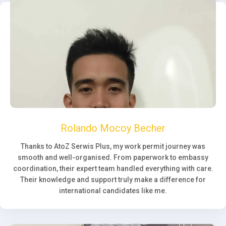
Rolando Mocoy Becher
Thanks to AtoZ Serwis Plus, my work permit journey was
smooth and well-organised. From paperwork to embassy
coordination, their expert team handled everything with care.
Their knowledge and support truly make a difference for
international candidates like me.