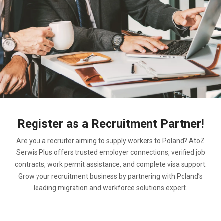
Register as a Recruitment Partner!
Are you a recruiter aiming to supply workers to Poland? AtoZ
Serwis Plus offers trusted employer connections, verified job
contracts, work permit assistance, and complete visa support.
Grow your recruitment business by partnering with Poland’s
leading migration and workforce solutions expert.