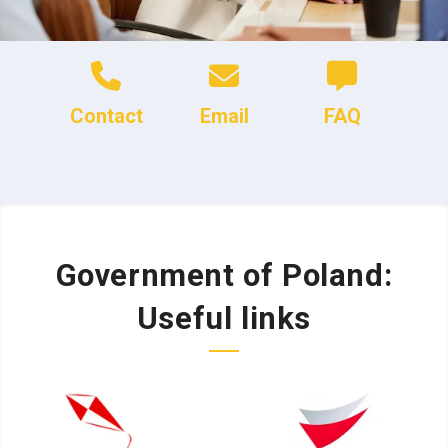
Contact
Email
FAQ
Government of Poland:
Useful links