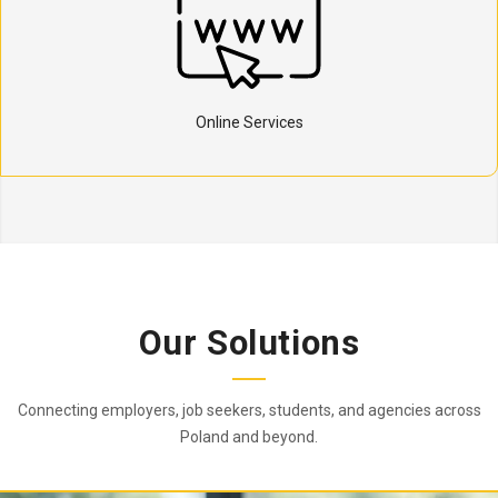
Online Services
Our Solutions
Connecting employers, job seekers, students, and agencies across
Poland and beyond.