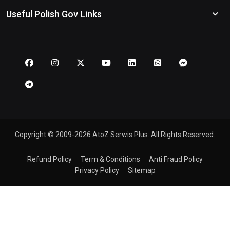
Useful Polish Gov Links
Copyright © 2009-2026 AtoZ Serwis Plus. All Rights Reserved.
Refund Policy
Term & Conditions
Anti Fraud Policy
Privacy Policy
Sitemap