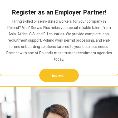
Register as an Employer Partner!
Hiring skilled or semi-skilled workers for your company in
Poland? AtoZ Serwis Plus helps you recruit reliable talent from
Asia, Africa, CIS, and EU countries. We provide complete legal
recruitment support, Poland work permit processing, and end-
to-end onboarding solutions tailored to your business needs.
Partner with one of Poland’s most trusted recruitment agencies
today.
Employer