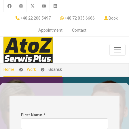
+48 22 208 5497
+48 72 835 6666
Book
Appointment
Contact
Home
Work
Gdansk
First Name
*