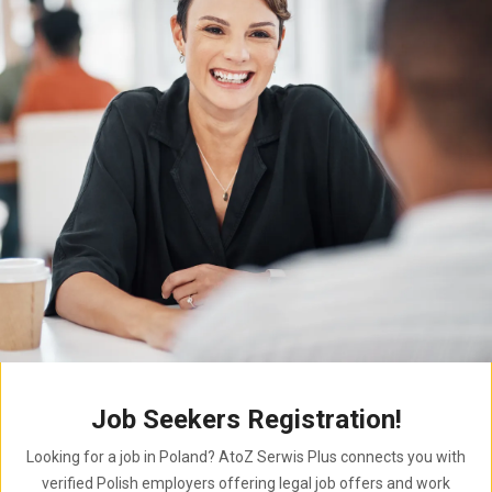
Job Seekers Registration!
Looking for a job in Poland? AtoZ Serwis Plus connects you with
verified Polish employers offering legal job offers and work