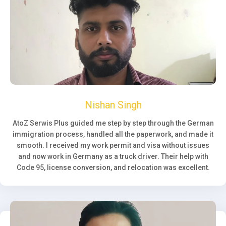
Nishan Singh
AtoZ Serwis Plus guided me step by step through the German
immigration process, handled all the paperwork, and made it
smooth. I received my work permit and visa without issues
and now work in Germany as a truck driver. Their help with
Code 95, license conversion, and relocation was excellent.