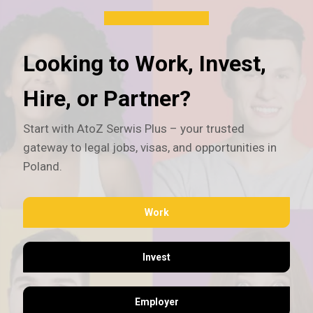
Looking to Work, Invest,
Hire, or Partner?
Start with AtoZ Serwis Plus – your trusted
gateway to legal jobs, visas, and opportunities in
Poland.
Work
Invest
Employer