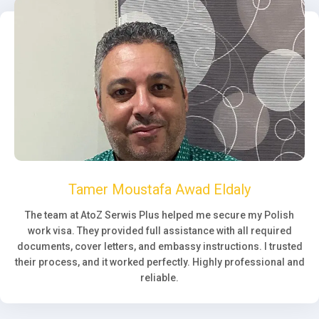
Tamer Moustafa Awad Eldaly
The team at AtoZ Serwis Plus helped me secure my Polish
work visa. They provided full assistance with all required
documents, cover letters, and embassy instructions. I trusted
their process, and it worked perfectly. Highly professional and
reliable.