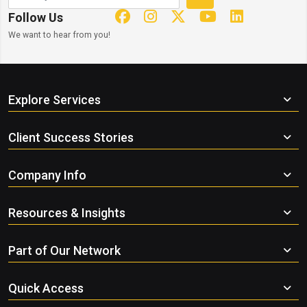
Follow Us
We want to hear from you!
Explore Services
Client Success Stories
Company Info
Resources & Insights
Part of Our Network
Quick Access