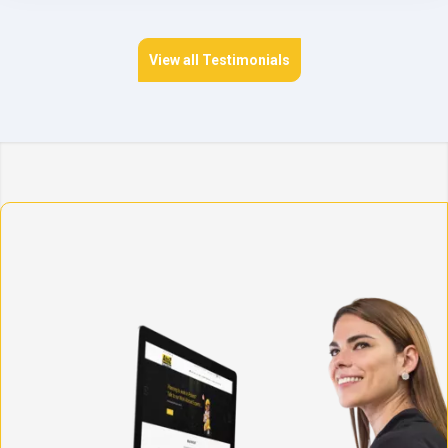
View all Testimonials