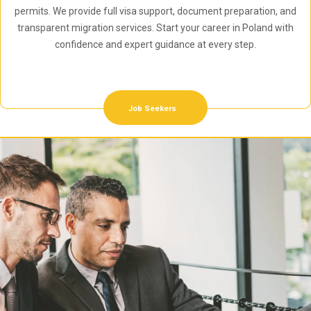
permits. We provide full visa support, document preparation, and
transparent migration services. Start your career in Poland with
confidence and expert guidance at every step.
Job Seekers