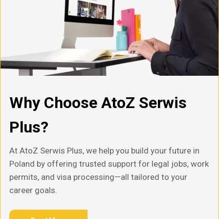
Why Choose AtoZ Serwis
Plus?
At AtoZ Serwis Plus, we help you build your future in
Poland by offering trusted support for legal jobs, work
permits, and visa processing—all tailored to your
career goals.