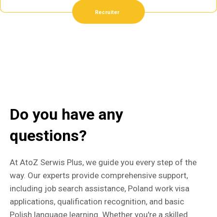
Recruiter
Do you have any
questions?
At AtoZ Serwis Plus, we guide you every step of the
way. Our experts provide comprehensive support,
including job search assistance, Poland work visa
applications, qualification recognition, and basic
Polish language learning. Whether you're a skilled