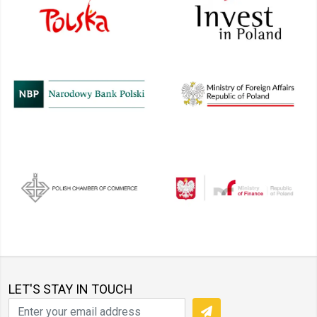
LET'S STAY IN TOUCH