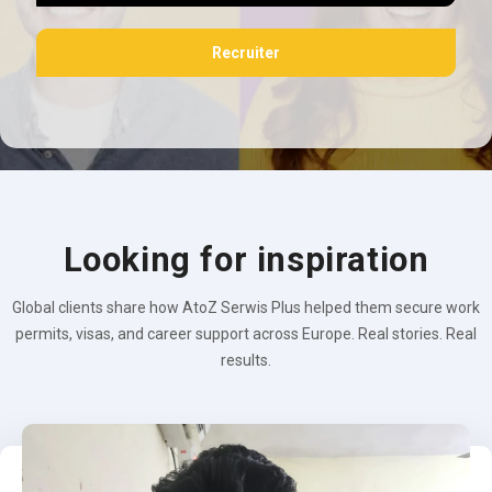
Recruiter
Looking for inspiration
Global clients share how AtoZ Serwis Plus helped them secure work
permits, visas, and career support across Europe. Real stories. Real
results.