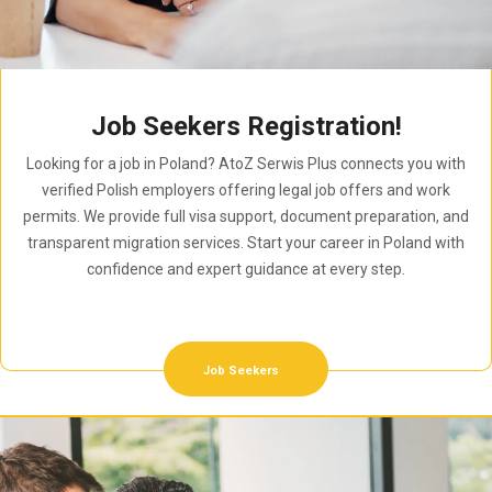
Job Seekers Registration!
Looking for a job in Poland? AtoZ Serwis Plus connects you with
verified Polish employers offering legal job offers and work
permits. We provide full visa support, document preparation, and
transparent migration services. Start your career in Poland with
confidence and expert guidance at every step.
Job Seekers