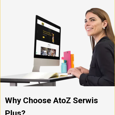
Why Choose AtoZ Serwis
Plus?