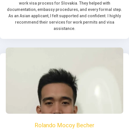
work visa process for Slovakia. They helped with
documentation, embassy procedures, and every formal step.
As an Asian applicant, I felt supported and confident. I highly
recommend their services for work permits and visa
assistance.
Rolando Mocoy Becher