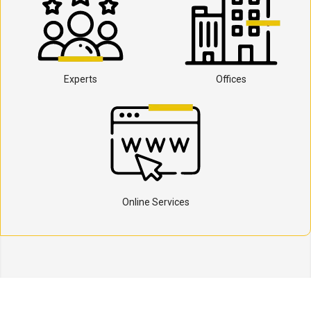
Experts
Offices
Online Services