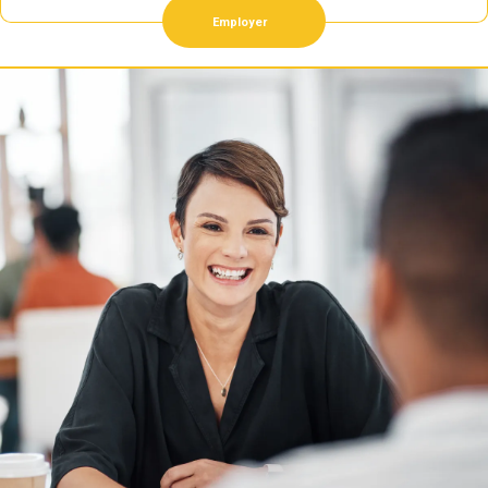
Employer