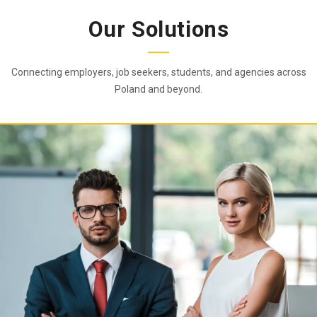
Our Solutions
Connecting employers, job seekers, students, and agencies across
Poland and beyond.