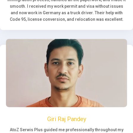
smooth. I received my work permit and visa without issues
and now work in Germany as a truck driver. Their help with
Code 95, license conversion, and relocation was excellent.
Giri Raj Pandey
AtoZ Serwis Plus guided me professionally throughout my