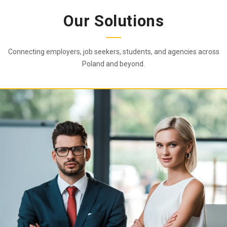
Our Solutions
Connecting employers, job seekers, students, and agencies across
Poland and beyond.