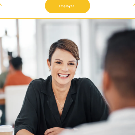
Employer