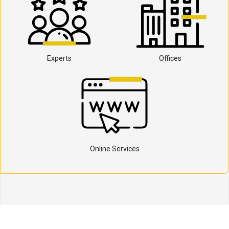
Experts
Offices
Online Services