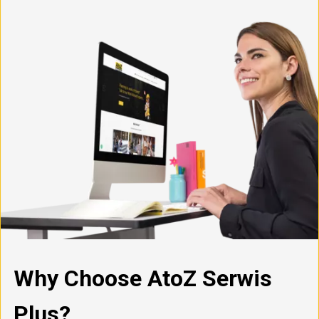
Why Choose AtoZ Serwis
Plus?