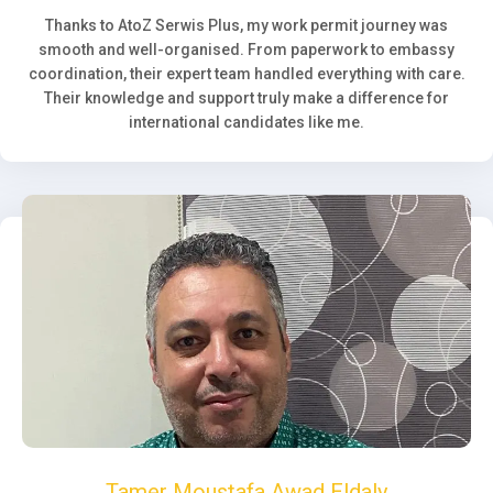
Thanks to AtoZ Serwis Plus, my work permit journey was
smooth and well-organised. From paperwork to embassy
coordination, their expert team handled everything with care.
Their knowledge and support truly make a difference for
international candidates like me.
Tamer Moustafa Awad Eldaly