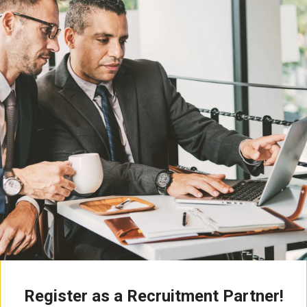
Register as a Recruitment Partner!