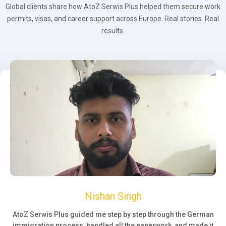
Global clients share how AtoZ Serwis Plus helped them secure work
permits, visas, and career support across Europe. Real stories. Real
results.
Nishan Singh
AtoZ Serwis Plus guided me step by step through the German
immigration process, handled all the paperwork, and made it