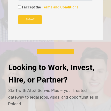
I accept the
Terms and Conditions
.
Submit
Looking to Work, Invest,
Hire, or Partner?
Start with AtoZ Serwis Plus – your trusted
gateway to legal jobs, visas, and opportunities in
Poland.