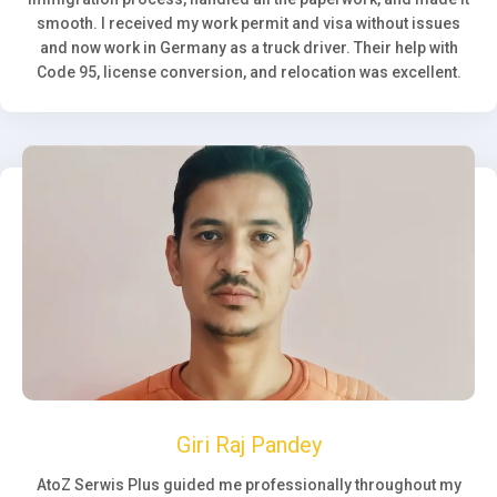
smooth. I received my work permit and visa without issues
and now work in Germany as a truck driver. Their help with
Code 95, license conversion, and relocation was excellent.
Giri Raj Pandey
AtoZ Serwis Plus guided me professionally throughout my