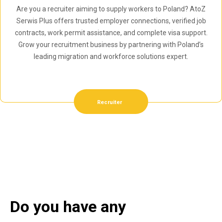
Are you a recruiter aiming to supply workers to Poland? AtoZ
Serwis Plus offers trusted employer connections, verified job
contracts, work permit assistance, and complete visa support.
Grow your recruitment business by partnering with Poland’s
leading migration and workforce solutions expert.
Recruiter
Do you have any