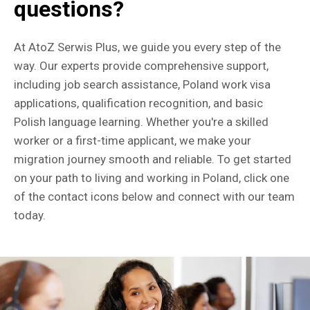
questions?
At AtoZ Serwis Plus, we guide you every step of the
way. Our experts provide comprehensive support,
including job search assistance, Poland work visa
applications, qualification recognition, and basic
Polish language learning. Whether you're a skilled
worker or a first-time applicant, we make your
migration journey smooth and reliable. To get started
on your path to living and working in Poland, click one
of the contact icons below and connect with our team
today.