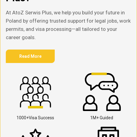
At AtoZ Serwis Plus, we help you build your future in
Poland by offering trusted support for legal jobs, work
permits, and visa processing—all tailored to your
career goals.
Read More
1000+Visa Success
1M+ Guided