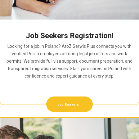
Job Seekers Registration!
Looking for a job in Poland? AtoZ Serwis Plus connects you with
verified Polish employers offering legal job offers and work
permits. We provide full visa support, document preparation, and
transparent migration services. Start your career in Poland with
confidence and expert guidance at every step.
Job Seekers