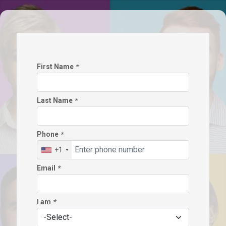
First Name
*
Last Name
*
Phone
*
+1
Email
*
I am
*