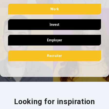
Work
Invest
Employer
Recruiter
Looking for inspiration