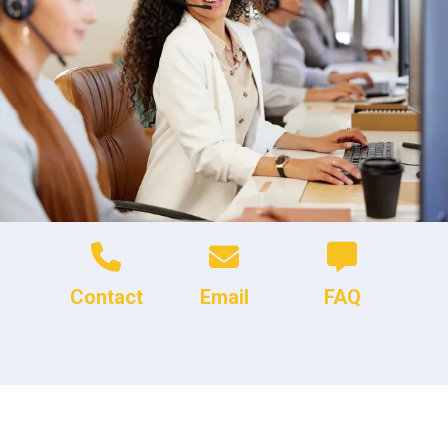
Contact
Email
FAQ