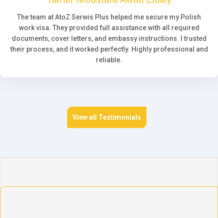
The team at AtoZ Serwis Plus helped me secure my Polish
work visa. They provided full assistance with all required
documents, cover letters, and embassy instructions. I trusted
their process, and it worked perfectly. Highly professional and
reliable.
View all Testimonials