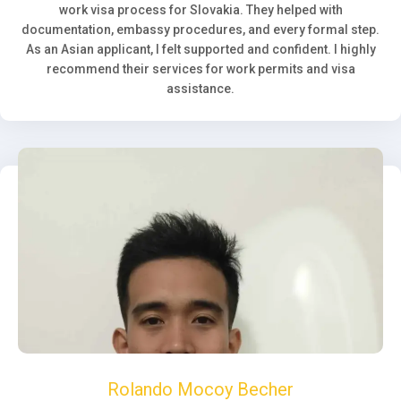
work visa process for Slovakia. They helped with
documentation, embassy procedures, and every formal step.
As an Asian applicant, I felt supported and confident. I highly
recommend their services for work permits and visa
assistance.
Rolando Mocoy Becher