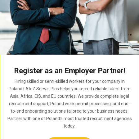
Register as an Employer Partner!
Hiring skilled or semi-skilled workers for your company in
Poland? AtoZ Serwis Plus helps you recruit reliable talent from
Asia, Africa, CIS, and EU countries. We provide complete legal
recruitment support, Poland work permit processing, and end-
to-end onboarding solutions tailored to your business needs.
Partner with one of Poland’s most trusted recruitment agencies
today.