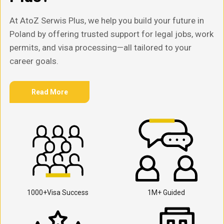
At AtoZ Serwis Plus, we help you build your future in
Poland by offering trusted support for legal jobs, work
permits, and visa processing—all tailored to your
career goals.
Read More
1000+Visa Success
1M+ Guided