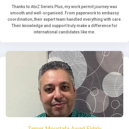
Thanks to AtoZ Serwis Plus, my work permit journey was
smooth and well-organised. From paperwork to embassy
coordination, their expert team handled everything with care.
Their knowledge and support truly make a difference for
international candidates like me.
Tamer Moustafa Awad Eldaly