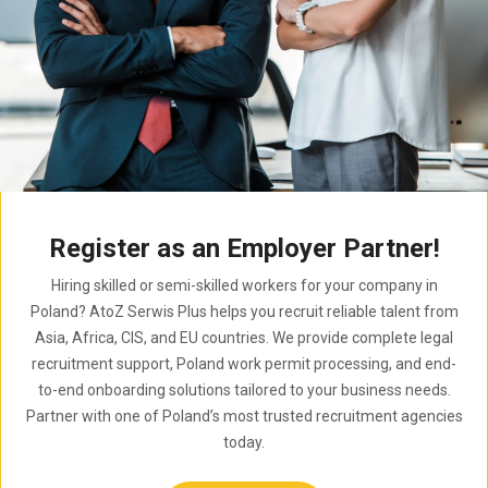
Register as an Employer Partner!
Hiring skilled or semi-skilled workers for your company in
Poland? AtoZ Serwis Plus helps you recruit reliable talent from
Asia, Africa, CIS, and EU countries. We provide complete legal
recruitment support, Poland work permit processing, and end-
to-end onboarding solutions tailored to your business needs.
Partner with one of Poland’s most trusted recruitment agencies
today.