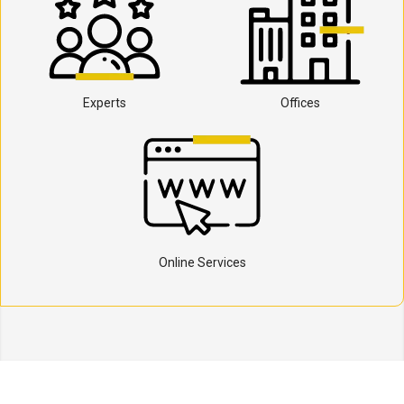
Experts
Offices
Online Services