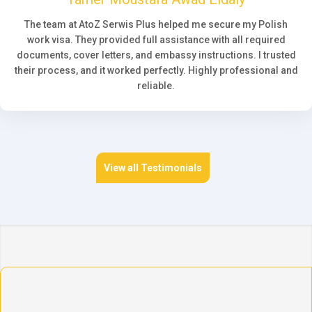
The team at AtoZ Serwis Plus helped me secure my Polish
work visa. They provided full assistance with all required
documents, cover letters, and embassy instructions. I trusted
their process, and it worked perfectly. Highly professional and
reliable.
View all Testimonials