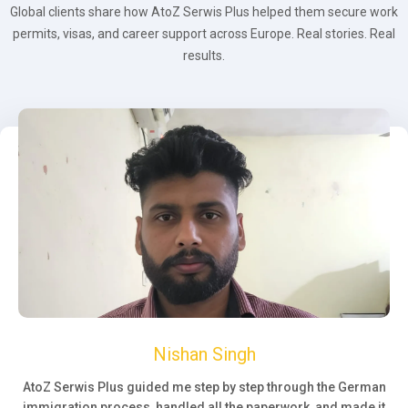
Global clients share how AtoZ Serwis Plus helped them secure work
permits, visas, and career support across Europe. Real stories. Real
results.
Nishan Singh
AtoZ Serwis Plus guided me step by step through the German
immigration process, handled all the paperwork, and made it