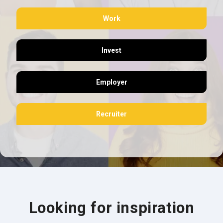
Work
Invest
Employer
Recruiter
Looking for inspiration