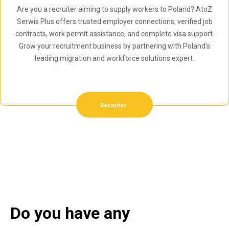
Are you a recruiter aiming to supply workers to Poland? AtoZ
Serwis Plus offers trusted employer connections, verified job
contracts, work permit assistance, and complete visa support.
Grow your recruitment business by partnering with Poland’s
leading migration and workforce solutions expert.
Recruiter
Do you have any