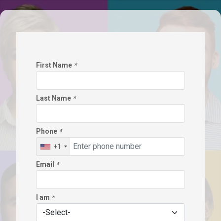
First Name
*
Last Name
*
Phone
*
+1
Email
*
I am
*