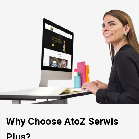
Why Choose AtoZ Serwis
Plus?