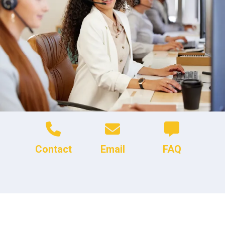
Contact
Email
FAQ