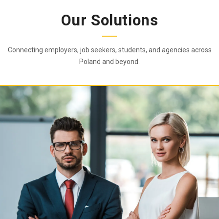
Our Solutions
Connecting employers, job seekers, students, and agencies across
Poland and beyond.