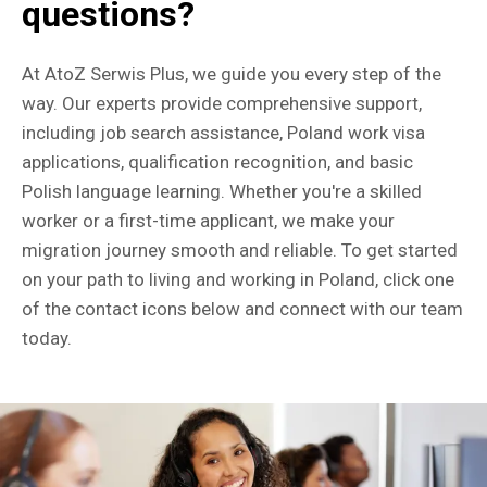
questions?
At AtoZ Serwis Plus, we guide you every step of the
way. Our experts provide comprehensive support,
including job search assistance, Poland work visa
applications, qualification recognition, and basic
Polish language learning. Whether you're a skilled
worker or a first-time applicant, we make your
migration journey smooth and reliable. To get started
on your path to living and working in Poland, click one
of the contact icons below and connect with our team
today.