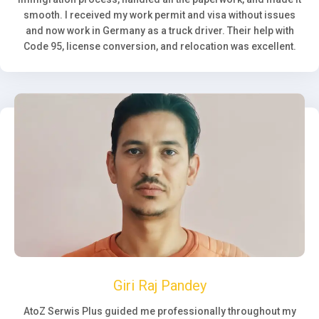
smooth. I received my work permit and visa without issues
and now work in Germany as a truck driver. Their help with
Code 95, license conversion, and relocation was excellent.
Giri Raj Pandey
AtoZ Serwis Plus guided me professionally throughout my