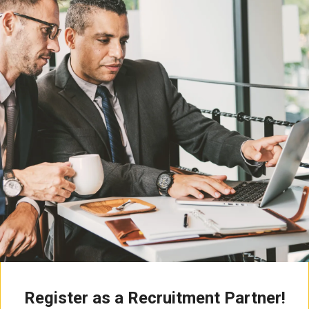
Register as a Recruitment Partner!