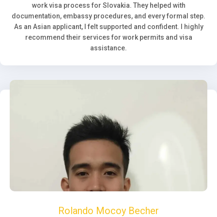
work visa process for Slovakia. They helped with
documentation, embassy procedures, and every formal step.
As an Asian applicant, I felt supported and confident. I highly
recommend their services for work permits and visa
assistance.
Rolando Mocoy Becher