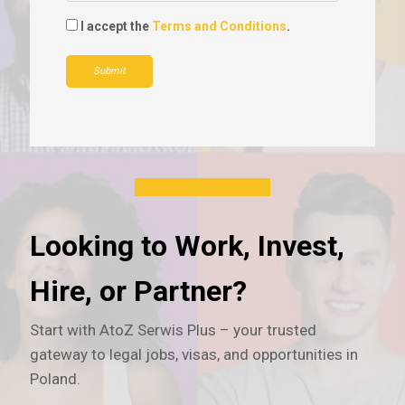
I accept the
Terms and Conditions
.
Submit
Looking to Work, Invest,
Hire, or Partner?
Start with AtoZ Serwis Plus – your trusted
gateway to legal jobs, visas, and opportunities in
Poland.