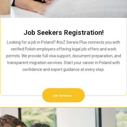
Job Seekers Registration!
Looking for a job in Poland? AtoZ Serwis Plus connects you with
verified Polish employers offering legal job offers and work
permits. We provide full visa support, document preparation, and
transparent migration services. Start your career in Poland with
confidence and expert guidance at every step.
Job Seekers