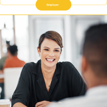
Employer