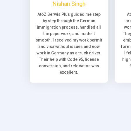
Nishan Singh
AtoZ Serwis Plus guided me step
A
by step through the German
pr
immigration process, handled all
wor
the paperwork, and made it
They
smooth. I received my work permit
emb
and visa without issues and now
forma
work in Germany as a truck driver.
I f
Their help with Code 95, license
high
conversion, and relocation was
excellent.