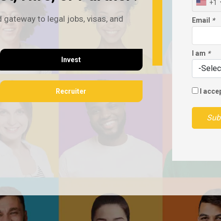
+1
 gateway to legal jobs, visas, and
Email
*
I am
*
Invest
Recruiter
I acce
Sub