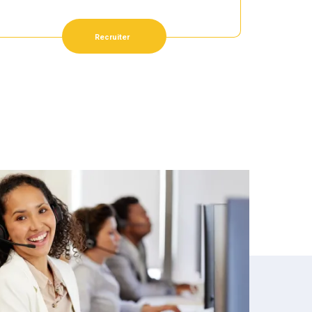
Recruiter