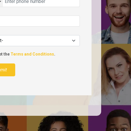
pt the
Terms and Conditions
.
mit