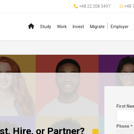
+48 22 208 5497
+48 
Study
Work
Invest
Migrate
Employer
First N
Phone
*
t, Hire, or Partner?