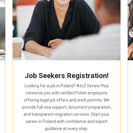
Job Seekers Registration!
Looking for a job in Poland? AtoZ Serwis Plus
connects you with verified Polish employers
offering legal job offers and work permits. We
provide full visa support, document preparation,
and transparent migration services. Start your
career in Poland with confidence and expert
guidance at every step.