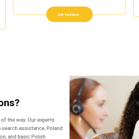
Job Seekers
ions?
 of the way. Our experts
b search assistance, Poland
ion, and basic Polish