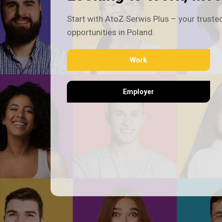
Start with AtoZ Serwis Plus – your trusted
opportunities in Poland.
Work
Employer