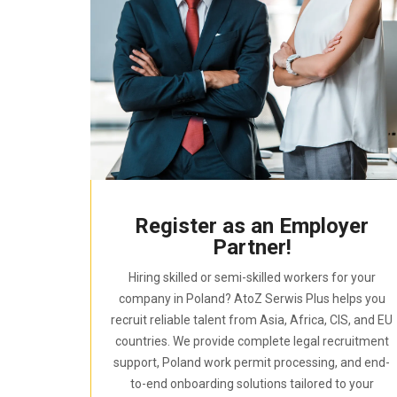
Register as an Employer
Partner!
Hiring skilled or semi-skilled workers for your
company in Poland? AtoZ Serwis Plus helps you
recruit reliable talent from Asia, Africa, CIS, and EU
countries. We provide complete legal recruitment
support, Poland work permit processing, and end-
to-end onboarding solutions tailored to your