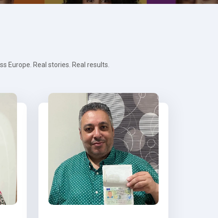
 Europe. Real stories. Real results.