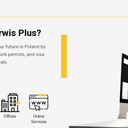
wis Plus?
ur future in Poland by
work permits, and visa
als.
Offices
Online
Services