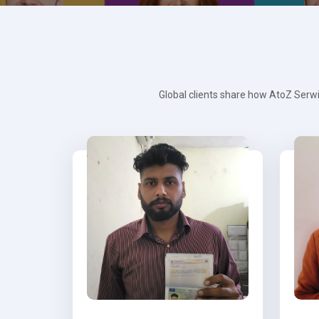
Global clients share how AtoZ Serwi