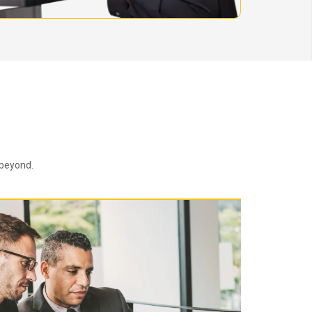
 beyond.