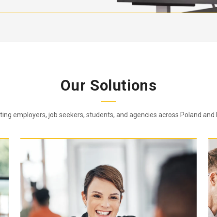
Our Solutions
ing employers, job seekers, students, and agencies across Poland and