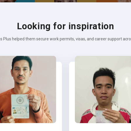
Looking for inspiration
s Plus helped them secure work permits, visas, and career support across