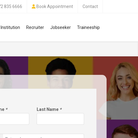
72 835 6666
Book Appointment
Contact
Institution
Recruiter
Jobseeker
Traineeship
ame
*
Last Name
*