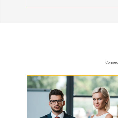
Connect