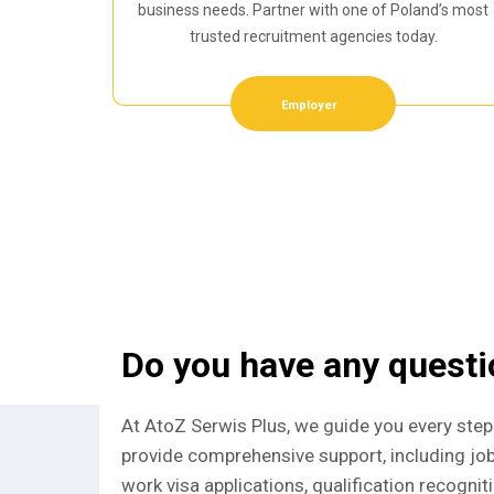
business needs. Partner with one of Poland’s most
trusted recruitment agencies today.
Employer
Do you have any quest
At AtoZ Serwis Plus, we guide you every step
provide comprehensive support, including jo
work visa applications, qualification recognit