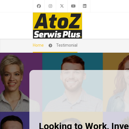
Home
Testimonial
Looking to Work, Inves