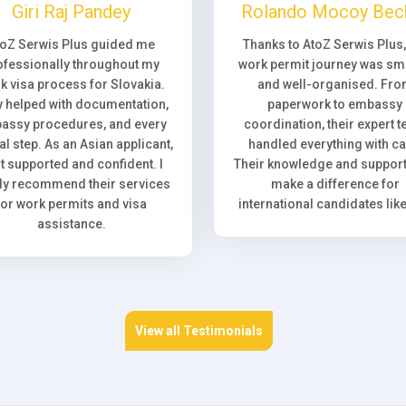
Giri Raj Pandey
Rolando Mocoy Bec
toZ Serwis Plus guided me
Thanks to AtoZ Serwis Plus
ofessionally throughout my
work permit journey was sm
k visa process for Slovakia.
and well-organised. Fr
 helped with documentation,
paperwork to embassy
assy procedures, and every
coordination, their expert 
l step. As an Asian applicant,
handled everything with ca
elt supported and confident. I
Their knowledge and support 
ly recommend their services
make a difference for
for work permits and visa
international candidates lik
assistance.
View all Testimonials