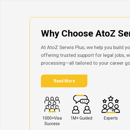
Why Choose AtoZ Ser
At AtoZ Serwis Plus, we help you build yo
offering trusted support for legal jobs, 
processing—all tailored to your career go
Read More
1000+Visa
1M+ Guided
Experts
Success