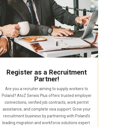
Register as a Recruitment
Partner!
Are you a recruiter aiming to supply workers to
Poland? AtoZ Serwis Plus offers trusted employer
connections, verified job contracts, work permit
assistance, and complete visa support. Grow your
recruitment business by partnering with Poland’s
leading migration and workforce solutions expert.