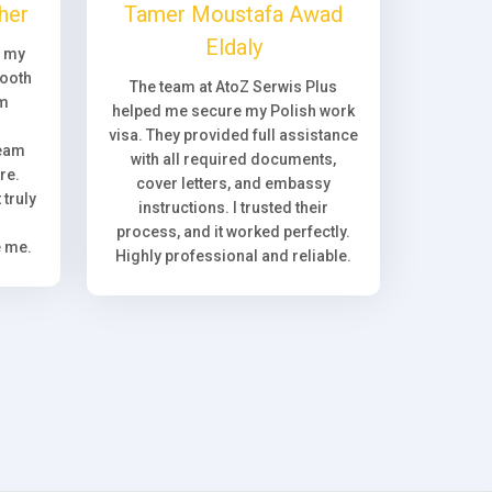
her
Tamer Moustafa Awad
Eldaly
, my
ooth
The team at AtoZ Serwis Plus
om
helped me secure my Polish work
visa. They provided full assistance
team
with all required documents,
re.
cover letters, and embassy
truly
instructions. I trusted their
process, and it worked perfectly.
e me.
Highly professional and reliable.