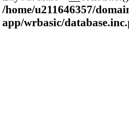
/home/u211646357/domains
app/wrbasic/database.inc