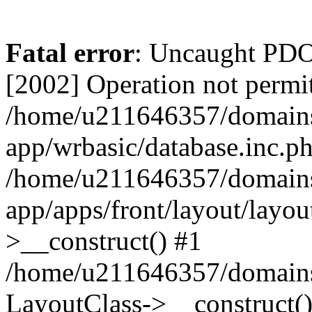
Fatal error
: Uncaught PD
[2002] Operation not permit
/home/u211646357/domains/
app/wrbasic/database.inc.ph
/home/u211646357/domains/
app/apps/front/layout/layou
>__construct() #1
/home/u211646357/domains/
LayoutClass->__construct(