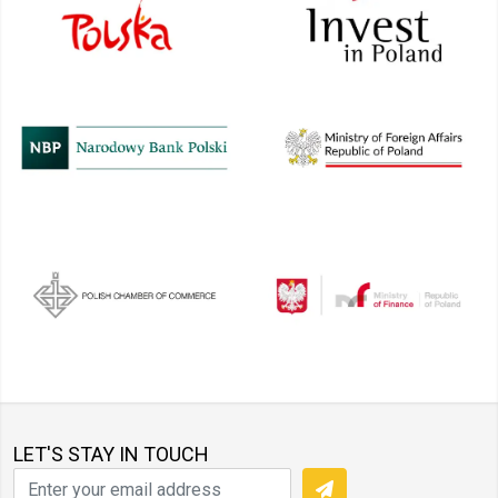
LET'S STAY IN TOUCH