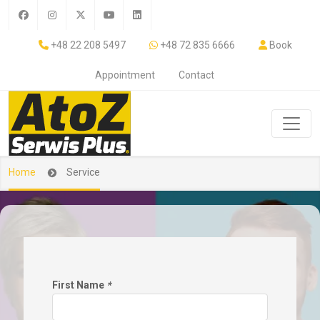
+48 22 208 5497
+48 72 835 6666
Book
Appointment
Contact
Home
Service
First Name
*