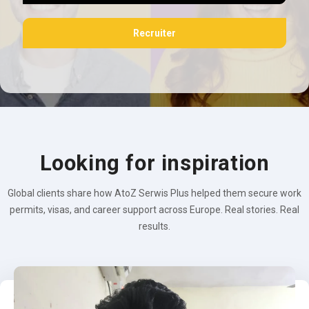
Recruiter
Looking for inspiration
Global clients share how AtoZ Serwis Plus helped them secure work
permits, visas, and career support across Europe. Real stories. Real
results.