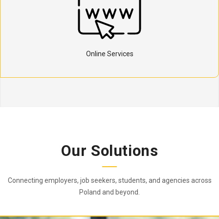
Online Services
Our Solutions
Connecting employers, job seekers, students, and agencies across
Poland and beyond.