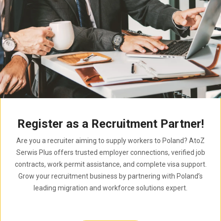
Register as a Recruitment Partner!
Are you a recruiter aiming to supply workers to Poland? AtoZ
Serwis Plus offers trusted employer connections, verified job
contracts, work permit assistance, and complete visa support.
Grow your recruitment business by partnering with Poland’s
leading migration and workforce solutions expert.