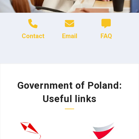
Contact
Email
FAQ
Government of Poland:
Useful links