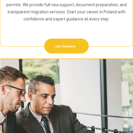
permits. We provide full visa support, document preparation, and
transparent migration services. Start your career in Poland with
confidence and expert guidance at every step.
Job Seekers