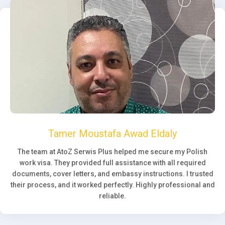
Tamer Moustafa Awad Eldaly
The team at AtoZ Serwis Plus helped me secure my Polish
work visa. They provided full assistance with all required
documents, cover letters, and embassy instructions. I trusted
their process, and it worked perfectly. Highly professional and
reliable.