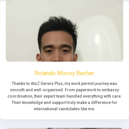
Rolando Mocoy Becher
Thanks to AtoZ Serwis Plus, my work permit journey was
smooth and well-organised. From paperwork to embassy
coordination, their expert team handled everything with care.
Their knowledge and support truly make a difference for
international candidates like me.