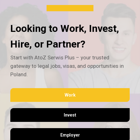
Looking to Work, Invest,
Hire, or Partner?
Start with AtoZ Serwis Plus – your trusted
gateway to legal jobs, visas, and opportunities in
Poland.
Work
Invest
Employer