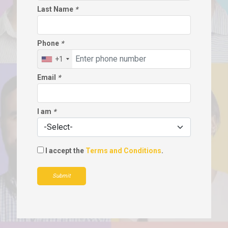
Last Name
*
Phone
*
+1
Email
*
I am
*
I accept the
Terms and Conditions
.
Submit