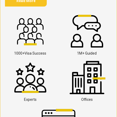
Read More
1000+Visa Success
1M+ Guided
Experts
Offices