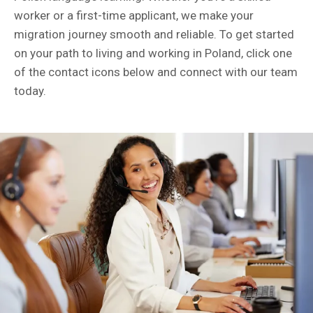
worker or a first-time applicant, we make your
migration journey smooth and reliable. To get started
on your path to living and working in Poland, click one
of the contact icons below and connect with our team
today.