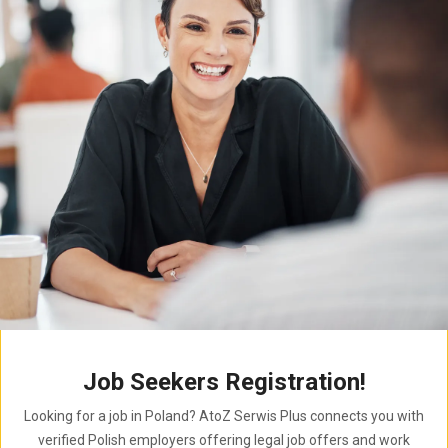
Job Seekers Registration!
Looking for a job in Poland? AtoZ Serwis Plus connects you with
verified Polish employers offering legal job offers and work