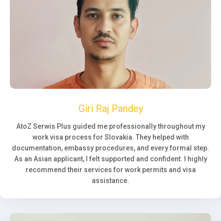
Giri Raj Pandey
AtoZ Serwis Plus guided me professionally throughout my
work visa process for Slovakia. They helped with
documentation, embassy procedures, and every formal step.
As an Asian applicant, I felt supported and confident. I highly
recommend their services for work permits and visa
assistance.