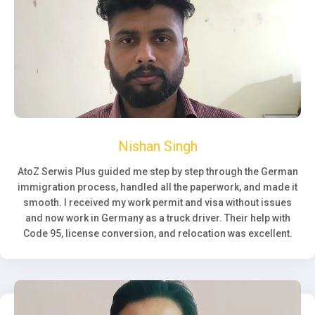
Nishan Singh
AtoZ Serwis Plus guided me step by step through the German
immigration process, handled all the paperwork, and made it
smooth. I received my work permit and visa without issues
and now work in Germany as a truck driver. Their help with
Code 95, license conversion, and relocation was excellent.