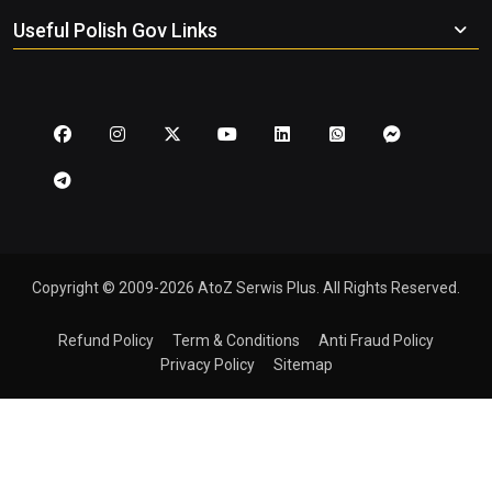
Useful Polish Gov Links
Copyright © 2009-2026 AtoZ Serwis Plus. All Rights Reserved.
Refund Policy
Term & Conditions
Anti Fraud Policy
Privacy Policy
Sitemap