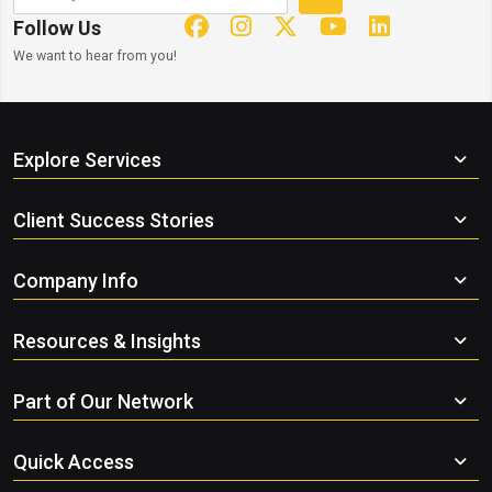
Follow Us
We want to hear from you!
Explore Services
Client Success Stories
Company Info
Resources & Insights
Part of Our Network
Quick Access