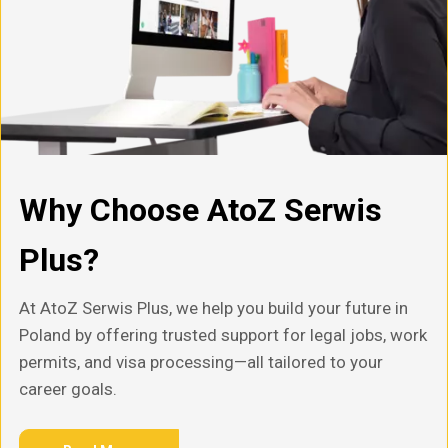
Why Choose AtoZ Serwis
Plus?
At AtoZ Serwis Plus, we help you build your future in
Poland by offering trusted support for legal jobs, work
permits, and visa processing—all tailored to your
career goals.