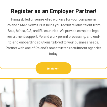
Register as an Employer Partner!
Hiring skilled or semi-skilled workers for your company in
Poland? AtoZ Serwis Plus helps you recruit reliable talent from
Asia, Africa, CIS, and EU countries. We provide complete legal
recruitment support, Poland work permit processing, and end-
to-end onboarding solutions tailored to your business needs.
Partner with one of Poland’s most trusted recruitment agencies
today.
Employer