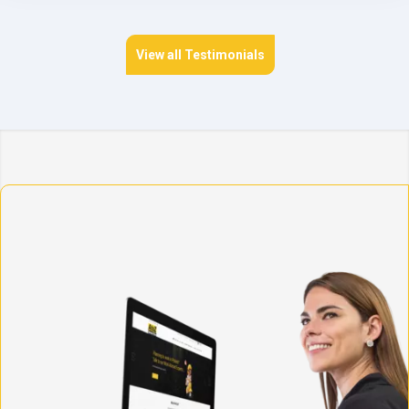
View all Testimonials