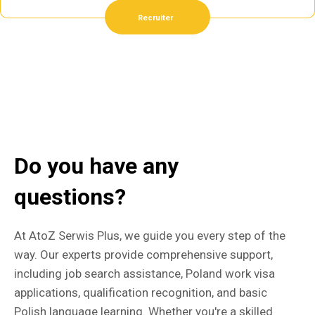
Recruiter
Do you have any
questions?
At AtoZ Serwis Plus, we guide you every step of the
way. Our experts provide comprehensive support,
including job search assistance, Poland work visa
applications, qualification recognition, and basic
Polish language learning. Whether you're a skilled