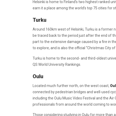
Helsinki is home to Finland’s two highest ranked unive
earn it a place among the world’s top 75 cities for 
Turku
Around 160km west of Helsinki, Turku is a former nat
be traced back to the period just after the end of t
part to the extensive damage caused by a fire in the
to explore, and is also the official “Christmas City
Turku is home to the second- and third-oldest unive
QS World University Rankings.
Oulu
Located much further north, on the west coast,
Ou
connected by pedestrian bridges and well-used cycle 
including the Oulu Music Video Festival and the Air 
professionals from around the world coming to work
Those considering studying in Oulu for more than a