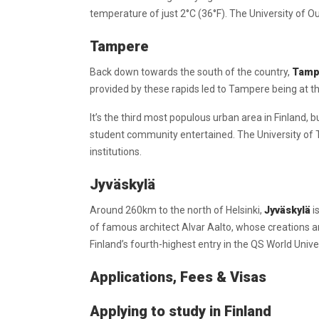
temperature of just 2°C (36°F). The University of Oul
Tampere
Back down towards the south of the country,
Tamp
provided by these rapids led to Tampere being at the
It’s the third most populous urban area in Finland, 
student community entertained. The University of T
institutions.
Jyväskylä
Around 260km to the north of Helsinki,
Jyväskylä
i
of famous architect Alvar Aalto, whose creations ar
Finland’s fourth-highest entry in the QS World Univ
Applications, Fees & Visas
Applying to study in Finland