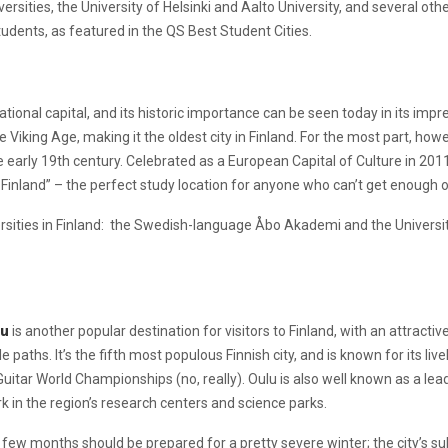
rsities, the University of Helsinki and Aalto University, and several others
students, as featured in the QS Best Student Cities.
ional capital, and its historic importance can be seen today in its impr
he Viking Age, making it the oldest city in Finland. For the most part, ho
 early 19th century. Celebrated as a European Capital of Culture in 2011
 of Finland” – the perfect study location for anyone who can’t get enough
rsities in Finland: the Swedish-language Åbo Akademi and the University 
lu
is another popular destination for visitors to Finland, with an attracti
paths. It’s the fifth most populous Finnish city, and is known for its li
Guitar World Championships (no, really). Oulu is also well known as a lea
 in the region’s research centers and science parks.
 few months should be prepared for a pretty severe winter; the city’s 