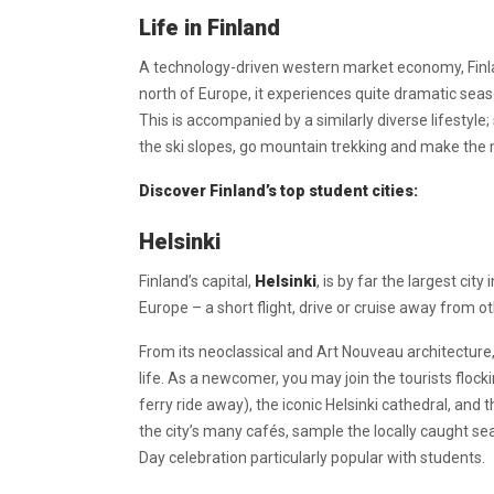
Life in Finland
A technology-driven western market economy, Finlan
north of Europe, it experiences quite dramatic sea
This is accompanied by a similarly diverse lifestyle;
the ski slopes, go mountain trekking and make the m
Discover Finland’s top student cities:
Helsinki
Finland’s capital,
Helsinki
, is by far the largest cit
Europe – a short flight, drive or cruise away from o
From its neoclassical and Art Nouveau architecture, t
life. As a newcomer, you may join the tourists flock
ferry ride away), the iconic Helsinki cathedral, and
the city’s many cafés, sample the locally caught sea
Day celebration particularly popular with students.