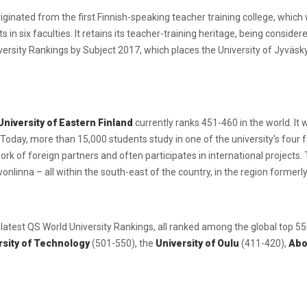
iginated from the first Finnish-speaking teacher training college, whic
in six faculties. It retains its teacher-training heritage, being consider
iversity Rankings by Subject 2017, which places the University of Jyväsky
University of Eastern Finland
currently ranks 451-460 in the world. It
Today, more than 15,000 students study in one of the university’s four f
rk of foreign partners and often participates in international projects. 
onlinna – all within the south-east of the country, in the region former
e latest QS World University Rankings, all ranked among the global top 5
sity of Technology
(501-550), the
University of Oulu
(411-420),
Abo