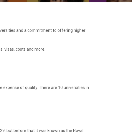
niversities and a commitment to offering higher
ns, visas, costs and more.
e expense of quality. There are 10 universities in
 1829, but before that it was known as the Royal