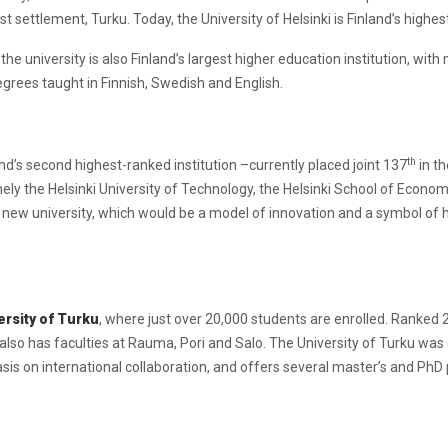
settlement, Turku. Today, the University of Helsinki is Finland’s highest-
he university is also Finland’s largest higher education institution, wit
degrees taught in Finnish, Swedish and English.
th
and’s second highest-ranked institution –currently placed joint 137
in th
ely the Helsinki University of Technology, the Helsinki School of Economi
new university, which would be a model of innovation and a symbol of h
ersity of Turku
, where just over 20,000 students are enrolled. Ranked 
t also has faculties at Rauma, Pori and Salo. The University of Turku wa
sis on international collaboration, and offers several master’s and PhD 