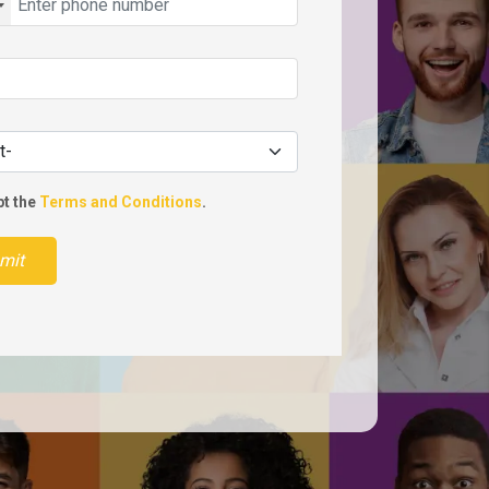
pt the
Terms and Conditions
.
mit