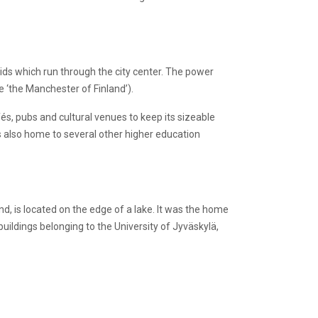
ds which run through the city center. The power
e ‘the Manchester of Finland’).
fés, pubs and cultural venues to keep its sizeable
s also home to several other higher education
land, is located on the edge of a lake. It was the home
uildings belonging to the University of Jyväskylä,