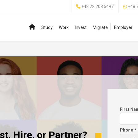
+48 22 208 5497
+48 
Study
Work
Invest
Migrate
Employer
First N
Phone
*
t, Hire, or Partner?