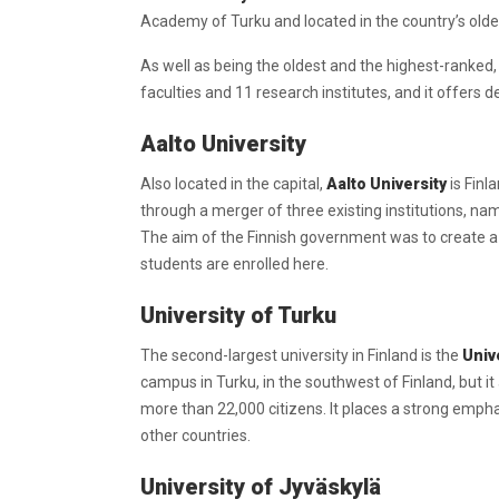
Academy of Turku and located in the country’s oldest 
As well as being the oldest and the highest-ranked, t
faculties and 11 research institutes, and it offers 
Aalto University
Also located in the capital,
Aalto University
is Finl
through a merger of three existing institutions, nam
The aim of the Finnish government was to create a 
students are enrolled here.
University of Turku
The second-largest university in Finland is the
Univ
campus in Turku, in the southwest of Finland, but i
more than 22,000 citizens. It places a strong empha
other countries.
University of Jyväskylä