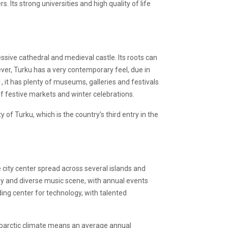
. Its strong universities and high quality of life
essive cathedral and medieval castle. Its roots can
wever, Turku has a very contemporary feel, due in
, it has plenty of museums, galleries and festivals
 of festive markets and winter celebrations.
of Turku, which is the country’s third entry in the
ve city center spread across several islands and
vely and diverse music scene, with annual events
ding center for technology, with talented
subarctic climate means an average annual