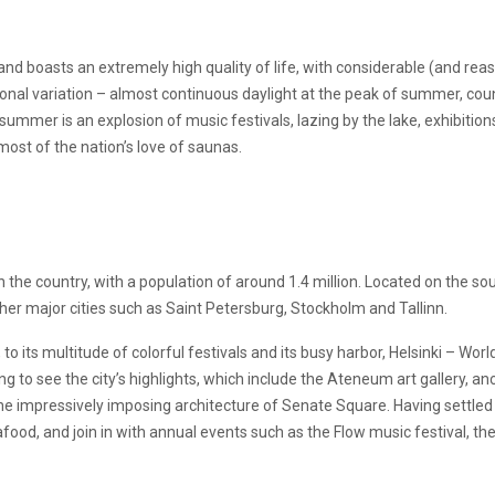
d boasts an extremely high quality of life, with considerable (and reas
sonal variation – almost continuous daylight at the peak of summer, co
 summer is an explosion of music festivals, lazing by the lake, exhibition
ost of the nation’s love of saunas.
y in the country, with a population of around 1.4 million. Located on the sou
ther major cities such as Saint Petersburg, Stockholm and Tallinn.
o its multitude of colorful festivals and its busy harbor, Helsinki – Worl
ing to see the city’s highlights, which include the Ateneum art gallery, 
 the impressively imposing architecture of Senate Square. Having settled
food, and join in with annual events such as the Flow music festival, the