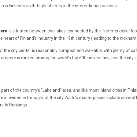
u is Finland’s sixth-highest entry in the international rankings.
ere
is situated between two lakes, connected by the Tammerkoski Rapi
 heart of Finland’s industry in the 19th century (leading to the nicknam
but the city center is reasonably compact and walkable, with plenty of ca
ampere is ranked among the world’s top 600 universities, and the city i
s part of the country’s “Lakeland” area, and like most inland cities in Fin
e in evidence throughout the city. Aalto’s masterpieces include several b
ersity Rankings.