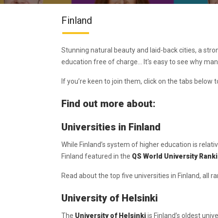
Finland
Stunning natural beauty and laid-back cities, a str
education free of charge... It's easy to see why ma
If you’re keen to join them, click on the tabs below t
Find out more about:
Universities in Finland
While Finland’s system of higher education is relati
Finland featured in the
QS World University Rank
Read about the top five universities in Finland, all r
University of Helsinki
The
University of Helsinki
is Finland’s oldest univ