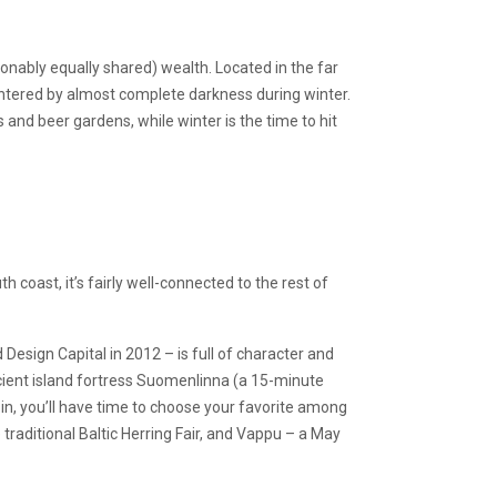
onably equally shared) wealth. Located in the far
untered by almost complete darkness during winter.
s and beer gardens, while winter is the time to hit
th coast, it’s fairly well-connected to the rest of
d Design Capital in 2012 – is full of character and
ancient island fortress Suomenlinna (a 15-minute
 in, you’ll have time to choose your favorite among
 traditional Baltic Herring Fair, and Vappu – a May