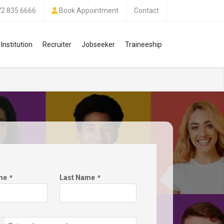
72 835 6666
Book Appointment
Contact
Institution
Recruiter
Jobseeker
Traineeship
ame
*
Last Name
*