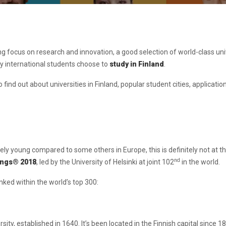
ong focus on research and innovation, a good selection of world-class u
ny international students choose to
study in Finland
.
o find out about universities in Finland, popular student cities, applicatio
vely young compared to some others in Europe, this is definitely not at th
nd
ings® 2018
, led by the University of Helsinki at joint 102
in the world.
anked within the world’s top 300:
ersity, established in 1640. It’s been located in the Finnish capital since