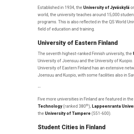
Established in 1934, the
University of Jyväskylä
or
world, the university teaches around 15,000 students 
programs. This is also reflected in the QS World Un
field of education and training.
University of Eastern Finland
The seventh highest-ranked Finnish university, the
University of Joensuu and the University of Kuopio. 
University of Eastern Finland has an extensive netwo
Joensuu and Kuopio, with some facilities also in Sav
--
Five more universities in Finland are featured in th
th
Technology
(ranked 380
),
Lappeenranta Univer
the
University of Tampere
(551-600).
Student Cities in Finland