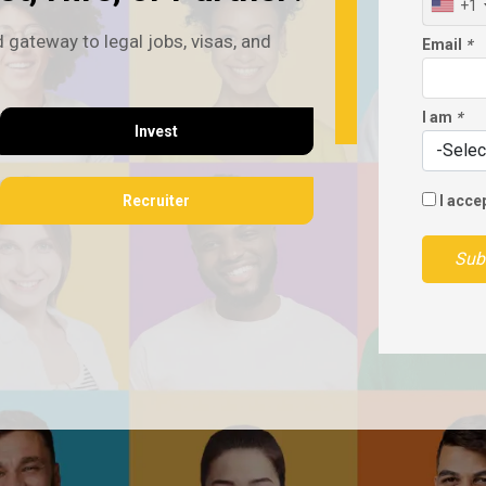
+1
 gateway to legal jobs, visas, and
Email
*
I am
*
Invest
Recruiter
I acce
Sub