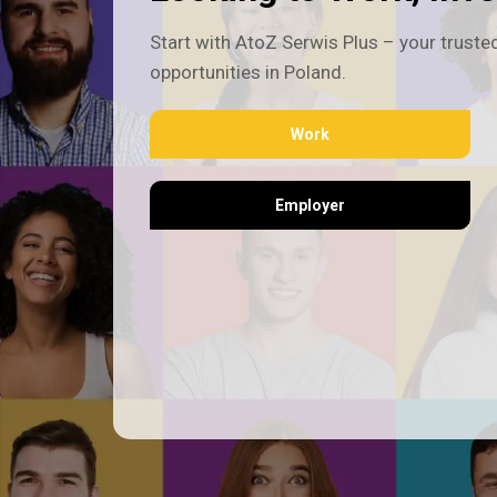
Start with AtoZ Serwis Plus – your trusted
opportunities in Poland.
Work
Employer