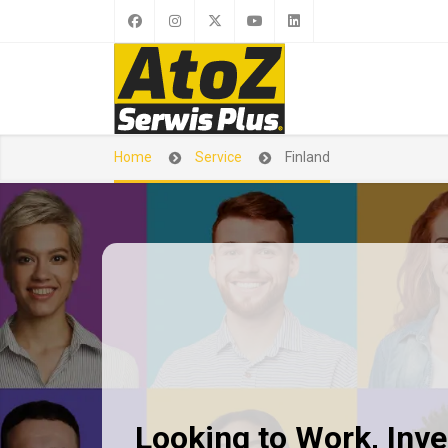
Home
Service
Finland
Looking to Work, Inves