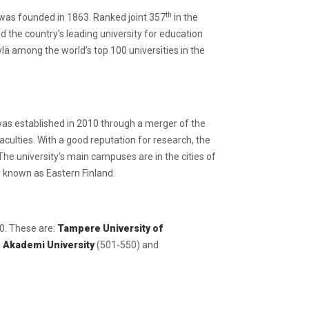
th
h was founded in 1863. Ranked joint 357
in the
ed the country’s leading university for education
lä among the world’s top 100 universities in the
 was established in 2010 through a merger of the
aculties. With a good reputation for research, the
The university’s main campuses are in the cities of
ly known as Eastern Finland.
50. These are:
Tampere University of
 Akademi University
(501-550) and