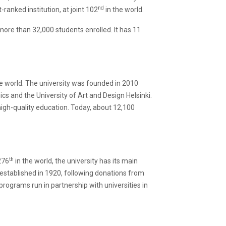
nd
ranked institution, at joint 102
in the world.
h more than 32,000 students enrolled. It has 11
e world. The university was founded in 2010
cs and the University of Art and Design Helsinki.
igh-quality education. Today, about 12,100
th
276
in the world, the university has its main
s established in 1920, following donations from
programs run in partnership with universities in