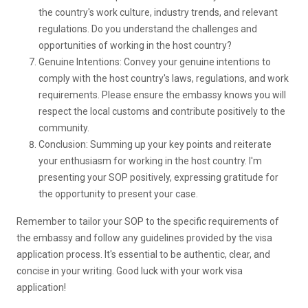
the country's work culture, industry trends, and relevant
regulations. Do you understand the challenges and
opportunities of working in the host country?
Genuine Intentions: Convey your genuine intentions to
comply with the host country's laws, regulations, and work
requirements. Please ensure the embassy knows you will
respect the local customs and contribute positively to the
community.
Conclusion: Summing up your key points and reiterate
your enthusiasm for working in the host country. I'm
presenting your SOP positively, expressing gratitude for
the opportunity to present your case.
Remember to tailor your SOP to the specific requirements of
the embassy and follow any guidelines provided by the visa
application process. It's essential to be authentic, clear, and
concise in your writing. Good luck with your work visa
application!