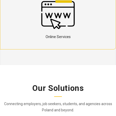
Online Services
Our Solutions
Connecting employers, job seekers, students, and agencies across
Poland and beyond.