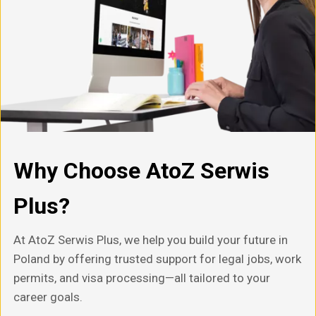
Why Choose AtoZ Serwis
Plus?
At AtoZ Serwis Plus, we help you build your future in
Poland by offering trusted support for legal jobs, work
permits, and visa processing—all tailored to your
career goals.