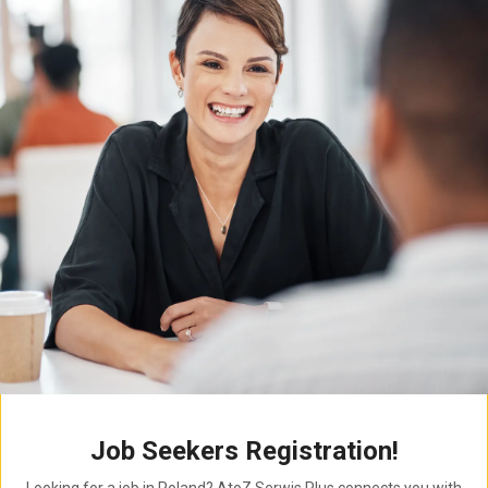
Job Seekers Registration!