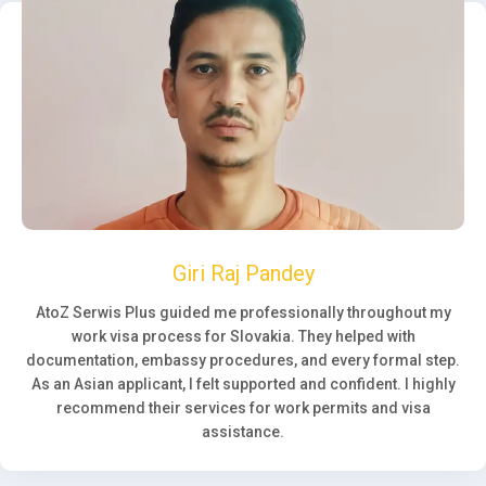
Giri Raj Pandey
AtoZ Serwis Plus guided me professionally throughout my
work visa process for Slovakia. They helped with
documentation, embassy procedures, and every formal step.
As an Asian applicant, I felt supported and confident. I highly
recommend their services for work permits and visa
assistance.