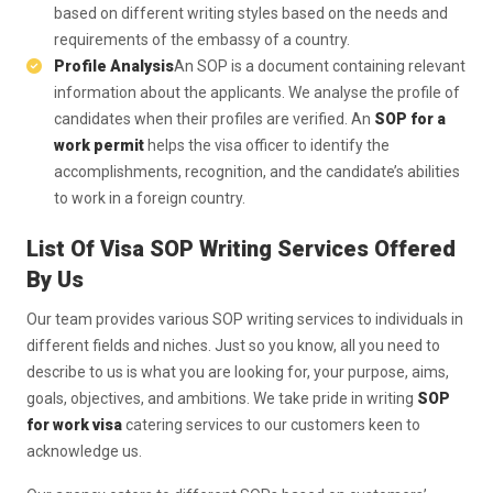
based on different writing styles based on the needs and
requirements of the embassy of a country.
Profile Analysis
An SOP is a document containing relevant
information about the applicants. We analyse the profile of
candidates when their profiles are verified. An
SOP for a
work permit
helps the visa officer to identify the
accomplishments, recognition, and the candidate’s abilities
to work in a foreign country.
List Of Visa SOP Writing Services Offered
By Us
Our team provides various SOP writing services to individuals in
different fields and niches. Just so you know, all you need to
describe to us is what you are looking for, your purpose, aims,
goals, objectives, and ambitions. We take pride in writing
SOP
for work visa
catering services to our customers keen to
acknowledge us.