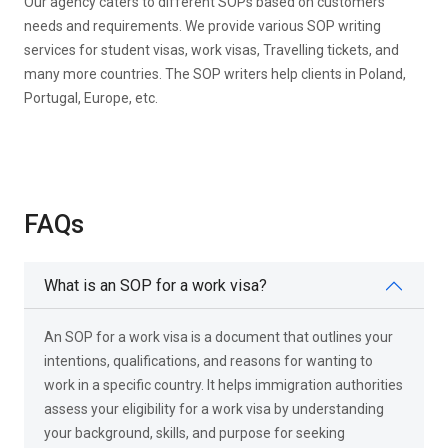
Our agency caters to different SOPs based on customers’
needs and requirements. We provide various SOP writing
services for student visas, work visas, Travelling tickets, and
many more countries. The SOP writers help clients in Poland,
Portugal, Europe, etc.
FAQs
What is an SOP for a work visa?
An SOP for a work visa is a document that outlines your
intentions, qualifications, and reasons for wanting to
work in a specific country. It helps immigration authorities
assess your eligibility for a work visa by understanding
your background, skills, and purpose for seeking