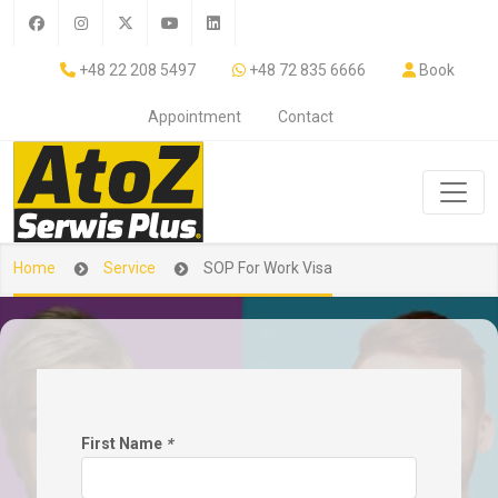
+48 22 208 5497
+48 72 835 6666
Book
Appointment
Contact
Home
Service
SOP For Work Visa
First Name
*