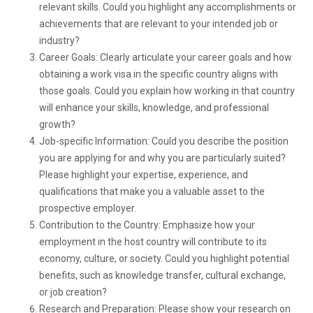
relevant skills. Could you highlight any accomplishments or
achievements that are relevant to your intended job or
industry?
Career Goals: Clearly articulate your career goals and how
obtaining a work visa in the specific country aligns with
those goals. Could you explain how working in that country
will enhance your skills, knowledge, and professional
growth?
Job-specific Information: Could you describe the position
you are applying for and why you are particularly suited?
Please highlight your expertise, experience, and
qualifications that make you a valuable asset to the
prospective employer.
Contribution to the Country: Emphasize how your
employment in the host country will contribute to its
economy, culture, or society. Could you highlight potential
benefits, such as knowledge transfer, cultural exchange,
or job creation?
Research and Preparation: Please show your research on