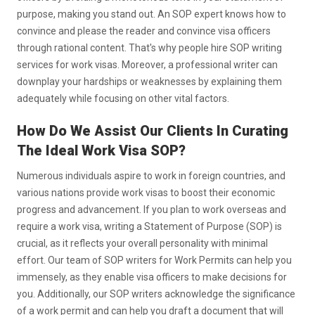
purpose, making you stand out. An SOP expert knows how to
convince and please the reader and convince visa officers
through rational content. That's why people hire SOP writing
services for work visas. Moreover, a professional writer can
downplay your hardships or weaknesses by explaining them
adequately while focusing on other vital factors.
How Do We Assist Our Clients In Curating
The Ideal Work Visa SOP?
Numerous individuals aspire to work in foreign countries, and
various nations provide work visas to boost their economic
progress and advancement. If you plan to work overseas and
require a work visa, writing a Statement of Purpose (SOP) is
crucial, as it reflects your overall personality with minimal
effort. Our team of SOP writers for Work Permits can help you
immensely, as they enable visa officers to make decisions for
you. Additionally, our SOP writers acknowledge the significance
of a work permit and can help you draft a document that will