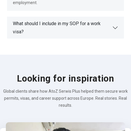
employment.
What should I include in my SOP for a work
visa?
Looking for inspiration
Global clients share how AtoZ Serwis Plus helped them secure work
permits, visas, and career support across Europe. Real stories. Real
results.