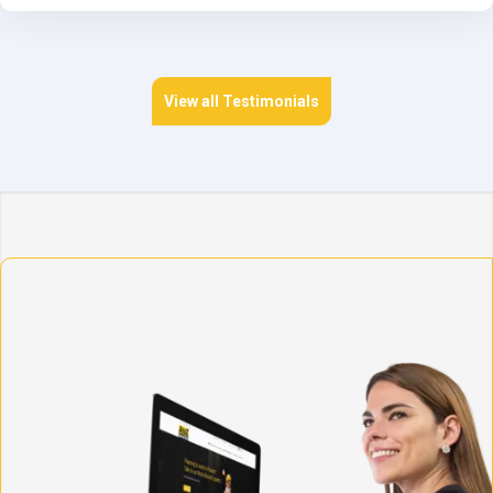
View all Testimonials