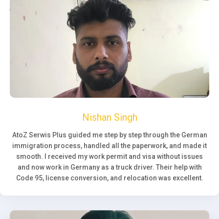
Nishan Singh
AtoZ Serwis Plus guided me step by step through the German
immigration process, handled all the paperwork, and made it
smooth. I received my work permit and visa without issues
and now work in Germany as a truck driver. Their help with
Code 95, license conversion, and relocation was excellent.