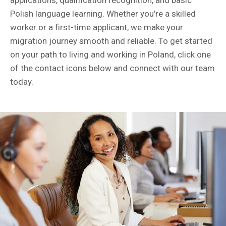
applications, qualification recognition, and basic
Polish language learning. Whether you're a skilled
worker or a first-time applicant, we make your
migration journey smooth and reliable. To get started
on your path to living and working in Poland, click one
of the contact icons below and connect with our team
today.