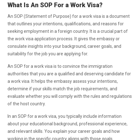
What Is An SOP For a Work Visa?
An SOP (Statement of Purpose) for a work visa is a document
that outlines your intentions, qualifications, and reasons for
seeking employment in a foreign country. It is a crucial part of
the work visa application process. It gives the embassy or
consulate insights into your background, career goals, and
suitability for the job you are applying for.
An SOP for a work visa is to convince the immigration
authorities that you are a qualified and deserving candidate for
a work visa. It helps the embassy assess your intentions,
determine if your skills match the job requirements, and
evaluate whether you will comply with the rules and regulations
of the host country.
In an SOP for a work visa, you typically include information
about your educational background, professional experience,
and relevant skills. You explain your career goals and how
working in the specific country aligns with those goals.