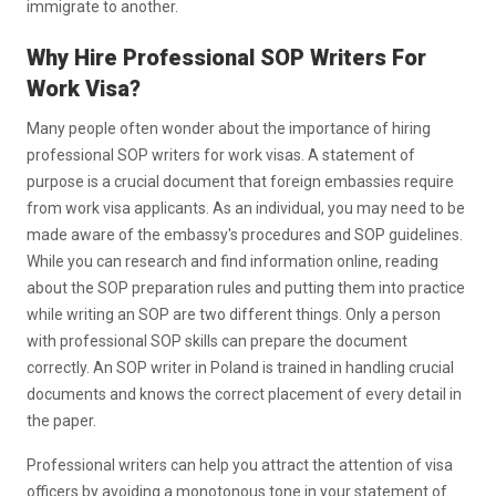
immigrate to another.
Why Hire Professional SOP Writers For
Work Visa?
Many people often wonder about the importance of hiring
professional SOP writers for work visas. A statement of
purpose is a crucial document that foreign embassies require
from work visa applicants. As an individual, you may need to be
made aware of the embassy's procedures and SOP guidelines.
While you can research and find information online, reading
about the SOP preparation rules and putting them into practice
while writing an SOP are two different things. Only a person
with professional SOP skills can prepare the document
correctly. An SOP writer in Poland is trained in handling crucial
documents and knows the correct placement of every detail in
the paper.
Professional writers can help you attract the attention of visa
officers by avoiding a monotonous tone in your statement of