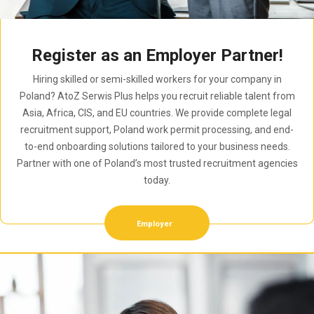
Register as an Employer Partner!
Hiring skilled or semi-skilled workers for your company in
Poland? AtoZ Serwis Plus helps you recruit reliable talent from
Asia, Africa, CIS, and EU countries. We provide complete legal
recruitment support, Poland work permit processing, and end-
to-end onboarding solutions tailored to your business needs.
Partner with one of Poland’s most trusted recruitment agencies
today.
Employer