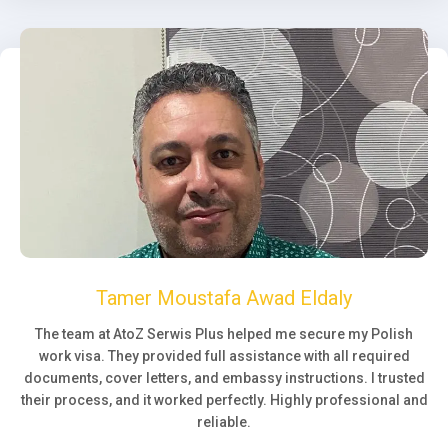
Tamer Moustafa Awad Eldaly
The team at AtoZ Serwis Plus helped me secure my Polish
work visa. They provided full assistance with all required
documents, cover letters, and embassy instructions. I trusted
their process, and it worked perfectly. Highly professional and
reliable.