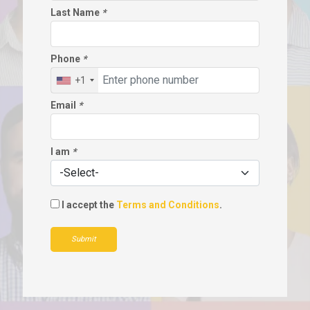
Last Name
*
Phone
*
+1
Email
*
I am
*
I accept the
Terms and Conditions
.
Submit