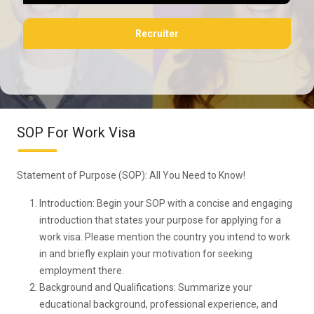
Recruiter
SOP For Work Visa
Statement of Purpose (SOP): All You Need to Know!
Introduction: Begin your SOP with a concise and engaging
introduction that states your purpose for applying for a
work visa. Please mention the country you intend to work
in and briefly explain your motivation for seeking
employment there.
Background and Qualifications: Summarize your
educational background, professional experience, and