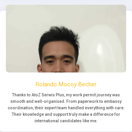
Rolando Mocoy Becher
Thanks to AtoZ Serwis Plus, my work permit journey was
smooth and well-organised. From paperwork to embassy
coordination, their expert team handled everything with care.
Their knowledge and support truly make a difference for
international candidates like me.