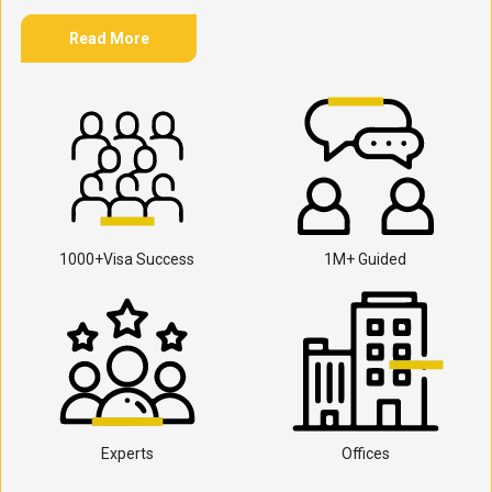
Read More
1000+Visa Success
1M+ Guided
Experts
Offices