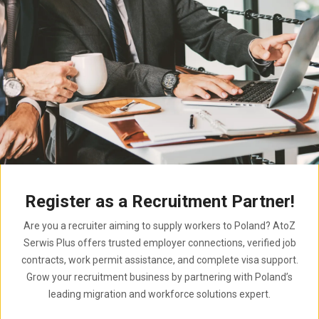
Register as a Recruitment Partner!
Are you a recruiter aiming to supply workers to Poland? AtoZ
Serwis Plus offers trusted employer connections, verified job
contracts, work permit assistance, and complete visa support.
Grow your recruitment business by partnering with Poland’s
leading migration and workforce solutions expert.