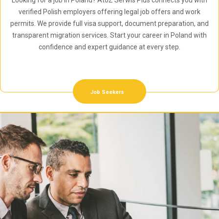
Looking for a job in Poland? AtoZ Serwis Plus connects you with
verified Polish employers offering legal job offers and work
permits. We provide full visa support, document preparation, and
transparent migration services. Start your career in Poland with
confidence and expert guidance at every step.
Job Seekers