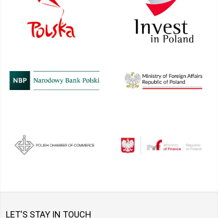
LET'S STAY IN TOUCH