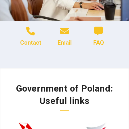
Contact
Email
FAQ
Government of Poland:
Useful links