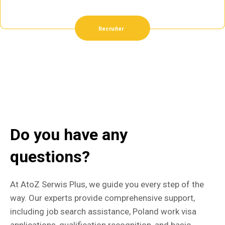
Recruiter
Do you have any
questions?
At AtoZ Serwis Plus, we guide you every step of the
way. Our experts provide comprehensive support,
including job search assistance, Poland work visa