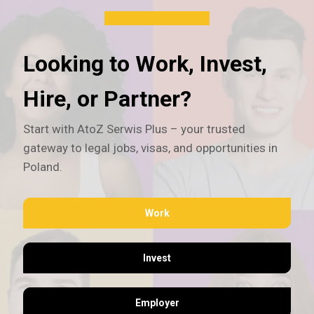
Looking to Work, Invest,
Hire, or Partner?
Start with AtoZ Serwis Plus – your trusted
gateway to legal jobs, visas, and opportunities in
Poland.
Work
Invest
Employer