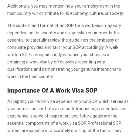
Additionally, you may mention how your employment in the
host country will contribute to its economy, culture, or society.
The content and format of an SOP for a work visa may vary
depending on the country and its specific requirements. It is
essential to carefully review the guidelines the embassy or
consulate provides and tailor your SOP accordingly. A well-
written SOP can significantly enhance your chances of
obtaining a work visa by effectively presenting your
qualifications and demonstrating your genuine intentions to
work in the host country.
Importance Of A Work Visa SOP
Accepting your work visa depends on your SOP, which serves as
your admission card into a nation. Introduction, credentials and
experience, source of inspiration, and future goals are the
essential components of a work visa SOP. Professional SOP
writers are capable of accurately drafting all the facts. They