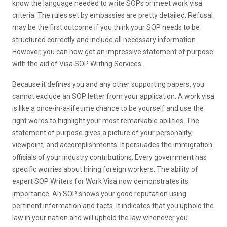
know the language needed to write SOPs or meet work visa
criteria. The rules set by embassies are pretty detailed. Refusal
may be the first outcome if you think your SOP needs to be
structured correctly and include all necessary information.
However, you can now get an impressive statement of purpose
with the aid of Visa SOP Writing Services.
Because it defines you and any other supporting papers, you
cannot exclude an SOP letter from your application. A work visa
is like a once-in-a-lifetime chance to be yourself and use the
right words to highlight your most remarkable abilities. The
statement of purpose gives a picture of your personality,
viewpoint, and accomplishments. It persuades the immigration
officials of your industry contributions. Every government has
specific worries about hiring foreign workers. The ability of
expert SOP Writers for Work Visa now demonstrates its
importance. An SOP shows your good reputation using
pertinent information and facts. It indicates that you uphold the
law in your nation and will uphold the law whenever you