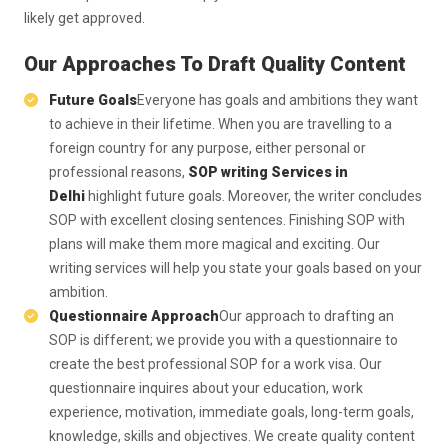
likely get approved.
Our Approaches To Draft Quality Content
Future Goals
Everyone has goals and ambitions they want
to achieve in their lifetime. When you are travelling to a
foreign country for any purpose, either personal or
professional reasons,
SOP writing Services in
Delhi
highlight future goals. Moreover, the writer concludes
SOP with excellent closing sentences. Finishing SOP with
plans will make them more magical and exciting. Our
writing services will help you state your goals based on your
ambition.
Questionnaire Approach
Our approach to drafting an
SOP is different; we provide you with a questionnaire to
create the best professional SOP for a work visa. Our
questionnaire inquires about your education, work
experience, motivation, immediate goals, long-term goals,
knowledge, skills and objectives. We create quality content