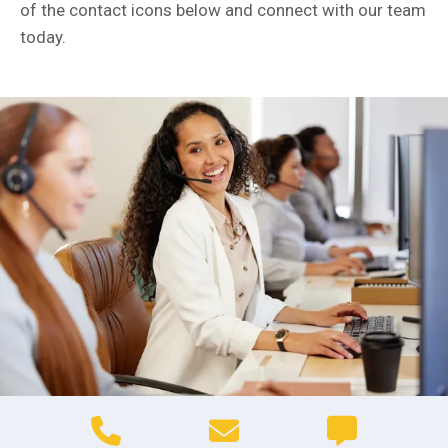
of the contact icons below and connect with our team
today.