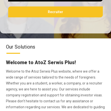
Recruiter
Our Solutions
Welcome to AtoZ Serwis Plus!
Welcome to the Atoz Serwis Plus website, where we offer a
wide range of services tailored to the needs of foreigners.
Whether you are a student, a worker, a company, or a recruiter
agency, we are here to assist you. Our services include
company registration and support for obtaining investor visas.
Please don't hesitate to contact us for any assistance or
information regarding our services. We are dedicated to guiding