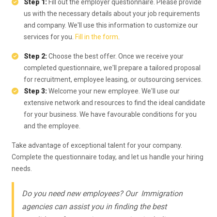
Step 1:
Fill out the employer questionnaire. Please provide
us with the necessary details about your job requirements
and company. We'll use this information to customize our
services for you.
Fill in the form
.
Step 2:
Choose the best offer. Once we receive your
completed questionnaire, we'll prepare a tailored proposal
for recruitment, employee leasing, or outsourcing services.
Step 3:
Welcome your new employee. We'll use our
extensive network and resources to find the ideal candidate
for your business. We have favourable conditions for you
and the employee.
Take advantage of exceptional talent for your company.
Complete the questionnaire today, and let us handle your hiring
needs.
Do you need new employees? Our Immigration
agencies can assist you in finding the best