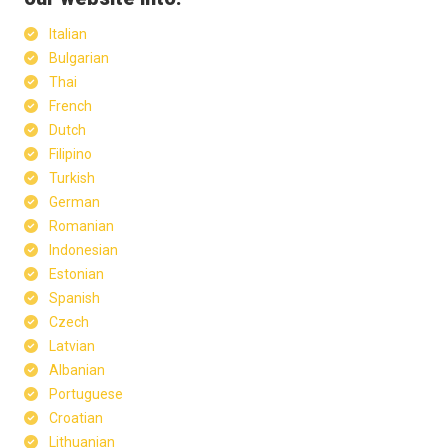
Italian
Bulgarian
Thai
French
Dutch
Filipino
Turkish
German
Romanian
Indonesian
Estonian
Spanish
Czech
Latvian
Albanian
Portuguese
Croatian
Lithuanian