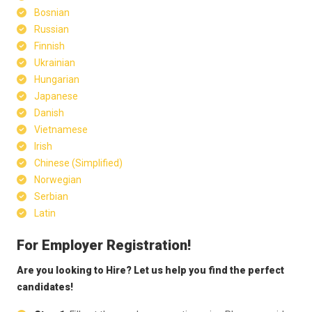
Bosnian
Russian
Finnish
Ukrainian
Hungarian
Japanese
Danish
Vietnamese
Irish
Chinese (Simplified)
Norwegian
Serbian
Latin
For Employer Registration!
Are you looking to Hire? Let us help you find the perfect
candidates!