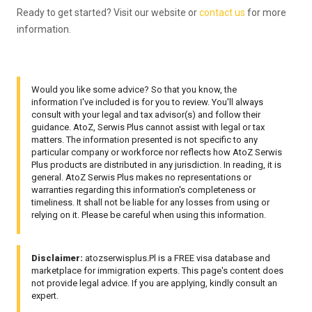
Ready to get started? Visit our website or
contact us
for more
information.
Would you like some advice? So that you know, the
information I've included is for you to review. You'll always
consult with your legal and tax advisor(s) and follow their
guidance. AtoZ, Serwis Plus cannot assist with legal or tax
matters. The information presented is not specific to any
particular company or workforce nor reflects how AtoZ Serwis
Plus products are distributed in any jurisdiction. In reading, it is
general. AtoZ Serwis Plus makes no representations or
warranties regarding this information's completeness or
timeliness. It shall not be liable for any losses from using or
relying on it. Please be careful when using this information.
Disclaimer:
atozserwisplus.Pl is a FREE visa database and
marketplace for immigration experts. This page's content does
not provide legal advice. If you are applying, kindly consult an
expert.