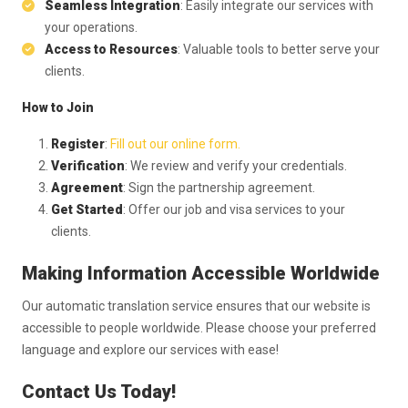
Seamless Integration
: Easily integrate our services with
your operations.
Access to Resources
: Valuable tools to better serve your
clients.
How to Join
Register
:
Fill out our online form.
Verification
: We review and verify your credentials.
Agreement
: Sign the partnership agreement.
Get Started
: Offer our job and visa services to your
clients.
Making Information Accessible Worldwide
Our automatic translation service ensures that our website is
accessible to people worldwide. Please choose your preferred
language and explore our services with ease!
Contact Us Today!