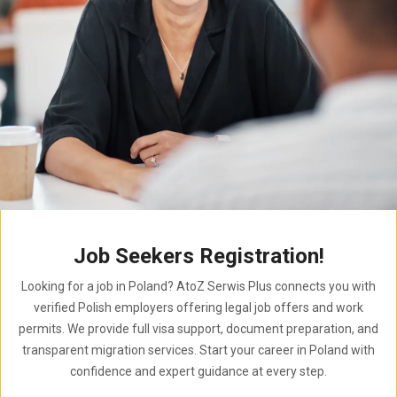
Job Seekers Registration!
Looking for a job in Poland? AtoZ Serwis Plus connects you with
verified Polish employers offering legal job offers and work
permits. We provide full visa support, document preparation, and
transparent migration services. Start your career in Poland with
confidence and expert guidance at every step.