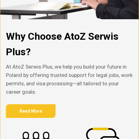
Why Choose AtoZ Serwis
Plus?
At AtoZ Serwis Plus, we help you build your future in
Poland by offering trusted support for legal jobs, work
permits, and visa processing—all tailored to your
career goals.
Read More