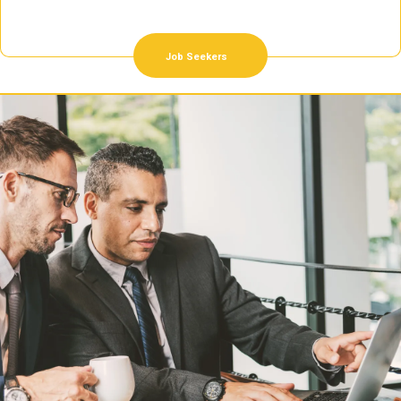
Job Seekers