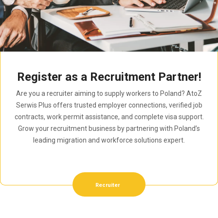
Register as a Recruitment Partner!
Are you a recruiter aiming to supply workers to Poland? AtoZ
Serwis Plus offers trusted employer connections, verified job
contracts, work permit assistance, and complete visa support.
Grow your recruitment business by partnering with Poland’s
leading migration and workforce solutions expert.
Recruiter