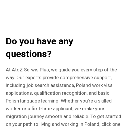
Do you have any
questions?
At AtoZ Serwis Plus, we guide you every step of the
way. Our experts provide comprehensive support,
including job search assistance, Poland work visa
applications, qualification recognition, and basic
Polish language learning. Whether you're a skilled
worker or a first-time applicant, we make your
migration journey smooth and reliable. To get started
on your path to living and working in Poland, click one