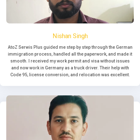
Nishan Singh
AtoZ Serwis Plus guided me step by step through the German
immigration process, handled all the paperwork, and made it
smooth. I received my work permit and visa without issues
and now work in Germany as a truck driver. Their help with
Code 95, license conversion, and relocation was excellent.