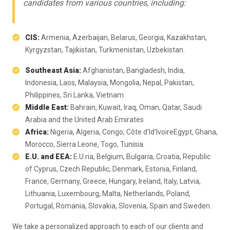
candidates from various countries, including:
CIS:
Armenia, Azerbaijan, Belarus, Georgia, Kazakhstan,
Kyrgyzstan, Tajikistan, Turkmenistan, Uzbekistan.
Southeast Asia:
Afghanistan, Bangladesh, India,
Indonesia, Laos, Malaysia, Mongolia, Nepal, Pakistan,
Philippines, Sri Lanka, Vietnam.
Middle East:
Bahrain, Kuwait, Iraq, Oman, Qatar, Saudi
Arabia and the United Arab Emirates
Africa:
Nigeria, Algeria, Congo, Côte d'Id'IvoireEgypt, Ghana,
Morocco, Sierra Leone, Togo, Tunisia.
E.U. and EEA:
E.U.ria, Belgium, Bulgaria, Croatia, Republic
of Cyprus, Czech Republic, Denmark, Estonia, Finland,
France, Germany, Greece, Hungary, Ireland, Italy, Latvia,
Lithuania, Luxembourg, Malta, Netherlands, Poland,
Portugal, Romania, Slovakia, Slovenia, Spain and Sweden.
We take a personalized approach to each of our clients and