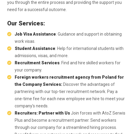
you through the entire process and providing the support you
need for a successful outcome.
Our Services:
Job Visa Assistance
: Guidance and support in obtaining
work visas.
Student Assistance
: Help for international students with
admissions, visas, and more.
Recruitment Services
: Find and hire skilled workers for
your company.
Foreign workers recruitment agency from Poland for
the Company Services:
Discover the advantages of
partnering with our top-tier recruitment network. Pay a
one-time fee for each new employee we hire to meet your
company's needs.
Recruiters: Partner with Us
Join forces with AtoZ Serwis
Plus and become a recruitment partner. Send workers
through our company for a streamlined hiring process.