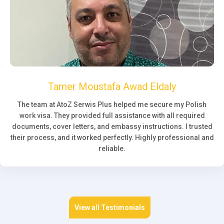
Tamer Moustafa Awad Eldaly
The team at AtoZ Serwis Plus helped me secure my Polish
work visa. They provided full assistance with all required
documents, cover letters, and embassy instructions. I trusted
their process, and it worked perfectly. Highly professional and
reliable.
View all Testimonials