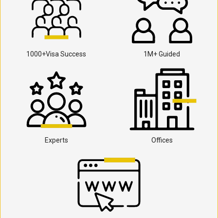
1000+Visa Success
1M+ Guided
Experts
Offices