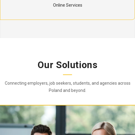
Online Services
Our Solutions
Connecting employers, job seekers, students, and agencies across
Poland and beyond.