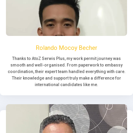
Rolando Mocoy Becher
Thanks to AtoZ Serwis Plus, my work permit journey was
smooth and well-organised. From paperwork to embassy
coordination, their expert team handled everything with care.
Their knowledge and support truly make a difference for
international candidates like me.