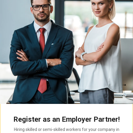
Register as an Employer Partner!
Hiring skilled or semi-skilled workers for your company in