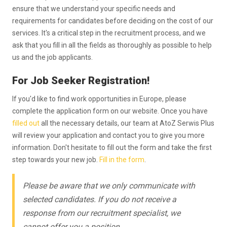
ensure that we understand your specific needs and
requirements for candidates before deciding on the cost of our
services. It's a critical step in the recruitment process, and we
ask that you fill in all the fields as thoroughly as possible to help
us and the job applicants.
For Job Seeker Registration!
If you'd like to find work opportunities in Europe, please
complete the application form on our website. Once you have
filled out
all the necessary details, our team at AtoZ Serwis Plus
will review your application and contact you to give you more
information. Don't hesitate to fill out the form and take the first
step towards your new job.
Fill in the form
.
Please be aware that we only communicate with
selected candidates. If you do not receive a
response from our recruitment specialist, we
cannot offer you a position.