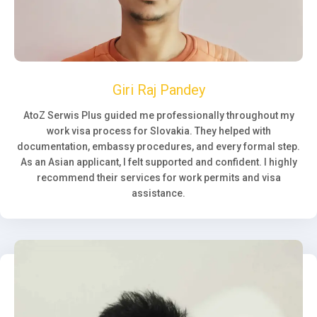
Giri Raj Pandey
AtoZ Serwis Plus guided me professionally throughout my
work visa process for Slovakia. They helped with
documentation, embassy procedures, and every formal step.
As an Asian applicant, I felt supported and confident. I highly
recommend their services for work permits and visa
assistance.