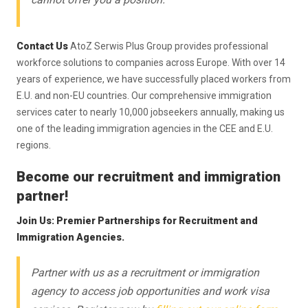
Contact Us
AtoZ Serwis Plus Group provides professional
workforce solutions to companies across Europe. With over 14
years of experience, we have successfully placed workers from
E.U. and non-EU countries. Our comprehensive immigration
services cater to nearly 10,000 jobseekers annually, making us
one of the leading immigration agencies in the CEE and E.U.
regions.
Become our recruitment and immigration
partner!
Join Us: Premier Partnerships for Recruitment and
Immigration Agencies.
Partner with us as a recruitment or immigration
agency to access job opportunities and work visa