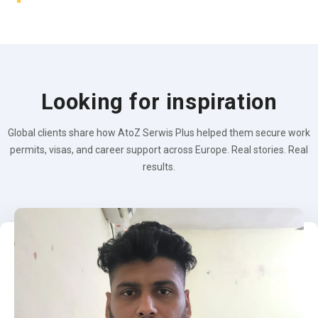
Looking for inspiration
Global clients share how AtoZ Serwis Plus helped them secure work
permits, visas, and career support across Europe. Real stories. Real
results.