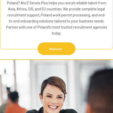
Poland? AtoZ Serwis Plus helps you recruit reliable talent from
Asia, Africa, CIS, and EU countries. We provide complete legal
recruitment support, Poland work permit processing, and end-
to-end onboarding solutions tailored to your business needs.
Partner with one of Poland’s most trusted recruitment agencies
today.
Employer