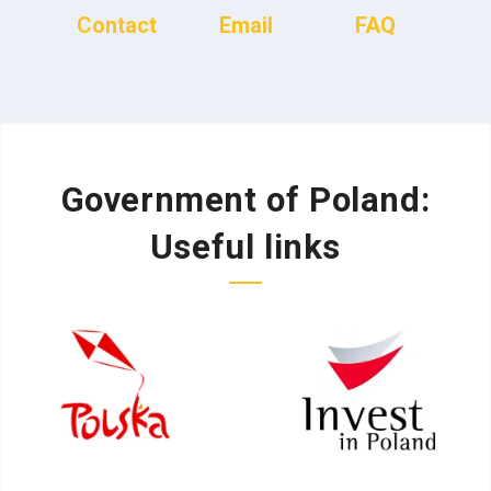
Contact
Email
FAQ
Government of Poland:
Useful links