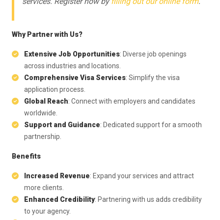
services. Register now by
filling out our online form
.
Why Partner with Us?
Extensive Job Opportunities
: Diverse job openings
across industries and locations.
Comprehensive Visa Services
: Simplify the visa
application process.
Global Reach
: Connect with employers and candidates
worldwide.
Support and Guidance
: Dedicated support for a smooth
partnership.
Benefits
Increased Revenue
: Expand your services and attract
more clients.
Enhanced Credibility
: Partnering with us adds credibility
to your agency.