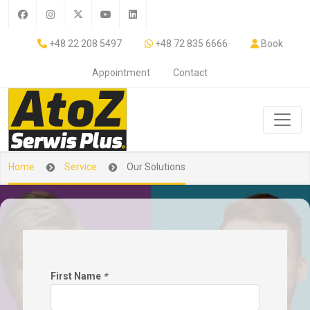
+48 22 208 5497
+48 72 835 6666
Book
Appointment
Contact
Home
Service
Our Solutions
First Name
*