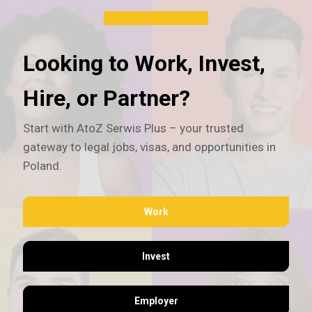
Looking to Work, Invest,
Hire, or Partner?
Start with AtoZ Serwis Plus – your trusted
gateway to legal jobs, visas, and opportunities in
Poland.
Work
Invest
Employer