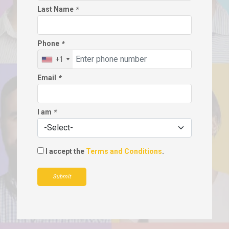
Last Name
*
Phone
*
+1
Email
*
I am
*
I accept the
Terms and Conditions
.
Submit