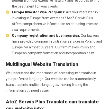
Benefit from our extensive network and resources to find
the best talent for your clients.
Europe Investor Visa Programs:
Are you interested in
investing in Europe from overseas? AtoZ Serwis Plus
offers comprehensive information on obtaining investor
visa requirements.
Company registration and business visa:
Our lawyers
have provided company registration services in Poland and
Europe for almost 30 years. Our firm makes Polish and
European company formation and incorporation easy.
Multilingual Website Translation
We understand the importance of accessing information in
your preferred language. Our website can be automatically
translated into multiple languages, making finding the
information you need easier.
AtoZ Serwis Plus Translate can translate
our website into: