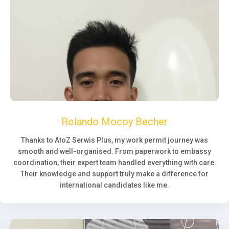
Rolando Mocoy Becher
Thanks to AtoZ Serwis Plus, my work permit journey was
smooth and well-organised. From paperwork to embassy
coordination, their expert team handled everything with care.
Their knowledge and support truly make a difference for
international candidates like me.