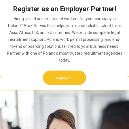
Register as an Employer Partner!
Hiring skilled or semi-skilled workers for your company in
Poland? AtoZ Serwis Plus helps you recruit reliable talent from
Asia, Africa, CIS, and EU countries. We provide complete legal
recruitment support, Poland work permit processing, and end-
to-end onboarding solutions tailored to your business needs.
Partner with one of Poland’s most trusted recruitment agencies
today.
Employer