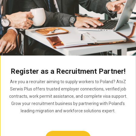
Register as a Recruitment Partner!
Are you a recruiter aiming to supply workers to Poland? AtoZ
Serwis Plus offers trusted employer connections, verified job
contracts, work permit assistance, and complete visa support.
Grow your recruitment business by partnering with Poland’s
leading migration and workforce solutions expert.