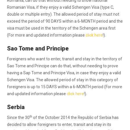
Romania, can do that without needing to show national
Romanian Visa, if they enjoy a valid Schengen Visa (type C,
double or multiple entry). The allowed period of stay must not
exceed the period of 90 DAYS within a 6-MONTH period and the
visa must be used in the territory of the Schengen area first
(For more and updated information please
click here
!).
Sao Tome and Principe
Foreigners who want to enter, transit and stay in the territory of
Sao Tome and Principe can do that, without needing to prove
having a Sap Tome and Principe Visa, in case they enjoy a valid
Schengen Visa. The allowed period of stay in this category of
foreigners is up to 15 DAYS within a 6-MONTH period (For more
and updated information please
click here
!).
Serbia
th
Since the 30
of the October 2014 the Republic of Serbia has
decided to allow foreigners to enter, transit and stay in its