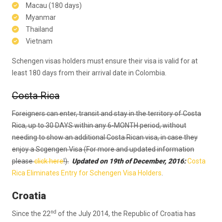
Macau (180 days)
Myanmar
Thailand
Vietnam
Schengen visas holders must ensure their visa is valid for at
least 180 days from their arrival date in Colombia.
Costa Rica
Foreigners can enter, transit and stay in the territory of Costa
Rica, up to 30 DAYS within any 6-MONTH period, without
needing to show an additional Costa Rican visa, in case they
enjoy a Scgengen Visa (For more and updated information
please
click here
!).
Updated on 19th of December, 2016:
Costa
Rica Eliminates Entry for Schengen Visa Holders
.
Croatia
nd
Since the 22
of the July 2014, the Republic of Croatia has