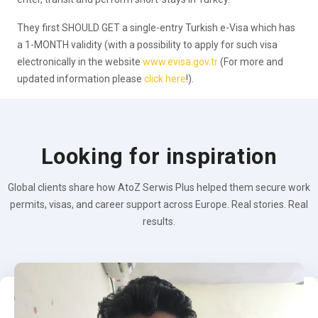
They first SHOULD GET a single-entry Turkish e-Visa which has
a 1-MONTH validity (with a possibility to apply for such visa
electronically in the website
www.evisa.gov.tr
(For more and
updated information please
click here
!).
Looking for inspiration
Global clients share how AtoZ Serwis Plus helped them secure work
permits, visas, and career support across Europe. Real stories. Real
results.