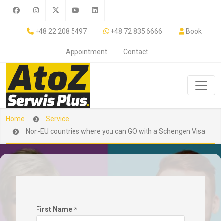
+48 22 208 5497
+48 72 835 6666
Book
Appointment
Contact
Home
Service
Non-EU countries where you can GO with a Schengen Visa
First Name
*