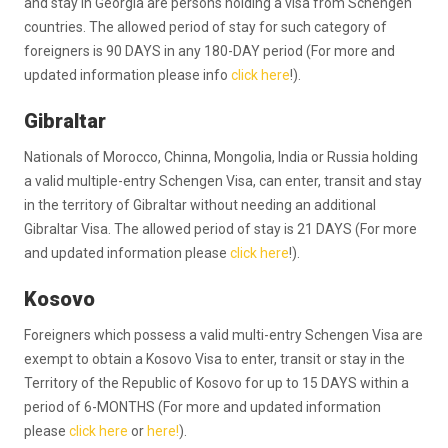
and stay in Georgia are persons holding a visa from Schengen
countries. The allowed period of stay for such category of
foreigners is 90 DAYS in any 180-DAY period (For more and
updated information please info
click here
!).
Gibraltar
Nationals of Morocco, Chinna, Mongolia, India or Russia holding
a valid multiple-entry Schengen Visa, can enter, transit and stay
in the territory of Gibraltar without needing an additional
Gibraltar Visa. The allowed period of stay is 21 DAYS (For more
and updated information please
click here
!).
Kosovo
Foreigners which possess a valid multi-entry Schengen Visa are
exempt to obtain a Kosovo Visa to enter, transit or stay in the
Territory of the Republic of Kosovo for up to 15 DAYS within a
period of 6-MONTHS (For more and updated information
please
click here
or
here!
).