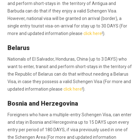
and perform short-stays in the territory of Antigua and
Barbuda can do that if they enjoy a valid Schengen Visa.
However, national visa will be granted on arrival (border), a
single entry tourist visa-on-arrival for stay up to 30 DAYS (For
more and updated information please
click here
!).
Belarus
Nationals of El Salvador, Honduras, China (up to 3 DAYS) who
want to enter, transit and perform short-stays in the territory of
the Republic of Belarus can do that without needing a Belarus
Visa, in case they possess a valid Schengen Visa (For more and
updated information please
click here
!).
Bosnia and Herzegovina
Foreigners who have a multiple-entry Schengen Visa, can enter
and stay in Bosnia and Hercegovina up to 15 DAYS upon every
entry per period of 180 DAYS, if visa previously used in one of
the Schengen Area (For more and updated information