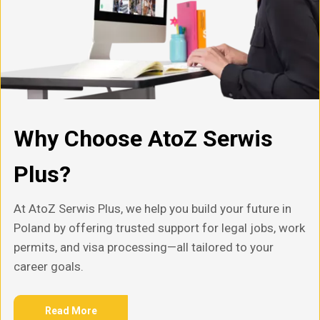
Why Choose AtoZ Serwis
Plus?
At AtoZ Serwis Plus, we help you build your future in
Poland by offering trusted support for legal jobs, work
permits, and visa processing—all tailored to your
career goals.
Read More