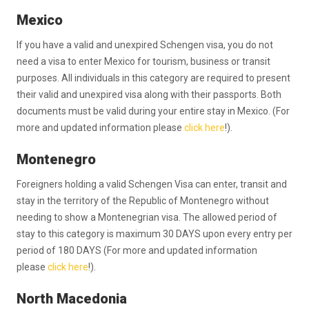
Mexico
If you have a valid and unexpired Schengen visa, you do not
need a visa to enter Mexico for tourism, business or transit
purposes. All individuals in this category are required to present
their valid and unexpired visa along with their passports. Both
documents must be valid during your entire stay in Mexico. (For
more and updated information please
click here
!).
Montenegro
Foreigners holding a valid Schengen Visa can enter, transit and
stay in the territory of the Republic of Montenegro without
needing to show a Montenegrian visa. The allowed period of
stay to this category is maximum 30 DAYS upon every entry per
period of 180 DAYS (For more and updated information
please
click here
!).
North Macedonia