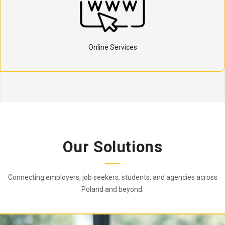
Online Services
Our Solutions
Connecting employers, job seekers, students, and agencies across
Poland and beyond.