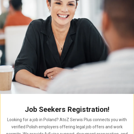
Job Seekers Registration!
Looking for a job in Poland? AtoZ Serwis Plus connects you with
verified Polish employers offering legal job offers and work