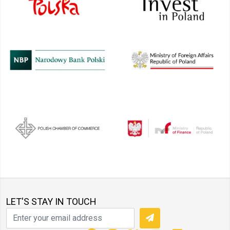
LET'S STAY IN TOUCH