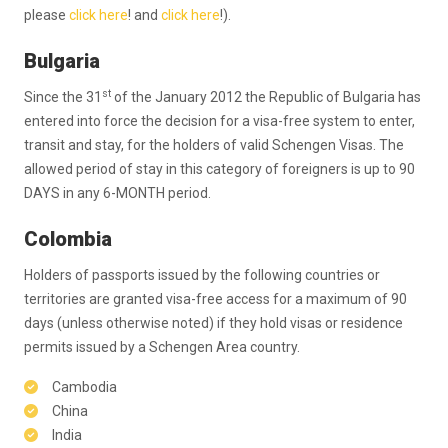
please
click here
! and
click here
!).
Bulgaria
st
Since the 31
of the January 2012 the Republic of Bulgaria has
entered into force the decision for a visa-free system to enter,
transit and stay, for the holders of valid Schengen Visas. The
allowed period of stay in this category of foreigners is up to 90
DAYS in any 6-MONTH period.
Colombia
Holders of passports issued by the following countries or
territories are granted visa-free access for a maximum of 90
days (unless otherwise noted) if they hold visas or residence
permits issued by a Schengen Area country.
Cambodia
China
India