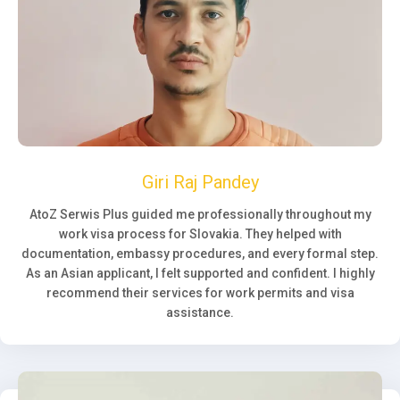
Giri Raj Pandey
AtoZ Serwis Plus guided me professionally throughout my
work visa process for Slovakia. They helped with
documentation, embassy procedures, and every formal step.
As an Asian applicant, I felt supported and confident. I highly
recommend their services for work permits and visa
assistance.