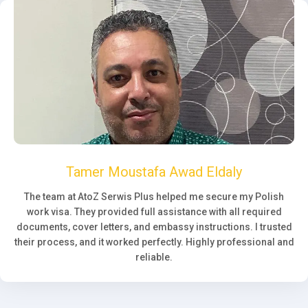
Tamer Moustafa Awad Eldaly
The team at AtoZ Serwis Plus helped me secure my Polish
work visa. They provided full assistance with all required
documents, cover letters, and embassy instructions. I trusted
their process, and it worked perfectly. Highly professional and
reliable.