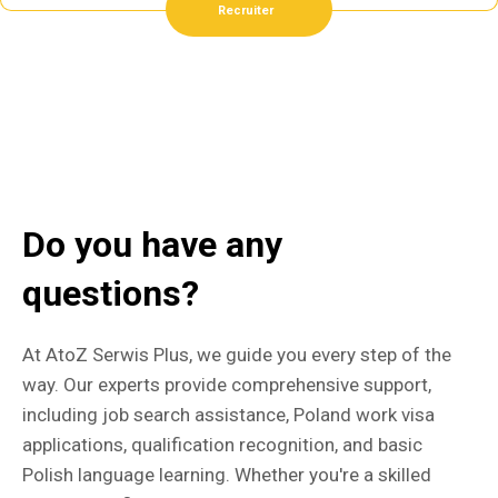
Recruiter
Do you have any
questions?
At AtoZ Serwis Plus, we guide you every step of the
way. Our experts provide comprehensive support,
including job search assistance, Poland work visa
applications, qualification recognition, and basic
Polish language learning. Whether you're a skilled