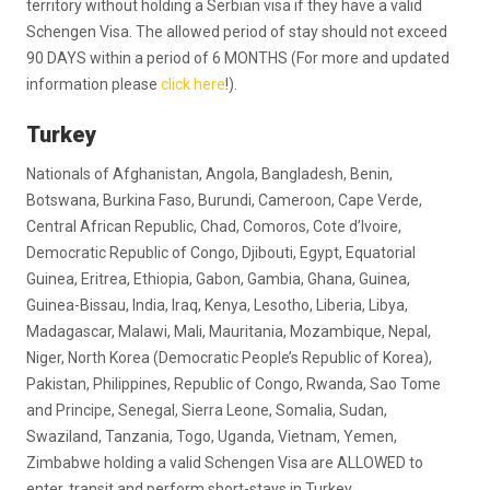
territory without holding a Serbian visa if they have a valid
Schengen Visa. The allowed period of stay should not exceed
90 DAYS within a period of 6 MONTHS (For more and updated
information please
click here
!).
Turkey
Nationals of Afghanistan, Angola, Bangladesh, Benin,
Botswana, Burkina Faso, Burundi, Cameroon, Cape Verde,
Central African Republic, Chad, Comoros, Cote d’Ivoire,
Democratic Republic of Congo, Djibouti, Egypt, Equatorial
Guinea, Eritrea, Ethiopia, Gabon, Gambia, Ghana, Guinea,
Guinea-Bissau, India, Iraq, Kenya, Lesotho, Liberia, Libya,
Madagascar, Malawi, Mali, Mauritania, Mozambique, Nepal,
Niger, North Korea (Democratic People’s Republic of Korea),
Pakistan, Philippines, Republic of Congo, Rwanda, Sao Tome
and Principe, Senegal, Sierra Leone, Somalia, Sudan,
Swaziland, Tanzania, Togo, Uganda, Vietnam, Yemen,
Zimbabwe holding a valid Schengen Visa are ALLOWED to
enter, transit and perform short-stays in Turkey.