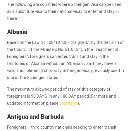
The following are countries where Schengen Visa can be used
as a substitute visa to their national visas to enter and stay in
there:
Albania
Based on the Law No.108/13 “On Foreigners”, by the Decision of
the Council of the Ministers No. 513/13 “On the Treatment of
Foreigners”, foreigners can enter, transit and stay in the
territories of Albania without an Albanian visa if they have a
valid, multiple-entry short-say Schengen visa, previously used in
one of the Schengen states.
The maximum allowed period of stay of this category of
foreigners is 90 DAYS in any 180 DAY period (For more and
updated information please
click here
!).
Antigua and Barbuda
Foreigners – third country nationals seeking to enter, transit