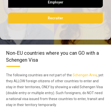
Employer
Recruiter
Non-EU countries where you can GO with a
Schengen Visa
The following countries are not part of the
Schengen Area
, yet
they ALLOW foreign citizens of other countries to enter and
stay in their territories, ONLY by showing a valid Schengen Visa
(double entry or multiple entry). Such foreigners, do NOT need
a national visa issued from these countries to enter, transit and
stay in their territory temporarily.