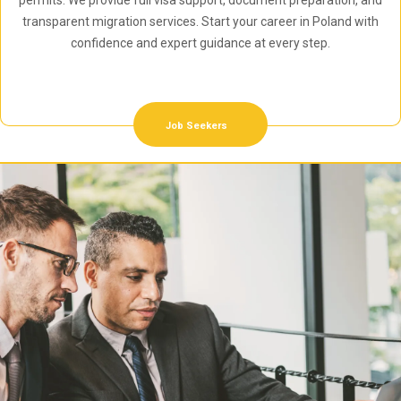
permits. We provide full visa support, document preparation, and
transparent migration services. Start your career in Poland with
confidence and expert guidance at every step.
Job Seekers