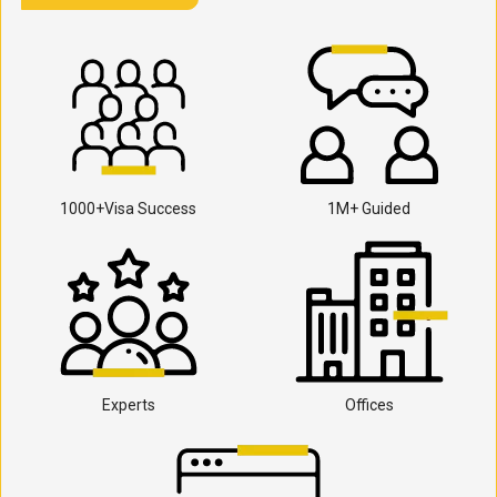
1000+Visa Success
1M+ Guided
Experts
Offices