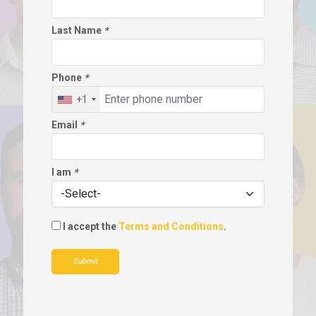
Last Name
*
Phone
*
+1
Email
*
I am
*
I accept the
Terms and Conditions
.
Submit