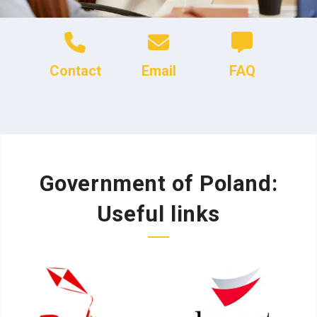
Contact
Email
FAQ
Government of Poland:
Useful links