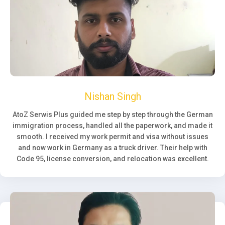
Nishan Singh
AtoZ Serwis Plus guided me step by step through the German
immigration process, handled all the paperwork, and made it
smooth. I received my work permit and visa without issues
and now work in Germany as a truck driver. Their help with
Code 95, license conversion, and relocation was excellent.