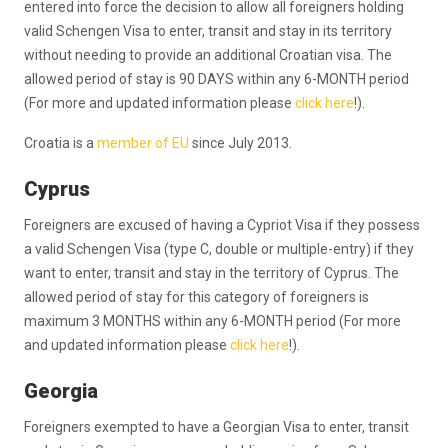
entered into force the decision to allow all foreigners holding
valid Schengen Visa to enter, transit and stay in its territory
without needing to provide an additional Croatian visa. The
allowed period of stay is 90 DAYS within any 6-MONTH period
(For more and updated information please
click here
!).
Croatia is a
member of EU
since July 2013.
Cyprus
Foreigners are excused of having a Cypriot Visa if they possess
a valid Schengen Visa (type C, double or multiple-entry) if they
want to enter, transit and stay in the territory of Cyprus. The
allowed period of stay for this category of foreigners is
maximum 3 MONTHS within any 6-MONTH period (For more
and updated information please
click here
!).
Georgia
Foreigners exempted to have a Georgian Visa to enter, transit