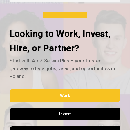
Looking to Work, Invest,
Hire, or Partner?
Start with AtoZ Serwis Plus – your trusted
gateway to legal jobs, visas, and opportunities in
Poland.
Work
Invest