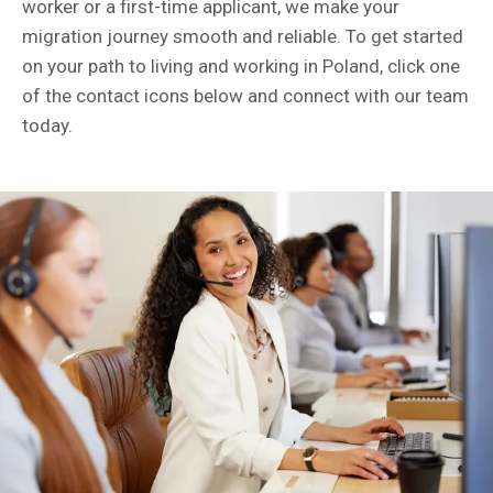
worker or a first-time applicant, we make your
migration journey smooth and reliable. To get started
on your path to living and working in Poland, click one
of the contact icons below and connect with our team
today.