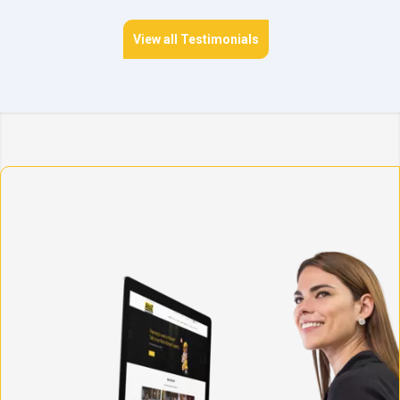
View all Testimonials