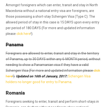
Amongst foreigners which can enter, transit and stay in North
Macedonia without a national entry visa are foreigners, are
those possessing a short-stay Schengen Visa (Type C). The
allowed period of stay in this case is 15 DAYS upon every entry
per period of 180 DAYS (For more and updated information
please
click here
!).
Panama
Foreigners are allowed to enter, transit and stay in the territory
of Panama, up to 30 DAYS within any 6-MONTH period, without
needing to show a Panamanian visa if they have a valid
Schengen Visa (For more and updated information please
click
here
!).
Updated on 16th of January, 2017:
Schengen Visa
holders no longer good for entry to Panama
.
Romania
Foreigners seeking to enter, transit and perform short-stays in