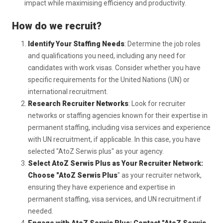
impact while maximising efficiency and productivity.
How do we recruit?
Identify Your Staffing Needs
: Determine the job roles
and qualifications you need, including any need for
candidates with work visas. Consider whether you have
specific requirements for the United Nations (UN) or
international recruitment.
Research Recruiter Networks
: Look for recruiter
networks or staffing agencies known for their expertise in
permanent staffing, including visa services and experience
with UN recruitment, if applicable. In this case, you have
selected "AtoZ Serwis plus" as your agency.
Select AtoZ Serwis Plus as Your Recruiter Network:
Choose "AtoZ Serwis Plus
" as your recruiter network,
ensuring they have experience and expertise in
permanent staffing, visa services, and UN recruitment if
needed.