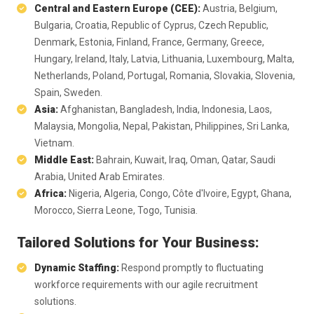
Central and Eastern Europe (CEE):
Austria, Belgium,
Bulgaria, Croatia, Republic of Cyprus, Czech Republic,
Denmark, Estonia, Finland, France, Germany, Greece,
Hungary, Ireland, Italy, Latvia, Lithuania, Luxembourg, Malta,
Netherlands, Poland, Portugal, Romania, Slovakia, Slovenia,
Spain, Sweden.
Asia:
Afghanistan, Bangladesh, India, Indonesia, Laos,
Malaysia, Mongolia, Nepal, Pakistan, Philippines, Sri Lanka,
Vietnam.
Middle East:
Bahrain, Kuwait, Iraq, Oman, Qatar, Saudi
Arabia, United Arab Emirates.
Africa:
Nigeria, Algeria, Congo, Côte d'Ivoire, Egypt, Ghana,
Morocco, Sierra Leone, Togo, Tunisia.
Tailored Solutions for Your Business:
Dynamic Staffing:
Respond promptly to fluctuating
workforce requirements with our agile recruitment
solutions.