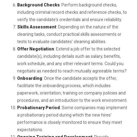
Background Checks
: Perform background checks,
including criminal record checks and reference checks, to
verify the candidate's credentials and ensure reliability.
Skills Assessment
: Depending on the nature of the
cleaning tasks, conduct practical skills assessments or
tests to evaluate candidates' cleaning abilities.
Offer Negotiation
: Extend a job offer to the selected
candidate(s), including details such as salary, benefits,
work schedule, and any other relevant terms. Could you
negotiate as needed to reach mutually agreeable terms?
Onboarding
: Once the candidate accepts the offer,
facilitate the onboarding process, which includes
paperwork, orientation, training on company policies and
procedures, and an introduction to the work environment.
Probationary Period
: Some companies may implement
a probationary period during which the new hires'
performance is closely monitored to ensure they meet
expectations.