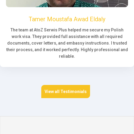
Tamer Moustafa Awad Eldaly
The team at AtoZ Serwis Plus helped me secure my Polish
work visa. They provided full assistance with all required
documents, cover letters, and embassy instructions. I trusted
their process, and it worked perfectly. Highly professional and
reliable.
View all Testimonials