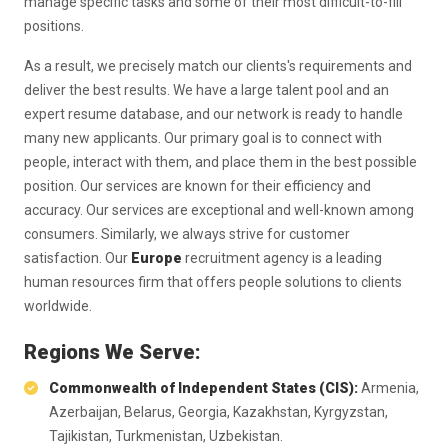
manage specific tasks and some of their most difficult-to-fill
positions.
As a result, we precisely match our clients's requirements and
deliver the best results. We have a large talent pool and an
expert resume database, and our network is ready to handle
many new applicants. Our primary goal is to connect with
people, interact with them, and place them in the best possible
position. Our services are known for their efficiency and
accuracy. Our services are exceptional and well-known among
consumers. Similarly, we always strive for customer
satisfaction. Our
Europe
recruitment agency is a leading
human resources firm that offers people solutions to clients
worldwide.
Regions We Serve:
Commonwealth of Independent States (CIS):
Armenia,
Azerbaijan, Belarus, Georgia, Kazakhstan, Kyrgyzstan,
Tajikistan, Turkmenistan, Uzbekistan.