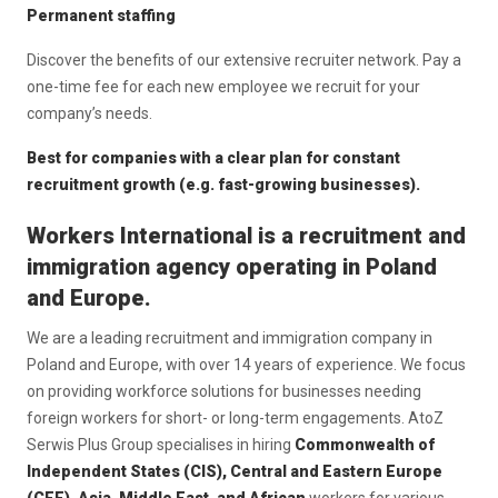
Permanent staffing
Discover the benefits of our extensive recruiter network. Pay a
one-time fee for each new employee we recruit for your
company’s needs.
Best for companies with a clear plan for constant
recruitment growth (e.g. fast-growing businesses).
Workers International is a recruitment and
immigration agency operating in Poland
and Europe.
We are a leading recruitment and immigration company in
Poland and Europe, with over 14 years of experience. We focus
on providing workforce solutions for businesses needing
foreign workers for short- or long-term engagements. AtoZ
Serwis Plus Group specialises in hiring
Commonwealth of
Independent States (CIS), Central and Eastern Europe