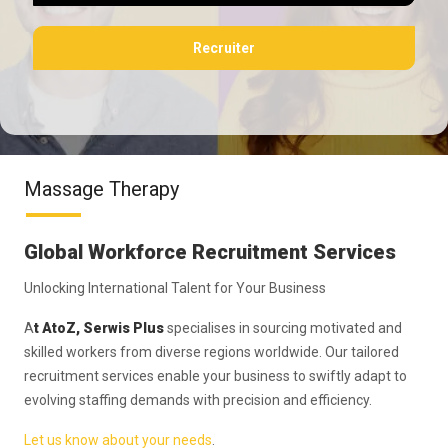
Recruiter
Massage Therapy
Global Workforce Recruitment Services
Unlocking International Talent for Your Business
A
t AtoZ, Serwis Plus
specialises in sourcing motivated and
skilled workers from diverse regions worldwide. Our tailored
recruitment services enable your business to swiftly adapt to
evolving staffing demands with precision and efficiency.
Let us know about your needs
.