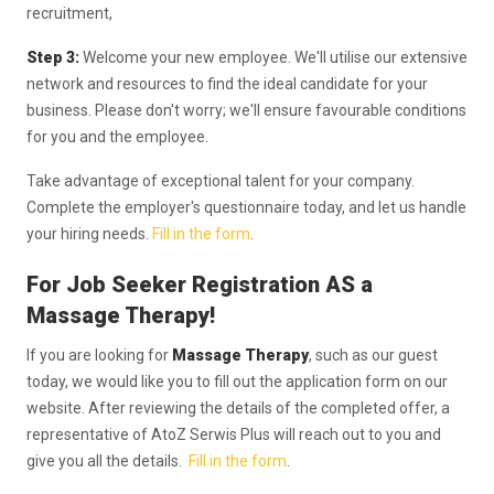
recruitment,
Step 3:
Welcome your new employee. We'll utilise our extensive
network and resources to find the ideal candidate for your
business. Please don't worry; we'll ensure favourable conditions
for you and the employee.
Take advantage of exceptional talent for your company.
Complete the employer's questionnaire today, and let us handle
your hiring needs.
Fill in the form
.
For Job Seeker Registration AS a
Massage Therapy!
If you are looking for
Massage Therapy
, such as our guest
today, we would like you to fill out the application form on our
website. After reviewing the details of the completed offer, a
representative of AtoZ Serwis Plus will reach out to you and
give you all the details.
Fill in the form
.