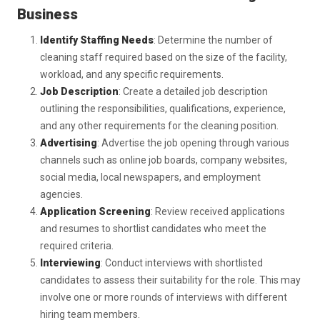
Business
Identify Staffing Needs
: Determine the number of
cleaning staff required based on the size of the facility,
workload, and any specific requirements.
Job Description
: Create a detailed job description
outlining the responsibilities, qualifications, experience,
and any other requirements for the cleaning position.
Advertising
: Advertise the job opening through various
channels such as online job boards, company websites,
social media, local newspapers, and employment
agencies.
Application Screening
: Review received applications
and resumes to shortlist candidates who meet the
required criteria.
Interviewing
: Conduct interviews with shortlisted
candidates to assess their suitability for the role. This may
involve one or more rounds of interviews with different
hiring team members.