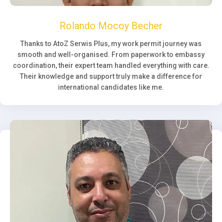
Rolando Mocoy Becher
Thanks to AtoZ Serwis Plus, my work permit journey was
smooth and well-organised. From paperwork to embassy
coordination, their expert team handled everything with care.
Their knowledge and support truly make a difference for
international candidates like me.