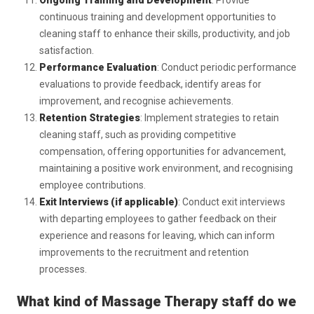
Ongoing Training and Development
: Provide
continuous training and development opportunities to
cleaning staff to enhance their skills, productivity, and job
satisfaction.
Performance Evaluation
: Conduct periodic performance
evaluations to provide feedback, identify areas for
improvement, and recognise achievements.
Retention Strategies
: Implement strategies to retain
cleaning staff, such as providing competitive
compensation, offering opportunities for advancement,
maintaining a positive work environment, and recognising
employee contributions.
Exit Interviews (if applicable)
: Conduct exit interviews
with departing employees to gather feedback on their
experience and reasons for leaving, which can inform
improvements to the recruitment and retention
processes.
What kind of Massage Therapy
staff do we