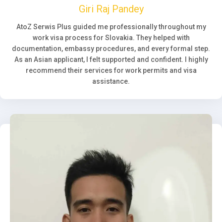
Giri Raj Pandey
AtoZ Serwis Plus guided me professionally throughout my
work visa process for Slovakia. They helped with
documentation, embassy procedures, and every formal step.
As an Asian applicant, I felt supported and confident. I highly
recommend their services for work permits and visa
assistance.