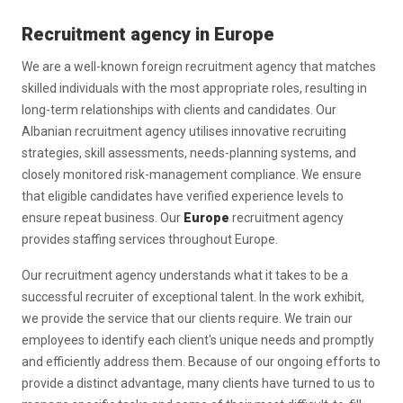
Recruitment agency in Europe
We are a well-known foreign recruitment agency that matches
skilled individuals with the most appropriate roles, resulting in
long-term relationships with clients and candidates. Our
Albanian recruitment agency utilises innovative recruiting
strategies, skill assessments, needs-planning systems, and
closely monitored risk-management compliance. We ensure
that eligible candidates have verified experience levels to
ensure repeat business. Our
Europe
recruitment agency
provides staffing services throughout Europe.
Our recruitment agency understands what it takes to be a
successful recruiter of exceptional talent. In the work exhibit,
we provide the service that our clients require. We train our
employees to identify each client's unique needs and promptly
and efficiently address them. Because of our ongoing efforts to
provide a distinct advantage, many clients have turned to us to