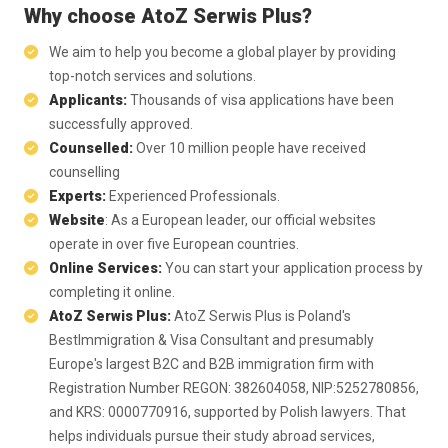
Why choose AtoZ Serwis Plus?
We aim to help you become a global player by providing
top-notch services and solutions.
Applicants:
Thousands of visa applications have been
successfully approved.
Counselled:
Over 10 million people have received
counselling
Experts:
Experienced Professionals.
Website
: As a European leader, our official websites
operate in over five European countries.
Online Services:
You can start your application process by
completing it online.
AtoZ Serwis Plus:
AtoZ Serwis Plus is Poland's
BestImmigration & Visa Consultant and presumably
Europe's largest B2C and B2B immigration firm with
Registration Number REGON: 382604058, NIP:5252780856,
and KRS: 0000770916, supported by Polish lawyers. That
helps individuals pursue their study abroad services,