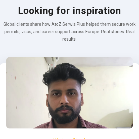
Looking for inspiration
Global clients share how AtoZ Serwis Plus helped them secure work
permits, visas, and career support across Europe. Real stories. Real
results.