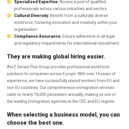
Specialized Expertise:
Access a pool of qualified
professionals across various industries and sectors.
Cultural Diversity:
Benefit from a culturally diverse
workforce, fostering innovation and creativity within your
organisation.
Compliance Assurance:
Ensure adherence to all legal
and regulatory requirements for international recruitment.
They are making global hiring easier.
AtoZ Serwis Plus Group provides professional workforce
solutions to companies across Europe. With over 14 years of
experience, we have successfully placed workers from EU and
non-EU countries. Our comprehensive immigration services
cater to nearly 10,000 jobseekers annually, making us one of
the leading immigration agencies in the CEE and EU regions.
When selecting a business model, you can
choose the best one.