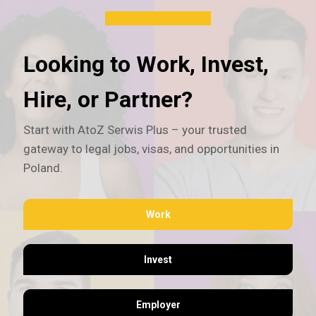
Looking to Work, Invest,
Hire, or Partner?
Start with AtoZ Serwis Plus – your trusted
gateway to legal jobs, visas, and opportunities in
Poland.
Work
Invest
Employer