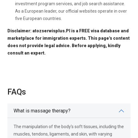
investment program services, and job search assistance.
As a European leader, our official websites operate in over
five European countries.
Disclaimer: atozserwisplus.Pl is a FREE visa database and
marketplace for immigration experts. This page's content
does not provide legal advice. Before applying, kindly
consult an expert.
FAQs
What is massage therapy?
The manipulation of the body's soft tissues, including the
muscles, tendons, ligaments, and skin, with varying