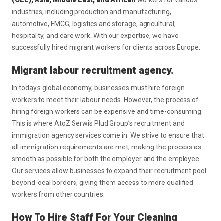
(CEE), Asia, Middle East, and African
workers for various
industries, including production and manufacturing,
automotive, FMCG, logistics and storage, agricultural,
hospitality, and care work. With our expertise, we have
successfully hired migrant workers for clients across Europe.
Migrant labour recruitment agency.
In today’s global economy, businesses must hire foreign
workers to meet their labour needs. However, the process of
hiring foreign workers can be expensive and time-consuming.
This is where AtoZ Serwis Plud Group’s recruitment and
immigration agency services come in. We strive to ensure that
all immigration requirements are met, making the process as
smooth as possible for both the employer and the employee.
Our services allow businesses to expand their recruitment pool
beyond local borders, giving them access to more qualified
workers from other countries.
How To Hire Staff For Your Cleaning