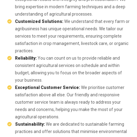
bring expertise in modern farming techniques and a deep
understanding of agricultural processes.
Customized Solutions:
We understand that every farm or
agribusiness has unique operational needs. We tailor our
services to meet your requirements, ensuring complete
satisfaction in crop management, livestock care, or organic
practices.
Reliability:
You can count on us to provide reliable and
consistent agricultural services on schedule and within
budget, allowing you to focus on the broader aspects of
your business.
Exceptional Customer Service:
We prioritise customer
satisfaction above all else. Our friendly and responsive
customer service team is always ready to address your
needs and concerns, helping you make the most of your
agricultural operations.
Sustainability:
We are dedicated to sustainable farming
practices and offer solutions that minimise environmental