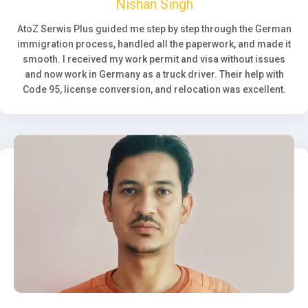
Nishan Singh
AtoZ Serwis Plus guided me step by step through the German
immigration process, handled all the paperwork, and made it
smooth. I received my work permit and visa without issues
and now work in Germany as a truck driver. Their help with
Code 95, license conversion, and relocation was excellent.