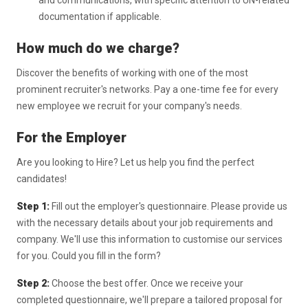
and communications, with specific attention to UN-related
documentation if applicable.
How much do we charge?
Discover the benefits of working with one of the most
prominent recruiter's networks. Pay a one-time fee for every
new employee we recruit for your company's needs.
For the Employer
Are you looking to Hire? Let us help you find the perfect
candidates!
Step 1:
Fill out the employer's questionnaire. Please provide us
with the necessary details about your job requirements and
company. We'll use this information to customise our services
for you. Could you fill in the form?
Step 2:
Choose the best offer. Once we receive your
completed questionnaire, we'll prepare a tailored proposal for