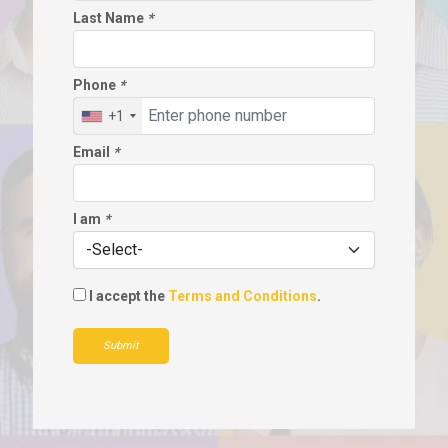
Last Name
*
Phone
*
+1
Email
*
I am
*
I accept the
Terms and Conditions
.
Submit