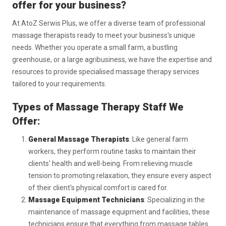
offer for your business?
At AtoZ Serwis Plus, we offer a diverse team of professional
massage therapists ready to meet your business's unique
needs. Whether you operate a small farm, a bustling
greenhouse, or a large agribusiness, we have the expertise and
resources to provide specialised massage therapy services
tailored to your requirements.
Types of Massage Therapy Staff We
Offer:
General Massage Therapists
: Like general farm
workers, they perform routine tasks to maintain their
clients' health and well-being. From relieving muscle
tension to promoting relaxation, they ensure every aspect
of their client's physical comfort is cared for.
Massage Equipment Technicians
: Specializing in the
maintenance of massage equipment and facilities, these
technicians ensure that everything from massage tables