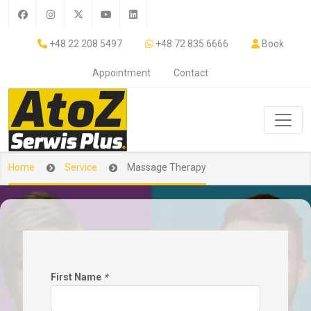
+48 22 208 5497
+48 72 835 6666
Book
Appointment
Contact
Home
Service
Massage Therapy
First Name
*