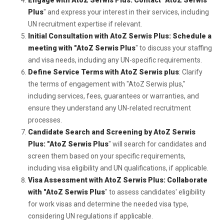
Engage with AtoZ Serwis Plus: Contact "AtoZ Serwis
Plus
" and express your interest in their services, including
UN recruitment expertise if relevant.
Initial Consultation with AtoZ Serwis Plus: Schedule a
meeting with "AtoZ Serwis Plus
" to discuss your staffing
and visa needs, including any UN-specific requirements.
Define Service Terms with AtoZ Serwis plus
: Clarify
the terms of engagement with "AtoZ Serwis plus,"
including services, fees, guarantees or warranties, and
ensure they understand any UN-related recruitment
processes.
Candidate Search and Screening by AtoZ Serwis
Plus: "AtoZ Serwis Plus
" will search for candidates and
screen them based on your specific requirements,
including visa eligibility and UN qualifications, if applicable.
Visa Assessment with AtoZ Serwis Plus: Collaborate
with "AtoZ Serwis Plus
" to assess candidates' eligibility
for work visas and determine the needed visa type,
considering UN regulations if applicable.