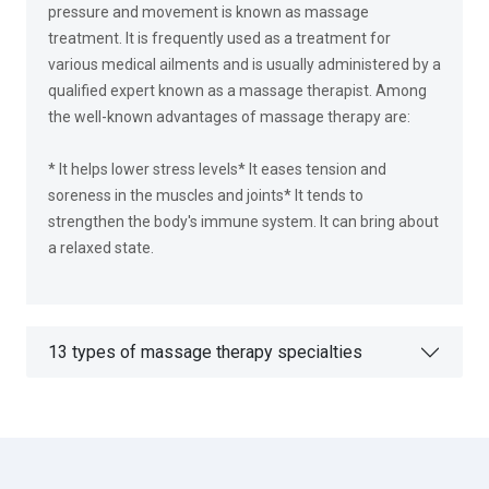
pressure and movement is known as massage
treatment. It is frequently used as a treatment for
various medical ailments and is usually administered by a
qualified expert known as a massage therapist. Among
the well-known advantages of massage therapy are:
* It helps lower stress levels* It eases tension and
soreness in the muscles and joints* It tends to
strengthen the body's immune system. It can bring about
a relaxed state.
13 types of massage therapy specialties