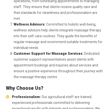
operations, from scheduling appointments to managing
staff. They ensure that clients receive quality care and
that standards for cleanliness and professionalism are
met.
Wellness Advisors
: Committed to holistic well-being,
wellness advisors help clients integrate massage therapy
into their self-care routines. They guide the benefits of
regular massage and recommend suitable treatments for
individual needs.
Customer Support for Massage Services
: Dedicated
customer support representatives assist clients with
appointment bookings and inquiries about services and
ensure a positive experience throughout their journey with
the massage therapy centre.
Why Choose Us?
Professionalism:
Our agricultural staff are trained,
experienced professionals committed to delivering
exceptional results with integrity and professionalism. We