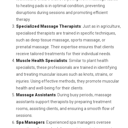
to heating pads is in optimal condition, preventing
disruptions during sessions and promoting efficient
therapy.
Specialized Massage Therapists
: Just as in agriculture,
specialised therapists are trained in specific techniques,
such as deep tissue massage, sports massage, or
prenatal massage. Their expertise ensures that clients
receive tailored treatments for their individual needs.
Muscle Health Specialists
: Similar to plant health
specialists, these professionals are trained in identifying
and treating muscular issues such as knots, strains, or
injuries. Using effective methods, they promote muscular
health and well-being for their clients.
Massage Assistants
: During busy periods, massage
assistants support therapists by preparing treatment
rooms, assisting clients, and ensuring a smooth flow of
sessions.
Spa Managers
: Experienced spa managers oversee