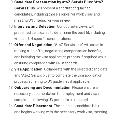
Candidate Presentation by AtoZ Serwis Plus: "AtoZ
Serwis Plus
" will present a shortlist of qualified
candidates, including those eligible for work visas and
meeting UN criteria, for your review.
Interview and Selection
: Conduct interviews with
presented candidates to determine the best fit, including
visa and UN-specific considerations.
Offer and Negotiation
: "AtoZ Serwis plus" will assist in
making a job offer, negotiating compensation benefits,
and initiating the visa application process if required while
ensuring compliance with UN standards.
Visa Application
: Collaborate with the selected candidate
and "AtoZ Serwis plus" to complete the visa application
process, adhering to UN guidelines if applicable.
Onboarding and Documentation
: Please ensure all
necessary documentation for employment and visa is
completed, following UN protocols as required.
Candidate Placement
: The selected candidate is hired
and begins working with the necessary work visa, meeting