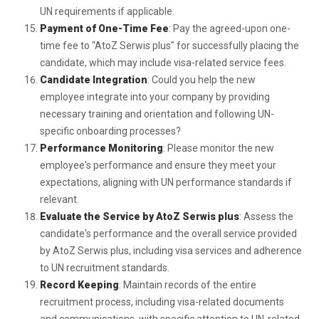
UN requirements if applicable.
Payment of One-Time Fee
: Pay the agreed-upon one-
time fee to "AtoZ Serwis plus" for successfully placing the
candidate, which may include visa-related service fees.
Candidate Integration
: Could you help the new
employee integrate into your company by providing
necessary training and orientation and following UN-
specific onboarding processes?
Performance Monitoring
: Please monitor the new
employee's performance and ensure they meet your
expectations, aligning with UN performance standards if
relevant.
Evaluate the Service by AtoZ Serwis plus
: Assess the
candidate's performance and the overall service provided
by AtoZ Serwis plus, including visa services and adherence
to UN recruitment standards.
Record Keeping
: Maintain records of the entire
recruitment process, including visa-related documents