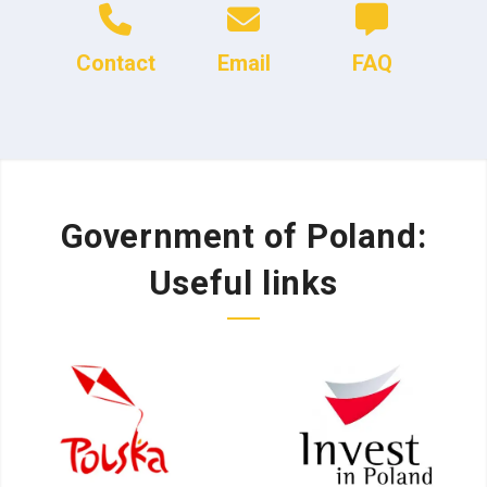
Contact
Email
FAQ
Government of Poland:
Useful links