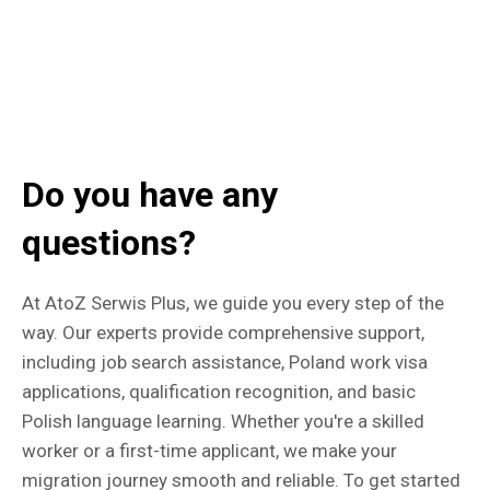
Do you have any
questions?
At AtoZ Serwis Plus, we guide you every step of the
way. Our experts provide comprehensive support,
including job search assistance, Poland work visa
applications, qualification recognition, and basic
Polish language learning. Whether you're a skilled
worker or a first-time applicant, we make your
migration journey smooth and reliable. To get started