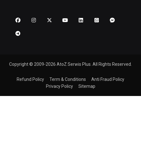
Copyright © 2009-2026 AtoZ Serwis Plus. All Rights Reserved.
Refund Policy
Term & Conditions
Anti Fraud Policy
Privacy Policy
Sitemap