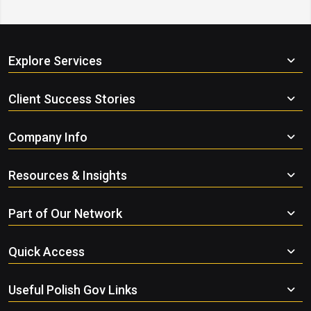
Explore Services
Client Success Stories
Company Info
Resources & Insights
Part of Our Network
Quick Access
Useful Polish Gov Links