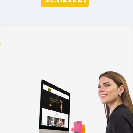
View all Testimonials