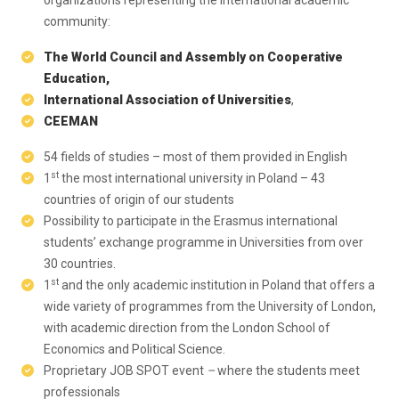
organizations representing the international academic
community:
The World Council and Assembly on Cooperative
Education,
International Association of Universities
,
CEEMAN
54 fields of studies – most of them provided in English
st
1
the most international university in Poland – 43
countries of origin of our students
Possibility to participate in the Erasmus international
students’ exchange programme in Universities from over
30 countries.
st
1
and the only academic institution in Poland that offers a
wide variety of programmes from the University of London,
with academic direction from the London School of
Economics and Political Science.
Proprietary JOB SPOT event
–
where the students meet
professionals