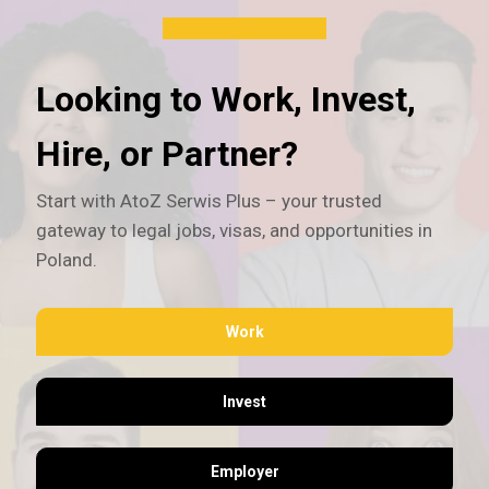
Looking to Work, Invest,
Hire, or Partner?
Start with AtoZ Serwis Plus – your trusted
gateway to legal jobs, visas, and opportunities in
Poland.
Work
Invest
Employer