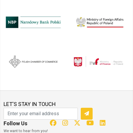
LET'S STAY IN TOUCH
Follow Us
We want to hear from you!