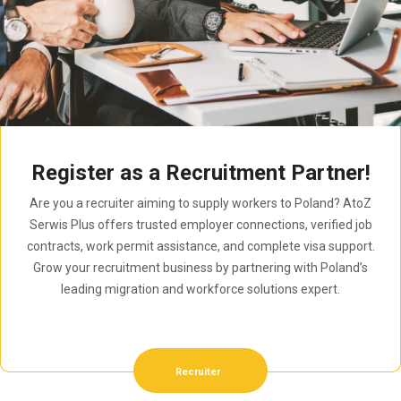
Register as a Recruitment Partner!
Are you a recruiter aiming to supply workers to Poland? AtoZ
Serwis Plus offers trusted employer connections, verified job
contracts, work permit assistance, and complete visa support.
Grow your recruitment business by partnering with Poland’s
leading migration and workforce solutions expert.
Recruiter