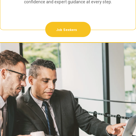
confidence and expert guidance at every step.
Job Seekers