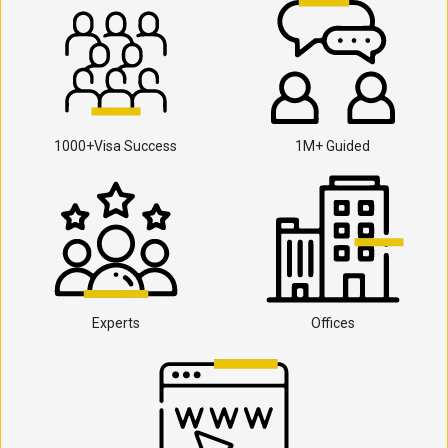
1000+Visa Success
1M+ Guided
Experts
Offices