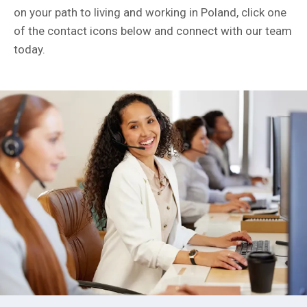
on your path to living and working in Poland, click one
of the contact icons below and connect with our team
today.