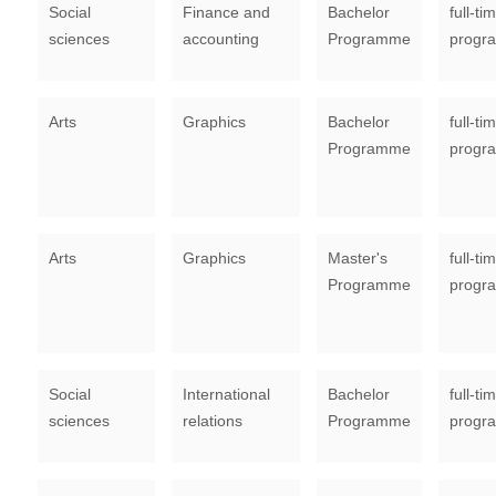
Social
Finance and
Bachelor
full-ti
sciences
accounting
Programme
progr
Arts
Graphics
Bachelor
full-ti
Programme
progr
Arts
Graphics
Master's
full-ti
Programme
progr
Social
International
Bachelor
full-ti
sciences
relations
Programme
progr