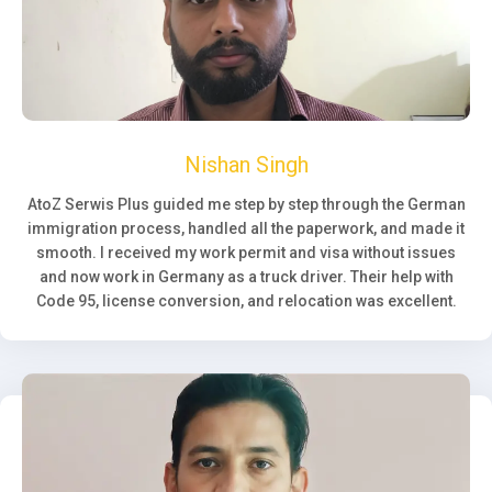
Nishan Singh
AtoZ Serwis Plus guided me step by step through the German
immigration process, handled all the paperwork, and made it
smooth. I received my work permit and visa without issues
and now work in Germany as a truck driver. Their help with
Code 95, license conversion, and relocation was excellent.