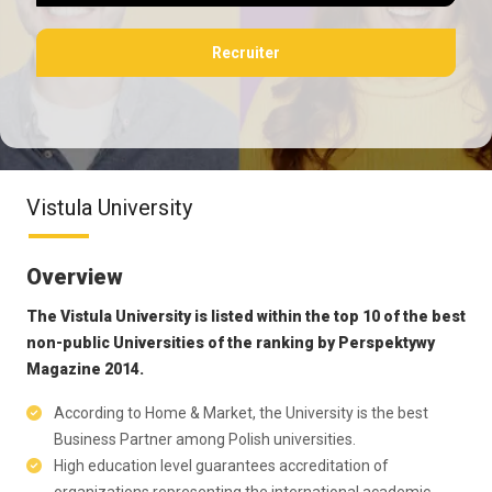
Recruiter
Vistula University
Overview
The Vistula University is listed within the top 10 of the best
non-public Universities of the ranking by Perspektywy
Magazine 2014.
According to Home & Market, the University is the best
Business Partner among Polish universities.
High education level guarantees accreditation of