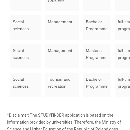
(Spanish)
Social
Management
Bachelor
full-ti
sciences
Programme
progr
Social
Management
Master's
full-ti
sciences
Programme
progr
Social
Tourism and
Bachelor
full-ti
sciences
recreation
Programme
progr
*Disclaimer: The STUDYFINDER application is based on the
information provided by universities. Therefore, the Ministry of
Science and Higher Education of the Republic of Poland does