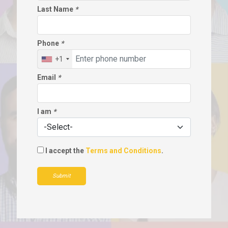
Last Name
*
Phone
*
+1
Email
*
I am
*
I accept the
Terms and Conditions
.
Submit