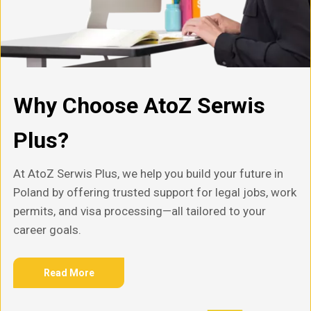
Why Choose AtoZ Serwis
Plus?
At AtoZ Serwis Plus, we help you build your future in
Poland by offering trusted support for legal jobs, work
permits, and visa processing—all tailored to your
career goals.
Read More