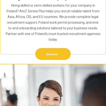
Hiring skilled or semi-skilled workers for your company in
Poland? AtoZ Serwis Plus helps you recruit reliable talent from
Asia, Africa, CIS, and EU countries. We provide complete legal
recruitment support, Poland work permit processing, and end-
to-end onboarding solutions tailored to your business needs.
Partner with one of Poland’s most trusted recruitment agencies
today.
Employer