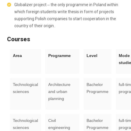
Globalizer project ‒ the only programme in Poland within
which foreign students write thesis in form of projects
supporting Polish companies to start cooperation in the
country of their origin.
Courses
Area
Programme
Level
Mode 
studi
Technological
Architecture
Bachelor
full-ti
sciences
and urban
Programme
progr
planning
Technological
Civil
Bachelor
full-ti
sciences
engineering
Programme
progr