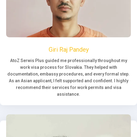
Giri Raj Pandey
AtoZ Serwis Plus guided me professionally throughout my
work visa process for Slovakia. They helped with
documentation, embassy procedures, and every formal step.
As an Asian applicant, I felt supported and confident. I highly
recommend their services for work permits and visa
assistance.