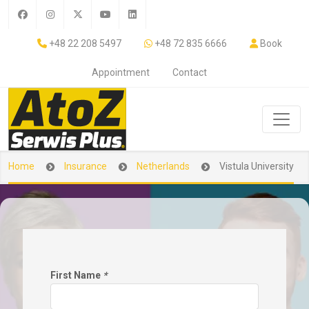
+48 22 208 5497
+48 72 835 6666
Book
Appointment
Contact
Home
Insurance
Netherlands
Vistula University
First Name
*