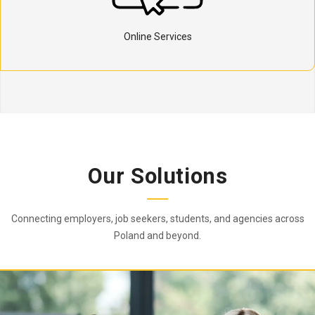
Online Services
Our Solutions
Connecting employers, job seekers, students, and agencies across
Poland and beyond.