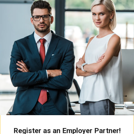
Register as an Employer Partner!