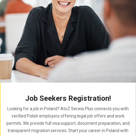
Job Seekers Registration!
Looking for a job in Poland? AtoZ Serwis Plus connects you with
verified Polish employers offering legal job offers and work
permits. We provide full visa support, document preparation, and
transparent migration services. Start your career in Poland with