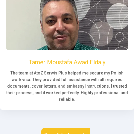
Tamer Moustafa Awad Eldaly
The team at AtoZ Serwis Plus helped me secure my Polish
work visa. They provided full assistance with all required
documents, cover letters, and embassy instructions. I trusted
their process, and it worked perfectly. Highly professional and
reliable.