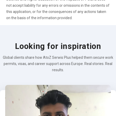
not accept liability for any errors or omissions in the contents of
this application, or for the consequences of any actions taken
on the basis of the information provided.
Looking for inspiration
Global clients share how AtoZ Serwis Plus helped them secure work
permits, visas, and career support across Europe. Real stories. Real
results.