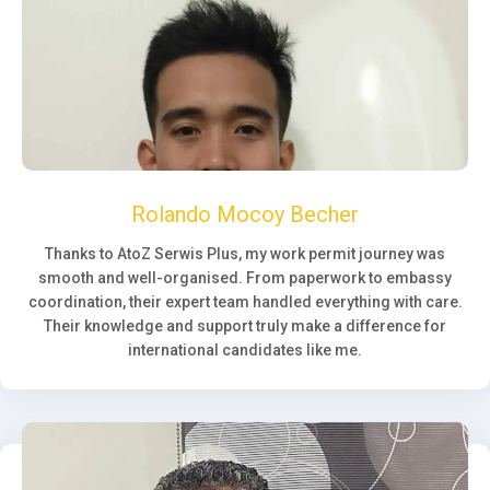
Rolando Mocoy Becher
Thanks to AtoZ Serwis Plus, my work permit journey was
smooth and well-organised. From paperwork to embassy
coordination, their expert team handled everything with care.
Their knowledge and support truly make a difference for
international candidates like me.