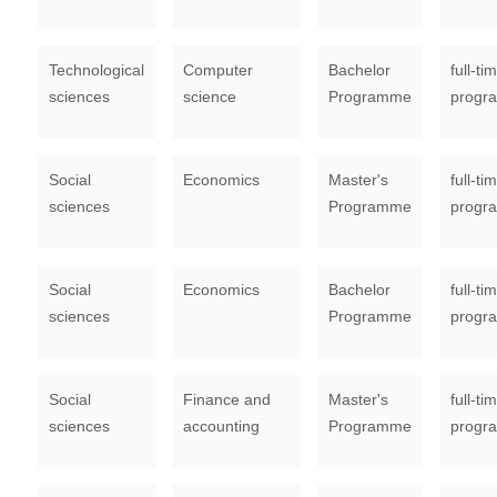
Technological
Computer
Bachelor
full-ti
sciences
science
Programme
progr
Social
Economics
Master's
full-ti
sciences
Programme
progr
Social
Economics
Bachelor
full-ti
sciences
Programme
progr
Social
Finance and
Master's
full-ti
sciences
accounting
Programme
progr