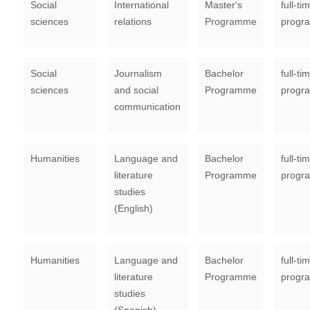
Social
International
Master's
full-ti
sciences
relations
Programme
progr
Social
Journalism
Bachelor
full-ti
sciences
and social
Programme
progr
communication
Humanities
Language and
Bachelor
full-ti
literature
Programme
progr
studies
(English)
Humanities
Language and
Bachelor
full-ti
literature
Programme
progr
studies