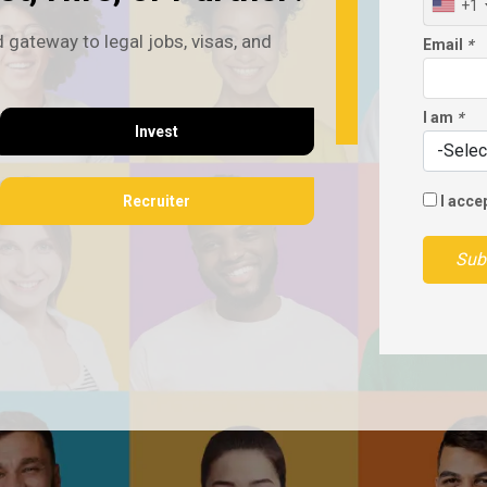
+1
 gateway to legal jobs, visas, and
Email
*
I am
*
Invest
Recruiter
I acce
Sub