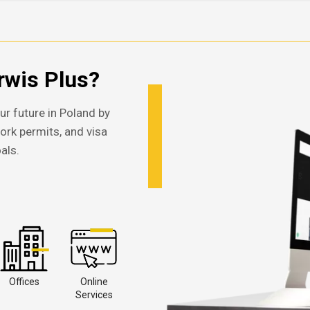
wis Plus?
ur future in Poland by
work permits, and visa
als.
Offices
Online
Services