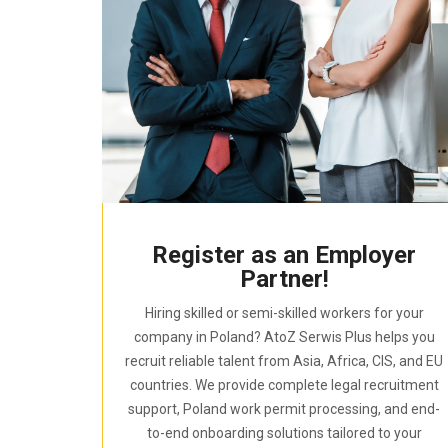
Register as an Employer
Partner!
Hiring skilled or semi-skilled workers for your
company in Poland? AtoZ Serwis Plus helps you
recruit reliable talent from Asia, Africa, CIS, and EU
countries. We provide complete legal recruitment
support, Poland work permit processing, and end-
to-end onboarding solutions tailored to your