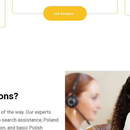
Job Seekers
ions?
 of the way. Our experts
b search assistance, Poland
ion, and basic Polish