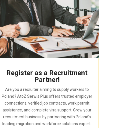
Register as a Recruitment
Partner!
Are you a recruiter aiming to supply workers to
Poland? AtoZ Serwis Plus offers trusted employer
connections, verified job contracts, work permit
assistance, and complete visa support. Grow your
recruitment business by partnering with Poland’s
leading migration and workforce solutions expert.