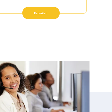
Recruiter