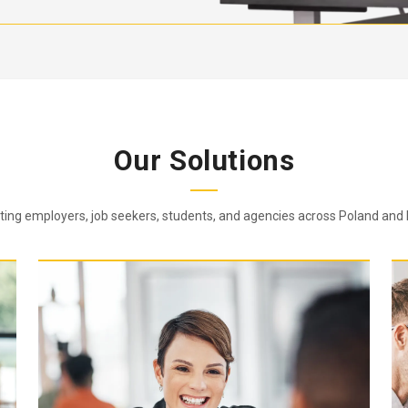
Our Solutions
ing employers, job seekers, students, and agencies across Poland and