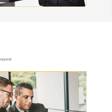
 beyond.