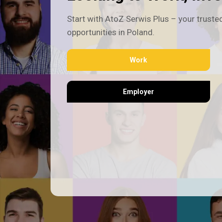
Start with AtoZ Serwis Plus – your trusted
opportunities in Poland.
Work
Employer