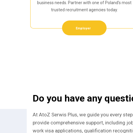
business needs. Partner with one of Poland’s most
trusted recruitment agencies today.
Employer
Do you have any quest
At AtoZ Serwis Plus, we guide you every step
provide comprehensive support, including jo
work visa applications, qualification recognit