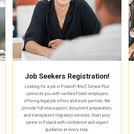
Job Seekers Registration!
Looking for a job in Poland? AtoZ Serwis Plus
connects you with verified Polish employers
offering legal job offers and work permits. We
provide full visa support, document preparation,
and transparent migration services. Start your
career in Poland with confidence and expert
guidance at every step.