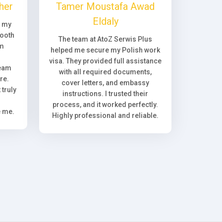
her
Tamer Moustafa Awad
Eldaly
, my
ooth
The team at AtoZ Serwis Plus
om
helped me secure my Polish work
visa. They provided full assistance
team
with all required documents,
re.
cover letters, and embassy
truly
instructions. I trusted their
process, and it worked perfectly.
e me.
Highly professional and reliable.