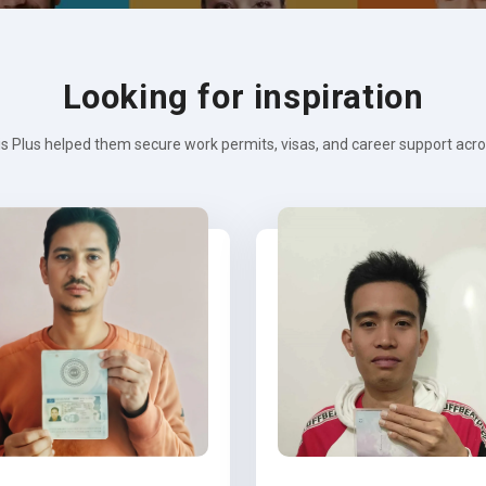
Looking for inspiration
s Plus helped them secure work permits, visas, and career support across