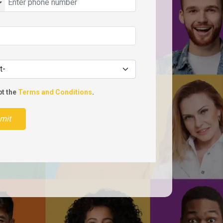
pt the
Terms and Conditions
.
mit