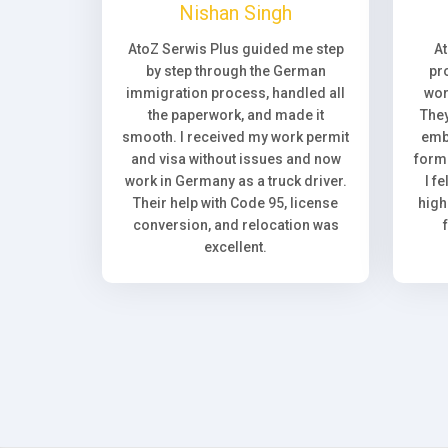
Nishan Singh
AtoZ Serwis Plus guided me step
A
by step through the German
pr
immigration process, handled all
wor
the paperwork, and made it
They
smooth. I received my work permit
emb
and visa without issues and now
forma
work in Germany as a truck driver.
I f
Their help with Code 95, license
high
conversion, and relocation was
excellent.