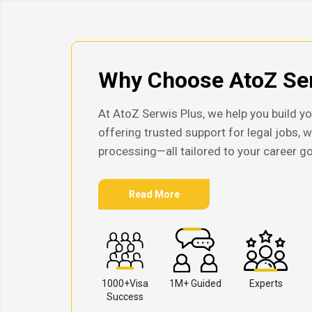
Why Choose AtoZ Ser
At AtoZ Serwis Plus, we help you build yo
offering trusted support for legal jobs, 
processing—all tailored to your career go
Read More
1000+Visa
1M+ Guided
Experts
Success