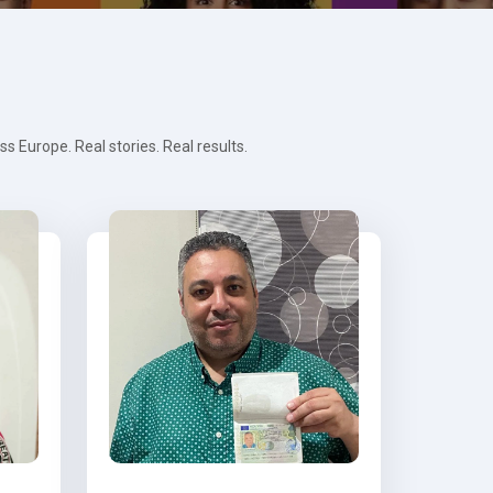
 Europe. Real stories. Real results.