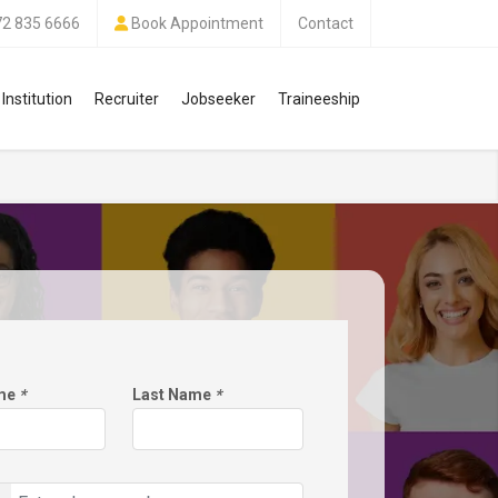
72 835 6666
Book Appointment
Contact
Institution
Recruiter
Jobseeker
Traineeship
ame
*
Last Name
*