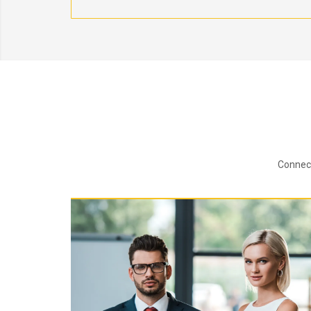
Connect