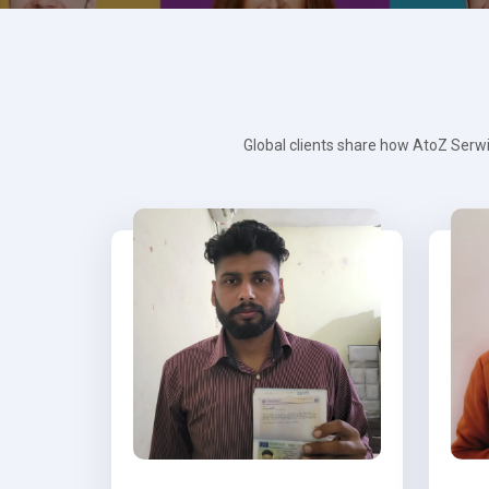
Global clients share how AtoZ Serwi