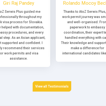
Giri Raj Pandey
Rolando Mocoy Bec
toZ Serwis Plus guided me
Thanks to AtoZ Serwis Plus
ofessionally throughout my
work permit journey was sm
k visa process for Slovakia.
and well-organised. Fr
 helped with documentation,
paperwork to embassy
assy procedures, and every
coordination, their expert 
l step. As an Asian applicant,
handled everything with ca
elt supported and confident. I
Their knowledge and support 
ly recommend their services
make a difference for
for work permits and visa
international candidates lik
assistance.
View all Testimonials