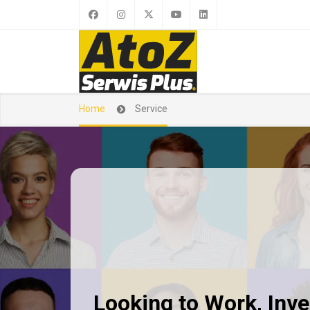
Home
Service
Looking to Work, Inves