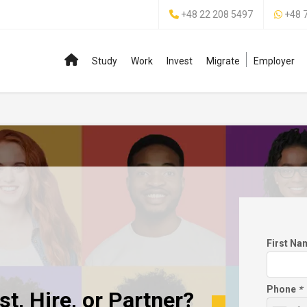
+48 22 208 5497
+48 
Study
Work
Invest
Migrate
Employer
First N
Phone
*
t, Hire, or Partner?