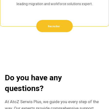
leading migration and workforce solutions expert.
Recruiter
Do you have any
questions?
At AtoZ Serwis Plus, we guide you every step of the
way. Our experts provide comprehensive support,