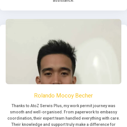
assistance.
Rolando Mocoy Becher
Thanks to AtoZ Serwis Plus, my work permit journey was
smooth and well-organised. From paperwork to embassy
coordination, their expert team handled everything with care.
Their knowledge and support truly make a difference for