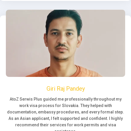
Giri Raj Pandey
AtoZ Serwis Plus guided me professionally throughout my
work visa process for Slovakia. They helped with
documentation, embassy procedures, and every formal step.
As an Asian applicant, I felt supported and confident. I highly
recommend their services for work permits and visa