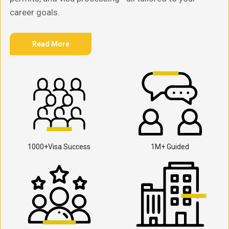
career goals.
Read More
1000+Visa Success
1M+ Guided