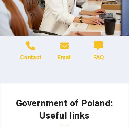
Contact
Email
FAQ
Government of Poland:
Useful links