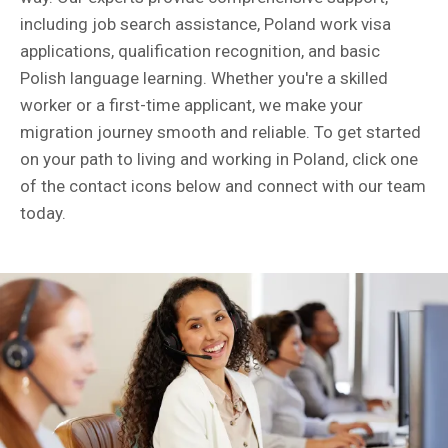
including job search assistance, Poland work visa
applications, qualification recognition, and basic
Polish language learning. Whether you're a skilled
worker or a first-time applicant, we make your
migration journey smooth and reliable. To get started
on your path to living and working in Poland, click one
of the contact icons below and connect with our team
today.