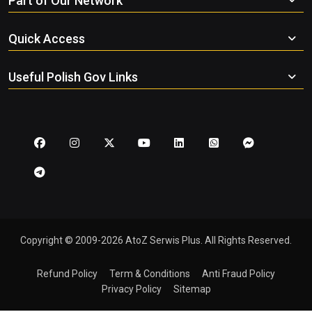
Part of Our Network
Quick Access
Useful Polish Gov Links
Copyright © 2009-2026 AtoZ Serwis Plus. All Rights Reserved.
Refund Policy
Term & Conditions
Anti Fraud Policy
Privacy Policy
Sitemap