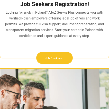
Job Seekers Registration!
Looking for a job in Poland? AtoZ Serwis Plus connects you with
verified Polish employers offering legal job offers and work
permits. We provide full visa support, document preparation, and
transparent migration services. Start your career in Poland with
confidence and expert guidance at every step.
Job Seekers