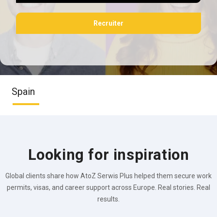
Recruiter
Spain
Looking for inspiration
Global clients share how AtoZ Serwis Plus helped them secure work
permits, visas, and career support across Europe. Real stories. Real
results.