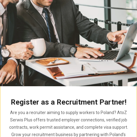
Register as a Recruitment Partner!
Are you a recruiter aiming to supply workers to Poland? AtoZ
Serwis Plus offers trusted employer connections, verified job
contracts, work permit assistance, and complete visa support.
Grow your recruitment business by partnering with Poland’s