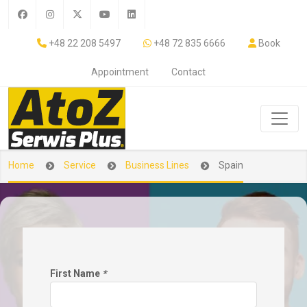
+48 22 208 5497
+48 72 835 6666
Book
Appointment
Contact
Home
Service
Business Lines
Spain
First Name
*