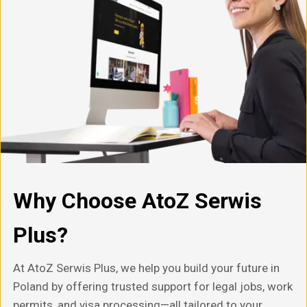
Why Choose AtoZ Serwis
Plus?
At AtoZ Serwis Plus, we help you build your future in
Poland by offering trusted support for legal jobs, work
permits, and visa processing—all tailored to your