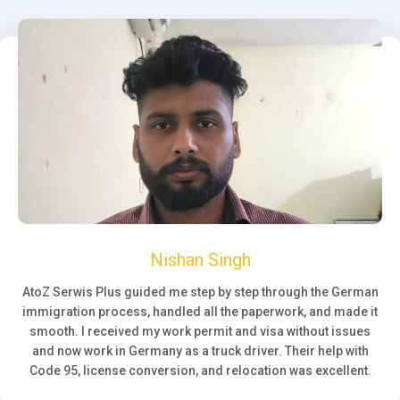
Nishan Singh
AtoZ Serwis Plus guided me step by step through the German
immigration process, handled all the paperwork, and made it
smooth. I received my work permit and visa without issues
and now work in Germany as a truck driver. Their help with
Code 95, license conversion, and relocation was excellent.