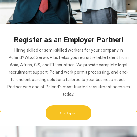
Register as an Employer Partner!
Hiring skilled or semi-skilled workers for your company in
Poland? AtoZ Serwis Plus helps you recruit reliable talent from
Asia, Africa, CIS, and EU countries. We provide complete legal
recruitment support, Poland work permit processing, and end-
to-end onboarding solutions tailored to your business needs.
Partner with one of Poland’s most trusted recruitment agencies
today.
Employer