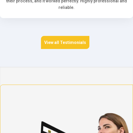
their process, and it worked perfectly. Highly professional and
reliable.
View all Testimonials