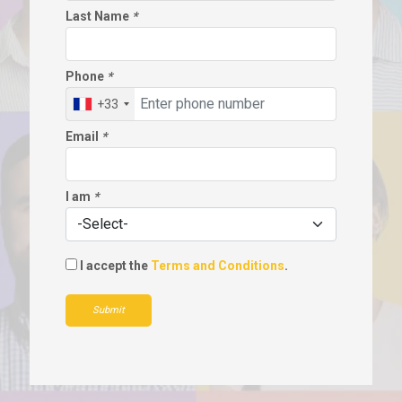
Last Name
*
Phone
*
+33
Email
*
I am
*
I accept the
Terms and Conditions
.
Submit