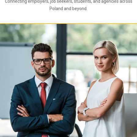
Connecting employers, job seekers, students, and agencies across
Poland and beyond.