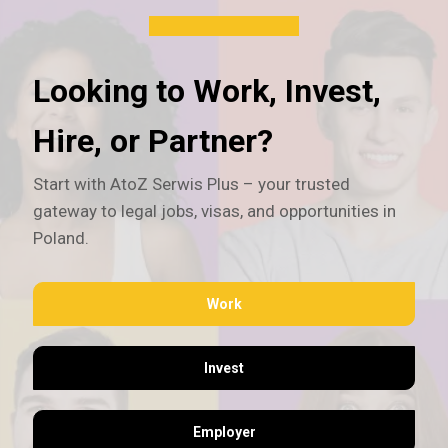
Looking to Work, Invest,
Hire, or Partner?
Start with AtoZ Serwis Plus – your trusted
gateway to legal jobs, visas, and opportunities in
Poland.
Work
Invest
Employer