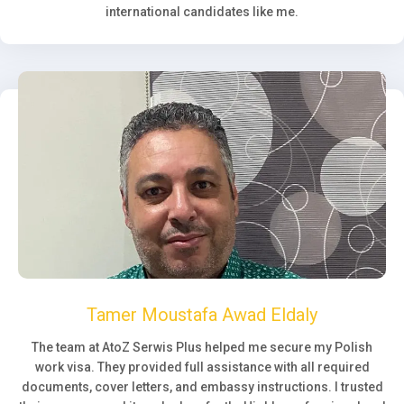
international candidates like me.
Tamer Moustafa Awad Eldaly
The team at AtoZ Serwis Plus helped me secure my Polish
work visa. They provided full assistance with all required
documents, cover letters, and embassy instructions. I trusted