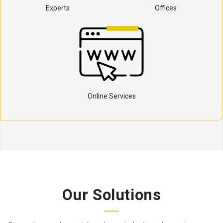
Experts
Offices
Online Services
Our Solutions