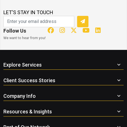
LET'S STAY IN TOUCH
Follow Us
We want to hear from you!
Explore Services
Client Success Stories
Company Info
Resources & Insights