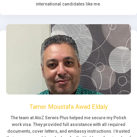
international candidates like me.
Tamer Moustafa Awad Eldaly
The team at AtoZ Serwis Plus helped me secure my Polish
work visa. They provided full assistance with all required
documents, cover letters, and embassy instructions. I trusted