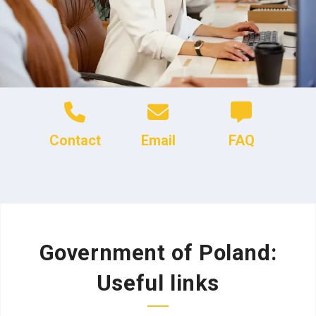
Contact
Email
FAQ
Government of Poland:
Useful links