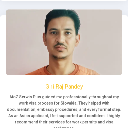
Giri Raj Pandey
AtoZ Serwis Plus guided me professionally throughout my
work visa process for Slovakia. They helped with
documentation, embassy procedures, and every formal step.
As an Asian applicant, I felt supported and confident. I highly
recommend their services for work permits and visa