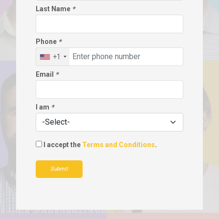
Last Name
*
Phone
*
+1
Email
*
I am
*
I accept the
Terms and Conditions
.
Submit