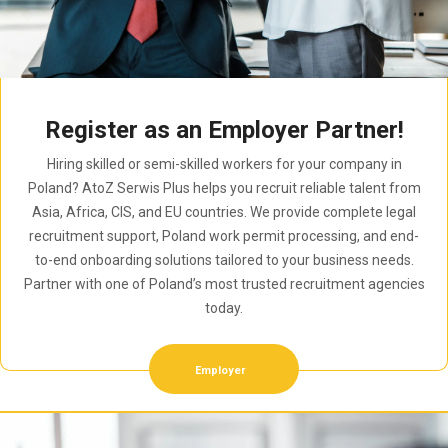
Register as an Employer Partner!
Hiring skilled or semi-skilled workers for your company in
Poland? AtoZ Serwis Plus helps you recruit reliable talent from
Asia, Africa, CIS, and EU countries. We provide complete legal
recruitment support, Poland work permit processing, and end-
to-end onboarding solutions tailored to your business needs.
Partner with one of Poland’s most trusted recruitment agencies
today.
Employer