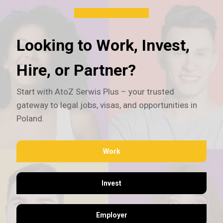
Looking to Work, Invest,
Hire, or Partner?
Start with AtoZ Serwis Plus – your trusted
gateway to legal jobs, visas, and opportunities in
Poland.
Work
Invest
Employer