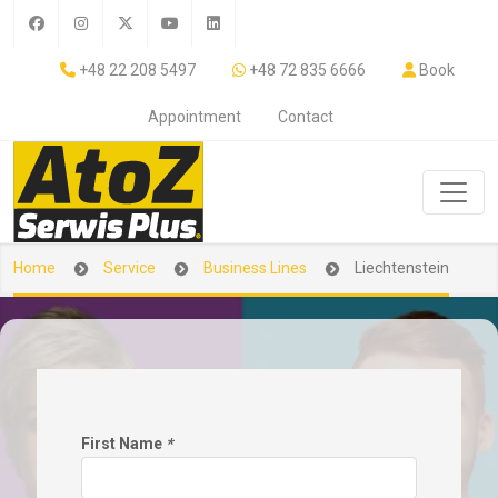
+48 22 208 5497
+48 72 835 6666
Book
Appointment
Contact
Home
Service
Business Lines
Liechtenstein
First Name
*