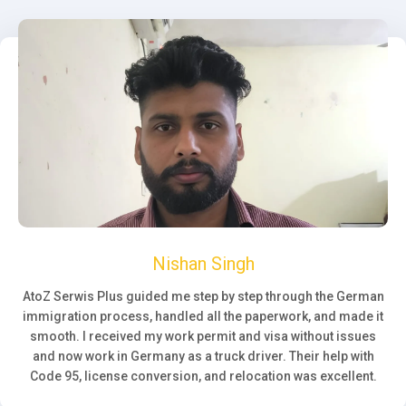
Nishan Singh
AtoZ Serwis Plus guided me step by step through the German
immigration process, handled all the paperwork, and made it
smooth. I received my work permit and visa without issues
and now work in Germany as a truck driver. Their help with
Code 95, license conversion, and relocation was excellent.