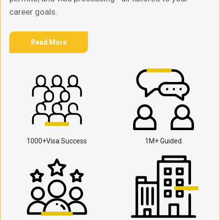
career goals.
Read More
1000+Visa Success
1M+ Guided