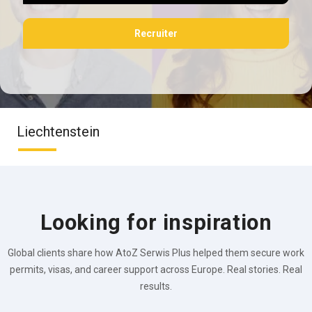
Recruiter
Liechtenstein
Looking for inspiration
Global clients share how AtoZ Serwis Plus helped them secure work
permits, visas, and career support across Europe. Real stories. Real
results.