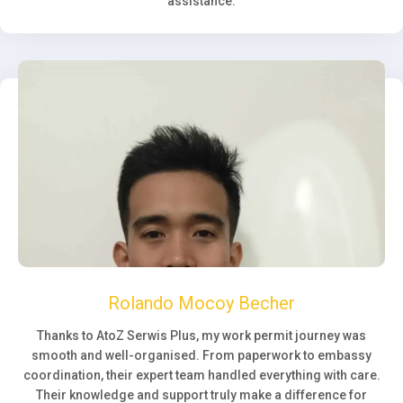
assistance.
Rolando Mocoy Becher
Thanks to AtoZ Serwis Plus, my work permit journey was
smooth and well-organised. From paperwork to embassy
coordination, their expert team handled everything with care.
Their knowledge and support truly make a difference for