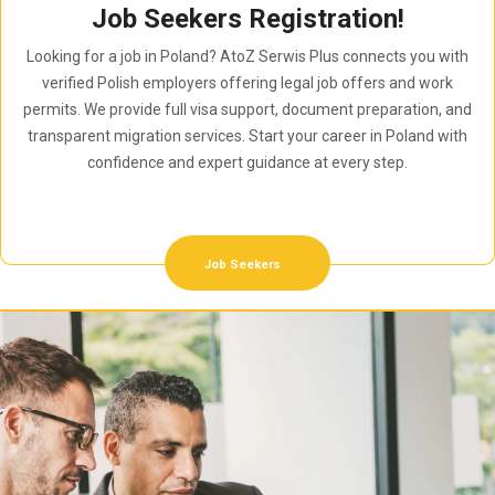
Job Seekers Registration!
Looking for a job in Poland? AtoZ Serwis Plus connects you with
verified Polish employers offering legal job offers and work
permits. We provide full visa support, document preparation, and
transparent migration services. Start your career in Poland with
confidence and expert guidance at every step.
Job Seekers