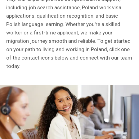
including job search assistance, Poland work visa
applications, qualification recognition, and basic
Polish language learning. Whether you're a skilled
worker or a first-time applicant, we make your
migration journey smooth and reliable. To get started
on your path to living and working in Poland, click one
of the contact icons below and connect with our team
today.