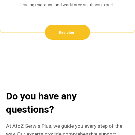
leading migration and workforce solutions expert.
Recruiter
Do you have any
questions?
At AtoZ Serwis Plus, we guide you every step of the
way. Our experts provide comprehensive support,