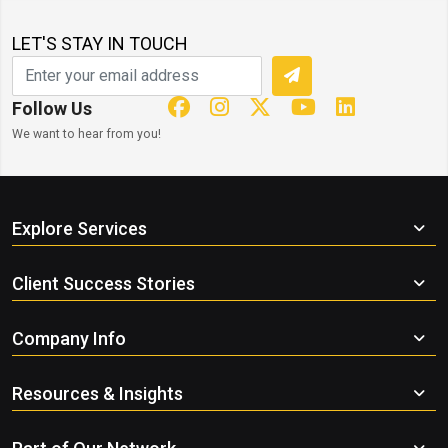
LET'S STAY IN TOUCH
Follow Us
We want to hear from you!
Explore Services
Client Success Stories
Company Info
Resources & Insights