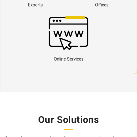
Experts
Offices
Online Services
Our Solutions