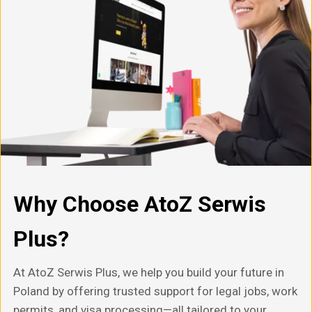
Why Choose AtoZ Serwis
Plus?
At AtoZ Serwis Plus, we help you build your future in
Poland by offering trusted support for legal jobs, work
permits, and visa processing—all tailored to your