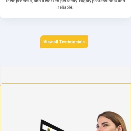
their process, and it worked perfectly. Highly professional and
reliable.
View all Testimonials