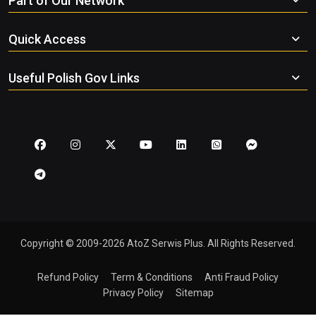
Part of Our Network
Quick Access
Useful Polish Gov Links
Copyright © 2009-2026 AtoZ Serwis Plus. All Rights Reserved.
Refund Policy
Term & Conditions
Anti Fraud Policy
Privacy Policy
Sitemap