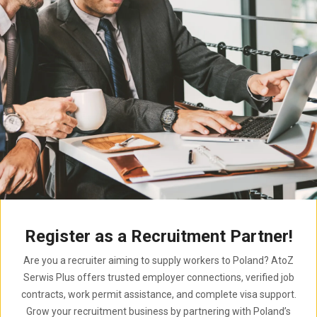
Register as a Recruitment Partner!
Are you a recruiter aiming to supply workers to Poland? AtoZ
Serwis Plus offers trusted employer connections, verified job
contracts, work permit assistance, and complete visa support.
Grow your recruitment business by partnering with Poland’s