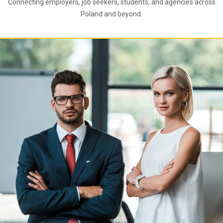
Connecting employers, job seekers, students, and agencies across
Poland and beyond.